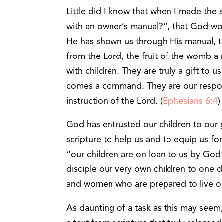
Little did I know that when I made the
with an owner’s manual?”, that God wo
He has shown us through His manual, th
from the Lord, the fruit of the womb a
with children. They are truly a gift to 
comes a command. They are our responsi
instruction of the Lord. (
Ephesians 6:4
God has entrusted our children to our 
scripture to help us and to equip us for
“our children are on loan to us by God
disciple our very own children to one
and women who are prepared to live out 
As daunting of a task as this may see