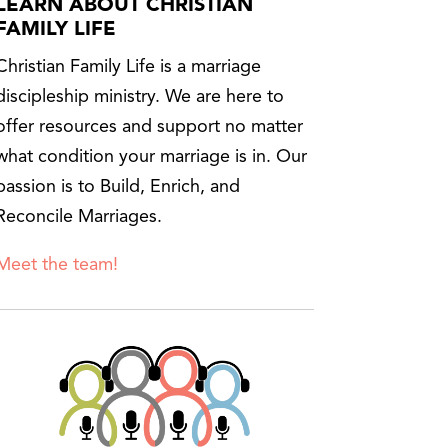
LEARN ABOUT CHRISTIAN
FAMILY LIFE
Christian Family Life is a marriage
discipleship ministry. We are here to
offer resources and support no matter
what condition your marriage is in. Our
passion is to Build, Enrich, and
Reconcile Marriages.
Meet the team!