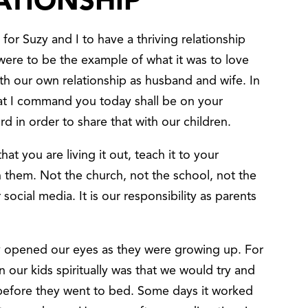
ATIONSHIP
for Suzy and I to have a thriving relationship
were to be the example of what it was to love
ith our own relationship as husband and wife. In
hat I command you today shall be on your
d in order to share that with our children.
at you are living it out, teach it to your
ach them. Not the church, not the school, not the
social media. It is our responsibility as parents
lly opened our eyes as they were growing up. For
n our kids spiritually was that we would try and
 before they went to bed. Some days it worked