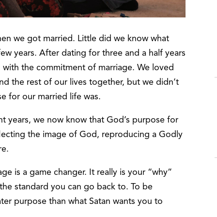
hen we got married. Little did we know what
w years. After dating for three and a half years
d with the commitment of marriage. We loved
 the rest of our lives together, but we didn’t
 for our married life was.
ght years, we now know that God’s purpose for
eflecting the image of God, reproducing a Godly
re.
e is a game changer. It really is your “why”
s the standard you can go back to. To be
ater purpose than what Satan wants you to