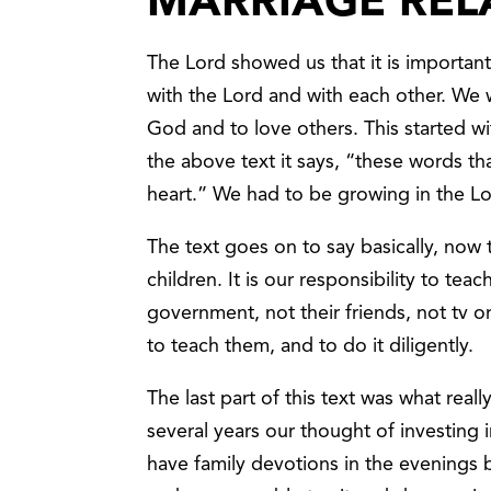
MARRIAGE REL
The Lord showed us that it is important 
with the Lord and with each other. We 
God and to love others. This started w
the above text it says, “these words t
heart.” We had to be growing in the Lor
The text goes on to say basically, now th
children. It is our responsibility to te
government, not their friends, not tv or 
to teach them, and to do it diligently.
The last part of this text was what rea
several years our thought of investing i
have family devotions in the evenings