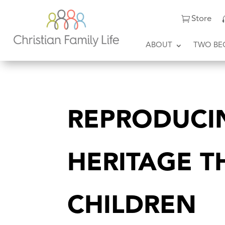
Store
ABOUT
TWO BE
REPRODUCI
HERITAGE 
CHILDREN