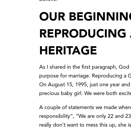
OUR BEGINNIN
REPRODUCING 
HERITAGE
As I shared in the first paragraph, Go
purpose for marriage. Reproducing a G
On August 15, 1995, just one year and
precious baby girl. We were both excit
A couple of statements we made when 
responsibility”, “We are only 22 and 23,
really don’t want to mess this up, she 