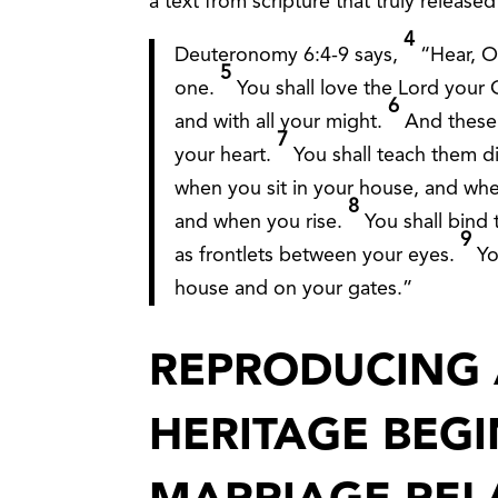
a text from scripture that truly released
4
Deuteronomy 6:4-9 says,
“Hear, O
5
one.
You shall love the Lord your G
6
and with all your might.
And these
7
your heart.
You shall teach them di
when you sit in your house, and wh
8
and when you rise.
You shall bind
9
as frontlets between your eyes.
Yo
house and on your gates.”
REPRODUCING 
HERITAGE BEG