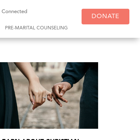
y Connected
DONATE
PRE-MARITAL COUNSELING