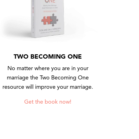
TWO BECOMING ONE
No matter where you are in your
marriage the Two Becoming One
resource will improve your marriage.
Get the book now!