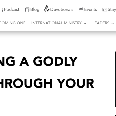
Podcast
Blog
Devotionals
Events
Sta
COMING ONE
INTERNATIONAL MINISTRY
LEADERS
NG A GODLY
THROUGH YOUR