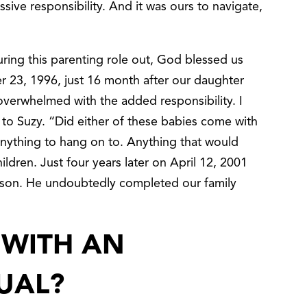
assive responsibility. And it was ours to navigate,
guring this parenting role out, God blessed us
 23, 1996, just 16 month after our daughter
verwhelmed with the added responsibility. I
to Suzy. “Did either of these babies come with
anything to hang on to. Anything that would
hildren. Just four years later on April 12, 2001
 son. He undoubtedly completed our family
 WITH AN
UAL?