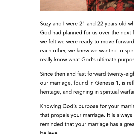
Suzy and I were 21 and 22 years old w
God had planned for us over the next fe
we felt we were ready to move forwar
each other, we knew we wanted to spend
really know what God’s ultimate purpose
Since then and fast forward twenty-ei
our marriage, found in Genesis 1, is r
heritage, and reigning in spiritual warfa
Knowing God’s purpose for your marriag
that propels your marriage. It is alway
reminded that your marriage has a gre
believe.