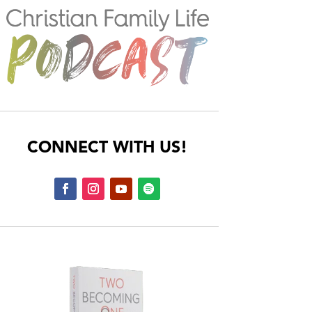
CONNECT WITH US!