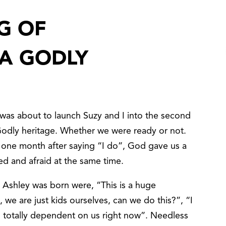
G OF
A GODLY
d was about to launch Suzy and I into the second
odly heritage. Whether we were ready or not.
 one month after saying “I do”, God gave us a
ed and afraid at the same time.
Ashley was born were, “This is a huge
 we are just kids ourselves, can we do this?”, “I
is totally dependent on us right now”. Needless