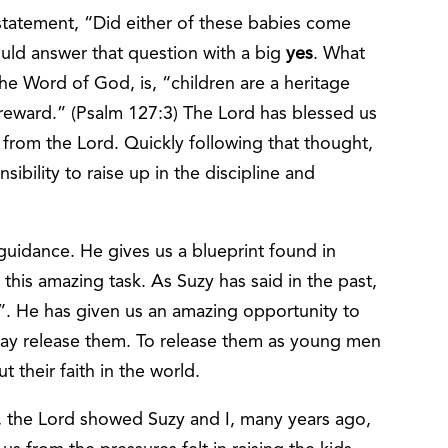
 statement, “Did either of these babies come
uld answer that question with a big
yes
. What
e Word of God, is, “children are a heritage
 reward.” (Psalm 127:3) The Lord has blessed us
us from the Lord. Quickly following that thought,
bility to raise up in the discipline and
)
guidance. He gives us a blueprint found in
 this amazing task. As Suzy has said in the past,
”. He has given us an amazing opportunity to
 day release them. To release them as young men
their faith in the world.
m, the Lord showed Suzy and I, many years ago,