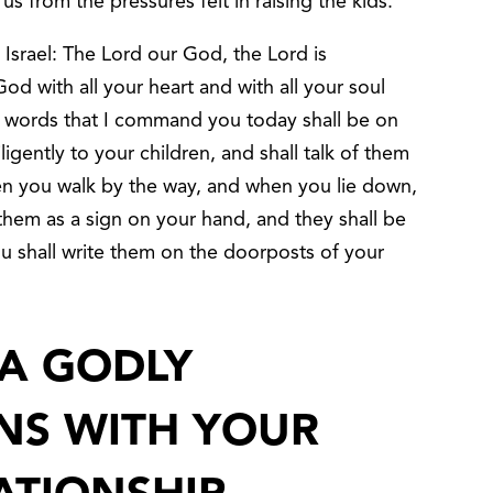
 us from the pressures felt in raising the kids.
 Israel: The Lord our God, the Lord is
od with all your heart and with all your soul
 words that I command you today shall be on
ligently to your children, and shall talk of them
en you walk by the way, and when you lie down,
 them as a sign on your hand, and they shall be
u shall write them on the doorposts of your
A GODLY
INS WITH YOUR