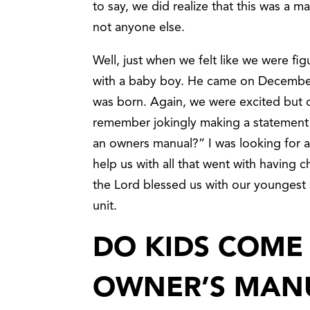
to say, we did realize that this was a m
not anyone else.
Well, just when we felt like we were fi
with a baby boy. He came on December
was born. Again, we were excited but o
remember jokingly making a statement 
an owners manual?” I was looking for 
help us with all that went with having c
the Lord blessed us with our youngest
unit.
DO KIDS COME
OWNER’S MAN