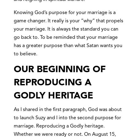
Knowing God’s purpose for your marriage is a
game changer. It really is your “why” that propels
your marriage. It is always the standard you can
go back to. To be reminded that your marriage
has a greater purpose than what Satan wants you
to believe.
OUR BEGINNING OF
REPRODUCING A
GODLY HERITAGE
As I shared in the first paragraph, God was about
to launch Suzy and I into the second purpose for
marriage. Reproducing a Godly heritage.
Whether we were ready or not. On August 15,