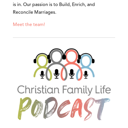
is in. Our passion is to Build, Enrich, and
Reconcile Marriages.
Meet the team!