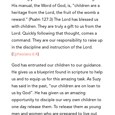
His manual, the Word of God, is, “children are a
heritage from the Lord, the fruit of the womb a
reward.” (Psalm 127:3) The Lord has blessed us
with children. They are truly a gift to us from the
Lord. Quickly following that thought, comes a
command. They are our responsibility to raise up
in the discipline and instruction of the Lord.
(
Ephesians 6:4
)
God has entrusted our children to our guidance.
He gives us a blueprint found in scripture to help
us and to equip us for this amazing task. As Suzy
has said in the past, “our children are on loan to
us by God”. He has given us an amazing
opportunity to disciple our very own children to
one day release them. To release them as young
men and women who are prepared to live out