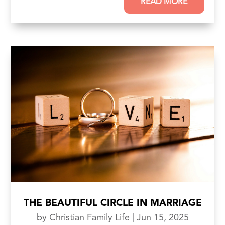
READ MORE
THE BEAUTIFUL CIRCLE IN MARRIAGE
by
Christian Family Life
|
Jun 15, 2025