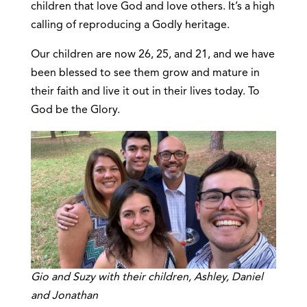
children that love God and love others. It’s a high
calling of reproducing a Godly heritage.
Our children are now 26, 25, and 21, and we have
been blessed to see them grow and mature in
their faith and live it out in their lives today. To
God be the Glory.
Gio and Suzy with their children, Ashley, Daniel
and Jonathan