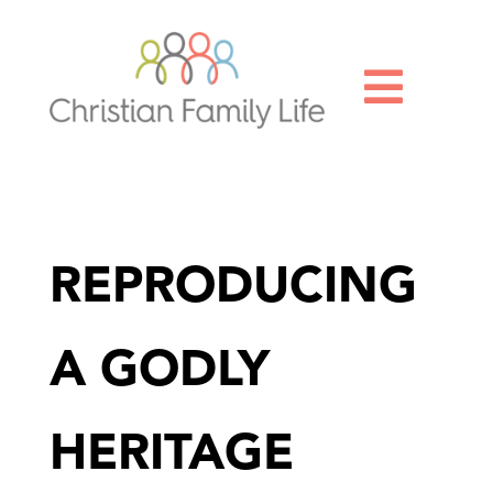

REPRODUCING
A GODLY
HERITAGE