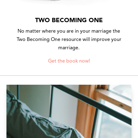
TWO BECOMING ONE
No matter where you are in your marriage the
Two Becoming One resource will improve your
marriage.
Get the book now!