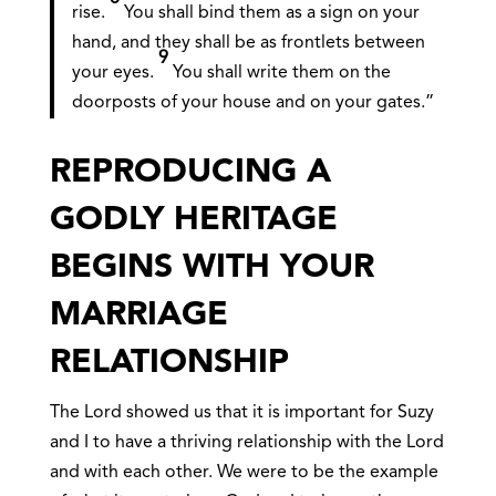
rise.
You shall bind them as a sign on your
hand, and they shall be as frontlets between
9
your eyes.
You shall write them on the
doorposts of your house and on your gates.”
REPRODUCING A
GODLY HERITAGE
BEGINS WITH YOUR
MARRIAGE
RELATIONSHIP
The Lord showed us that it is important for Suzy
and I to have a thriving relationship with the Lord
and with each other. We were to be the example