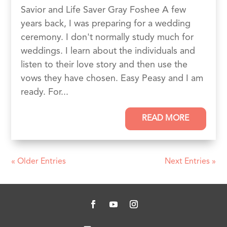
Savior and Life Saver Gray Foshee A few
years back, I was preparing for a wedding
ceremony. I don't normally study much for
weddings. I learn about the individuals and
listen to their love story and then use the
vows they have chosen. Easy Peasy and I am
ready. For...
READ MORE
« Older Entries
Next Entries »