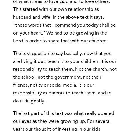
of what it was to love God and to love others.
This started with our own relationship as
husband and wife. In the above text it says,
“these words that I command you today shall be
on your heart.” We had to be growing in the
Lord in order to share that with our children.
The text goes on to say basically, now that you
are living it out, teach it to your children. It is our
responsibility to teach them. Not the church, not
the school, not the government, not their
friends, not tv or social media. It is our
responsibility as parents to teach them, and to
do it diligently.
The last part of this text was what really opened
our eyes as they were growing up. For several
years our thought of investing in our kids