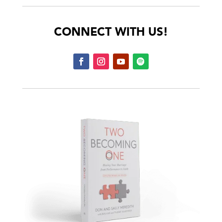
CONNECT WITH US!