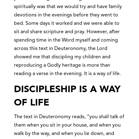
spiritually was that we would try and have family
devotions in the evenings before they went to
bed. Some days it worked and we were able to
sit and share scripture and pray. However, after
spending time in the Word myself and coming
across this text in Deuteronomy, the Lord
showed me that discipling my children and
reproducing a Godly heritage is more than
reading a verse in the evening. It is a way of life.
DISCIPLESHIP IS A WAY
OF LIFE
The text in Deuteronomy reads, “you shall talk of
them when you sit in your house, and when you
walk by the way, and when you lie down, and