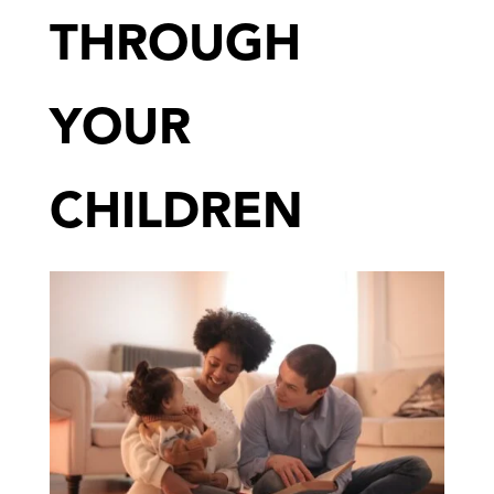
THROUGH
YOUR
CHILDREN