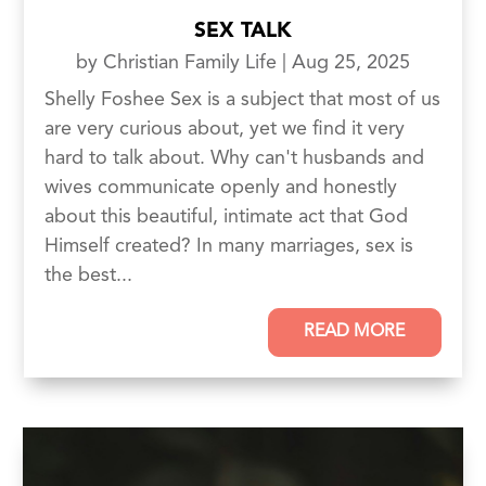
SEX TALK
by
Christian Family Life
|
Aug 25, 2025
Shelly Foshee Sex is a subject that most of us
are very curious about, yet we find it very
hard to talk about. Why can't husbands and
wives communicate openly and honestly
about this beautiful, intimate act that God
Himself created? In many marriages, sex is
the best...
READ MORE