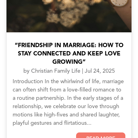
“FRIENDSHIP IN MARRIAGE: HOW TO
STAY CONNECTED AND KEEP LOVE
GROWING”
by
Christian Family Life
|
Jul 24, 2025
Introduction In the whirlwind of life, marriage
can often shift from a love-filled romance to
a routine partnership. In the early stages of a
relationship, we celebrate our love through
motions like high-fives and shared laughter,
playful gestures and flirtatious...