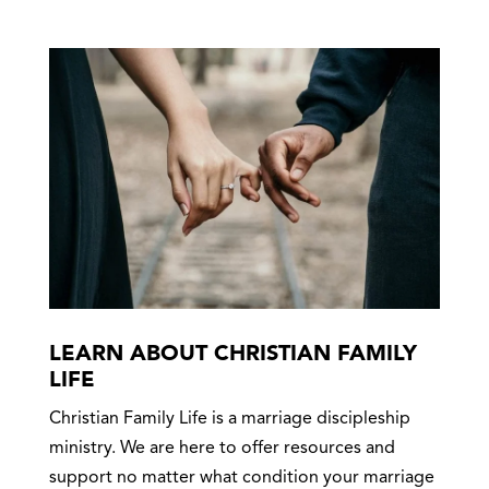
LEARN ABOUT CHRISTIAN FAMILY
LIFE
Christian Family Life is a marriage discipleship
ministry. We are here to offer resources and
support no matter what condition your marriage