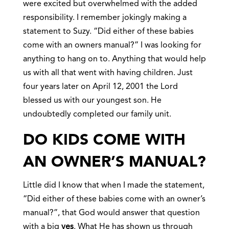
were excited but overwhelmed with the added
responsibility. I remember jokingly making a
statement to Suzy. “Did either of these babies
come with an owners manual?” I was looking for
anything to hang on to. Anything that would help
us with all that went with having children. Just
four years later on April 12, 2001 the Lord
blessed us with our youngest son. He
undoubtedly completed our family unit.
DO KIDS COME WITH
AN OWNER’S MANUAL?
Little did I know that when I made the statement,
“Did either of these babies come with an owner’s
manual?”, that God would answer that question
with a big
yes
. What He has shown us through