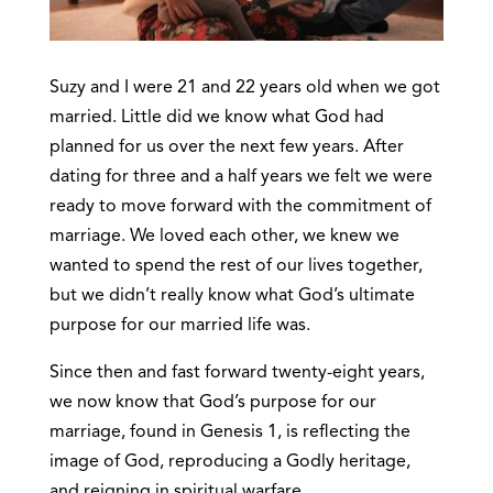
Suzy and I were 21 and 22 years old when we got
married. Little did we know what God had
planned for us over the next few years. After
dating for three and a half years we felt we were
ready to move forward with the commitment of
marriage. We loved each other, we knew we
wanted to spend the rest of our lives together,
but we didn’t really know what God’s ultimate
purpose for our married life was.
Since then and fast forward twenty-eight years,
we now know that God’s purpose for our
marriage, found in Genesis 1, is reflecting the
image of God, reproducing a Godly heritage,
and reigning in spiritual warfare.