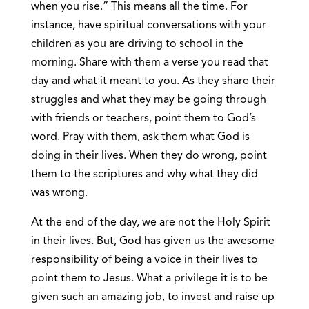
when you rise.” This means all the time. For
instance, have spiritual conversations with your
children as you are driving to school in the
morning. Share with them a verse you read that
day and what it meant to you. As they share their
struggles and what they may be going through
with friends or teachers, point them to God’s
word. Pray with them, ask them what God is
doing in their lives. When they do wrong, point
them to the scriptures and why what they did
was wrong.
At the end of the day, we are not the Holy Spirit
in their lives. But, God has given us the awesome
responsibility of being a voice in their lives to
point them to Jesus. What a privilege it is to be
given such an amazing job, to invest and raise up