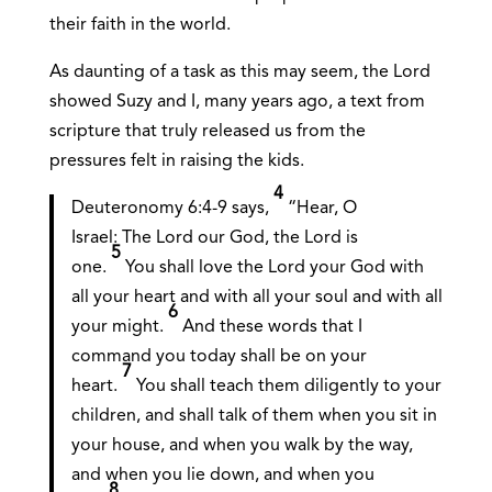
their faith in the world.
As daunting of a task as this may seem, the Lord
showed Suzy and I, many years ago, a text from
scripture that truly released us from the
pressures felt in raising the kids.
4
Deuteronomy 6:4-9 says,
“Hear, O
Israel: The Lord our God, the Lord is
5
one.
You shall love the Lord your God with
all your heart and with all your soul and with all
6
your might.
And these words that I
command you today shall be on your
7
heart.
You shall teach them diligently to your
children, and shall talk of them when you sit in
your house, and when you walk by the way,
and when you lie down, and when you
8