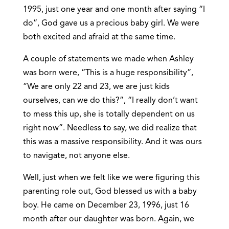
1995, just one year and one month after saying “I
do”, God gave us a precious baby girl. We were
both excited and afraid at the same time.
A couple of statements we made when Ashley
was born were, “This is a huge responsibility”,
“We are only 22 and 23, we are just kids
ourselves, can we do this?”, “I really don’t want
to mess this up, she is totally dependent on us
right now”. Needless to say, we did realize that
this was a massive responsibility. And it was ours
to navigate, not anyone else.
Well, just when we felt like we were figuring this
parenting role out, God blessed us with a baby
boy. He came on December 23, 1996, just 16
month after our daughter was born. Again, we