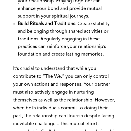
your relationship. Praying together can
enhance your bond and provide mutual
support in your spiritual journeys.
Build Rituals and Traditions:
Create stability
and belonging through shared activities or
traditions. Regularly engaging in these
practices can reinforce your relationship’s
foundation and create lasting memories.
It’s crucial to understand that while you
contribute to “The We,” you can only control
your own actions and responses. Your partner
must also actively engage in nurturing
themselves as well as the relationship. However,
when both individuals commit to doing their
part, the relationship can flourish despite facing
inevitable challenges. This mutual effort,