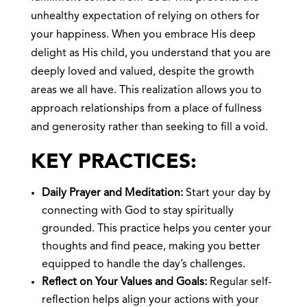
unhealthy expectation of relying on others for
your happiness. When you embrace His deep
delight as His child, you understand that you are
deeply loved and valued, despite the growth
areas we all have. This realization allows you to
approach relationships from a place of fullness
and generosity rather than seeking to fill a void.
KEY PRACTICES:
Daily Prayer and Meditation:
Start your day by
connecting with God to stay spiritually
grounded. This practice helps you center your
thoughts and find peace, making you better
equipped to handle the day’s challenges.
Reflect on Your Values and Goals:
Regular self-
reflection helps align your actions with your