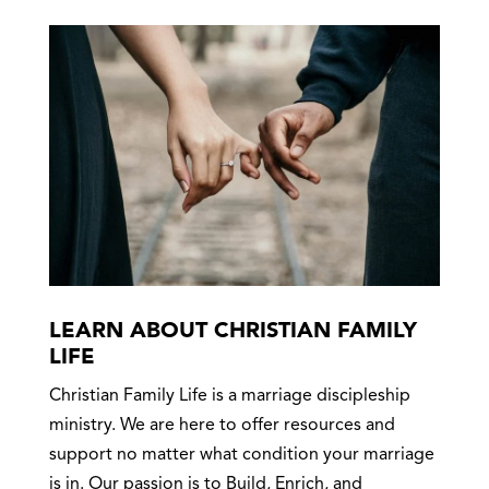
LEARN ABOUT CHRISTIAN FAMILY
LIFE
Christian Family Life is a marriage discipleship
ministry. We are here to offer resources and
support no matter what condition your marriage
is in. Our passion is to Build, Enrich, and