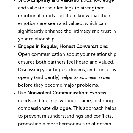
Show Empathy and Validation:
Acknowledge
and validate their feelings to strengthen
emotional bonds. Let them know that their
emotions are seen and valued, which can
significantly enhance the intimacy and trust in
your relationship.
Engage in Regular, Honest Conversations:
Open communication about your relationship
ensures both partners feel heard and valued.
Discussing your hopes, dreams, and concerns
openly (and gently) helps to address issues
before they become major problems.
Use Nonviolent Communication:
Express
needs and feelings without blame, fostering
compassionate dialogue. This approach helps
to prevent misunderstandings and conflicts,
promoting a more harmonious relationship.