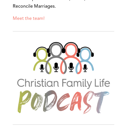
Reconcile Marriages.
Meet the team!