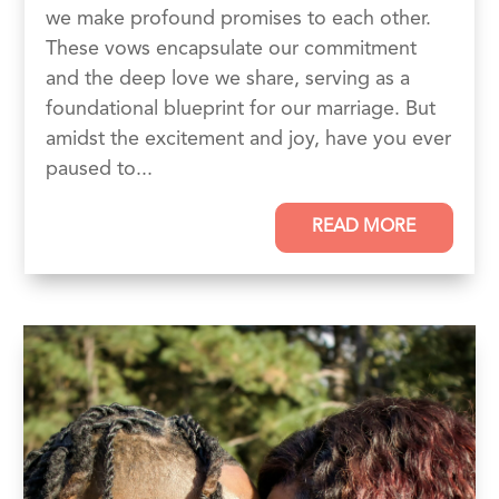
we make profound promises to each other.
These vows encapsulate our commitment
and the deep love we share, serving as a
foundational blueprint for our marriage. But
amidst the excitement and joy, have you ever
paused to...
READ MORE