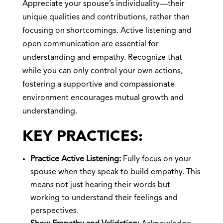
Appreciate your spouse’s individuality—their
unique qualities and contributions, rather than
focusing on shortcomings. Active listening and
open communication are essential for
understanding and empathy. Recognize that
while you can only control your own actions,
fostering a supportive and compassionate
environment encourages mutual growth and
understanding.
KEY PRACTICES:
Practice Active Listening:
Fully focus on your
spouse when they speak to build empathy. This
means not just hearing their words but
working to understand their feelings and
perspectives.