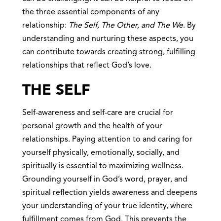
the three essential components of any
relationship:
The Self, The Other, and The We
. By
understanding and nurturing these aspects, you
can contribute towards creating strong, fulfilling
relationships that reflect God’s love.
THE SELF
Self-awareness and self-care are crucial for
personal growth and the health of your
relationships. Paying attention to and caring for
yourself physically, emotionally, socially, and
spiritually is essential to maximizing wellness.
Grounding yourself in God’s word, prayer, and
spiritual reflection yields awareness and deepens
your understanding of your true identity, where
fulfillment comes from God. This prevents the