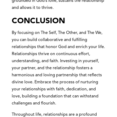
grounded in God’s love, sustains the relationship
and allows it to thrive.
CONCLUSION
By focusing on The Self, The Other, and The We,
you can build collaborative and fulfilling
relationships that honor God and enrich your life.
Relationships thrive on continuous effort,
understanding, and faith. Investing in yourself,
your partner, and the relationship fosters a
harmonious and loving partnership that reflects
divine love. Embrace the process of nurturing
your relationships with faith, dedication, and
love, building a foundation that can withstand
challenges and flourish.
Throughout life, relationships are a profound