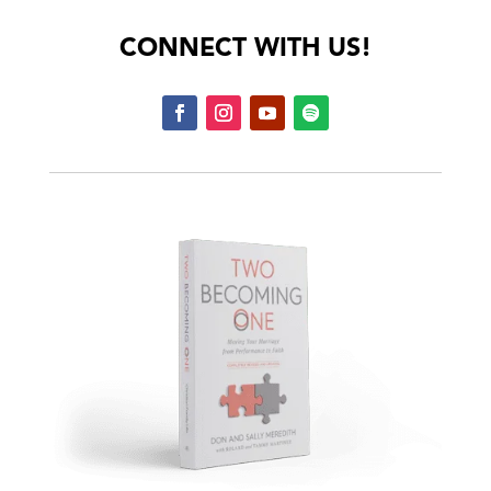
CONNECT WITH US!