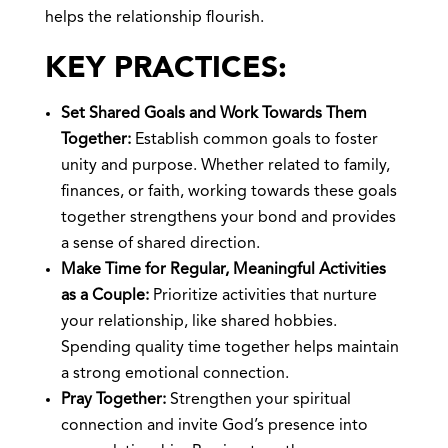
helps the relationship flourish.
KEY PRACTICES:
Set Shared Goals and Work Towards Them
Together:
Establish common goals to foster
unity and purpose. Whether related to family,
finances, or faith, working towards these goals
together strengthens your bond and provides
a sense of shared direction.
Make Time for Regular, Meaningful Activities
as a Couple:
Prioritize activities that nurture
your relationship, like shared hobbies.
Spending quality time together helps maintain
a strong emotional connection.
Pray Together:
Strengthen your spiritual
connection and invite God’s presence into