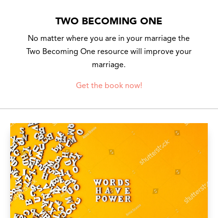
TWO BECOMING ONE
No matter where you are in your marriage the
Two Becoming One resource will improve your
marriage.
Get the book now!