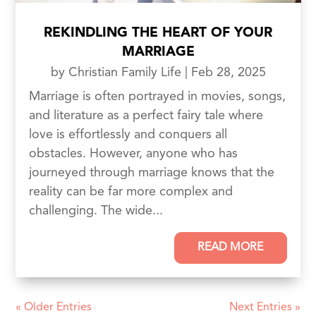
REKINDLING THE HEART OF YOUR
MARRIAGE
by
Christian Family Life
|
Feb 28, 2025
Marriage is often portrayed in movies, songs,
and literature as a perfect fairy tale where
love is effortlessly and conquers all
obstacles. However, anyone who has
journeyed through marriage knows that the
reality can be far more complex and
challenging. The wide...
READ MORE
« Older Entries
Next Entries »