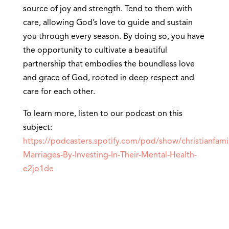
source of joy and strength. Tend to them with
care, allowing God’s love to guide and sustain
you through every season. By doing so, you have
the opportunity to cultivate a beautiful
partnership that embodies the boundless love
and grace of God, rooted in deep respect and
care for each other.
To learn more, listen to our podcast on this
subject:
https://podcasters.spotify.com/pod/show/christianfami
Marriages-By-Investing-In-Their-Mental-Health-
e2jo1de