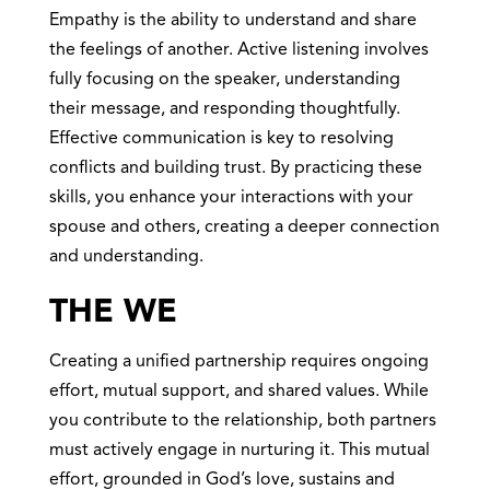
Empathy is the ability to understand and share
the feelings of another. Active listening involves
fully focusing on the speaker, understanding
their message, and responding thoughtfully.
Effective communication is key to resolving
conflicts and building trust. By practicing these
skills, you enhance your interactions with your
spouse and others, creating a deeper connection
and understanding.
THE WE
Creating a unified partnership requires ongoing
effort, mutual support, and shared values. While
you contribute to the relationship, both partners
must actively engage in nurturing it. This mutual
effort, grounded in God’s love, sustains and