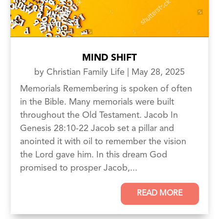
MIND SHIFT
by
Christian Family Life
|
May 28, 2025
Memorials Remembering is spoken of often
in the Bible. Many memorials were built
throughout the Old Testament. Jacob In
Genesis 28:10-22 Jacob set a pillar and
anointed it with oil to remember the vision
the Lord gave him. In this dream God
promised to prosper Jacob,...
READ MORE