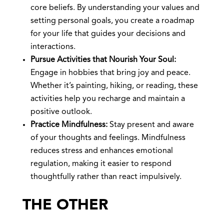
core beliefs. By understanding your values and
setting personal goals, you create a roadmap
for your life that guides your decisions and
interactions.
Pursue Activities that Nourish Your Soul:
Engage in hobbies that bring joy and peace.
Whether it’s painting, hiking, or reading, these
activities help you recharge and maintain a
positive outlook.
Practice Mindfulness:
Stay present and aware
of your thoughts and feelings. Mindfulness
reduces stress and enhances emotional
regulation, making it easier to respond
thoughtfully rather than react impulsively.
THE OTHER