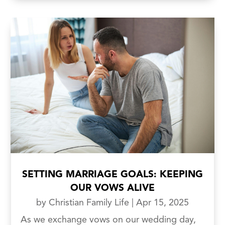
SETTING MARRIAGE GOALS: KEEPING
OUR VOWS ALIVE
by
Christian Family Life
|
Apr 15, 2025
As we exchange vows on our wedding day,