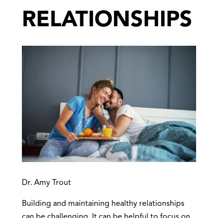
RELATIONSHIPS
Dr. Amy Trout
Building and maintaining healthy relationships
can be challenging. It can be helpful to focus on