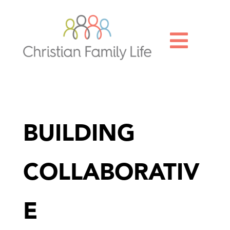

BUILDING
COLLABORATIV
E