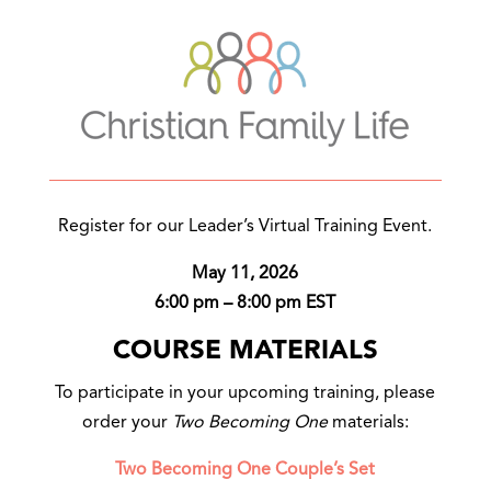
Register for our Leader’s Virtual Training Event.
May 11, 2026
6:00 pm – 8:00 pm EST
COURSE MATERIALS
To participate in your upcoming training, please
order your
Two Becoming One
materials:
Two Becoming One Couple’s Set