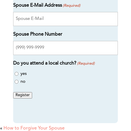
Spouse E-Mail Address
(Required)
Spouse Phone Number
Do you attend a local church?
(Required)
yes
no
Register
«
How to Forgive Your Spouse