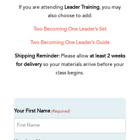
If you are attending
Leader Training
, you may
also choose to add:
Two Becoming One Leader’s Set
Two Becoming One Leader’s Guide
Shipping Reminder:
Please allow
at least 2 weeks
for delivery
so your materials arrive before your
class begins.
Your First Name
(Required)