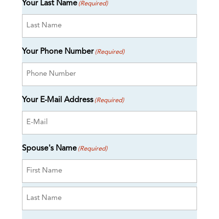
Your Last Name
(Required)
Your Phone Number
(Required)
Your E-Mail Address
(Required)
Spouse's Name
(Required)
First
Last