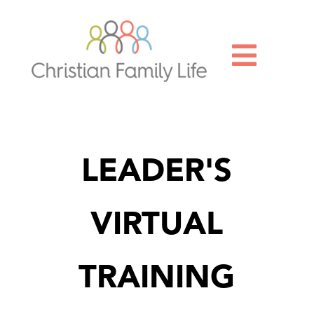

LEADER'S
VIRTUAL
TRAINING