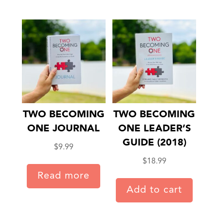
TWO BECOMING
TWO BECOMING
ONE JOURNAL
ONE LEADER’S
GUIDE (2018)
$
9.99
$
18.99
Read more
Add to cart