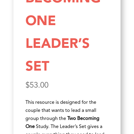
ONE
LEADER’S
SET
$
53.00
This resource is designed for the
couple that wants to lead a small
group through the
Two Becoming
One
Study. The Leader’s Set gives a