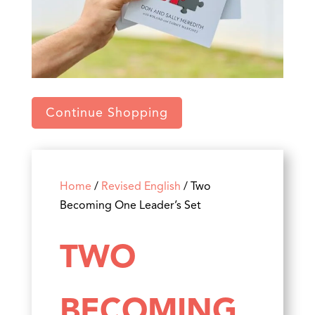
Continue Shopping
Home
/
Revised English
/ Two
Becoming One Leader’s Set
TWO
BECOMING