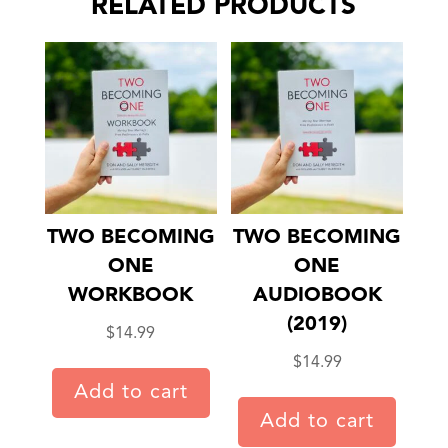
RELATED PRODUCTS
TWO BECOMING
TWO BECOMING
ONE
ONE
WORKBOOK
AUDIOBOOK
(2019)
$
14.99
$
14.99
Add to cart
Add to cart