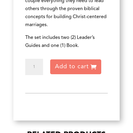
couple everything they need to lead
others through the proven biblical
concepts for building Christ-centered
marriages.
The set includes two (2) Leader’s
Guides and one (1) Book.
Two
Add to cart
Becoming
One
Leader's
Set
quantity