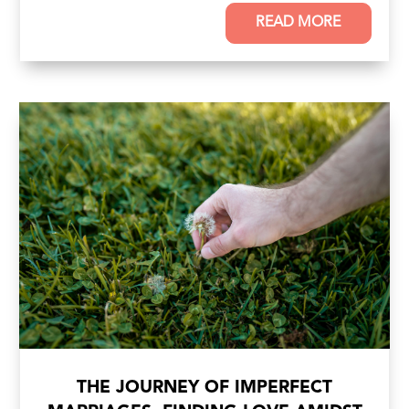
READ MORE
THE JOURNEY OF IMPERFECT