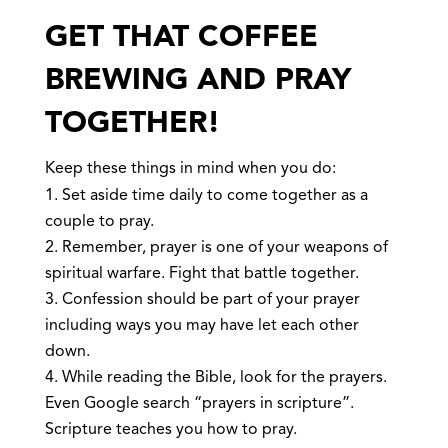
GET THAT COFFEE
BREWING AND PRAY
TOGETHER!
Keep these things in mind when you do:
Set aside time daily to come together as a
couple to pray.
Remember, prayer is one of your weapons of
spiritual warfare. Fight that battle together.
Confession should be part of your prayer
including ways you may have let each other
down.
While reading the Bible, look for the prayers.
Even Google search “prayers in scripture”.
Scripture teaches you how to pray.