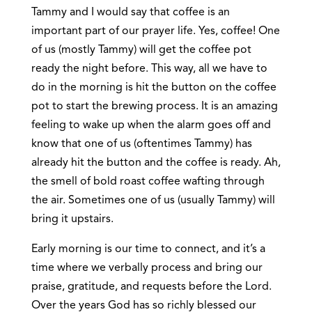
Tammy and I would say that coffee is an
important part of our prayer life. Yes, coffee! One
of us (mostly Tammy) will get the coffee pot
ready the night before. This way, all we have to
do in the morning is hit the button on the coffee
pot to start the brewing process. It is an amazing
feeling to wake up when the alarm goes off and
know that one of us (oftentimes Tammy) has
already hit the button and the coffee is ready. Ah,
the smell of bold roast coffee wafting through
the air. Sometimes one of us (usually Tammy) will
bring it upstairs.
Early morning is our time to connect, and it’s a
time where we verbally process and bring our
praise, gratitude, and requests before the Lord.
Over the years God has so richly blessed our