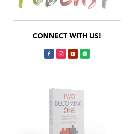
CONNECT WITH US!