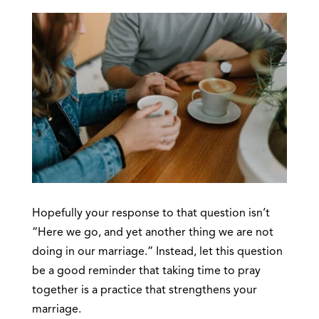
Hopefully your response to that question isn’t
“Here we go, and yet another thing we are not
doing in our marriage.” Instead, let this question
be a good reminder that taking time to pray
together is a practice that strengthens your
marriage.