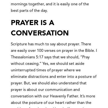
mornings together, and it is easily one of the
best parts of the day.
PRAYER IS A
CONVERSATION
Scripture has much to say about prayer. There
are easily over 100 verses on prayer in the Bible. I
Thessalonians 5:17 says that we should, “Pray
without ceasing.” Yes, we should set aside
uninterrupted times of prayer where we
eliminate distractions and enter into a posture of
prayer. But, we should also understand that
prayer is about our communication and
conversation with our Heavenly Father. It’s more
about the posture of our heart rather than the