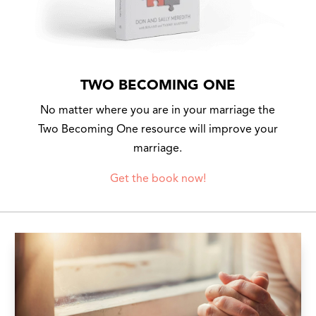
TWO BECOMING ONE
No matter where you are in your marriage the
Two Becoming One resource will improve your
marriage.
Get the book now!