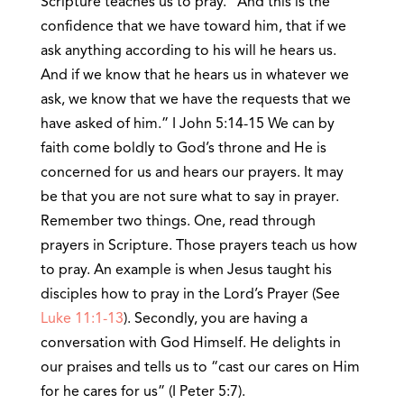
Scripture teaches us to pray. “And this is the
confidence that we have toward him, that if we
ask anything according to his will he hears us.
And if we know that he hears us in whatever we
ask, we know that we have the requests that we
have asked of him.” I John 5:14-15 We can by
faith come boldly to God’s throne and He is
concerned for us and hears our prayers. It may
be that you are not sure what to say in prayer.
Remember two things. One, read through
prayers in Scripture. Those prayers teach us how
to pray. An example is when Jesus taught his
disciples how to pray in the Lord’s Prayer (See
Luke 11:1-13
). Secondly, you are having a
conversation with God Himself. He delights in
our praises and tells us to “cast our cares on Him
for he cares for us” (I Peter 5:7).