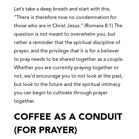
Let’s take a deep breath and start with this,
“There is therefore now no condemnation for
those who are in Christ Jesus.” (Romans 8:1) The
question is not meant to overwhelm you, but
rather a reminder that the spiritual discipline of
prayer, and the privilege that it is for a believer
to pray needs to be shared together as a couple.
Whether you are currently praying together or
not, we’d encourage you to not look at the past,
but look to the future and the spiritual intimacy
you can begin to cultivate through prayer
together.
COFFEE AS A CONDUIT
(FOR PRAYER)