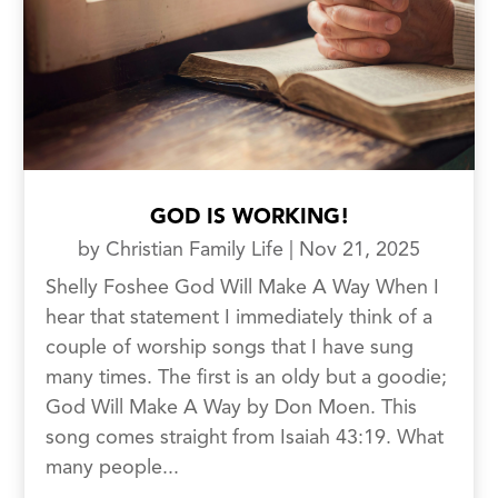
GOD IS WORKING!
by
Christian Family Life
|
Nov 21, 2025
Shelly Foshee God Will Make A Way When I
hear that statement I immediately think of a
couple of worship songs that I have sung
many times. The first is an oldy but a goodie;
God Will Make A Way by Don Moen. This
song comes straight from Isaiah 43:19. What
many people...