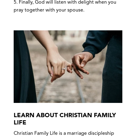
Finally, God will listen with delight when you
pray together with your spouse.
LEARN ABOUT CHRISTIAN FAMILY
LIFE
Christian Family Life is a marriage discipleship