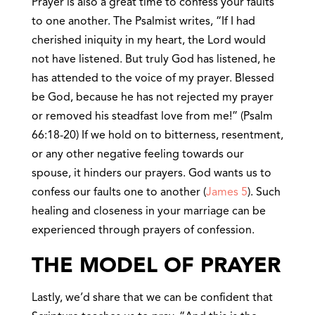
Prayer is also a great time to confess your faults
to one another. The Psalmist writes, “If I had
cherished iniquity in my heart, the Lord would
not have listened. But truly God has listened, he
has attended to the voice of my prayer. Blessed
be God, because he has not rejected my prayer
or removed his steadfast love from me!” (Psalm
66:18-20) If we hold on to bitterness, resentment,
or any other negative feeling towards our
spouse, it hinders our prayers. God wants us to
confess our faults one to another (
James 5
). Such
healing and closeness in your marriage can be
experienced through prayers of confession.
THE MODEL OF PRAYER
Lastly, we’d share that we can be confident that