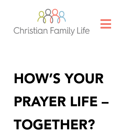

HOW’S YOUR
PRAYER LIFE –
TOGETHER?