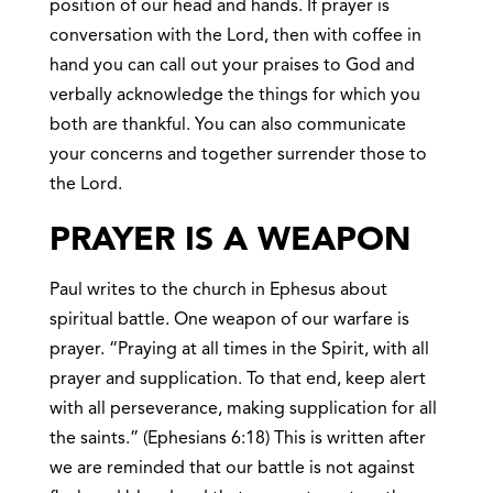
position of our head and hands. If prayer is
conversation with the Lord, then with coffee in
hand you can call out your praises to God and
verbally acknowledge the things for which you
both are thankful. You can also communicate
your concerns and together surrender those to
the Lord.
PRAYER IS A WEAPON
Paul writes to the church in Ephesus about
spiritual battle. One weapon of our warfare is
prayer. “Praying at all times in the Spirit, with all
prayer and supplication. To that end, keep alert
with all perseverance, making supplication for all
the saints.” (Ephesians 6:18) This is written after
we are reminded that our battle is not against