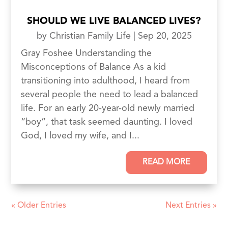
SHOULD WE LIVE BALANCED LIVES?
by
Christian Family Life
|
Sep 20, 2025
Gray Foshee Understanding the
Misconceptions of Balance As a kid
transitioning into adulthood, I heard from
several people the need to lead a balanced
life. For an early 20-year-old newly married
“boy”, that task seemed daunting. I loved
God, I loved my wife, and I...
READ MORE
« Older Entries
Next Entries »