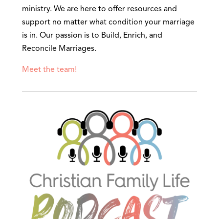
ministry. We are here to offer resources and
support no matter what condition your marriage
is in. Our passion is to Build, Enrich, and
Reconcile Marriages.
Meet the team!