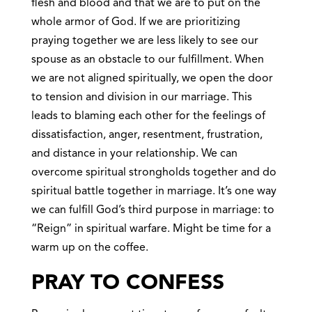
flesh and blood and that we are to put on the
whole armor of God. If we are prioritizing
praying together we are less likely to see our
spouse as an obstacle to our fulfillment. When
we are not aligned spiritually, we open the door
to tension and division in our marriage. This
leads to blaming each other for the feelings of
dissatisfaction, anger, resentment, frustration,
and distance in your relationship. We can
overcome spiritual strongholds together and do
spiritual battle together in marriage. It’s one way
we can fulfill God’s third purpose in marriage: to
“Reign” in spiritual warfare. Might be time for a
warm up on the coffee.
PRAY TO CONFESS