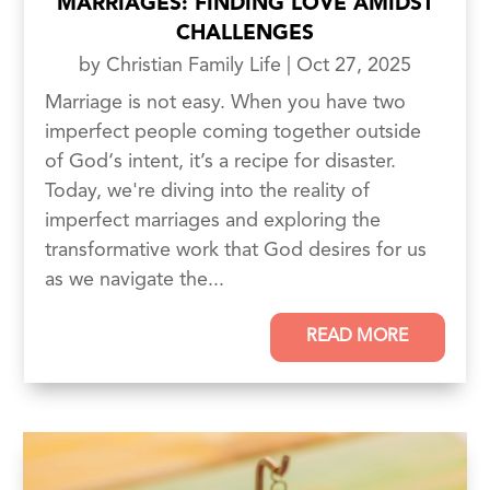
MARRIAGES: FINDING LOVE AMIDST
CHALLENGES
by
Christian Family Life
|
Oct 27, 2025
Marriage is not easy. When you have two
imperfect people coming together outside
of God‘s intent, it’s a recipe for disaster.
Today, we're diving into the reality of
imperfect marriages and exploring the
transformative work that God desires for us
as we navigate the...
READ MORE