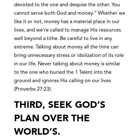
devoted to the one and despise the other. You
cannot serve both God and money.” Whether we
like it or not, money has a material place in our
lives, and we’re called to manage His resources
well beyond a tithe. Be careful to live in any
extreme. Talking about money all the time can
bring unnecessary stress or idolization of its role
in our life. Never talking about money is similar
to the one who buried the 1 Talent into the
ground and ignores His calling on our lives
(Proverbs 27:23).
THIRD, SEEK GOD’S
PLAN OVER THE
WORLD’S.