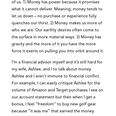
of us. 1) Money has power because it promises
what it cannot deliver. Meaning, money tends to
let us down – no purchase or experience fully
quenches our thirst. 2) Money makes us more of
who we are. Our earthly desires often come to
the surface in more material ways. 3) Money has
gravity and the more of it you have the more
force it exerts on pulling you into orbit around it.
I’m a financial advisor myself and it’s still hard for
my wife, Ashlee, and I to talk about money.
Ashlee and I aren’t immune to financial conflict.
For example, I can easily critique Ashlee for the
volume of Amazon and Target purchases I see on
our account statement but then when I get a
bonus, I feel “freedom” to buy new golf gear
because “it was me” that earned the money.