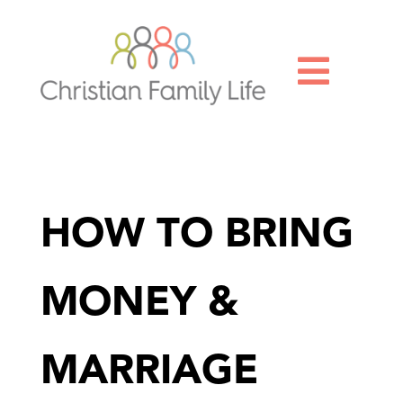

HOW TO BRING
MONEY &
MARRIAGE