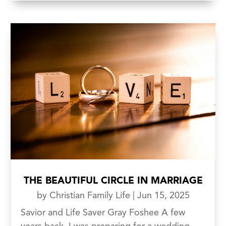
THE BEAUTIFUL CIRCLE IN MARRIAGE
by
Christian Family Life
|
Jun 15, 2025
Savior and Life Saver Gray Foshee A few