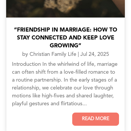
“FRIENDSHIP IN MARRIAGE: HOW TO
STAY CONNECTED AND KEEP LOVE
GROWING”
by
Christian Family Life
|
Jul 24, 2025
Introduction In the whirlwind of life, marriage
can often shift from a love-filled romance to
a routine partnership. In the early stages of a
relationship, we celebrate our love through
motions like high-fives and shared laughter,
playful gestures and flirtatious...
READ MORE