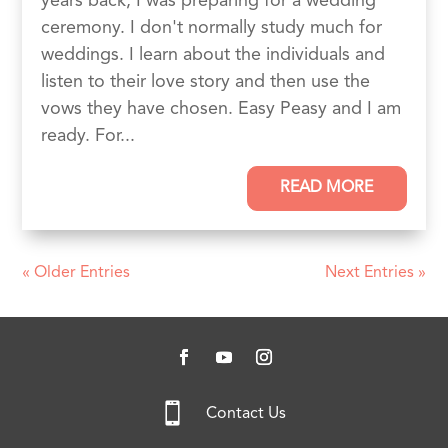
years back, I was preparing for a wedding
ceremony. I don't normally study much for
weddings. I learn about the individuals and
listen to their love story and then use the
vows they have chosen. Easy Peasy and I am
ready. For...
READ MORE
« Older Entries
Next Entries »

Contact Us