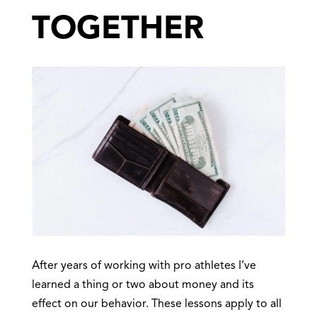
TOGETHER
After years of working with pro athletes I’ve
learned a thing or two about money and its
effect on our behavior. These lessons apply to all