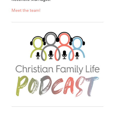
Meet the team!