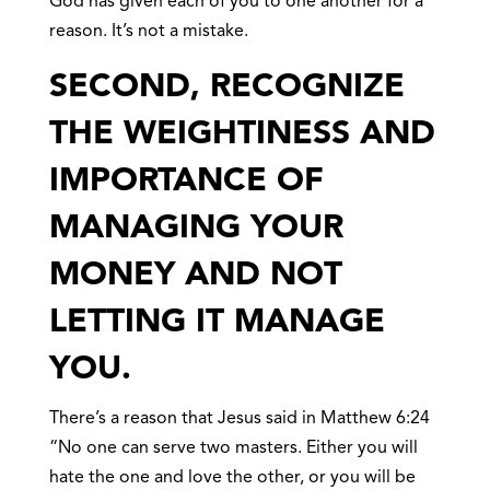
God has given each of you to one another for a
reason. It’s not a mistake.
SECOND, RECOGNIZE
THE WEIGHTINESS AND
IMPORTANCE OF
MANAGING YOUR
MONEY AND NOT
LETTING IT MANAGE
YOU.
There’s a reason that Jesus said in Matthew 6:24
“No one can serve two masters. Either you will
hate the one and love the other, or you will be