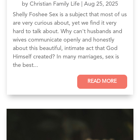
by
Christian Family Life
|
Aug 25, 2025
Shelly Foshee Sex is a subject that most of us
are very curious about, yet we find it very
hard to talk about. Why can't husbands and
wives communicate openly and honestly
about this beautiful, intimate act that God
Himself created? In many marriages, sex is
the best...
READ MORE