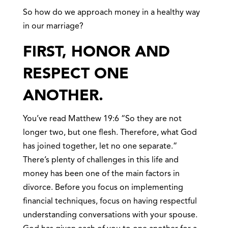
So how do we approach money in a healthy way
in our marriage?
FIRST, HONOR AND
RESPECT ONE
ANOTHER.
You’ve read Matthew 19:6 “So they are not
longer two, but one flesh. Therefore, what God
has joined together, let no one separate.”
There’s plenty of challenges in this life and
money has been one of the main factors in
divorce. Before you focus on implementing
financial techniques, focus on having respectful
understanding conversations with your spouse.