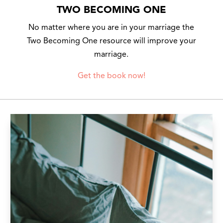
TWO BECOMING ONE
No matter where you are in your marriage the
Two Becoming One resource will improve your
marriage.
Get the book now!