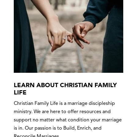
LEARN ABOUT CHRISTIAN FAMILY
LIFE
Christian Family Life is a marriage discipleship
ministry. We are here to offer resources and
support no matter what condition your marriage
is in. Our passion is to Build, Enrich, and
Reconcile Marriages.