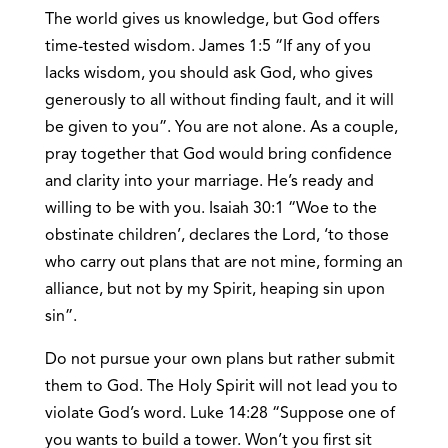
The world gives us knowledge, but God offers
time-tested wisdom. James 1:5 “If any of you
lacks wisdom, you should ask God, who gives
generously to all without finding fault, and it will
be given to you”. You are not alone. As a couple,
pray together that God would bring confidence
and clarity into your marriage. He’s ready and
willing to be with you. Isaiah 30:1 “Woe to the
obstinate children’, declares the Lord, ‘to those
who carry out plans that are not mine, forming an
alliance, but not by my Spirit, heaping sin upon
sin”.
Do not pursue your own plans but rather submit
them to God. The Holy Spirit will not lead you to
violate God’s word. Luke 14:28 “Suppose one of
you wants to build a tower. Won’t you first sit