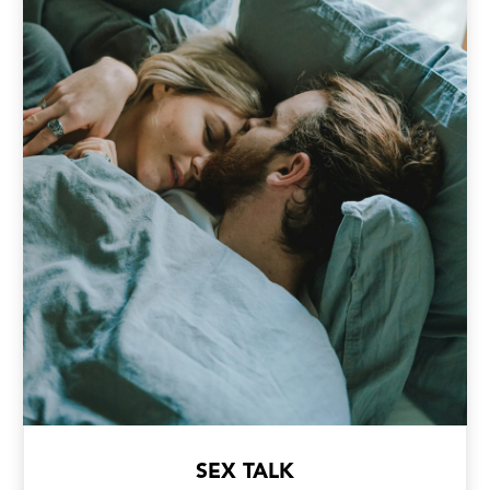
SEX TALK