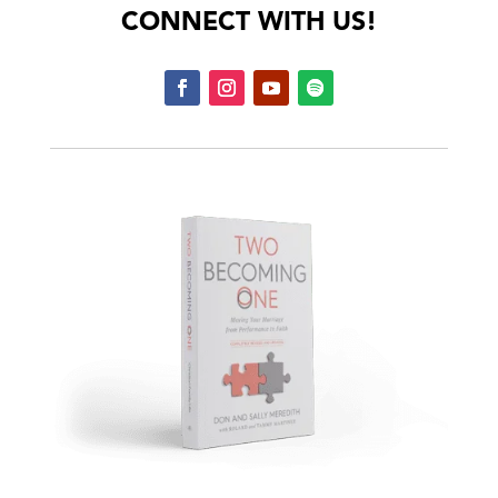
CONNECT WITH US!