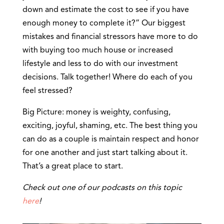
down and estimate the cost to see if you have
enough money to complete it?” Our biggest
mistakes and financial stressors have more to do
with buying too much house or increased
lifestyle and less to do with our investment
decisions. Talk together! Where do each of you
feel stressed?
Big Picture: money is weighty, confusing,
exciting, joyful, shaming, etc. The best thing you
can do as a couple is maintain respect and honor
for one another and just start talking about it.
That’s a great place to start.
Check out one of our podcasts on this topic
here
!