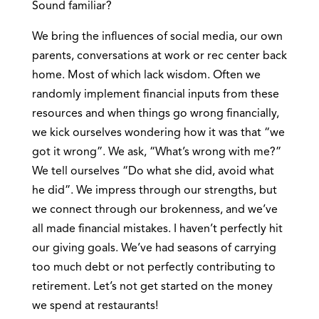
Sound familiar?
We bring the influences of social media, our own
parents, conversations at work or rec center back
home. Most of which lack wisdom. Often we
randomly implement financial inputs from these
resources and when things go wrong financially,
we kick ourselves wondering how it was that “we
got it wrong”. We ask, “What’s wrong with me?”
We tell ourselves “Do what she did, avoid what
he did”. We impress through our strengths, but
we connect through our brokenness, and we’ve
all made financial mistakes. I haven’t perfectly hit
our giving goals. We’ve had seasons of carrying
too much debt or not perfectly contributing to
retirement. Let’s not get started on the money
we spend at restaurants!