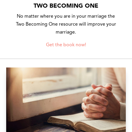
TWO BECOMING ONE
No matter where you are in your marriage the
Two Becoming One resource will improve your
marriage.
Get the book now!