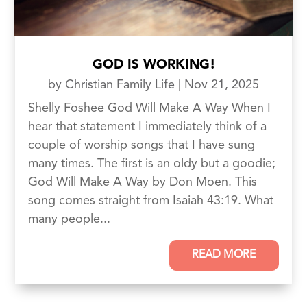
GOD IS WORKING!
by
Christian Family Life
|
Nov 21, 2025
Shelly Foshee God Will Make A Way When I
hear that statement I immediately think of a
couple of worship songs that I have sung
many times. The first is an oldy but a goodie;
God Will Make A Way by Don Moen. This
song comes straight from Isaiah 43:19. What
many people...
READ MORE