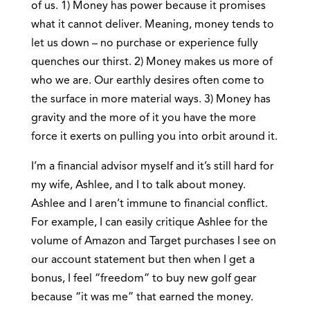
of us. 1) Money has power because it promises
what it cannot deliver. Meaning, money tends to
let us down – no purchase or experience fully
quenches our thirst. 2) Money makes us more of
who we are. Our earthly desires often come to
the surface in more material ways. 3) Money has
gravity and the more of it you have the more
force it exerts on pulling you into orbit around it.
I’m a financial advisor myself and it’s still hard for
my wife, Ashlee, and I to talk about money.
Ashlee and I aren’t immune to financial conflict.
For example, I can easily critique Ashlee for the
volume of Amazon and Target purchases I see on
our account statement but then when I get a
bonus, I feel “freedom” to buy new golf gear
because “it was me” that earned the money.