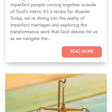
imperfect people coming together outside
of God‘s intent, it’s a recipe for disaster.
Today, we're diving into the reality of
imperfect marriages and exploring the
transformative work that God desires for us
as we navigate the...
READ MORE