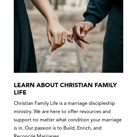
LEARN ABOUT CHRISTIAN FAMILY
LIFE
Christian Family Life is a marriage discipleship
ministry. We are here to offer resources and
support no matter what condition your marriage
is in. Our passion is to Build, Enrich, and
Reconcile Marriages.