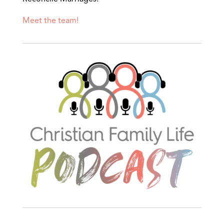
Meet the team!