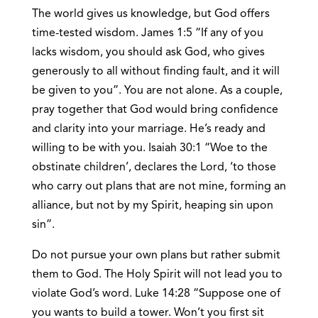
The world gives us knowledge, but God offers
time-tested wisdom. James 1:5 “If any of you
lacks wisdom, you should ask God, who gives
generously to all without finding fault, and it will
be given to you”. You are not alone. As a couple,
pray together that God would bring confidence
and clarity into your marriage. He’s ready and
willing to be with you. Isaiah 30:1 “Woe to the
obstinate children’, declares the Lord, ‘to those
who carry out plans that are not mine, forming an
alliance, but not by my Spirit, heaping sin upon
sin”.
Do not pursue your own plans but rather submit
them to God. The Holy Spirit will not lead you to
violate God’s word. Luke 14:28 “Suppose one of
you wants to build a tower. Won’t you first sit