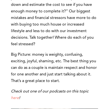
down and estimate the cost to see if you have
enough money to complete it?” Our biggest
mistakes and financial stressors have more to do
with buying too much house or increased
lifestyle and less to do with our investment
decisions. Talk together! Where do each of you
feel stressed?
Big Picture: money is weighty, confusing,
exciting, joyful, shaming, etc. The best thing you
can do as a couple is maintain respect and honor
for one another and just start talking about it.
That’s a great place to start.
Check out one of our podcasts on this topic
here
!