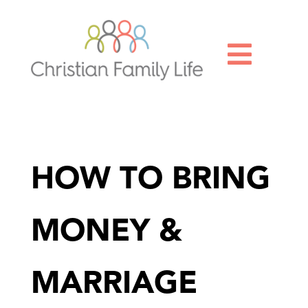

HOW TO BRING
MONEY &
MARRIAGE