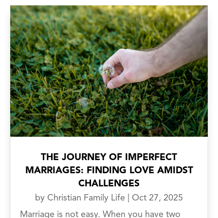
THE JOURNEY OF IMPERFECT
MARRIAGES: FINDING LOVE AMIDST
CHALLENGES
by
Christian Family Life
|
Oct 27, 2025
Marriage is not easy. When you have two