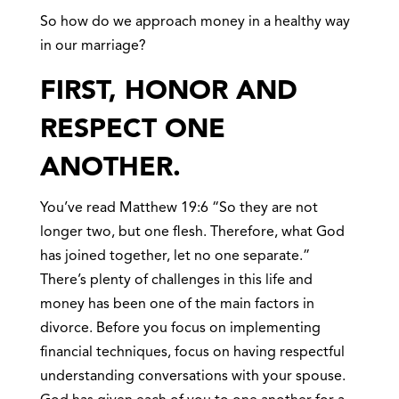
So how do we approach money in a healthy way
in our marriage?
FIRST, HONOR AND
RESPECT ONE
ANOTHER.
You’ve read Matthew 19:6 “So they are not
longer two, but one flesh. Therefore, what God
has joined together, let no one separate.”
There’s plenty of challenges in this life and
money has been one of the main factors in
divorce. Before you focus on implementing
financial techniques, focus on having respectful
understanding conversations with your spouse.