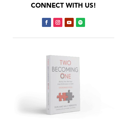
CONNECT WITH US!