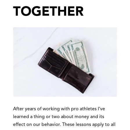
TOGETHER
After years of working with pro athletes I’ve
learned a thing or two about money and its
effect on our behavior. These lessons apply to all