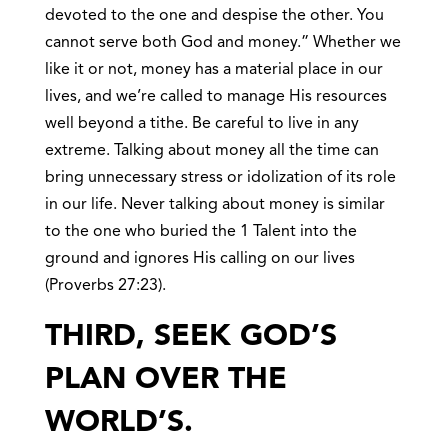
devoted to the one and despise the other. You
cannot serve both God and money.” Whether we
like it or not, money has a material place in our
lives, and we’re called to manage His resources
well beyond a tithe. Be careful to live in any
extreme. Talking about money all the time can
bring unnecessary stress or idolization of its role
in our life. Never talking about money is similar
to the one who buried the 1 Talent into the
ground and ignores His calling on our lives
(Proverbs 27:23).
THIRD, SEEK GOD’S
PLAN OVER THE
WORLD’S.