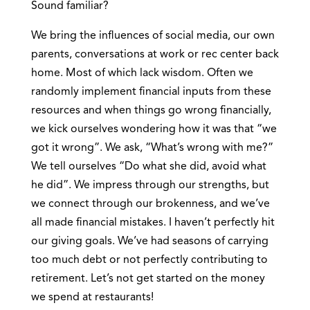
Sound familiar?
We bring the influences of social media, our own
parents, conversations at work or rec center back
home. Most of which lack wisdom. Often we
randomly implement financial inputs from these
resources and when things go wrong financially,
we kick ourselves wondering how it was that “we
got it wrong”. We ask, “What’s wrong with me?”
We tell ourselves “Do what she did, avoid what
he did”. We impress through our strengths, but
we connect through our brokenness, and we’ve
all made financial mistakes. I haven’t perfectly hit
our giving goals. We’ve had seasons of carrying
too much debt or not perfectly contributing to
retirement. Let’s not get started on the money
we spend at restaurants!