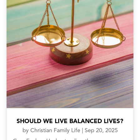
SHOULD WE LIVE BALANCED LIVES?
by
Christian Family Life
|
Sep 20, 2025