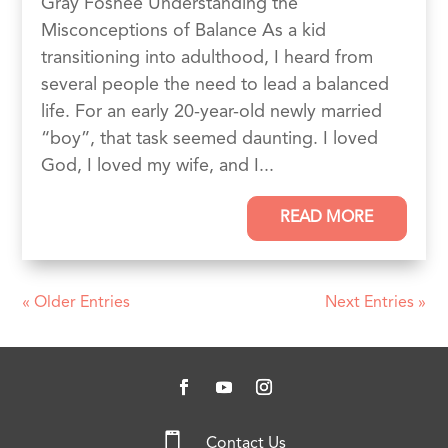
Gray Foshee Understanding the
Misconceptions of Balance As a kid
transitioning into adulthood, I heard from
several people the need to lead a balanced
life. For an early 20-year-old newly married
“boy”, that task seemed daunting. I loved
God, I loved my wife, and I...
READ MORE
« Older Entries
Next Entries »

Contact Us