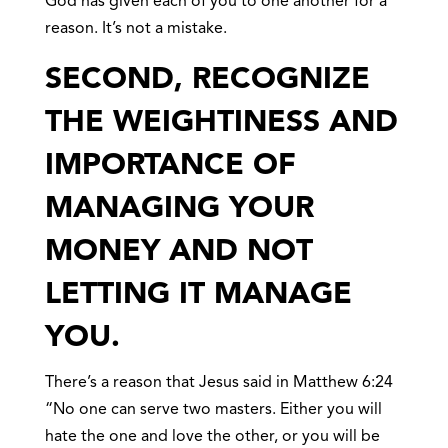
God has given each of you to one another for a
reason. It’s not a mistake.
SECOND, RECOGNIZE
THE WEIGHTINESS AND
IMPORTANCE OF
MANAGING YOUR
MONEY AND NOT
LETTING IT MANAGE
YOU.
There’s a reason that Jesus said in Matthew 6:24
“No one can serve two masters. Either you will
hate the one and love the other, or you will be