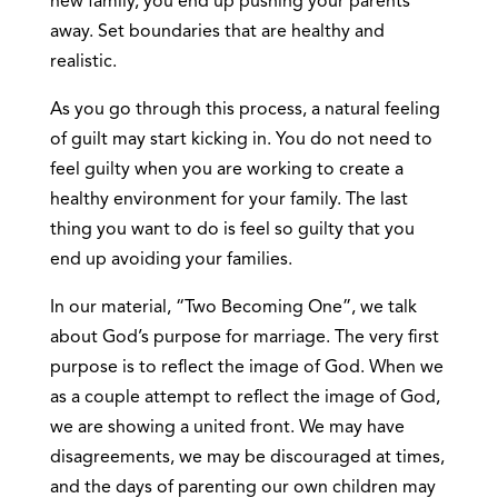
new family, you end up pushing your parents
away. Set boundaries that are healthy and
realistic.
As you go through this process, a natural feeling
of guilt may start kicking in. You do not need to
feel guilty when you are working to create a
healthy environment for your family. The last
thing you want to do is feel so guilty that you
end up avoiding your families.
In our material, “Two Becoming One”, we talk
about God’s purpose for marriage. The very first
purpose is to reflect the image of God. When we
as a couple attempt to reflect the image of God,
we are showing a united front. We may have
disagreements, we may be discouraged at times,
and the days of parenting our own children may