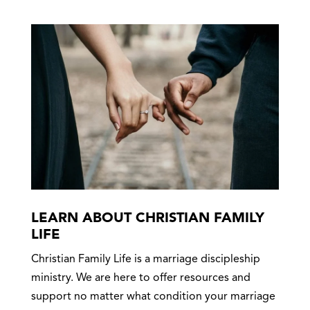
LEARN ABOUT CHRISTIAN FAMILY
LIFE
Christian Family Life is a marriage discipleship
ministry. We are here to offer resources and
support no matter what condition your marriage