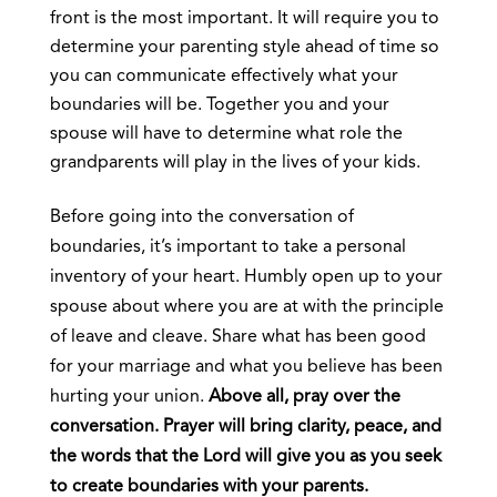
front is the most important. It will require you to
determine your parenting style ahead of time so
you can communicate effectively what your
boundaries will be. Together you and your
spouse will have to determine what role the
grandparents will play in the lives of your kids.
Before going into the conversation of
boundaries, it’s important to take a personal
inventory of your heart. Humbly open up to your
spouse about where you are at with the principle
of leave and cleave. Share what has been good
for your marriage and what you believe has been
hurting your union.
Above all, pray over the
conversation. Prayer will bring clarity, peace, and
the words that the Lord will give you as you seek
to create boundaries with your parents.