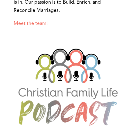
is in. Our passion is to Build, Enrich, and
Reconcile Marriages.
Meet the team!