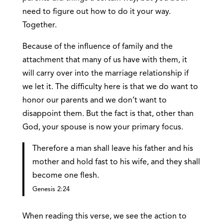
need to figure out how to do it your way.
Together.
Because of the influence of family and the
attachment that many of us have with them, it
will carry over into the marriage relationship if
we let it. The difficulty here is that we do want to
honor our parents and we don’t want to
disappoint them. But the fact is that, other than
God, your spouse is now your primary focus.
Therefore a man shall leave his father and his
mother and hold fast to his wife, and they shall
become one flesh.
Genesis 2:24
When reading this verse, we see the action to