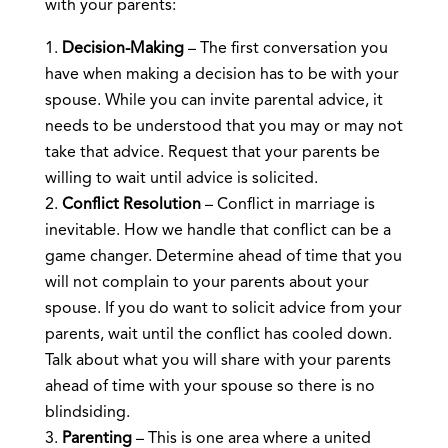
with your parents:
Decision-Making
– The first conversation you
have when making a decision has to be with your
spouse. While you can invite parental advice, it
needs to be understood that you may or may not
take that advice. Request that your parents be
willing to wait until advice is solicited.
Conflict Resolution
– Conflict in marriage is
inevitable. How we handle that conflict can be a
game changer. Determine ahead of time that you
will not complain to your parents about your
spouse. If you do want to solicit advice from your
parents, wait until the conflict has cooled down.
Talk about what you will share with your parents
ahead of time with your spouse so there is no
blindsiding.
Parenting
– This is one area where a united