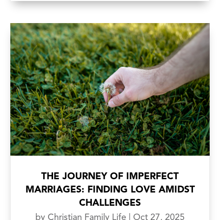
THE JOURNEY OF IMPERFECT
MARRIAGES: FINDING LOVE AMIDST
CHALLENGES
by
Christian Family Life
|
Oct 27, 2025