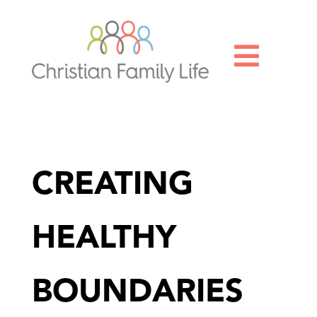

CREATING
HEALTHY
BOUNDARIES