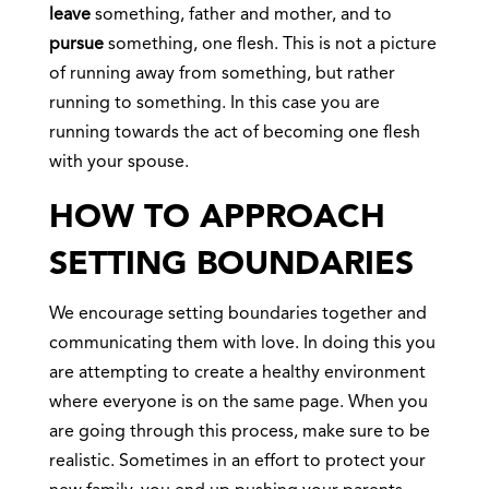
leave
something, father and mother, and to
pursue
something, one flesh. This is not a picture
of running away from something, but rather
running to something. In this case you are
running towards the act of becoming one flesh
with your spouse.
HOW TO APPROACH
SETTING BOUNDARIES
We encourage setting boundaries together and
communicating them with love. In doing this you
are attempting to create a healthy environment
where everyone is on the same page. When you
are going through this process, make sure to be
realistic. Sometimes in an effort to protect your