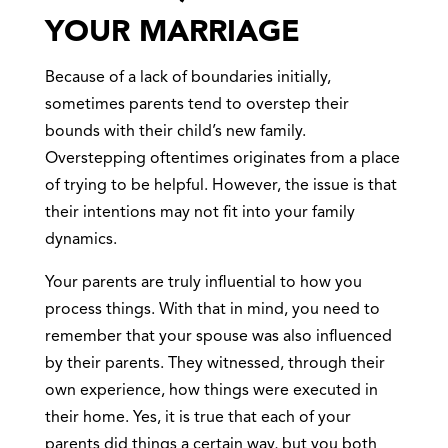
YOUR MARRIAGE
Because of a lack of boundaries initially,
sometimes parents tend to overstep their
bounds with their child’s new family.
Overstepping oftentimes originates from a place
of trying to be helpful. However, the issue is that
their intentions may not fit into your family
dynamics.
Your parents are truly influential to how you
process things. With that in mind, you need to
remember that your spouse was also influenced
by their parents. They witnessed, through their
own experience, how things were executed in
their home. Yes, it is true that each of your
parents did things a certain way, but you both