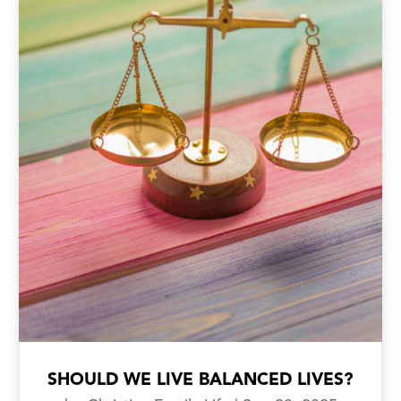
SHOULD WE LIVE BALANCED LIVES?