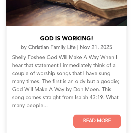
GOD IS WORKING!
by
Christian Family Life
|
Nov 21, 2025
Shelly Foshee God Will Make A Way When I
hear that statement I immediately think of a
couple of worship songs that I have sung
many times. The first is an oldy but a goodie;
God Will Make A Way by Don Moen. This
song comes straight from Isaiah 43:19. What
many people...
READ MORE