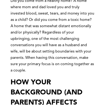
Did you come from a healthy home? A home
where mom and dad loved you and truly
invested blood, sweat, tears, and money into you
as a child? Or did you come from a toxic home?
A home that was somewhat distant emotionally
and/or physically? Regardless of your
upbringing, one of the most challenging
conversations you will have as a husband and
wife, will be about setting boundaries with your
parents. When having this conversation, make
sure your primary focus is on coming together as
a couple.
HOW YOUR
BACKGROUND (AND
PARENTS) AFFECTS