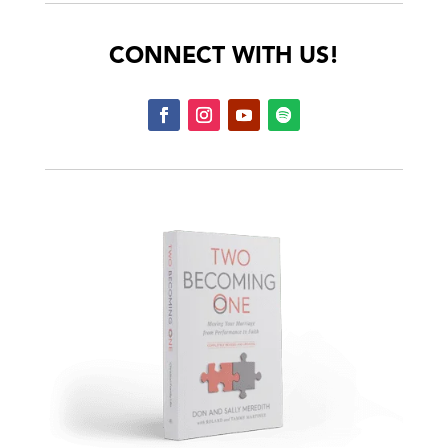
CONNECT WITH US!