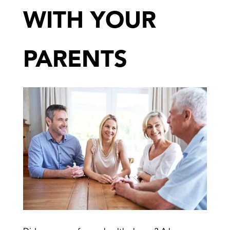
WITH YOUR
PARENTS