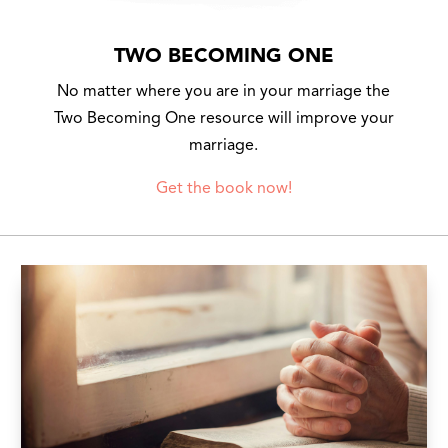
TWO BECOMING ONE
No matter where you are in your marriage the
Two Becoming One resource will improve your
marriage.
Get the book now!