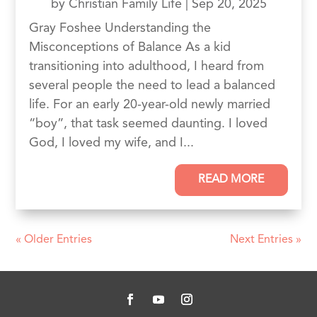
by
Christian Family Life
|
Sep 20, 2025
Gray Foshee Understanding the
Misconceptions of Balance As a kid
transitioning into adulthood, I heard from
several people the need to lead a balanced
life. For an early 20-year-old newly married
“boy”, that task seemed daunting. I loved
God, I loved my wife, and I...
READ MORE
« Older Entries
Next Entries »