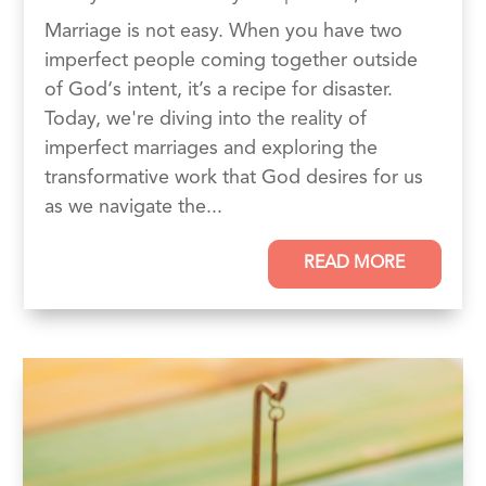
Marriage is not easy. When you have two
imperfect people coming together outside
of God‘s intent, it’s a recipe for disaster.
Today, we're diving into the reality of
imperfect marriages and exploring the
transformative work that God desires for us
as we navigate the...
READ MORE