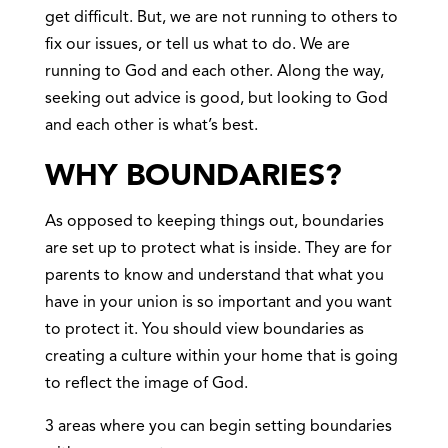
get difficult. But, we are not running to others to
fix our issues, or tell us what to do. We are
running to God and each other. Along the way,
seeking out advice is good, but looking to God
and each other is what’s best.
WHY BOUNDARIES?
As opposed to keeping things out, boundaries
are set up to protect what is inside. They are for
parents to know and understand that what you
have in your union is so important and you want
to protect it. You should view boundaries as
creating a culture within your home that is going
to reflect the image of God.
3 areas where you can begin setting boundaries