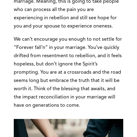
marriage. Meaning, this is going to take people
who can process all the pain you are
experiencing in rebellion and still see hope for
you and your spouse to experience oneness.
We can’t encourage you enough to not settle for
“Forever fall’n” in your marriage. You’ve quickly
drifted from resentment to rebellion, and it feels
hopeless, but don’t ignore the Spirit’s
prompting. You are at a crossroads and the road
seems long but embrace the truth that it will be
worth it. Think of the blessing that awaits, and
the impact reconciliation in your marriage will
have on generations to come.