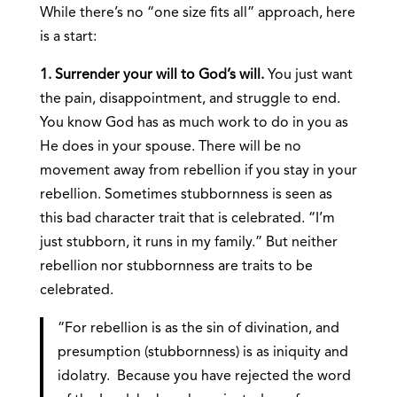
While there’s no “one size fits all” approach, here
is a start:
1. Surrender your will to God’s will.
You just want
the pain, disappointment, and struggle to end.
You know God has as much work to do in you as
He does in your spouse. There will be no
movement away from rebellion if you stay in your
rebellion. Sometimes stubbornness is seen as
this bad character trait that is celebrated. “I’m
just stubborn, it runs in my family.” But neither
rebellion nor stubbornness are traits to be
celebrated.
“For rebellion is as the sin of divination, and
presumption (stubbornness) is as iniquity and
idolatry. Because you have rejected the word