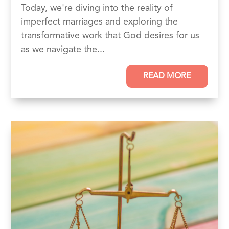
Today, we're diving into the reality of
imperfect marriages and exploring the
transformative work that God desires for us
as we navigate the...
READ MORE