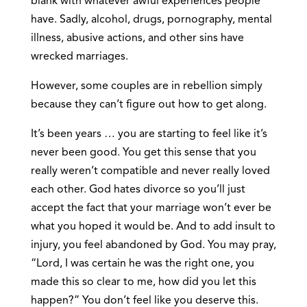
blank with whatever awful experiences people
have. Sadly, alcohol, drugs, pornography, mental
illness, abusive actions, and other sins have
wrecked marriages.
However, some couples are in rebellion simply
because they can’t figure out how to get along.
It’s been years … you are starting to feel like it’s
never been good. You get this sense that you
really weren’t compatible and never really loved
each other. God hates divorce so you’ll just
accept the fact that your marriage won’t ever be
what you hoped it would be. And to add insult to
injury, you feel abandoned by God. You may pray,
“Lord, I was certain he was the right one, you
made this so clear to me, how did you let this
happen?” You don’t feel like you deserve this.