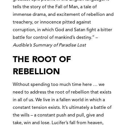
tells the story of the Fall of Man, a tale of
immense drama, and excitement of rebellion and
treachery, or innocence pitted against
corruption, in which God and Satan fight a bitter
battle for control of mankind’s destiny.” –
Audible’s Summary of Paradise Lost
THE ROOT OF
REBELLION
Without spending too much time here … we
need to address the root of rebellion that exists
in all of us. We live in a fallen world in which a
constant tension exists. It’s ultimately a battle of
the wills – a constant push and pull, give and
take, win and lose. Lucifer’s fall from heaven,