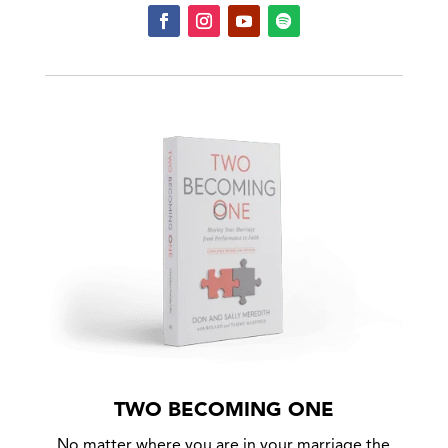
TWO BECOMING ONE
No matter where you are in your marriage the