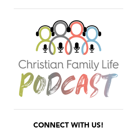
CONNECT WITH US!