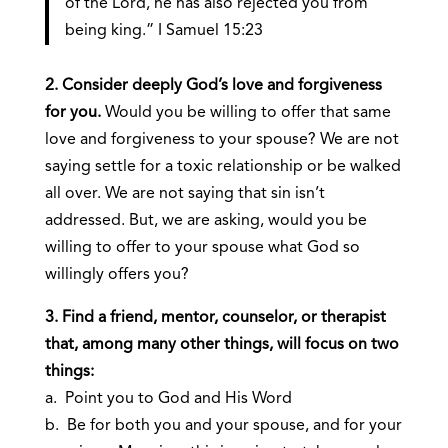
of the Lord, he has also rejected you from
being king.” I Samuel 15:23
2. Consider deeply God’s love and forgiveness
for you.
Would you be willing to offer that same
love and forgiveness to your spouse? We are not
saying settle for a toxic relationship or be walked
all over. We are not saying that sin isn’t
addressed. But, we are asking, would you be
willing to offer to your spouse what God so
willingly offers you?
3. Find a friend, mentor, counselor, or therapist
that, among many other things, will focus on two
things:
a. Point you to God and His Word
b. Be for both you and your spouse, and for your