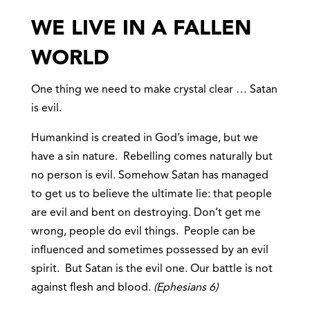
WE LIVE IN A FALLEN
WORLD
One thing we need to make crystal clear … Satan
is evil.
Humankind is created in God’s image, but we
have a sin nature. Rebelling comes naturally but
no person is evil. Somehow Satan has managed
to get us to believe the ultimate lie: that people
are evil and bent on destroying. Don’t get me
wrong, people do evil things. People can be
influenced and sometimes possessed by an evil
spirit. But Satan is the evil one. Our battle is not
against flesh and blood.
(Ephesians 6)