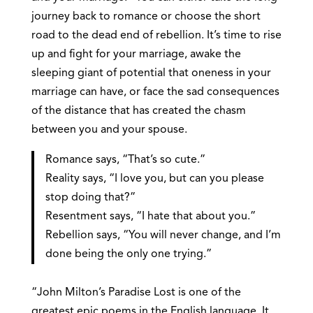
journey back to romance or choose the short
road to the dead end of rebellion. It’s time to rise
up and fight for your marriage, awake the
sleeping giant of potential that oneness in your
marriage can have, or face the sad consequences
of the distance that has created the chasm
between you and your spouse.
Romance says, “That’s so cute.”
Reality says, “I love you, but can you please
stop doing that?”
Resentment says, “I hate that about you.”
Rebellion says, “You will never change, and I’m
done being the only one trying.”
“John Milton’s Paradise Lost is one of the
greatest epic poems in the English language. It