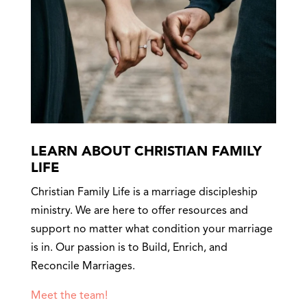
LEARN ABOUT CHRISTIAN FAMILY
LIFE
Christian Family Life is a marriage discipleship
ministry. We are here to offer resources and
support no matter what condition your marriage
is in. Our passion is to Build, Enrich, and
Reconcile Marriages.
Meet the team!