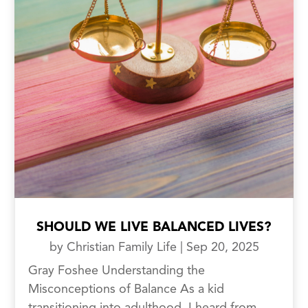
SHOULD WE LIVE BALANCED LIVES?
by
Christian Family Life
|
Sep 20, 2025
Gray Foshee Understanding the
Misconceptions of Balance As a kid
transitioning into adulthood, I heard from