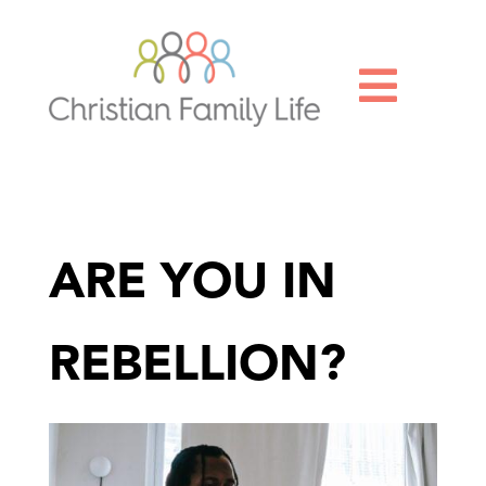

ARE YOU IN
REBELLION?