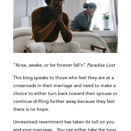
“Arise, awake, or be forever fall’n”
Paradise Lost
This blog speaks to those who feel they are at a
crossroads in their marriage and need to make a
choice to either turn back toward their spouse or
continue drifting further away because they feel
there is no hope.
Unresolved resentment has taken its toll on you
and your marriage. You can either take the long