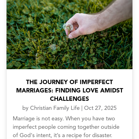
THE JOURNEY OF IMPERFECT
MARRIAGES: FINDING LOVE AMIDST
CHALLENGES
by
Christian Family Life
|
Oct 27, 2025
Marriage is not easy. When you have two
imperfect people coming together outside
of God‘s intent, it’s a recipe for disaster.