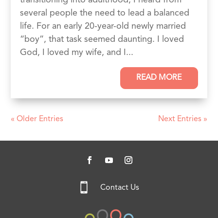
several people the need to lead a balanced
life. For an early 20-year-old newly married
“boy”, that task seemed daunting. I loved
God, I loved my wife, and I...
READ MORE
« Older Entries
Next Entries »

Contact Us