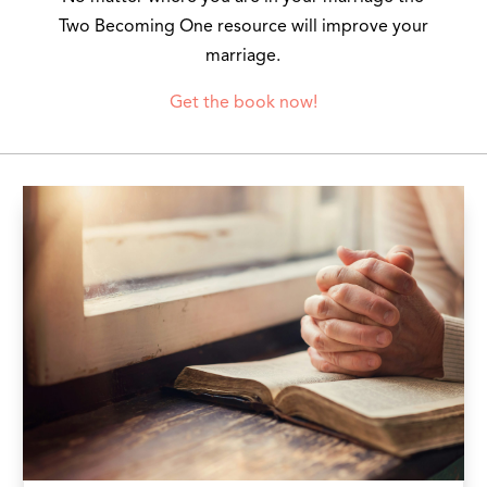
Two Becoming One resource will improve your
marriage.
Get the book now!