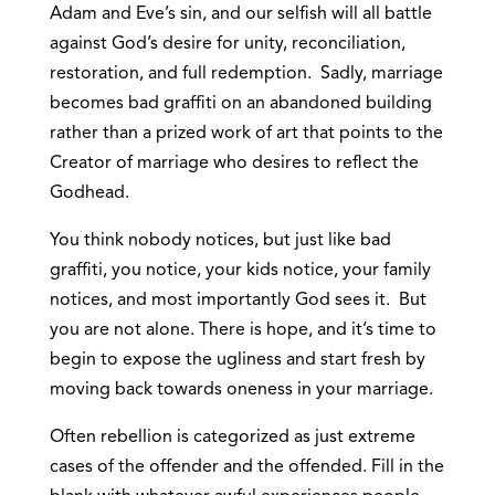
Adam and Eve’s sin, and our selfish will all battle
against God’s desire for unity, reconciliation,
restoration, and full redemption. Sadly, marriage
becomes bad graffiti on an abandoned building
rather than a prized work of art that points to the
Creator of marriage who desires to reflect the
Godhead.
You think nobody notices, but just like bad
graffiti, you notice, your kids notice, your family
notices, and most importantly God sees it. But
you are not alone. There is hope, and it’s time to
begin to expose the ugliness and start fresh by
moving back towards oneness in your marriage.
Often rebellion is categorized as just extreme
cases of the offender and the offended. Fill in the