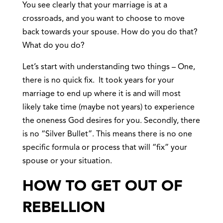
You see clearly that your marriage is at a
crossroads, and you want to choose to move
back towards your spouse. How do you do that?
What do you do?
Let’s start with understanding two things – One,
there is no quick fix. It took years for your
marriage to end up where it is and will most
likely take time (maybe not years) to experience
the oneness God desires for you. Secondly, there
is no “Silver Bullet”. This means there is no one
specific formula or process that will “fix” your
spouse or your situation.
HOW TO GET OUT OF
REBELLION