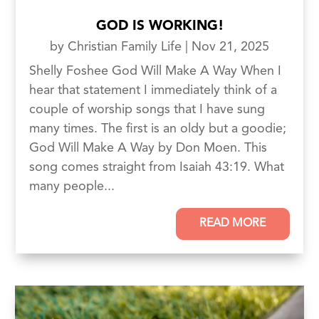
GOD IS WORKING!
by
Christian Family Life
|
Nov 21, 2025
Shelly Foshee God Will Make A Way When I
hear that statement I immediately think of a
couple of worship songs that I have sung
many times. The first is an oldy but a goodie;
God Will Make A Way by Don Moen. This
song comes straight from Isaiah 43:19. What
many people...
READ MORE