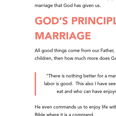
marriage that God has given us.
GOD’S PRINCIP
MARRIAGE
All good things come from our Father, 
children, then how much more does Go
“There is nothing better for a man
labor is good. This also I have se
eat and who can have enjoy
He even commands us to enjoy life with 
Bible where it is a command.