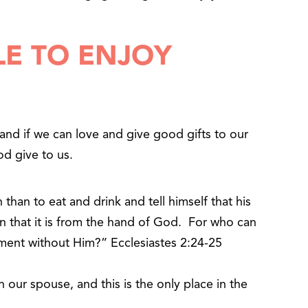
LE TO ENJOY
and if we can love and give good gifts to our
d give to us.
 than to eat and drink and tell himself that his
en that it is from the hand of God. For who can
ment without Him?” Ecclesiastes 2:24-25
our spouse, and this is the only place in the