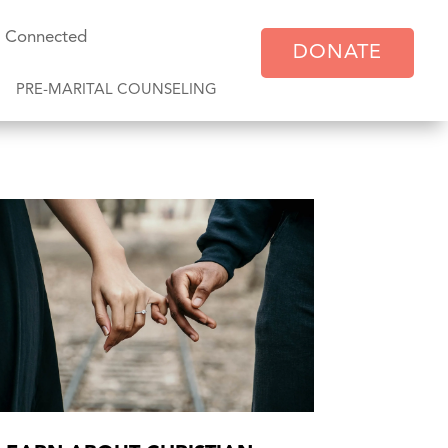
y Connected
DONATE
PRE-MARITAL COUNSELING