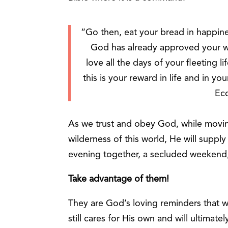
“Go then, eat your bread in happines
God has already approved your 
love all the days of your fleeting 
this is your reward in life and in y
Ecc
As we trust and obey God, while moving 
wilderness of this world, He will supply
evening together, a secluded weekend,
Take advantage of them!
They are God’s loving reminders that wh
still cares for His own and will ultimate