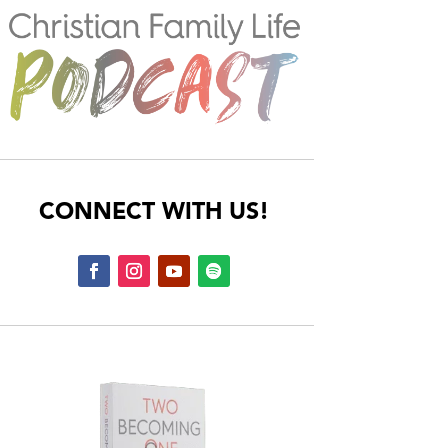
CONNECT WITH US!