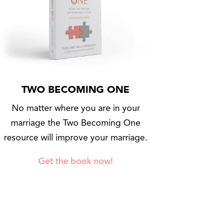
TWO BECOMING ONE
No matter where you are in your
marriage the Two Becoming One
resource will improve your marriage.
Get the book now!