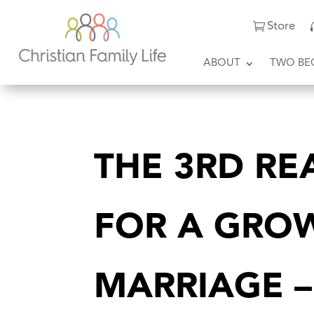
Store
ABOUT
TWO BE
THE 3RD RE
FOR A GRO
MARRIAGE –