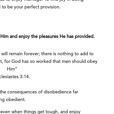
 to be your perfect provision.
 Him and enjoy the pleasures He has provided.
ill remain forever; there is nothing to add to
 it, for God has so worked that men should obey
Him”
clesiastes 3:14.
t the consequences of disobedience far
ing obedient.
, even when things get tough, and enjoy