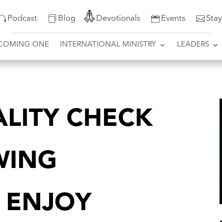
Podcast
Blog
Devotionals
Events
Sta
COMING ONE
INTERNATIONAL MINISTRY
LEADERS
ALITY CHECK
WING
 ENJOY