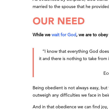
married to the spouse that he provided
OUR NEED
While we
wait for God
, we are to obey
“I know that everything God does w
it
and there is nothing to take from
Ec
Being obedient is not always easy, bu
outweigh any difficulties we face in be
And in that obedience we can find joy