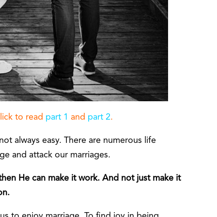
Click to read
part 1
and
part 2
.
not always easy. There are numerous life
nge and attack our marriages.
hen He can make it work. And not just make it
on.
s to enjoy marriage. To find joy in being