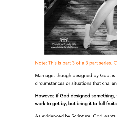
Note: This is part 3 of a 3 part series. 
Marriage, though designed by God, is 
circumstances or situations that challe
However, if God designed something, t
work to get by, but bring it to full fruiti
As evidenced by Scripture, God wants u