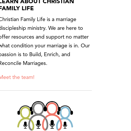
LEARN ABOUT CHRISTIAN
FAMILY LIFE
Christian Family Life is a marriage
discipleship ministry. We are here to
offer resources and support no matter
what condition your marriage is in. Our
passion is to Build, Enrich, and
Reconcile Marriages.
Meet the team!