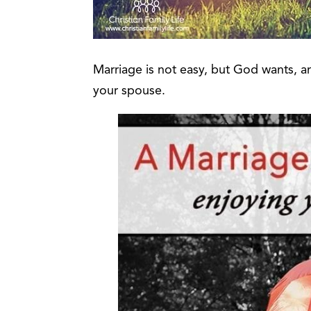
Marriage is not easy, but God wants,
your spouse.