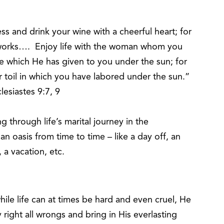
s and drink your wine with a cheerful heart; for
works…. Enjoy life with the woman whom you
life which He has given to you under the sun; for
our toil in which you have labored under the sun.”
lesiastes 9:7, 9
through life’s marital journey in the
 an oasis from time to time – like a day off, an
 a vacation, etc.
ile life can at times be hard and even cruel, He
ly right all wrongs and bring in His everlasting