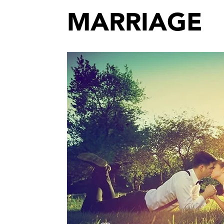
MARRIAGE