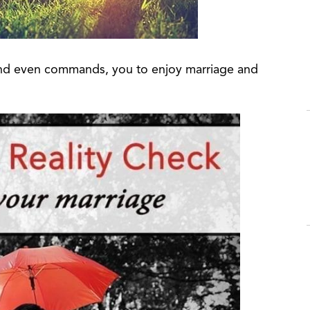
 and even commands, you to enjoy marriage and