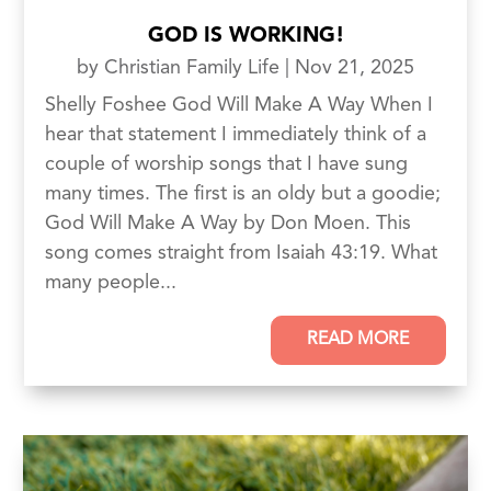
GOD IS WORKING!
by
Christian Family Life
|
Nov 21, 2025
Shelly Foshee God Will Make A Way When I
hear that statement I immediately think of a
couple of worship songs that I have sung
many times. The first is an oldy but a goodie;
God Will Make A Way by Don Moen. This
song comes straight from Isaiah 43:19. What
many people...
READ MORE