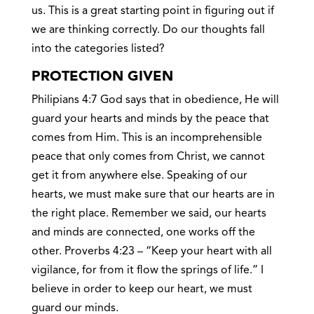
us. This is a great starting point in figuring out if
we are thinking correctly. Do our thoughts fall
into the categories listed?
PROTECTION GIVEN
Philipians 4:7 God says that in obedience, He will
guard your hearts and minds by the peace that
comes from Him. This is an incomprehensible
peace that only comes from Christ, we cannot
get it from anywhere else. Speaking of our
hearts, we must make sure that our hearts are in
the right place. Remember we said, our hearts
and minds are connected, one works off the
other. Proverbs 4:23 – “Keep your heart with all
vigilance, for from it flow the springs of life.” I
believe in order to keep our heart, we must
guard our minds.