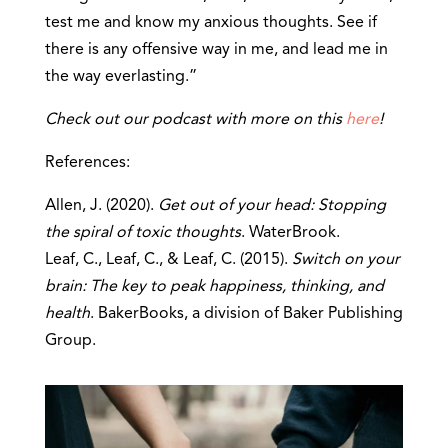
test me and know my anxious thoughts. See if
there is any offensive way in me, and lead me in
the way everlasting.”
Check out our podcast with more on this
here
!
References:
Allen, J. (2020).
Get out of your head: Stopping
the spiral of toxic thoughts
. WaterBrook.
Leaf, C., Leaf, C., & Leaf, C. (2015).
Switch on your
brain: The key to peak happiness, thinking, and
health
. BakerBooks, a division of Baker Publishing
Group.