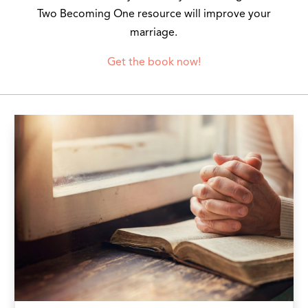
Two Becoming One resource will improve your
marriage.
Get the book now!