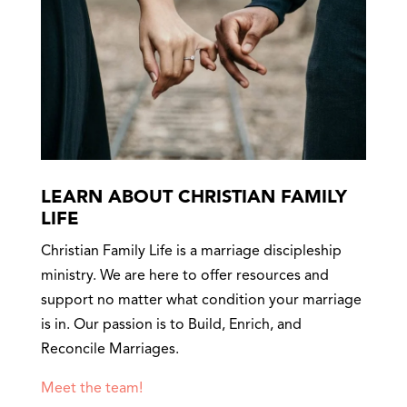
LEARN ABOUT CHRISTIAN FAMILY
LIFE
Christian Family Life is a marriage discipleship
ministry. We are here to offer resources and
support no matter what condition your marriage
is in. Our passion is to Build, Enrich, and
Reconcile Marriages.
Meet the team!