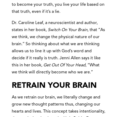
to become your truth, you live your life based on
that truth, even if it’s a lie.
Dr. Caroline Leaf, a neuroscientist and author,
states in her book,
Switch On Your Brain,
that “As
we think, we change the physical nature of our
brain.” So thinking about what we are thinking
allows us to line it up with God’s word and
decide if it really is truth. Jenni Allen says it like
this in her book,
Get Out Of Your Head
, “What
we think will directly become who we are.”
RETRAIN YOUR BRAIN
As we retrain our brain, we literally change and
grow new thought patterns thus, changing our
hearts and lives. This concept takes intentionality,