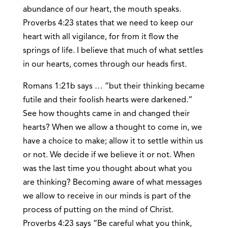
abundance of our heart, the mouth speaks.
Proverbs 4:23 states that we need to keep our
heart with all vigilance, for from it flow the
springs of life. I believe that much of what settles
in our hearts, comes through our heads first.
Romans 1:21b says … “but their thinking became
futile and their foolish hearts were darkened.”
See how thoughts came in and changed their
hearts? When we allow a thought to come in, we
have a choice to make; allow it to settle within us
or not. We decide if we believe it or not. When
was the last time you thought about what you
are thinking? Becoming aware of what messages
we allow to receive in our minds is part of the
process of putting on the mind of Christ.
Proverbs 4:23 says “Be careful what you think,