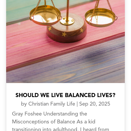
SHOULD WE LIVE BALANCED LIVES?
by
Christian Family Life
|
Sep 20, 2025
Gray Foshee Understanding the
Misconceptions of Balance As a kid
transitioning into adulthood, I heard from