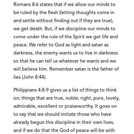
Romans 8:6 states that if we allow our minds to
be ruled by the flesh (letting thoughts come in
and settle without finding out if they are true),
we get death. But, if we discipline our minds to
come under the rule of the Spirit we get life and
peace. We refer to God as light and satan as
darkness, the enemy wants us to live in darkness
so that he can tell us whatever he wants and we
will believe him. Remember satan is the father of
lies (John 8:44).
Philippians 4:8-9 gives us a list of things to think
on; things that are true, noble, right, pure, lovely,
admirable, excellent or praiseworthy. It goes on
to say that we should imitate those who have
already begun this discipline in their own lives,
and if we do that the God of peace will be with