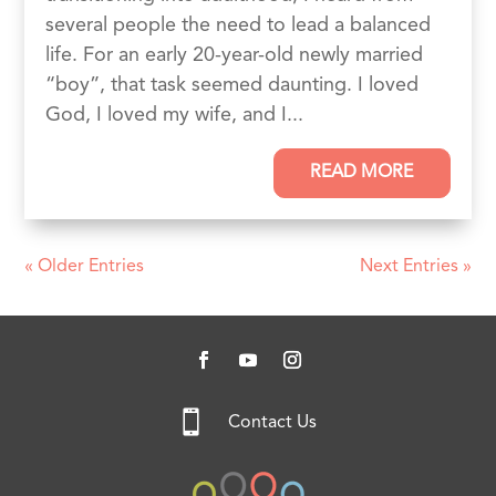
several people the need to lead a balanced
life. For an early 20-year-old newly married
“boy”, that task seemed daunting. I loved
God, I loved my wife, and I...
READ MORE
« Older Entries
Next Entries »

Contact Us