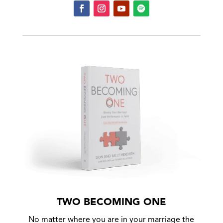
TWO BECOMING ONE
No matter where you are in your marriage the