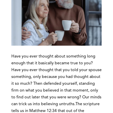
Have you ever thought about something long
enough that it basically became true to you?
Have you ever thought that you told your spouse
something, only because you had thought about
it so much? Then defended yourself, standing
firm on what you believed in that moment, only
to find out later that you were wrong? Our minds
can trick us into believing untruths.The scripture
tells us in Matthew 12:34 that out of the