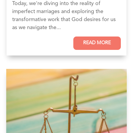
Today, we're diving into the reality of
imperfect marriages and exploring the
transformative work that God desires for us
as we navigate the...
READ MORE