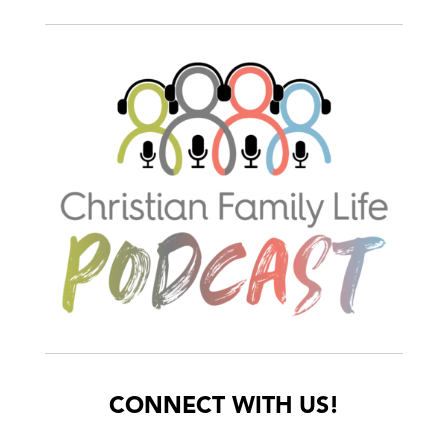
CONNECT WITH US!