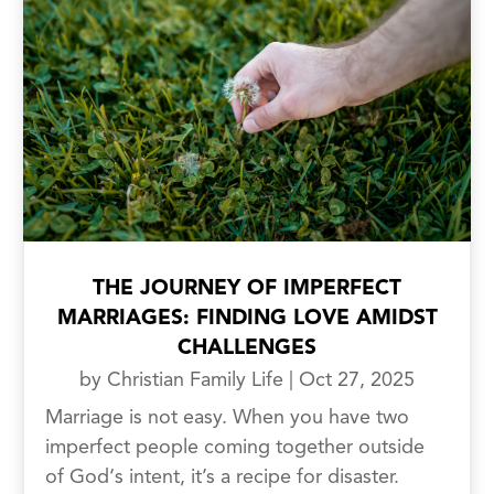
THE JOURNEY OF IMPERFECT
MARRIAGES: FINDING LOVE AMIDST
CHALLENGES
by
Christian Family Life
|
Oct 27, 2025
Marriage is not easy. When you have two
imperfect people coming together outside
of God‘s intent, it’s a recipe for disaster.