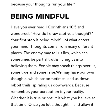
because your thoughts run your life.”
BEING MINDFUL
Have you ever read II Corinthians 10:5 and
wondered, “How do I draw captive a thought?”
Your first step is being mindful of what enters
your mind. Thoughts come from many different
places. The enemy may tell us lies, which can
sometimes be partial truths, luring us into
believing them. People may speak things over us,
some true and some false.We may have our own
thoughts, which can sometimes lead us down
rabbit trails, spiraling us downwards. Because
remember, your perception is your reality.
Whether it is true or not, it is what you believe at
that time. Once you let a thought in and allow it