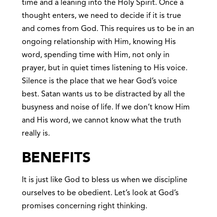
time and a leaning into the Holy Spirit. Once a
thought enters, we need to decide if it is true
and comes from God. This requires us to be in an
ongoing relationship with Him, knowing His
word, spending time with Him, not only in
prayer, but in quiet times listening to His voice.
Silence is the place that we hear God’s voice
best. Satan wants us to be distracted by all the
busyness and noise of life. If we don’t know Him
and His word, we cannot know what the truth
really is.
BENEFITS
It is just like God to bless us when we discipline
ourselves to be obedient. Let’s look at God’s
promises concerning right thinking.