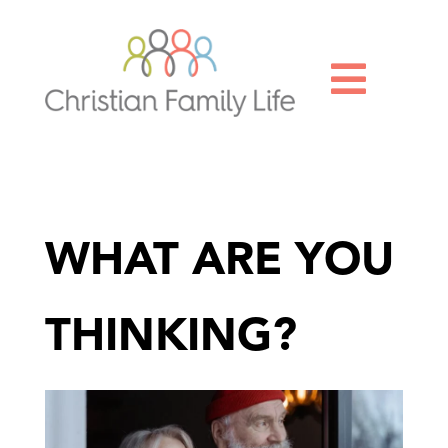

WHAT ARE YOU
THINKING?