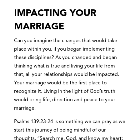
IMPACTING YOUR
MARRIAGE
Can you imagine the changes that would take
place within you, if you began implementing
these disciplines? As you changed and began
thinking what is true and living your life from
that, all your relationships would be impacted.
Your marriage would be the first place to
recognize it. Living in the light of God’s truth
would bring life, direction and peace to your
marriage.
Psalms 139:23-24 is something we can pray as we
start this journey of being mindful of our
thoughts. “Search me, God, and know my heart;