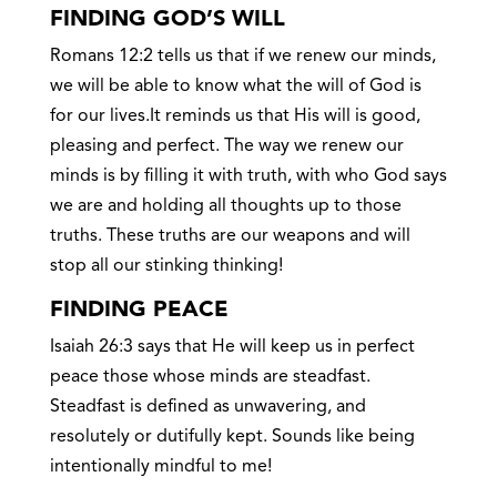
FINDING GOD’S WILL
Romans 12:2 tells us that if we renew our minds,
we will be able to know what the will of God is
for our lives.It reminds us that His will is good,
pleasing and perfect. The way we renew our
minds is by filling it with truth, with who God says
we are and holding all thoughts up to those
truths. These truths are our weapons and will
stop all our stinking thinking!
FINDING PEACE
Isaiah 26:3 says that He will keep us in perfect
peace those whose minds are steadfast.
Steadfast is defined as unwavering, and
resolutely or dutifully kept. Sounds like being
intentionally mindful to me!