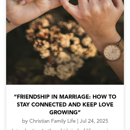
“FRIENDSHIP IN MARRIAGE: HOW TO
STAY CONNECTED AND KEEP LOVE
GROWING”
by
Christian Family Life
|
Jul 24, 2025