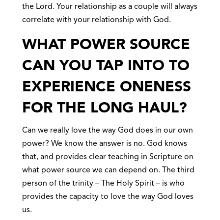
the Lord. Your relationship as a couple will always
correlate with your relationship with God.
WHAT POWER SOURCE
CAN YOU TAP INTO TO
EXPERIENCE ONENESS
FOR THE LONG HAUL?
Can we really love the way God does in our own
power? We know the answer is no. God knows
that, and provides clear teaching in Scripture on
what power source we can depend on. The third
person of the trinity – The Holy Spirit – is who
provides the capacity to love the way God loves
us.