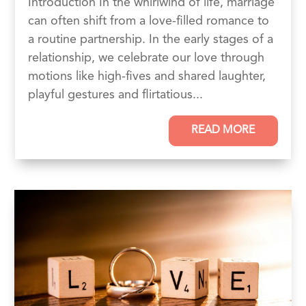
Introduction In the whirlwind of life, marriage
can often shift from a love-filled romance to
a routine partnership. In the early stages of a
relationship, we celebrate our love through
motions like high-fives and shared laughter,
playful gestures and flirtatious...
READ MORE