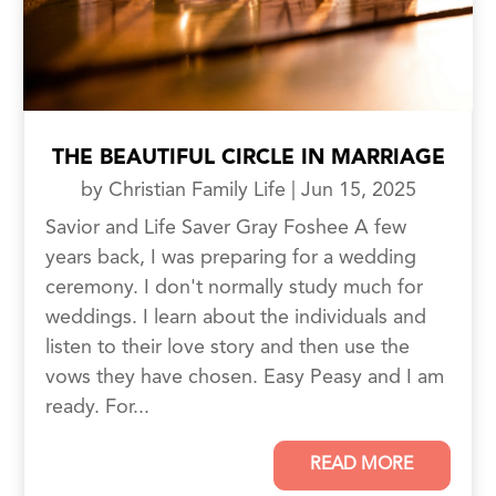
THE BEAUTIFUL CIRCLE IN MARRIAGE
by
Christian Family Life
|
Jun 15, 2025
Savior and Life Saver Gray Foshee A few
years back, I was preparing for a wedding
ceremony. I don't normally study much for
weddings. I learn about the individuals and
listen to their love story and then use the
vows they have chosen. Easy Peasy and I am
ready. For...
READ MORE