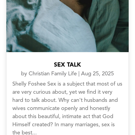
SEX TALK
by
Christian Family Life
|
Aug 25, 2025
Shelly Foshee Sex is a subject that most of us
are very curious about, yet we find it very
hard to talk about. Why can't husbands and
wives communicate openly and honestly
about this beautiful, intimate act that God
Himself created? In many marriages, sex is
the best...