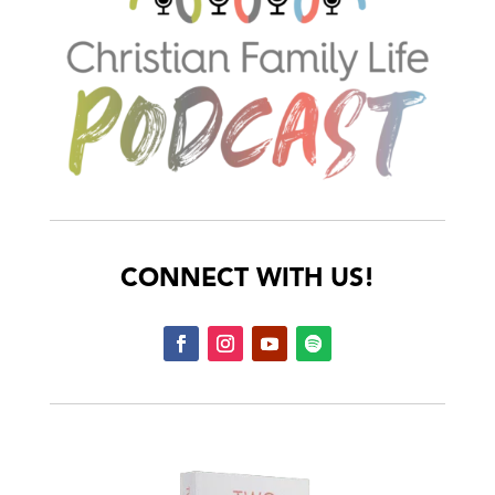
CONNECT WITH US!