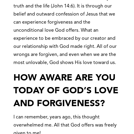
truth and the life (John 14:6). It is through our
belief and outward confession of Jesus that we
can experience forgiveness and the
unconditional love God offers. What an
experience to be embraced by our creator and
our relationship with God made right. All of our
wrongs are forgiven, and even when we are the
most unlovable, God shows His love toward us.
HOW AWARE ARE YOU
TODAY OF GOD’S LOVE
AND FORGIVENESS?
I can remember, years ago, this thought
overwhelmed me. All that God offers was freely
given to me!