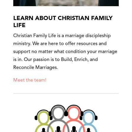
LEARN ABOUT CHRISTIAN FAMILY
LIFE
Christian Family Life is a marriage discipleship
ministry. We are here to offer resources and
support no matter what condition your marriage
is in. Our passion is to Build, Enrich, and
Reconcile Marriages.
Meet the team!