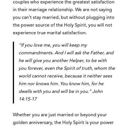
couples who experience the greatest satisfaction
in their marriage relationship. We are not saying
you can’t stay married, but without plugging into
the power source of the Holy Spirit, you will not
experience true marital satisfaction.
“If you love me, you will keep my
commandments. And I will ask the Father, and
he will give you another Helper, to be with
you forever, even the Spirit of truth, whom the
world cannot receive, because it neither sees
him nor knows him. You know him, for he
dwells with you and will be in you.” John
14:15-17
Whether you are just married or beyond your
golden anniversary, the Holy Spirit is your power