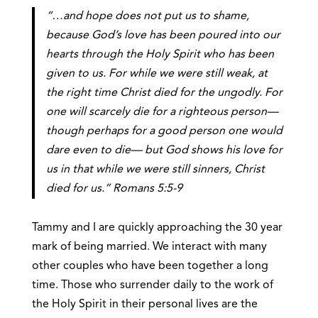
“…and hope does not put us to shame,
because
God’s love has been poured into our
hearts through the Holy Spirit
who has been
given to us. For while we were still weak, at
the right time Christ died for the ungodly. For
one will scarcely die for a righteous person—
though perhaps for a good person one would
dare even to die— but God shows his love for
us in that while we were still sinners, Christ
died for us.” Romans 5:5-9
Tammy and I are quickly approaching the 30 year
mark of being married. We interact with many
other couples who have been together a long
time. Those who surrender daily to the work of
the Holy Spirit in their personal lives are the