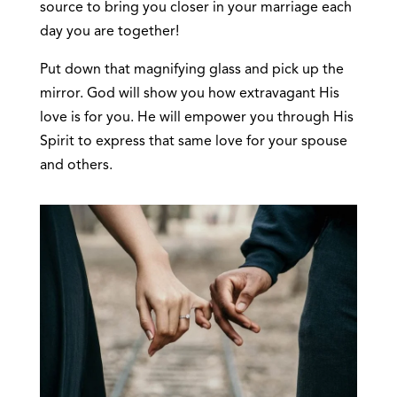
source to bring you closer in your marriage each
day you are together!
Put down that magnifying glass and pick up the
mirror. God will show you how extravagant His
love is for you. He will empower you through His
Spirit to express that same love for your spouse
and others.