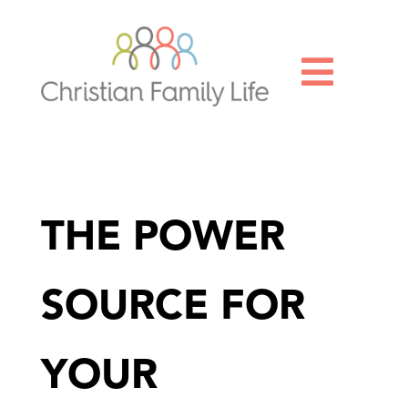

THE POWER
SOURCE FOR
YOUR