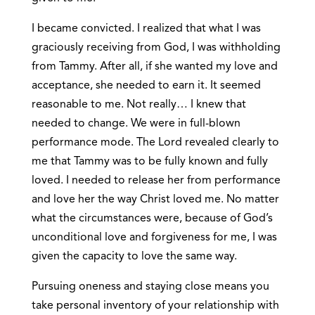
I became convicted. I realized that what I was
graciously receiving from God, I was withholding
from Tammy. After all, if she wanted my love and
acceptance, she needed to earn it. It seemed
reasonable to me. Not really… I knew that
needed to change. We were in full-blown
performance mode. The Lord revealed clearly to
me that Tammy was to be fully known and fully
loved. I needed to release her from performance
and love her the way Christ loved me. No matter
what the circumstances were, because of God’s
unconditional love and forgiveness for me, I was
given the capacity to love the same way.
Pursuing oneness and staying close means you
take personal inventory of your relationship with