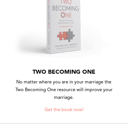
TWO BECOMING ONE
No matter where you are in your marriage the
Two Becoming One resource will improve your
marriage.
Get the book now!