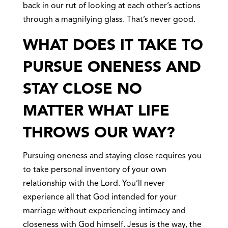
back in our rut of looking at each other’s actions
through a magnifying glass. That’s never good.
WHAT DOES IT TAKE TO
PURSUE ONENESS AND
STAY CLOSE NO
MATTER WHAT LIFE
THROWS OUR WAY?
Pursuing oneness and staying close requires you
to take personal inventory of your own
relationship with the Lord. You’ll never
experience all that God intended for your
marriage without experiencing intimacy and
closeness with God himself. Jesus is the way, the