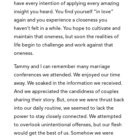
have every intention of applying every amazing
insight you heard. You find yourself “in love”
again and you experience a closeness you
haven’t felt in a while. You hope to cultivate and
maintain that oneness, but soon the realities of
life begin to challenge and work against that
oneness.
Tammy and I can remember many marriage
conferences we attended. We enjoyed our time
away. We soaked in the information we received.
And we appreciated the candidness of couples
sharing their story. But, once we were thrust back
into our daily routine, we seemed to lack the
power to stay closely connected. We attempted
to overlook unintentional offenses, but our flesh
would get the best of us. Somehow we were