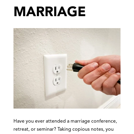
MARRIAGE
Have you ever attended a marriage conference,
retreat, or seminar? Taking copious notes, you