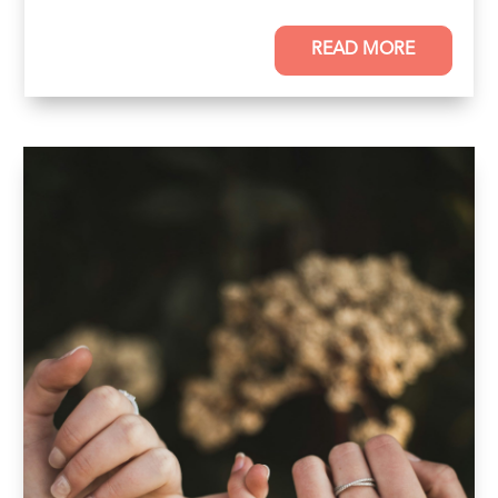
READ MORE