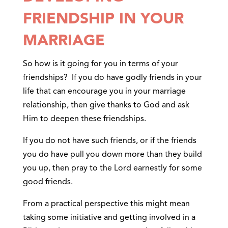
FRIENDSHIP IN YOUR
MARRIAGE
So how is it going for you in terms of your
friendships? If you do have godly friends in your
life that can encourage you in your marriage
relationship, then give thanks to God and ask
Him to deepen these friendships.
If you do not have such friends, or if the friends
you do have pull you down more than they build
you up, then pray to the Lord earnestly for some
good friends.
From a practical perspective this might mean
taking some initiative and getting involved in a