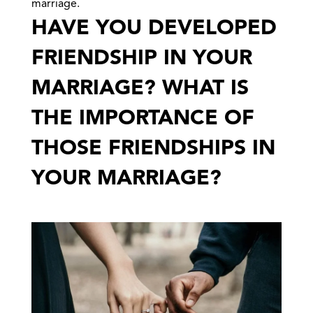
marriage.
HAVE YOU DEVELOPED
FRIENDSHIP IN YOUR
MARRIAGE? WHAT IS
THE IMPORTANCE OF
THOSE FRIENDSHIPS IN
YOUR MARRIAGE?