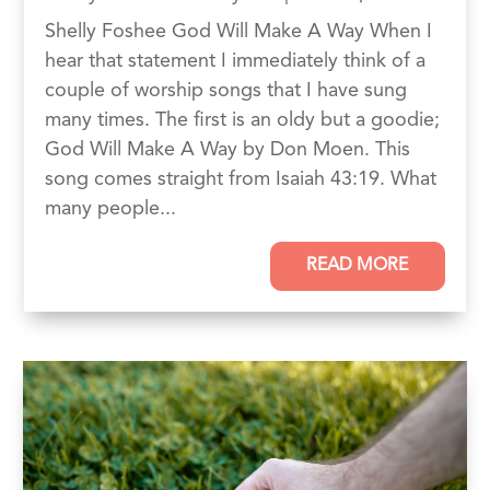
Shelly Foshee God Will Make A Way When I
hear that statement I immediately think of a
couple of worship songs that I have sung
many times. The first is an oldy but a goodie;
God Will Make A Way by Don Moen. This
song comes straight from Isaiah 43:19. What
many people...
READ MORE