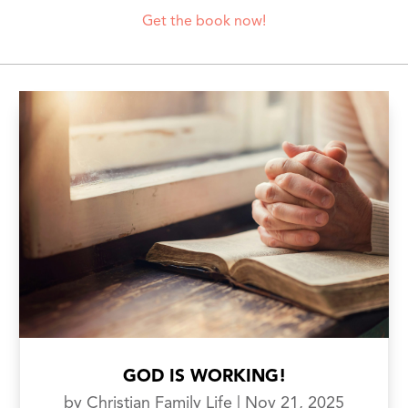
Get the book now!
GOD IS WORKING!
by
Christian Family Life
|
Nov 21, 2025