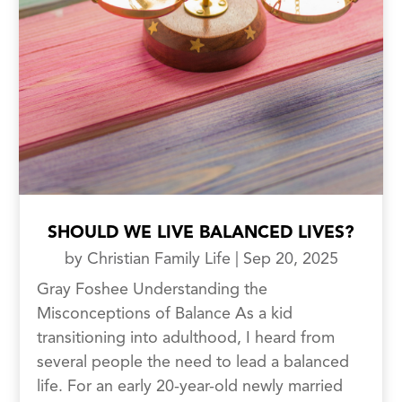
SHOULD WE LIVE BALANCED LIVES?
by
Christian Family Life
|
Sep 20, 2025
Gray Foshee Understanding the
Misconceptions of Balance As a kid
transitioning into adulthood, I heard from
several people the need to lead a balanced
life. For an early 20-year-old newly married