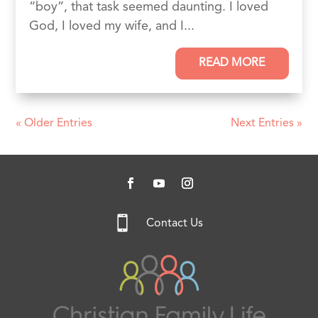
“boy”, that task seemed daunting. I loved
God, I loved my wife, and I...
READ MORE
« Older Entries
Next Entries »

Contact Us