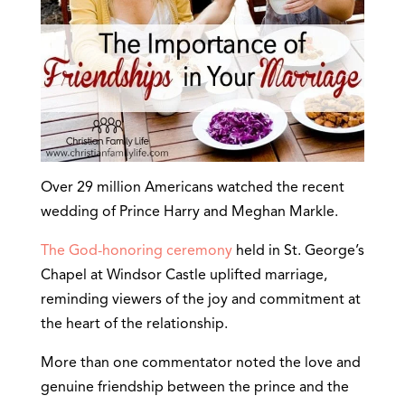
Over 29 million Americans watched the recent
wedding of Prince Harry and Meghan Markle.
The God-honoring ceremony
held in St. George’s
Chapel at Windsor Castle uplifted marriage,
reminding viewers of the joy and commitment at
the heart of the relationship.
More than one commentator noted the love and
genuine friendship between the prince and the