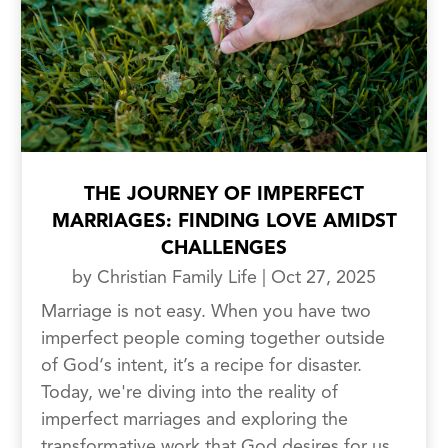
THE JOURNEY OF IMPERFECT
MARRIAGES: FINDING LOVE AMIDST
CHALLENGES
by
Christian Family Life
|
Oct 27, 2025
Marriage is not easy. When you have two
imperfect people coming together outside
of God‘s intent, it’s a recipe for disaster.
Today, we're diving into the reality of
imperfect marriages and exploring the
transformative work that God desires for us