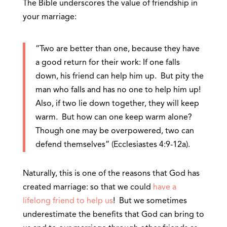
The Bible underscores the value of friendship in
your marriage:
“Two are better than one, because they have
a good return for their work: If one falls
down, his friend can help him up. But pity the
man who falls and has no one to help him up!
Also, if two lie down together, they will keep
warm. But how can one keep warm alone?
Though one may be overpowered, two can
defend themselves” (Ecclesiastes 4:9-12a).
Naturally, this is one of the reasons that God has
created marriage: so that we could
have a
lifelong friend to help us
! But we sometimes
underestimate the benefits that God can bring to