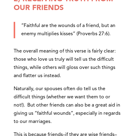
OUR FRIENDS
“Faithful are the wounds of a friend, but an
enemy multiplies kisses” (Proverbs 27:6).
The overall meaning of this verse is fairly clear:
those who love us truly will tell us the difficult
things, while others will gloss over such things
and flatter us instead.
Naturally, our spouses often do tell us the
difficult things (whether we want them to or
not!). But other friends can also be a great aid in
giving us “faithful wounds”, especially in regards
to our marriages.
This is because friends–if they are wise friends–