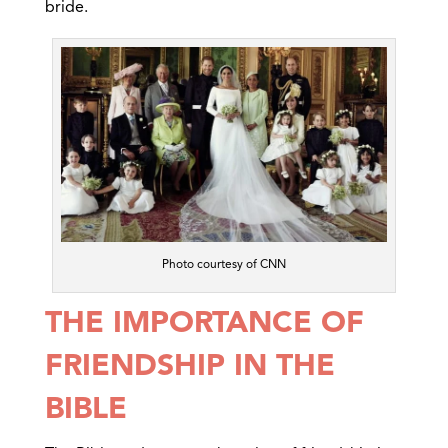
bride.
Photo courtesy of CNN
THE IMPORTANCE OF
FRIENDSHIP IN THE
BIBLE