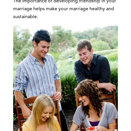
The importance of developing friendship in your
marriage helps make your marriage healthy and
sustainable.