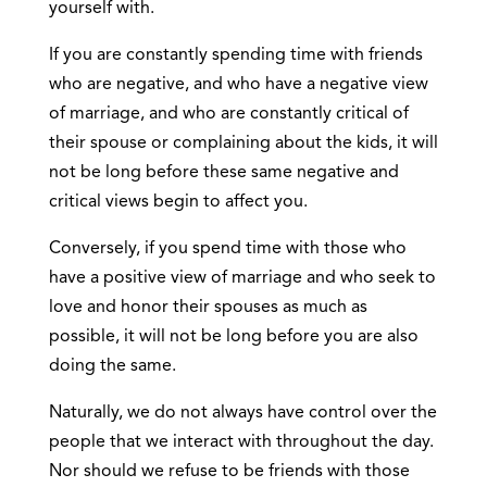
yourself with.
If you are constantly spending time with friends
who are negative, and who have a negative view
of marriage, and who are constantly critical of
their spouse or complaining about the kids, it will
not be long before these same negative and
critical views begin to affect you.
Conversely, if you spend time with those who
have a positive view of marriage and who seek to
love and honor their spouses as much as
possible, it will not be long before you are also
doing the same.
Naturally, we do not always have control over the
people that we interact with throughout the day.
Nor should we refuse to be friends with those