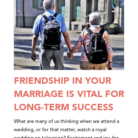
FRIENDSHIP IN YOUR
MARRIAGE IS VITAL FOR
LONG-TERM SUCCESS
What are many of us thinking when we attend a
wedding, or for that matter, watch a royal