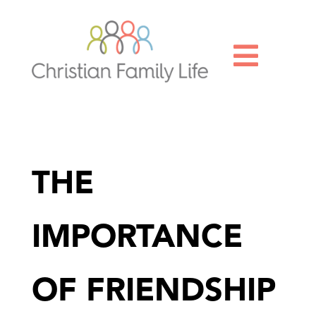

THE
IMPORTANCE
OF FRIENDSHIP