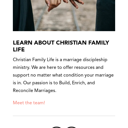
LEARN ABOUT CHRISTIAN FAMILY
LIFE
Christian Family Life is a marriage discipleship
ministry. We are here to offer resources and
support no matter what condition your marriage
is in. Our passion is to Build, Enrich, and
Reconcile Marriages.
Meet the team!