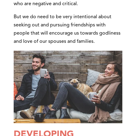
who are negative and critical.
But we do need to be very intentional about
seeking out and pursuing friendships with
people that will encourage us towards godliness
and love of our spouses and families.
DEVELOPING