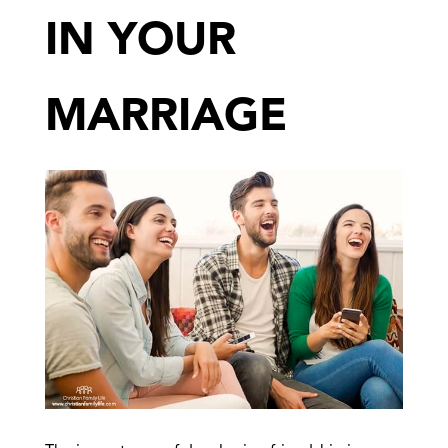
IN YOUR
MARRIAGE