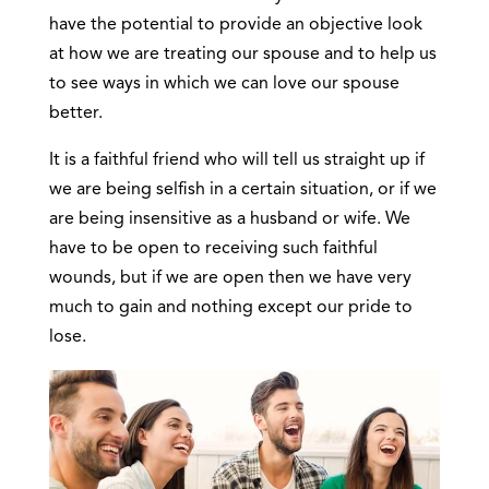
have the potential to provide an objective look
at how we are treating our spouse and to help us
to see ways in which we can love our spouse
better.
It is a faithful friend who will tell us straight up if
we are being selfish in a certain situation, or if we
are being insensitive as a husband or wife. We
have to be open to receiving such faithful
wounds, but if we are open then we have very
much to gain and nothing except our pride to
lose.