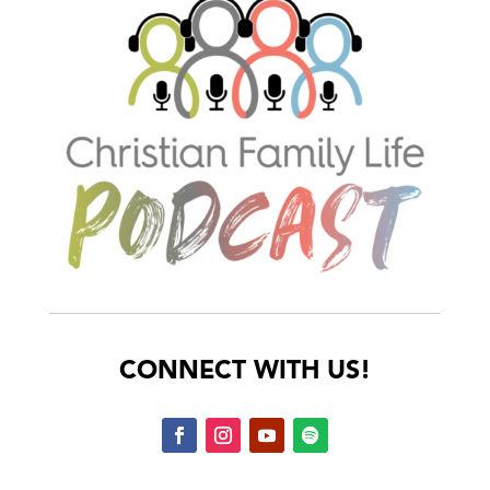
CONNECT WITH US!