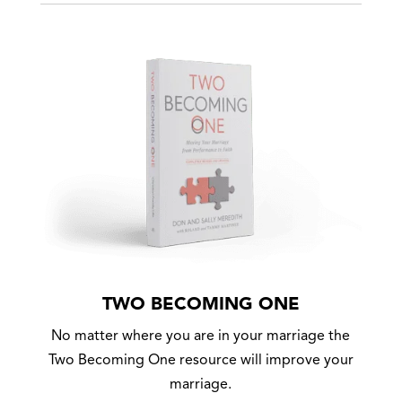
TWO BECOMING ONE
No matter where you are in your marriage the
Two Becoming One resource will improve your
marriage.