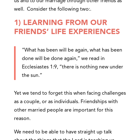
us and to our marriage through other friends as
well. Consider the following two:.
1) LEARNING FROM OUR
FRIENDS’ LIFE EXPERIENCES
“What has been will be again, what has been
done will be done again,” we read in
Ecclesiastes 1:9, “there is nothing new under
the sun.”
Yet we tend to forget this when facing challenges
as a couple, or as individuals. Friendships with
other married people are important for this
reason.
We need to be able to have straight up talk