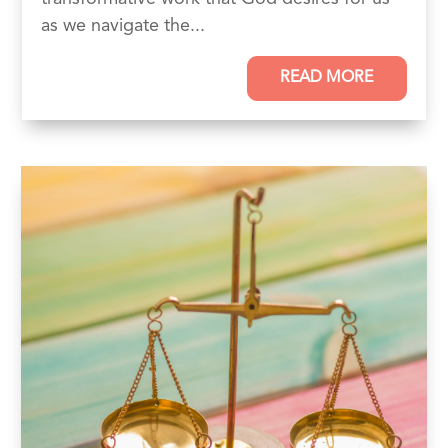
as we navigate the...
READ MORE