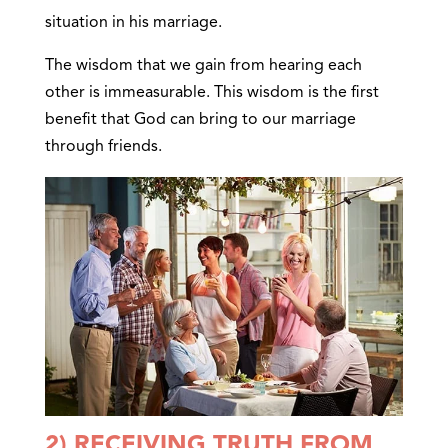
situation in his marriage.
The wisdom that we gain from hearing each
other is immeasurable. This wisdom is the first
benefit that God can bring to our marriage
through friends.
2) RECEIVING TRUTH FROM