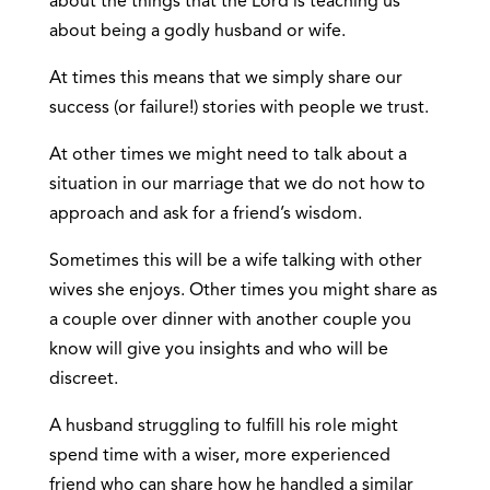
about the things that the Lord is teaching us
about being a godly husband or wife.
At times this means that we simply share our
success (or failure!) stories with people we trust.
At other times we might need to talk about a
situation in our marriage that we do not how to
approach and ask for a friend’s wisdom.
Sometimes this will be a wife talking with other
wives she enjoys. Other times you might share as
a couple over dinner with another couple you
know will give you insights and who will be
discreet.
A husband struggling to fulfill his role might
spend time with a wiser, more experienced
friend who can share how he handled a similar