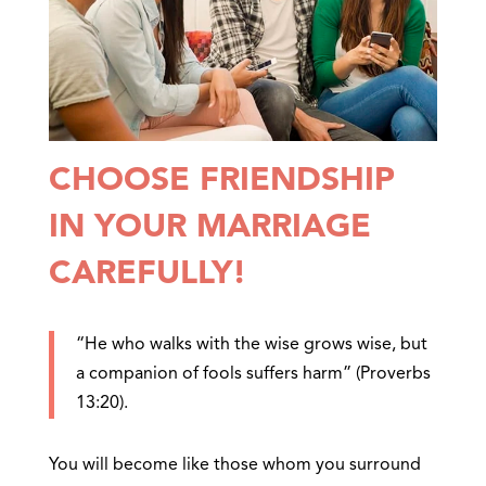
CHOOSE FRIENDSHIP
IN YOUR MARRIAGE
CAREFULLY!
“He who walks with the wise grows wise, but
a companion of fools suffers harm” (Proverbs
13:20).
You will become like those whom you surround