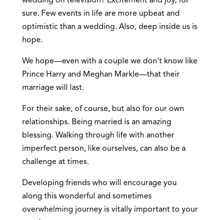
wedding on television? Excitement and joy, for
sure. Few events in life are more upbeat and
optimistic than a wedding. Also, deep inside us is
hope.
We hope—even with a couple we don’t know like
Prince Harry and Meghan Markle—that their
marriage will last.
For their sake, of course, but also for our own
relationships. Being married is an amazing
blessing. Walking through life with another
imperfect person, like ourselves, can also be a
challenge at times.
Developing friends who will encourage you
along this wonderful and sometimes
overwhelming journey is vitally important to your