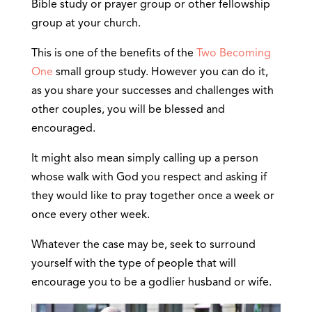
Bible study or prayer group or other fellowship
group at your church.
This is one of the benefits of the
Two Becoming
One
small group study. However you can do it,
as you share your successes and challenges with
other couples, you will be blessed and
encouraged.
It might also mean simply calling up a person
whose walk with God you respect and asking if
they would like to pray together once a week or
once every other week.
Whatever the case may be, seek to surround
yourself with the type of people that will
encourage you to be a godlier husband or wife.