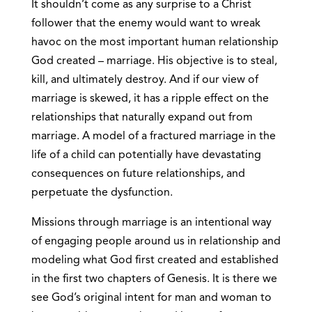
It shouldn’t come as any surprise to a Christ
follower that the enemy would want to wreak
havoc on the most important human relationship
God created – marriage. His objective is to steal,
kill, and ultimately destroy. And if our view of
marriage is skewed, it has a ripple effect on the
relationships that naturally expand out from
marriage. A model of a fractured marriage in the
life of a child can potentially have devastating
consequences on future relationships, and
perpetuate the dysfunction.
Missions through marriage is an intentional way
of engaging people around us in relationship and
modeling what God first created and established
in the first two chapters of Genesis. It is there we
see God’s original intent for man and woman to