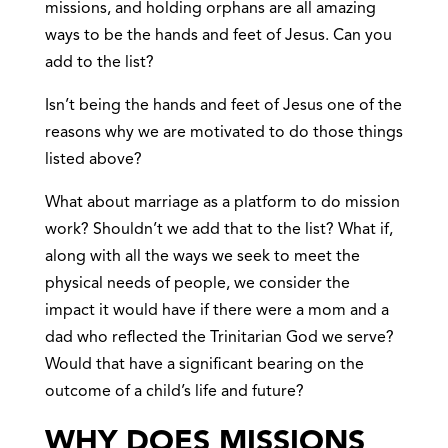
missions, and holding orphans are all amazing
ways to be the hands and feet of Jesus. Can you
add to the list?
Isn’t being the hands and feet of Jesus one of the
reasons why we are motivated to do those things
listed above?
What about marriage as a platform to do mission
work? Shouldn’t we add that to the list? What if,
along with all the ways we seek to meet the
physical needs of people, we consider the
impact it would have if there were a mom and a
dad who reflected the Trinitarian God we serve?
Would that have a significant bearing on the
outcome of a child’s life and future?
WHY DOES MISSIONS