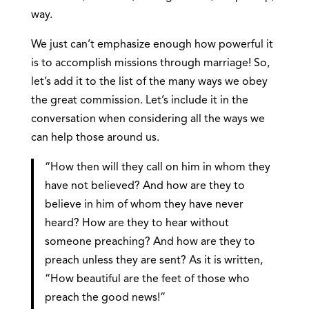
way.
We just can’t emphasize enough how powerful it
is to accomplish missions through marriage! So,
let’s add it to the list of the many ways we obey
the great commission. Let’s include it in the
conversation when considering all the ways we
can help those around us.
“How then will they call on him in whom they
have not believed? And how are they to
believe in him of whom they have never
heard? How are they to hear without
someone preaching? And how are they to
preach unless they are sent? As it is written,
“How beautiful are the feet of those who
preach the good news!”