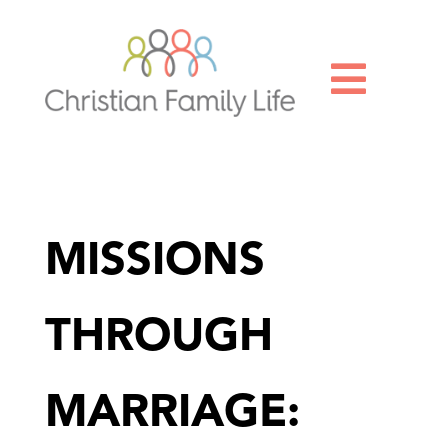

MISSIONS
THROUGH
MARRIAGE: