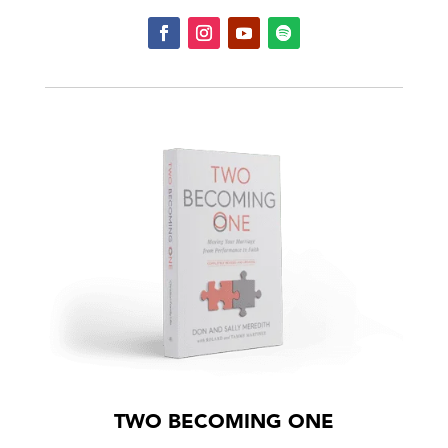
TWO BECOMING ONE