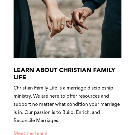
LEARN ABOUT CHRISTIAN FAMILY
LIFE
Christian Family Life is a marriage discipleship
ministry. We are here to offer resources and
support no matter what condition your marriage
is in. Our passion is to Build, Enrich, and
Reconcile Marriages.
Meet the team!