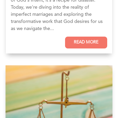
of God‘s intent, it’s a recipe for disaster.
Today, we're diving into the reality of
imperfect marriages and exploring the
transformative work that God desires for us
as we navigate the...
READ MORE