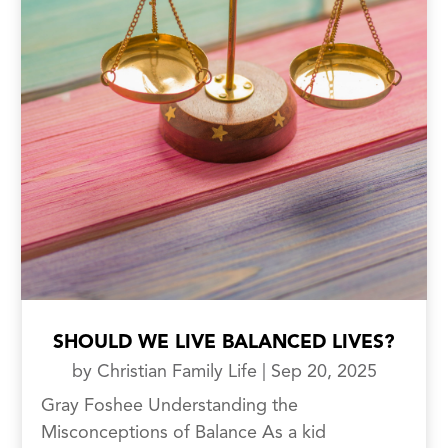
SHOULD WE LIVE BALANCED LIVES?
by
Christian Family Life
|
Sep 20, 2025
Gray Foshee Understanding the
Misconceptions of Balance As a kid