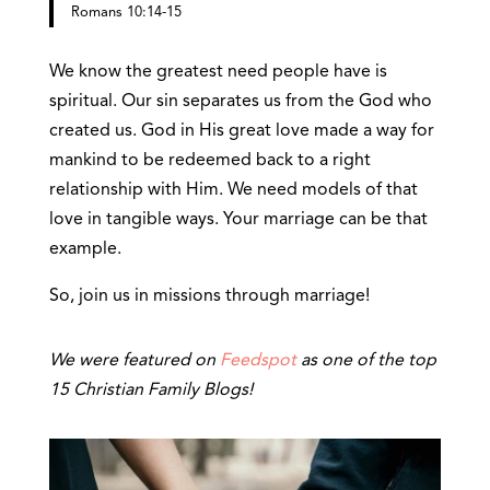
Romans 10:14-15
We know the greatest need people have is
spiritual. Our sin separates us from the God who
created us. God in His great love made a way for
mankind to be redeemed back to a right
relationship with Him. We need models of that
love in tangible ways. Your marriage can be that
example.
So, join us in missions through marriage!
We were featured on
Feedspot
as one of the top
15 Christian Family Blogs!