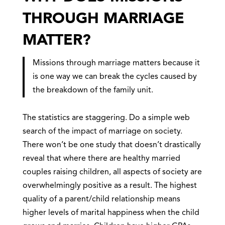
THROUGH MARRIAGE
MATTER?
Missions through marriage matters because it
is one way we can break the cycles caused by
the breakdown of the family unit.
The statistics are staggering. Do a simple web
search of the impact of marriage on society.
There won’t be one study that doesn’t drastically
reveal that where there are healthy married
couples raising children, all aspects of society are
overwhelmingly positive as a result. The highest
quality of a parent/child relationship means
higher levels of marital happiness when the child