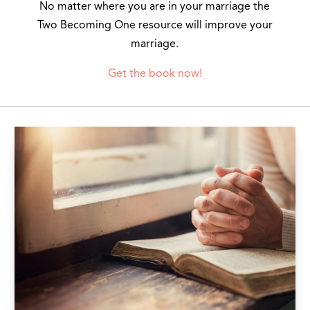
No matter where you are in your marriage the
Two Becoming One resource will improve your
marriage.
Get the book now!