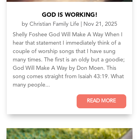
GOD IS WORKING!
by
Christian Family Life
|
Nov 21, 2025
Shelly Foshee God Will Make A Way When I
hear that statement I immediately think of a
couple of worship songs that I have sung
many times. The first is an oldy but a goodie;
God Will Make A Way by Don Moen. This
song comes straight from Isaiah 43:19. What
many people...
READ MORE