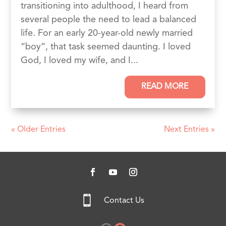
transitioning into adulthood, I heard from
several people the need to lead a balanced
life. For an early 20-year-old newly married
“boy”, that task seemed daunting. I loved
God, I loved my wife, and I...
READ MORE
« Older Entries
Next Entries »

Contact Us