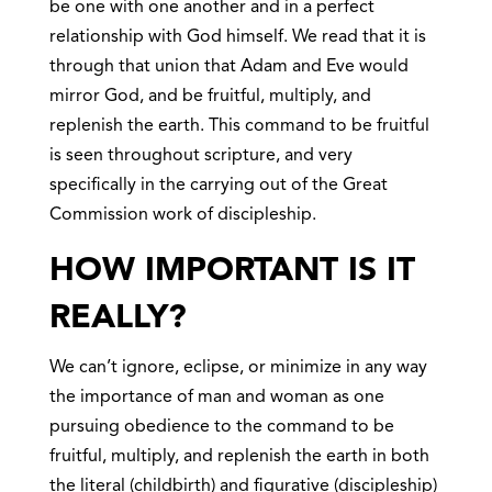
be one with one another and in a perfect
relationship with God himself. We read that it is
through that union that Adam and Eve would
mirror God, and be fruitful, multiply, and
replenish the earth. This command to be fruitful
is seen throughout scripture, and very
specifically in the carrying out of the Great
Commission work of discipleship.
HOW IMPORTANT IS IT
REALLY?
We can’t ignore, eclipse, or minimize in any way
the importance of man and woman as one
pursuing obedience to the command to be
fruitful, multiply, and replenish the earth in both
the literal (childbirth) and figurative (discipleship)