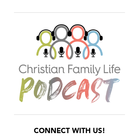
CONNECT WITH US!