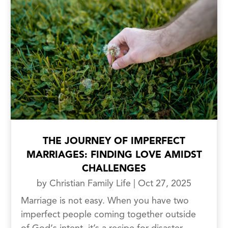
THE JOURNEY OF IMPERFECT
MARRIAGES: FINDING LOVE AMIDST
CHALLENGES
by
Christian Family Life
|
Oct 27, 2025
Marriage is not easy. When you have two
imperfect people coming together outside