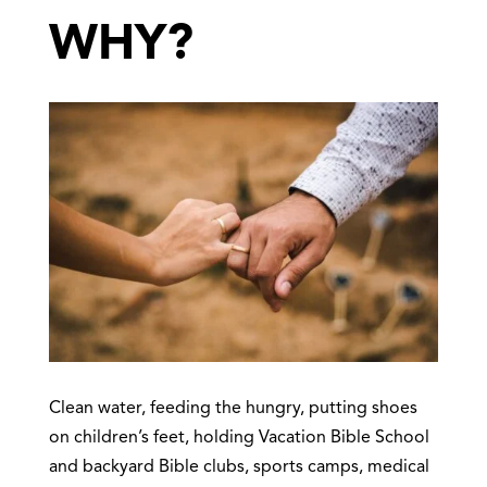
WHY?
Clean water, feeding the hungry, putting shoes
on children’s feet, holding Vacation Bible School
and backyard Bible clubs, sports camps, medical