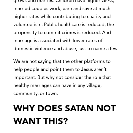
grows and marries. Children have higher GPAs,
married couples work, earn and save at much
higher rates while contributing to charity and
volunteerism. Public healthcare is reduced, the
propensity to commit crimes is reduced. And
marriage is associated with lower rates of
domestic violence and abuse, just to name a few.
We are not saying that the other platforms to
help people and point them to Jesus aren’t
important. But why not consider the role that
healthy marriages can have in any village,
community, or town.
WHY DOES SATAN NOT
WANT THIS?