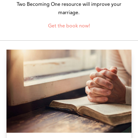
Two Becoming One resource will improve your
marriage.
Get the book now!