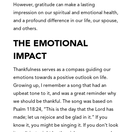
However, gratitude can make a lasting
impression on our spiritual and emotional health,
and a profound difference in our life, our spouse,
and others.
THE EMOTIONAL
IMPACT
Thankfulness serves as a compass guiding our
emotions towards a positive outlook on life.
Growing up, I remember a song that had an
upbeat tone to it, and was a great reminder why
we should be thankful. The song was based on
Psalm 118:24, “This is the day that the Lord has
made; let us rejoice and be glad in it.” If you
know it, you might be singing it. If you don’t look