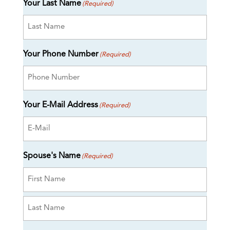
Your Last Name
(Required)
Your Phone Number
(Required)
Your E-Mail Address
(Required)
Spouse's Name
(Required)
First
Last