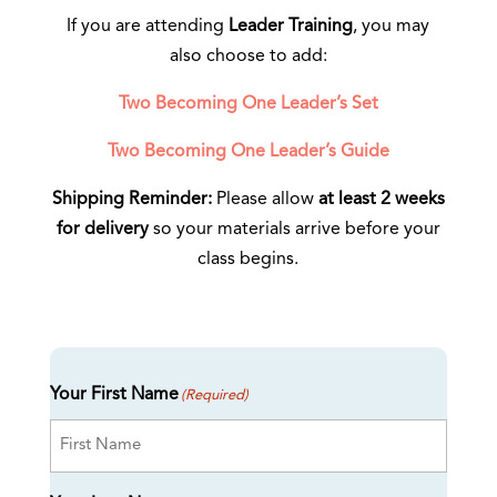
If you are attending
Leader Training
, you may
also choose to add:
Two Becoming One Leader’s Set
Two Becoming One Leader’s Guide
Shipping Reminder:
Please allow
at least 2 weeks
for delivery
so your materials arrive before your
class begins.
Your First Name
(Required)