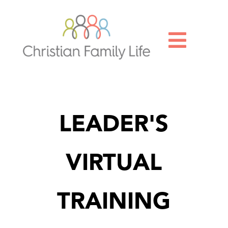

LEADER'S
VIRTUAL
TRAINING