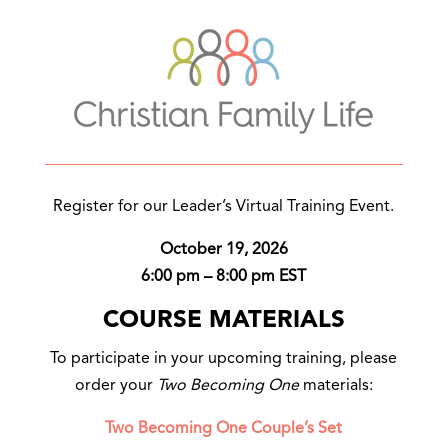
Register for our Leader’s Virtual Training Event.
October 19, 2026
6:00 pm – 8:00 pm EST
COURSE MATERIALS
To participate in your upcoming training, please
order your
Two Becoming One
materials:
Two Becoming One Couple’s Set