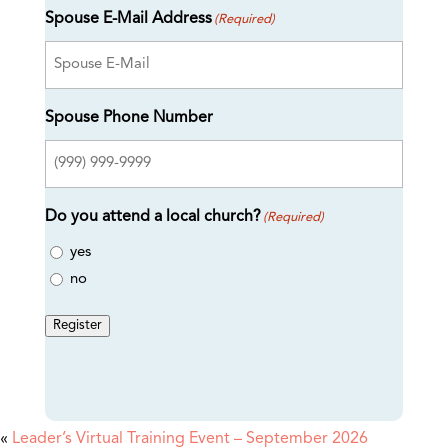
Spouse E-Mail Address
(Required)
Spouse Phone Number
Do you attend a local church?
(Required)
yes
no
Register
«
Leader’s Virtual Training Event – September 2026