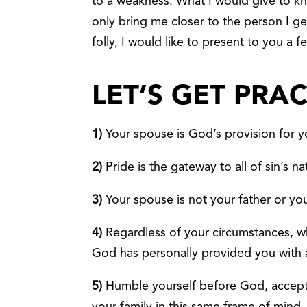
to a weakness. What I would give to kn
only bring me closer to the person I ge
folly, I would like to present to you a 
LET’S GET PRA
1)
Your spouse is God’s provision for yo
2)
Pride is the gateway to all of sin’s na
3)
Your spouse is not your father or yo
4)
Regardless of your circumstances, wh
God has personally provided you with
5)
Humble yourself before God, accept 
your family in this same frame of mind.