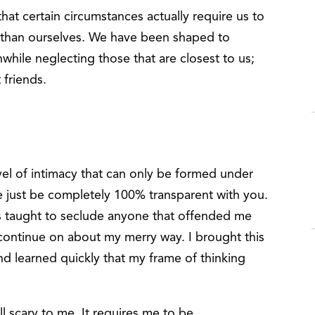
that certain circumstances actually require us to
than ourselves. We have been shaped to
ile neglecting those that are closest to us;
 friends.
evel of intimacy that can only be formed under
e just be completely 100% transparent with you.
as taught to seclude anyone that offended me
to continue on about my merry way. I brought this
nd learned quickly that my frame of thinking
ll scary to me. It requires me to be