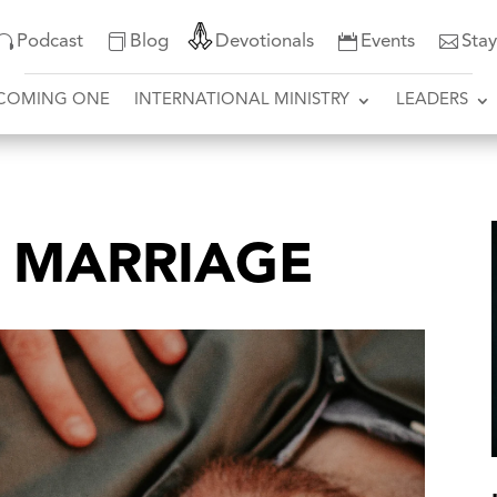
Podcast
Blog
Devotionals
Events
Sta
COMING ONE
INTERNATIONAL MINISTRY
LEADERS
N MARRIAGE