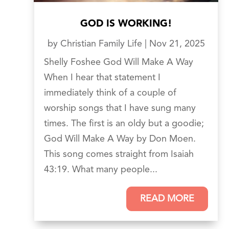
GOD IS WORKING!
by
Christian Family Life
|
Nov 21, 2025
Shelly Foshee God Will Make A Way
When I hear that statement I
immediately think of a couple of
worship songs that I have sung many
times. The first is an oldy but a goodie;
God Will Make A Way by Don Moen.
This song comes straight from Isaiah
43:19. What many people...
READ MORE