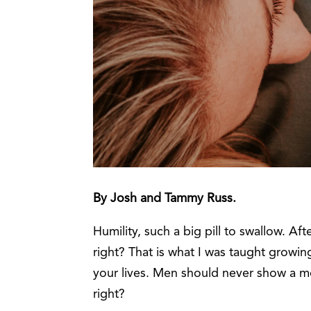
By Josh and Tammy Russ.
Humility, such a big pill to swallow. Aft
right? That is what I was taught growi
your lives. Men should never show a 
right?