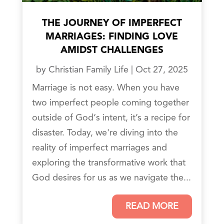
THE JOURNEY OF IMPERFECT
MARRIAGES: FINDING LOVE
AMIDST CHALLENGES
by
Christian Family Life
|
Oct 27, 2025
Marriage is not easy. When you have
two imperfect people coming together
outside of God‘s intent, it’s a recipe for
disaster. Today, we're diving into the
reality of imperfect marriages and
exploring the transformative work that
God desires for us as we navigate the...
READ MORE