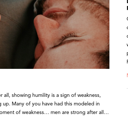
er all, showing humility is a sign of weakness,
ng up. Many of you have had this modeled in
moment of weakness… men are strong after all…