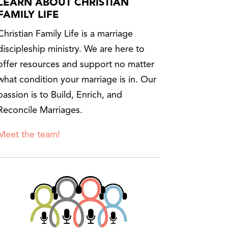
LEARN ABOUT CHRISTIAN
FAMILY LIFE
Christian Family Life is a marriage
discipleship ministry. We are here to
offer resources and support no matter
what condition your marriage is in. Our
passion is to Build, Enrich, and
Reconcile Marriages.
Meet the team!