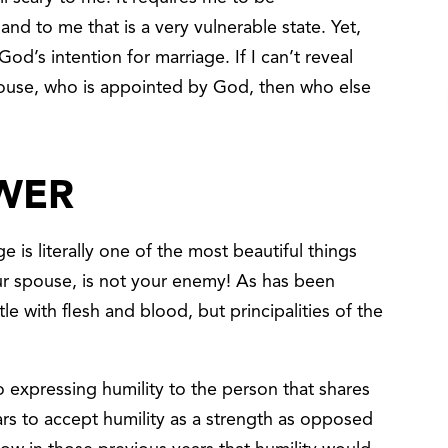
d to me that is a very vulnerable state. Yet,
God’s intention for marriage. If I can’t reveal
ouse, who is appointed by God, then who else
OWER
ge is literally one of the most beautiful things
ur spouse, is not your enemy! As has been
e with flesh and blood, but principalities of the
expressing humility to the person that shares
ears to accept humility as a strength as opposed