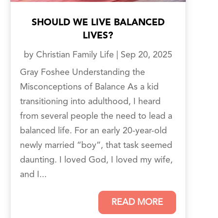
SHOULD WE LIVE BALANCED
LIVES?
by
Christian Family Life
|
Sep 20, 2025
Gray Foshee Understanding the
Misconceptions of Balance As a kid
transitioning into adulthood, I heard
from several people the need to lead a
balanced life. For an early 20-year-old
newly married “boy”, that task seemed
daunting. I loved God, I loved my wife,
and I...
READ MORE