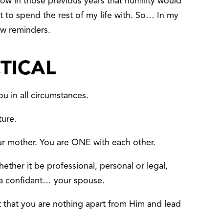
ow in those previous years that humility would
t to spend the rest of my life with. So… In my
few reminders.
CTICAL
u in all circumstances.
ture.
ur mother. You are ONE with each other.
ether it be professional, personal or legal,
 a confidant… your spouse.
that you are nothing apart from Him and lead