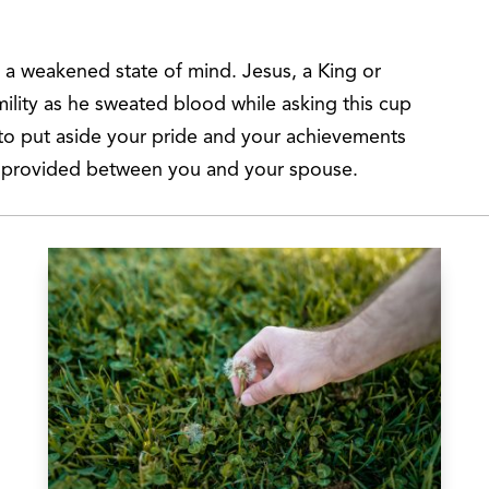
e a weakened state of mind. Jesus, a King or
ility as he sweated blood while asking this cup
 to put aside your pride and your achievements
s provided between you and your spouse.