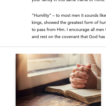
“Humility” – to most men it sounds lik
kings, showed the greatest form of hum
to pass from Him. I encourage all men
and rest on the covenant that God ha