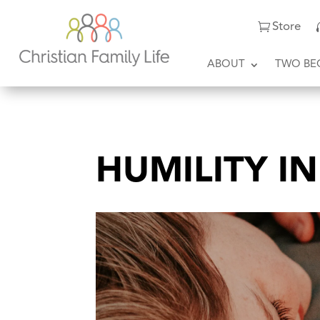
Store
ABOUT
TWO BE
HUMILITY I