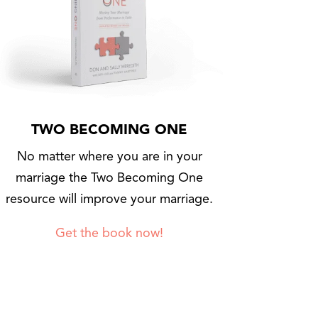
TWO BECOMING ONE
No matter where you are in your
marriage the Two Becoming One
resource will improve your marriage.
Get the book now!