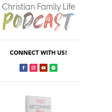
CONNECT WITH US!