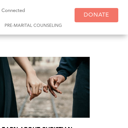
y Connected
DONATE
PRE-MARITAL COUNSELING