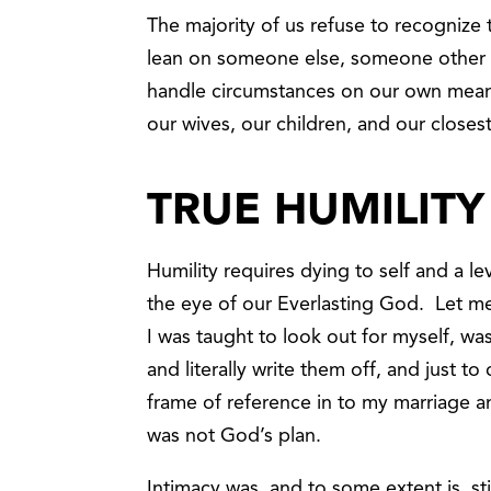
The majority of us refuse to recognize 
lean on someone else, someone other 
handle circumstances on our own meanwh
our wives, our children, and our closest
TRUE HUMILITY
Humility requires dying to self and a l
the eye of our Everlasting God. Let m
I was taught to look out for myself, w
and literally write them off, and just 
frame of reference in to my marriage a
was not God’s plan.
Intimacy was, and to some extent is, sti