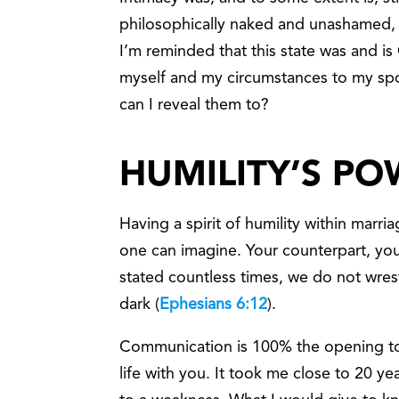
philosophically naked and unashamed, an
I’m reminded that this state was and is 
myself and my circumstances to my sp
can I reveal them to?
HUMILITY’S P
Having a spirit of humility within marria
one can imagine. Your counterpart, yo
stated countless times, we do not wrestl
dark (
Ephesians 6:12
).
Communication is 100% the opening to 
life with you. It took me close to 20 y