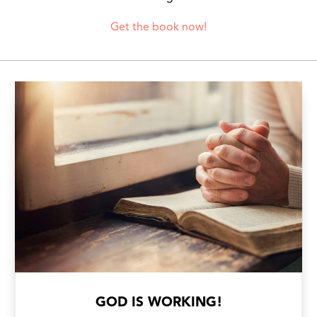
Get the book now!
GOD IS WORKING!