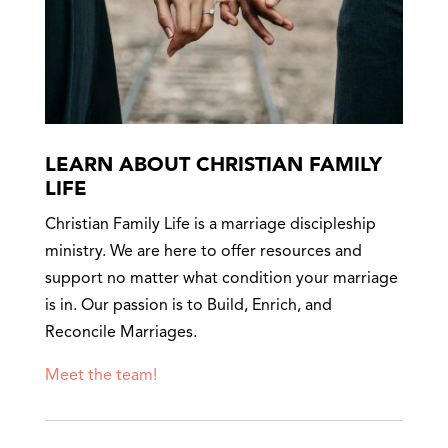
LEARN ABOUT CHRISTIAN FAMILY
LIFE
Christian Family Life is a marriage discipleship
ministry. We are here to offer resources and
support no matter what condition your marriage
is in. Our passion is to Build, Enrich, and
Reconcile Marriages.
Meet the team!