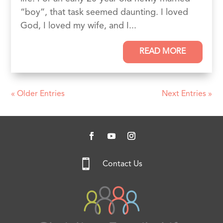
“boy”, that task seemed daunting. I loved
God, I loved my wife, and I...
READ MORE
« Older Entries
Next Entries »

Contact Us