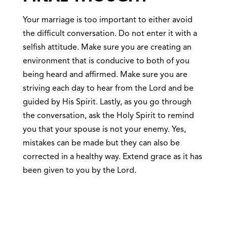
Your marriage is too important to either avoid
the difficult conversation. Do not enter it with a
selfish attitude. Make sure you are creating an
environment that is conducive to both of you
being heard and affirmed. Make sure you are
striving each day to hear from the Lord and be
guided by His Spirit. Lastly, as you go through
the conversation, ask the Holy Spirit to remind
you that your spouse is not your enemy. Yes,
mistakes can be made but they can also be
corrected in a healthy way. Extend grace as it has
been given to you by the Lord.