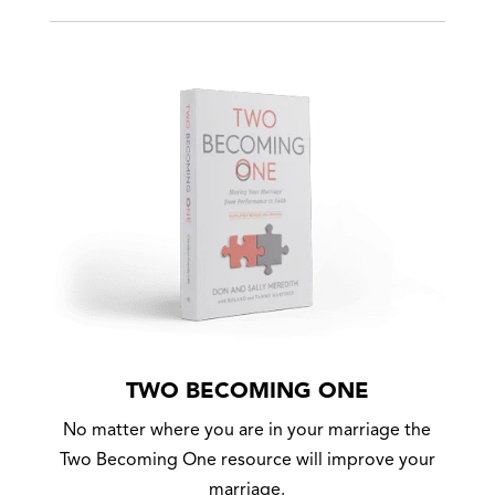
TWO BECOMING ONE
No matter where you are in your marriage the
Two Becoming One resource will improve your
marriage.