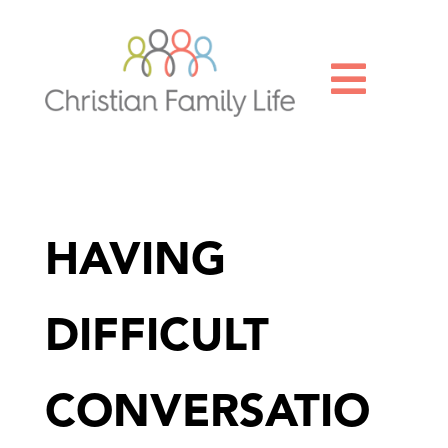

HAVING
DIFFICULT
CONVERSATIO