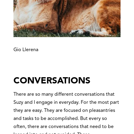
Gio Llerena
CONVERSATIONS
There are so many different conversations that
Suzy and I engage in everyday. For the most part
they are easy. They are focused on pleasantries
and tasks to be accomplished. But every so
often, there are conversations that need to be