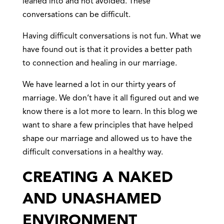
leaned into and not avoided. These
conversations can be difficult.
Having difficult conversations is not fun. What we
have found out is that it provides a better path
to connection and healing in our marriage.
We have learned a lot in our thirty years of
marriage. We don’t have it all figured out and we
know there is a lot more to learn. In this blog we
want to share a few principles that have helped
shape our marriage and allowed us to have the
difficult conversations in a healthy way.
CREATING A NAKED
AND UNASHAMED
ENVIRONMENT