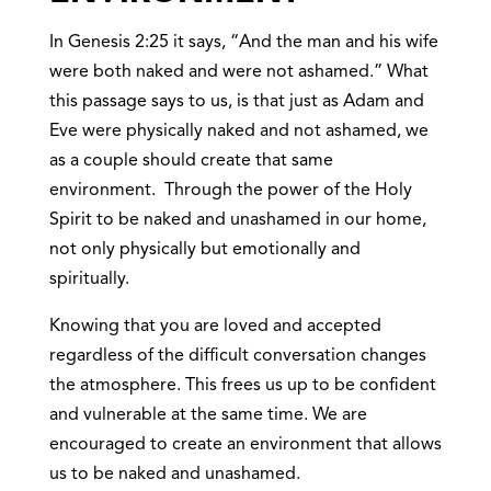
In Genesis 2:25 it says, “And the man and his wife
were both naked and were not ashamed.” What
this passage says to us, is that just as Adam and
Eve were physically naked and not ashamed, we
as a couple should create that same
environment. Through the power of the Holy
Spirit to be naked and unashamed in our home,
not only physically but emotionally and
spiritually.
Knowing that you are loved and accepted
regardless of the difficult conversation changes
the atmosphere. This frees us up to be confident
and vulnerable at the same time. We are
encouraged to create an environment that allows
us to be naked and unashamed.