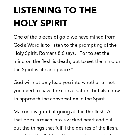
LISTENING TO THE
HOLY SPIRIT
One of the pieces of gold we have mined from
God’s Word is to listen to the prompting of the
Holy Spirit. Romans 8:6 says, “For to set the
mind on the flesh is death, but to set the mind on
the Spirit is life and peace.”
God will not only lead you into whether or not
you need to have the conversation, but also how
to approach the conversation in the Spirit.
Mankind is good at going at it in the flesh. All
that does is reach into a wicked heart and pull
out the things that fulfill the desires of the flesh.