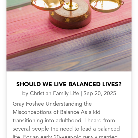
SHOULD WE LIVE BALANCED LIVES?
by
Christian Family Life
|
Sep 20, 2025
Gray Foshee Understanding the
Misconceptions of Balance As a kid
transitioning into adulthood, I heard from
several people the need to lead a balanced
life. For an early 20-year-old newly married