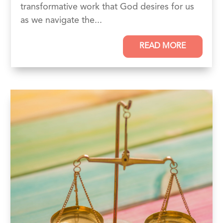
transformative work that God desires for us
as we navigate the...
READ MORE