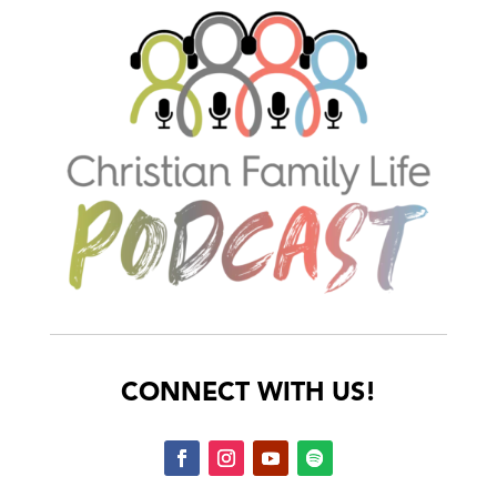
CONNECT WITH US!