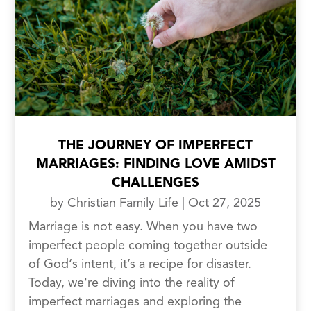
THE JOURNEY OF IMPERFECT
MARRIAGES: FINDING LOVE AMIDST
CHALLENGES
by
Christian Family Life
|
Oct 27, 2025
Marriage is not easy. When you have two
imperfect people coming together outside
of God‘s intent, it’s a recipe for disaster.
Today, we're diving into the reality of
imperfect marriages and exploring the