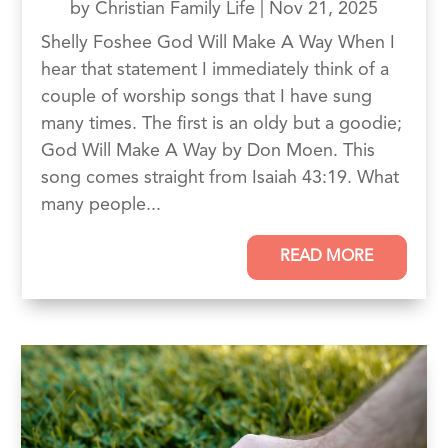
by
Christian Family Life
|
Nov 21, 2025
Shelly Foshee God Will Make A Way When I
hear that statement I immediately think of a
couple of worship songs that I have sung
many times. The first is an oldy but a goodie;
God Will Make A Way by Don Moen. This
song comes straight from Isaiah 43:19. What
many people...
READ MORE