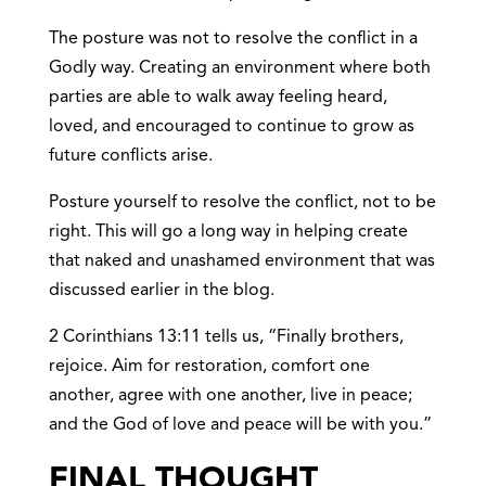
The posture was not to resolve the conflict in a
Godly way. Creating an environment where both
parties are able to walk away feeling heard,
loved, and encouraged to continue to grow as
future conflicts arise.
Posture yourself to resolve the conflict, not to be
right. This will go a long way in helping create
that naked and unashamed environment that was
discussed earlier in the blog.
2 Corinthians 13:11 tells us, “
Finally brothers,
rejoice. Aim for restoration, comfort one
another, agree with one another, live in peace;
and the God of love and peace will be with you.”
FINAL THOUGHT