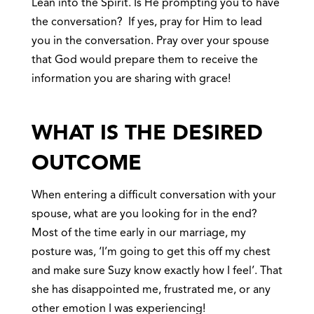
Lean into the Spirit. Is He prompting you to have
the conversation? If yes, pray for Him to lead
you in the conversation. Pray over your spouse
that God would prepare them to receive the
information you are sharing with grace!
WHAT IS THE DESIRED
OUTCOME
When entering a difficult conversation with your
spouse, what are you looking for in the end?
Most of the time early in our marriage, my
posture was, ‘I’m going to get this off my chest
and make sure Suzy know exactly how I feel’. That
she has disappointed me, frustrated me, or any
other emotion I was experiencing!