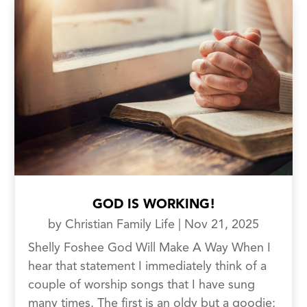
GOD IS WORKING!
by
Christian Family Life
|
Nov 21, 2025
Shelly Foshee God Will Make A Way When I
hear that statement I immediately think of a
couple of worship songs that I have sung
many times. The first is an oldy but a goodie;