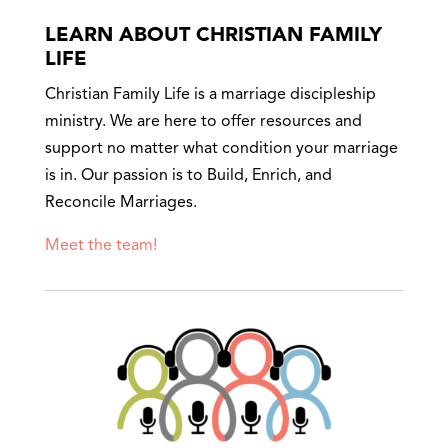
LEARN ABOUT CHRISTIAN FAMILY
LIFE
Christian Family Life is a marriage discipleship
ministry. We are here to offer resources and
support no matter what condition your marriage
is in. Our passion is to Build, Enrich, and
Reconcile Marriages.
Meet the team!