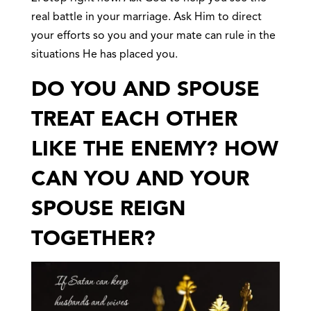
real battle in your marriage. Ask Him to direct
your efforts so you and your mate can rule in the
situations He has placed you.
DO YOU AND SPOUSE
TREAT EACH OTHER
LIKE THE ENEMY? HOW
CAN YOU AND YOUR
SPOUSE REIGN
TOGETHER?