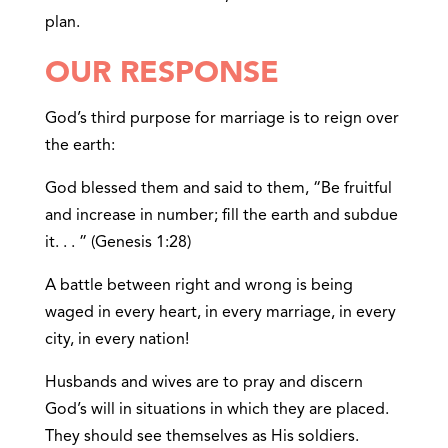
plan.
OUR RESPONSE
God’s third purpose for marriage is to reign over
the earth:
God blessed them and said to them, “Be fruitful
and increase in number; fill the earth and subdue
it. . . ” (Genesis 1:28)
A battle between right and wrong is being
waged in every heart, in every marriage, in every
city, in every nation!
Husbands and wives are to pray and discern
God’s will in situations in which they are placed.
They should see themselves as His soldiers.