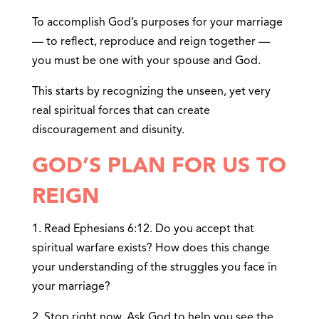
To accomplish God’s purposes for your marriage
— to reflect, reproduce and reign together —
you must be one with your spouse and God.
This starts by recognizing the unseen, yet very
real spiritual forces that can create
discouragement and disunity.
GOD’S PLAN FOR US TO
REIGN
1. Read Ephesians 6:12. Do you accept that
spiritual warfare exists? How does this change
your understanding of the struggles you face in
your marriage?
2. Stop right now. Ask God to help you see the