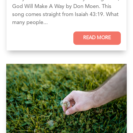
God Will Make A Way by Don Moen. This
song comes straight from Isaiah 43:19. What
many people...
READ MORE