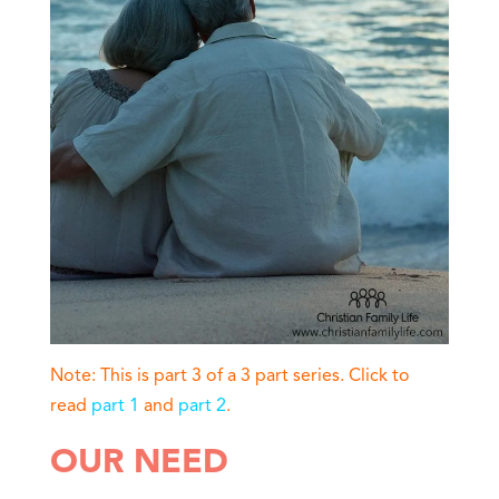
Note: This is part 3 of a 3 part series. Click to
read
part 1
and
part 2
.
OUR NEED