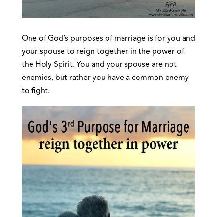
One of God’s purposes of marriage is for you and
your spouse to reign together in the power of
the Holy Spirit. You and your spouse are not
enemies, but rather you have a common enemy
to fight.