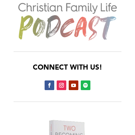
CONNECT WITH US!