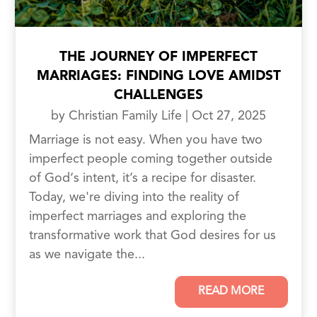
THE JOURNEY OF IMPERFECT
MARRIAGES: FINDING LOVE AMIDST
CHALLENGES
by
Christian Family Life
|
Oct 27, 2025
Marriage is not easy. When you have two
imperfect people coming together outside
of God‘s intent, it’s a recipe for disaster.
Today, we're diving into the reality of
imperfect marriages and exploring the
transformative work that God desires for us
as we navigate the...
READ MORE