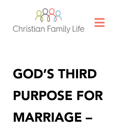

GOD’S THIRD
PURPOSE FOR
MARRIAGE –