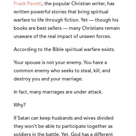
Frank Peretti
, the popular Christian writer, has
written powerful stories that bring spiritual
warfare to life through fiction. Yet — though his
books are best sellers — many Christians remain
unaware of the real impact of unseen forces.
According to the Bible spiritual warfare exists.
Your spouse is not your enemy. You have a
common enemy who seeks to steal, kill, and
destroy you and your marriage.
In fact, many marriages are under attack.
Why?
If Satan can keep husbands and wives divided
they won’t be able to participate together as
soldiers in the battle. Yet, God has a different