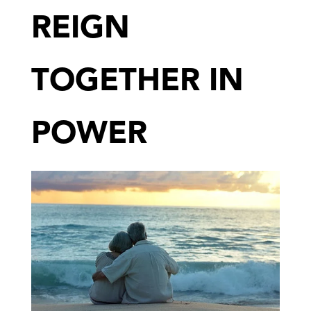
REIGN
TOGETHER IN
POWER