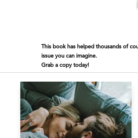
This book has helped thousands of cou
issue you can imagine.
Grab a copy today!