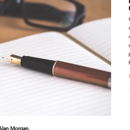
 Alan Morgan.