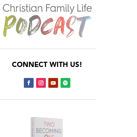
CONNECT WITH US!