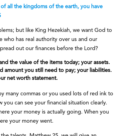
of all the kingdoms of the earth, you have
5
blems; but like King Hezekiah, we want God to
e who has real authority over us and our
 spread out our finances before the Lord?
 and the value of the items today; your assets.
amount you still need to pay; your liabilities.
your net worth statement.
y many commas or you used lots of red ink to
ou can see your financial situation clearly.
here your money is actually going. When you
here your money went.
 the talents, Matthew 25, we will give an