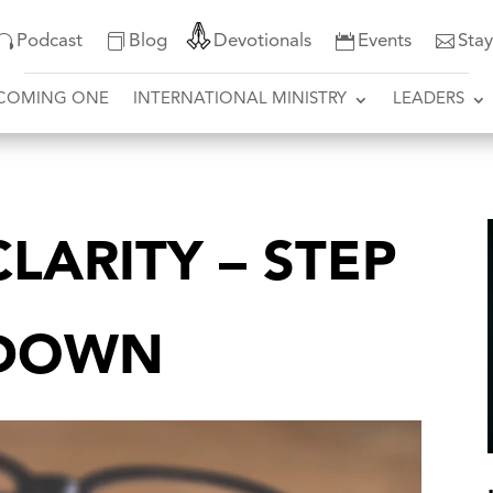
Podcast
Blog
Devotionals
Events
Sta
COMING ONE
INTERNATIONAL MINISTRY
LEADERS
LARITY – STEP
T DOWN