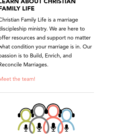
LEARN ABOUT CHRISTIAN
FAMILY LIFE
Christian Family Life is a marriage
discipleship ministry. We are here to
offer resources and support no matter
what condition your marriage is in. Our
passion is to Build, Enrich, and
Reconcile Marriages.
Meet the team!