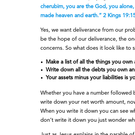
cherubim, you are the God, you alone, 
made heaven and earth.” 2 Kings 19:1
Yes, we want deliverance from our pro
be the hope of our deliverance, the on
concerns. So what does it look like to
Make a list of all the things you own
Write down all the debts you own and 
Your assets minus your liabilities is 
Whether you have a number followed b
write down your net worth amount, now y
When you write it down you can see w
don’t write it down you just wonder w
Just as Jesus explains in the parable of