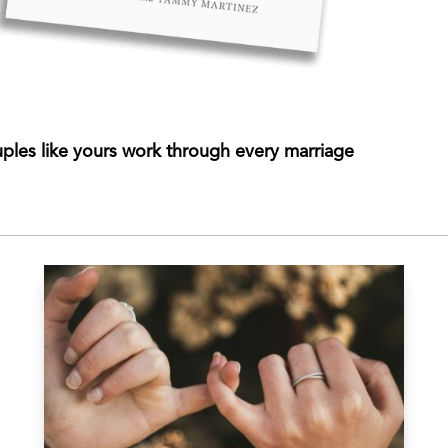
ples like yours work through every marriage