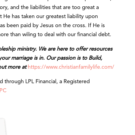
ry, and the liabilities that are too great a
 He has taken our greatest liability upon
as been paid by Jesus on the cross. If He is
more than wiling to deal with our financial debt.
ipleship ministry. We are here to offer resources
ur marriage is in. Our passion is to Build,
 out more at
https://www.christianfamilylife.com/
ed through LPL Financial, a Registered
IPC