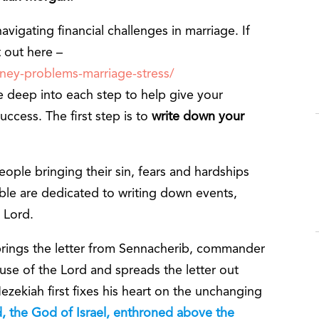
vigating financial challenges in marriage. If
t out here –
oney-problems-marriage-stress/
 deep into each step to help give your
uccess. The first step is to
write down your
eople bringing their sin, fears and hardships
ible are dedicated to writing down events,
 Lord.
 brings the letter from Sennacherib, commander
use of the Lord and spreads the letter out
zekiah first fixes his heart on the unchanging
, the God of Israel, enthroned above the