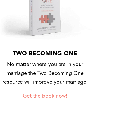
TWO BECOMING ONE
No matter where you are in your
marriage the Two Becoming One
resource will improve your marriage.
Get the book now!