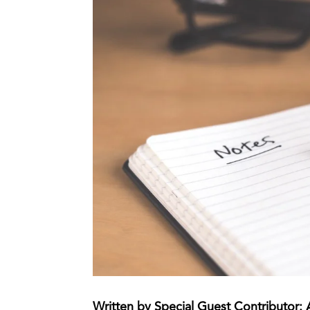
Written by Special Guest Contributor: