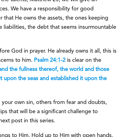
es. We have a responsibility for good
r that He owns the assets, the ones keeping
 liabilities, the debt that seems insurmountable
re God in prayer. He already owns it all, this is
ncerns to him.
Psalm 24:1-2
is clear on the
 and the fullness thereof, the world and those
it upon the seas and established it upon the
 your own sin, others from fear and doubts,
s that will be a significant challenge to
ext post in this series.
ongs to Him. Hold up to Him with open hands,