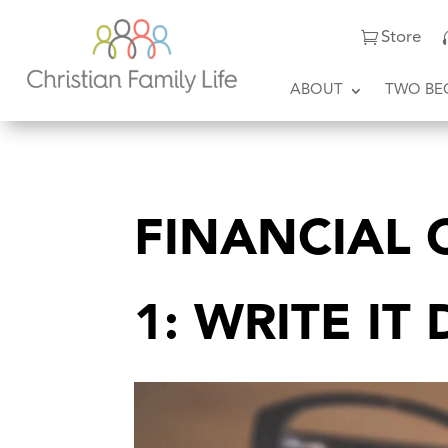
Store
ABOUT
TWO BE
FINANCIAL C
1: WRITE I