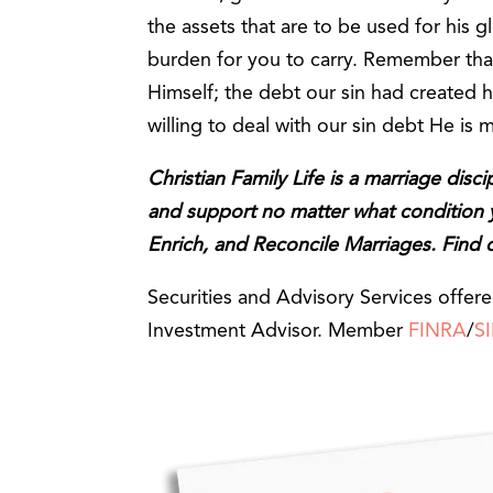
the assets that are to be used for his glo
burden for you to carry. Remember that
Himself; the debt our sin had created h
willing to deal with our sin debt He is 
Christian Family Life is a marriage disc
and support no matter what condition yo
Enrich, and Reconcile Marriages. Find
Securities and Advisory Services offer
Investment Advisor. Member
FINRA
/
S