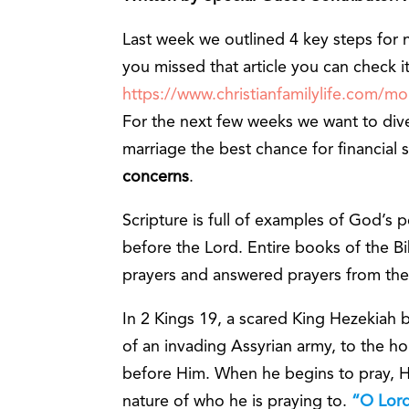
Last week we outlined 4 key steps for na
you missed that article you can check i
https://www.christianfamilylife.com/m
For the next few weeks we want to dive
marriage the best chance for financial s
concerns
.
Scripture is full of examples of God’s p
before the Lord. Entire books of the B
prayers and answered prayers from the
In 2 Kings 19, a scared King Hezekiah
of an invading Assyrian army, to the ho
before Him. When he begins to pray, He
nature of who he is praying to.
“O Lord