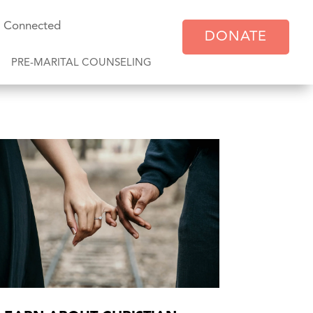
y Connected
DONATE
PRE-MARITAL COUNSELING