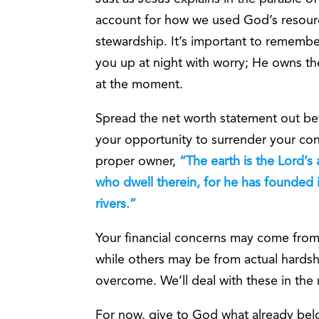
account for how we used God’s resourc
stewardship. It’s important to remembe
you up at night with worry; He owns the
at the moment.
Spread the net worth statement out befo
your opportunity to surrender your co
proper owner,
“The earth is the Lord’s
who dwell therein, for he has founded 
rivers.”
Your financial concerns may come from
while others may be from actual hardship
overcome. We’ll deal with these in the n
For now, give to God what already bel