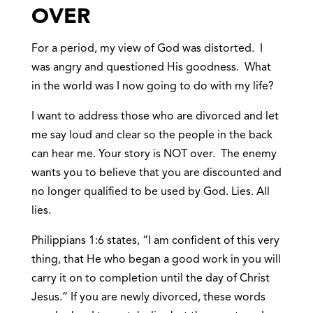
OVER
For a period, my view of God was distorted. I
was angry and questioned His goodness. What
in the world was I now going to do with my life?
I want to address those who are divorced and let
me say loud and clear so the people in the back
can hear me. Your story is NOT over. The enemy
wants you to believe that you are discounted and
no longer qualified to be used by God. Lies. All
lies.
Philippians 1:6 states, “I am confident of this very
thing, that He who began a good work in you will
carry it on to completion until the day of Christ
Jesus.” If you are newly divorced, these words