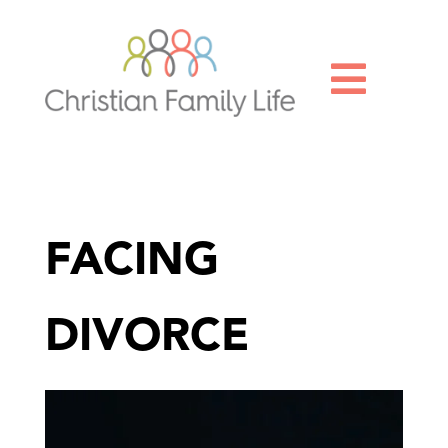

FACING
DIVORCE