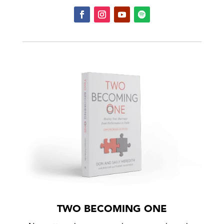
TWO BECOMING ONE