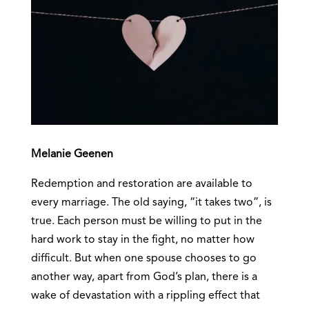
Melanie Geenen
Redemption and restoration are available to
every marriage. The old saying, “it takes two”, is
true. Each person must be willing to put in the
hard work to stay in the fight, no matter how
difficult. But when one spouse chooses to go
another way, apart from God’s plan, there is a
wake of devastation with a rippling effect that