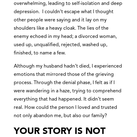
overwhelming, leading to self-isolation and deep
depression. I couldn’t escape what I thought
other people were saying and it lay on my
shoulders like a heavy cloak. The lies of the
enemy echoed in my head; a divorced woman,
used up, unqualified, rejected, washed up,
finished, to name a few.
Although my husband hadn’t died, I experienced
emotions that mirrored those of the grieving
process. Through the denial phase, I felt as if I
were wandering in a haze, trying to comprehend
everything that had happened. It didn’t seem
real. How could the person I loved and trusted
not only abandon me, but also our family?
YOUR STORY IS NOT