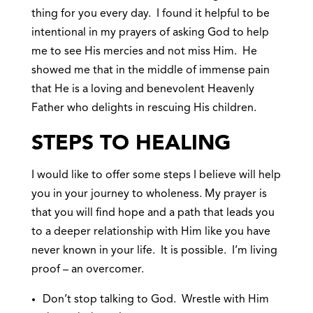
thing for you every day. I found it helpful to be
intentional in my prayers of asking God to help
me to see His mercies and not miss Him. He
showed me that in the middle of immense pain
that He is a loving and benevolent Heavenly
Father who delights in rescuing His children.
STEPS TO HEALING
I would like to offer some steps I believe will help
you in your journey to wholeness. My prayer is
that you will find hope and a path that leads you
to a deeper relationship with Him like you have
never known in your life. It is possible. I’m living
proof – an overcomer.
Don’t stop talking to God. Wrestle with Him