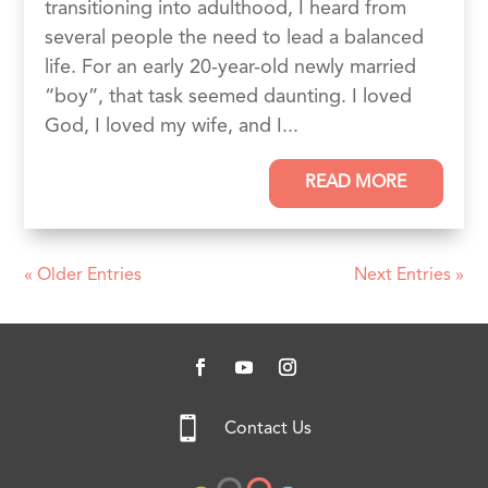
transitioning into adulthood, I heard from
several people the need to lead a balanced
life. For an early 20-year-old newly married
“boy”, that task seemed daunting. I loved
God, I loved my wife, and I...
READ MORE
« Older Entries
Next Entries »

Contact Us