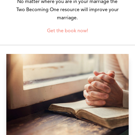
No matter where you are in your marriage the
Two Becoming One resource will improve your
marriage.
Get the book now!