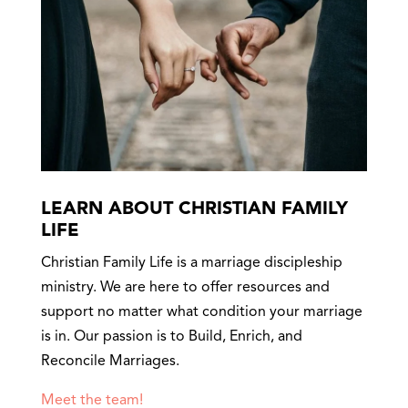
LEARN ABOUT CHRISTIAN FAMILY
LIFE
Christian Family Life is a marriage discipleship
ministry. We are here to offer resources and
support no matter what condition your marriage
is in. Our passion is to Build, Enrich, and
Reconcile Marriages.
Meet the team!