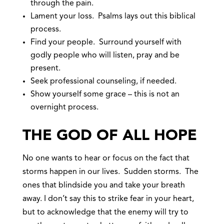
through the pain.
Lament your loss. Psalms lays out this biblical
process.
Find your people. Surround yourself with
godly people who will listen, pray and be
present.
Seek professional counseling, if needed.
Show yourself some grace – this is not an
overnight process.
THE GOD OF ALL HOPE
No one wants to hear or focus on the fact that
storms happen in our lives. Sudden storms. The
ones that blindside you and take your breath
away. I don’t say this to strike fear in your heart,
but to acknowledge that the enemy will try to