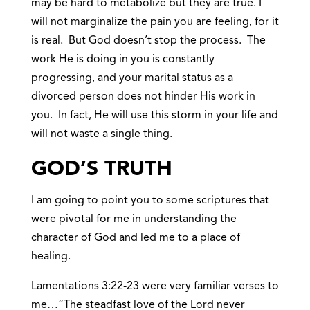
may be hard to metabolize but they are true. I
will not marginalize the pain you are feeling, for it
is real. But God doesn’t stop the process. The
work He is doing in you is constantly
progressing, and your marital status as a
divorced person does not hinder His work in
you. In fact, He will use this storm in your life and
will not waste a single thing.
GOD’S
TRUTH
I am going to point you to some scriptures that
were pivotal for me in understanding the
character of God and led me to a place of
healing.
Lamentations 3:22-23 were very familiar verses to
me…”The steadfast love of the Lord never