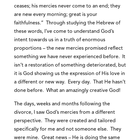
ceases; his mercies never come to an end; they
are new every morning; great is your
faithfulness.” Through studying the Hebrew of
these words, I’ve come to understand God’s
intent towards us in a truth of enormous
proportions – the new mercies promised reflect
something we have never experienced before. It
isn’t a restoration of something deteriorated, but
it is God showing us the expression of His love in
a different or new way. Every day. That He hasn’t
done before. What an amazingly creative God!
The days, weeks and months following the
divorce, I saw God’s mercies from a different
perspective. They were created and tailored
specifically for me and not someone else. They
were mine. Great news – He is doing the same