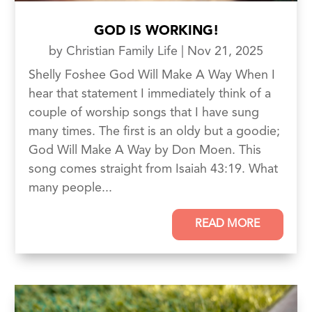
GOD IS WORKING!
by
Christian Family Life
|
Nov 21, 2025
Shelly Foshee God Will Make A Way When I
hear that statement I immediately think of a
couple of worship songs that I have sung
many times. The first is an oldy but a goodie;
God Will Make A Way by Don Moen. This
song comes straight from Isaiah 43:19. What
many people...
READ MORE