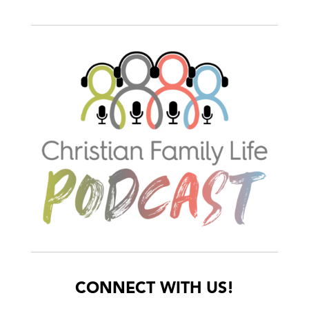
CONNECT WITH US!