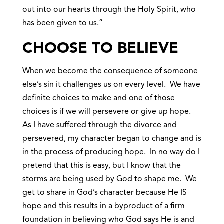
out into our hearts through the Holy Spirit, who
has been given to us.”
CHOOSE TO BELIEVE
When we become the consequence of someone
else’s sin it challenges us on every level. We have
definite choices to make and one of those
choices is if we will persevere or give up hope.
As I have suffered through the divorce and
persevered, my character began to change and is
in the process of producing hope. In no way do I
pretend that this is easy, but I know that the
storms are being used by God to shape me. We
get to share in God’s character because He IS
hope and this results in a byproduct of a firm
foundation in believing who God says He is and