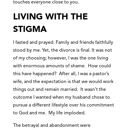
touches everyone close to you.
LIVING WITH THE
STIGMA
I fasted and prayed. Family and friends faithfully
stood by me. Yet, the divorce is final. It was not
of my choosing; however, I was the one living
with enormous amounts of shame. How could
this have happened? After all, I was a pastor’s
wife, and the expectation is that we would work
things out and remain married. It wasn’t the
outcome I wanted when my husband chose to
pursue a different lifestyle over his commitment
to God and me. My life imploded.
The betrayal and abandonment were