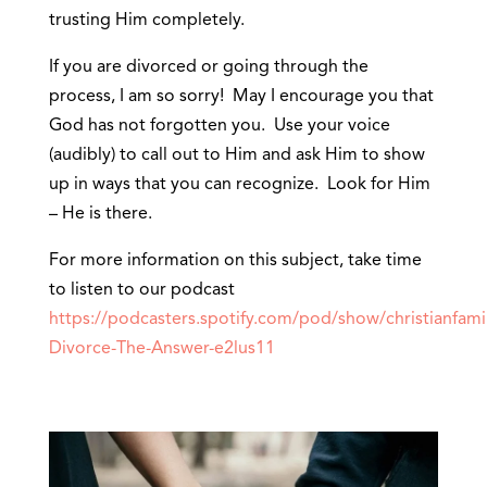
trusting Him completely.
If you are divorced or going through the
process, I am so sorry! May I encourage you that
God has not forgotten you. Use your voice
(audibly) to call out to Him and ask Him to show
up in ways that you can recognize. Look for Him
– He is there.
For more information on this subject, take time
to listen to our podcast
https://podcasters.spotify.com/pod/show/christianfamil
Divorce-The-Answer-e2lus11