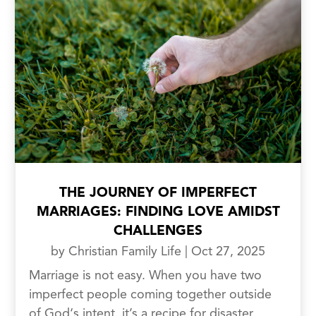
THE JOURNEY OF IMPERFECT
MARRIAGES: FINDING LOVE AMIDST
CHALLENGES
by
Christian Family Life
|
Oct 27, 2025
Marriage is not easy. When you have two
imperfect people coming together outside
of God‘s intent, it’s a recipe for disaster.