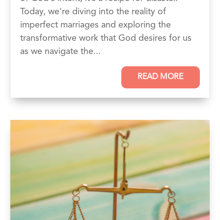
Today, we're diving into the reality of
imperfect marriages and exploring the
transformative work that God desires for us
as we navigate the...
READ MORE