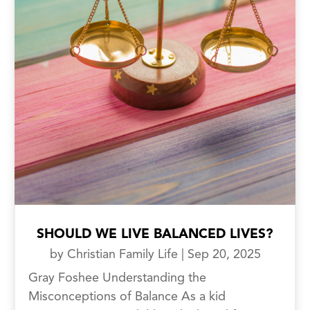
SHOULD WE LIVE BALANCED LIVES?
by
Christian Family Life
|
Sep 20, 2025
Gray Foshee Understanding the
Misconceptions of Balance As a kid