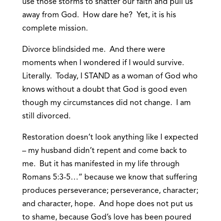
use those storms to shatter our faith and pull us
away from God. How dare he? Yet, it is his
complete mission.
Divorce blindsided me. And there were
moments when I wondered if I would survive.
Literally. Today, I STAND as a woman of God who
knows without a doubt that God is good even
though my circumstances did not change. I am
still divorced.
Restoration doesn’t look anything like I expected
– my husband didn’t repent and come back to
me. But it has manifested in my life through
Romans 5:3-5…” because we know that suffering
produces perseverance; perseverance, character;
and character, hope. And hope does not put us
to shame, because God’s love has been poured