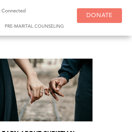
y Connected
DONATE
PRE-MARITAL COUNSELING