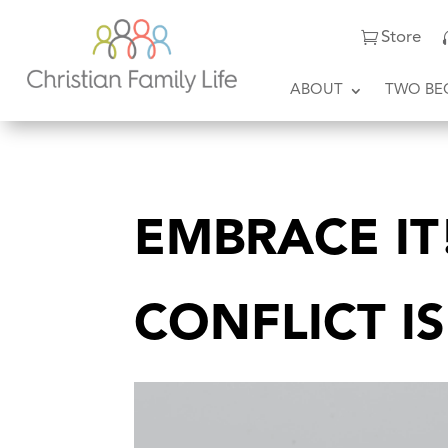
Store
ABOUT
TWO BE
EMBRACE I
CONFLICT I