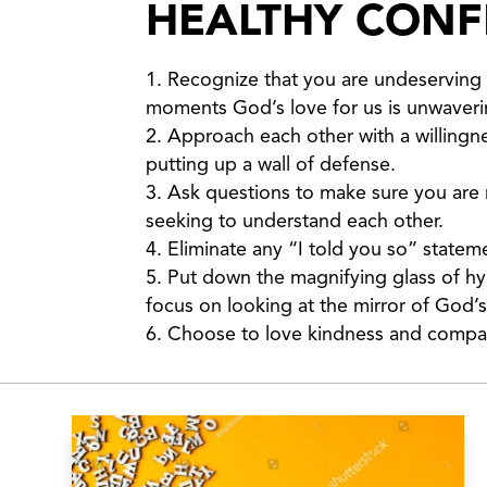
HEALTHY CONFL
Recognize that you are undeserving 
moments God’s love for us is unwaveri
Approach each other with a willingne
putting up a wall of defense.
Ask questions to make sure you are re
seeking to understand each other.
Eliminate any “I told you so” state
Put down the magnifying glass of hy
focus on looking at the mirror of God
Choose to love kindness and compa