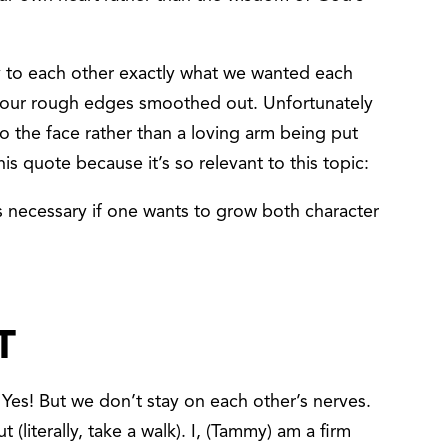
y to each other exactly what we wanted each
 our rough edges smoothed out. Unfortunately
to the face rather than a loving arm being put
is quote because it’s so relevant to this topic:
 is necessary if one wants to grow both character
T
 Yes! But we don’t stay on each other’s nerves.
t (literally, take a walk). I, (Tammy) am a firm