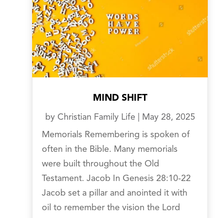
MIND SHIFT
by
Christian Family Life
|
May 28, 2025
Memorials Remembering is spoken of
often in the Bible. Many memorials
were built throughout the Old
Testament. Jacob In Genesis 28:10-22
Jacob set a pillar and anointed it with
oil to remember the vision the Lord