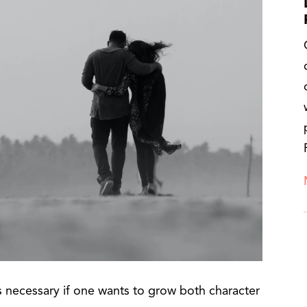
 is necessary if one wants to grow both character