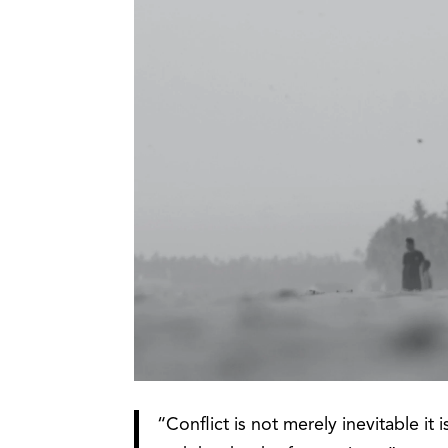
“Conflict is not merely inevitable it