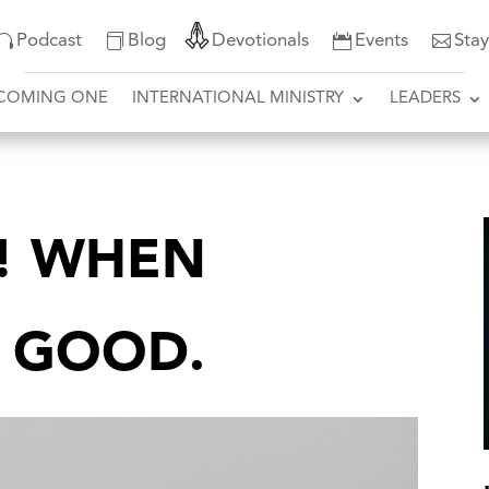
Podcast
Blog
Devotionals
Events
Sta
COMING ONE
INTERNATIONAL MINISTRY
LEADERS
T! WHEN
S GOOD.