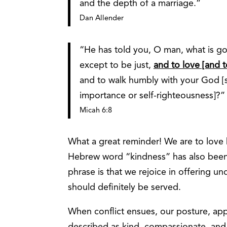
and the depth of a marriage.”
Dan Allender
“He has told you, O man, what is g
except to be just,
and to love [and t
and to walk humbly with your God [
importance or self-righteousness]?”
Micah 6:8
What a great reminder! We are to love 
Hebrew word “kindness” has also been 
phrase is that we rejoice in offering 
should definitely be served.
When conflict ensues, our posture, ap