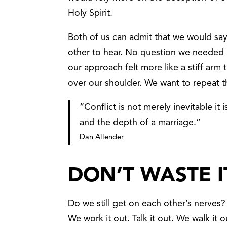
Holy Spirit.
Both of us can admit that we would sa
other to hear. No question we needed
our approach felt more like a stiff arm 
over our shoulder. We want to repeat th
“Conflict is not merely inevitable it
and the depth of a marriage.”
Dan Allender
DON’T WASTE I
Do we still get on each other’s nerves?
We work it out. Talk it out. We walk it ou