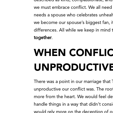
described as kind, compassionate, and m
we must embrace conflict. We all need
needs a spouse who celebrates unhealt
we become our spouse’s biggest fan, it
differences. All while we keep in mind 
together
.
WHEN CONFLIC
UNPRODUCTIV
There was a point in our marriage tha
unproductive our conflict was. The root
more from the heart. We would feel de
handle things in a way that didn’t cons
would rely more on the deception of o