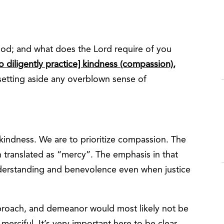
ood; and what does the Lord require of you
o diligently practice] kindness (compassion),
setting aside any overblown sense of
kindness. We are to prioritize compassion. The
translated as “mercy”. The emphasis in that
understanding and benevolence even when justice
proach, and demeanor would most likely not be