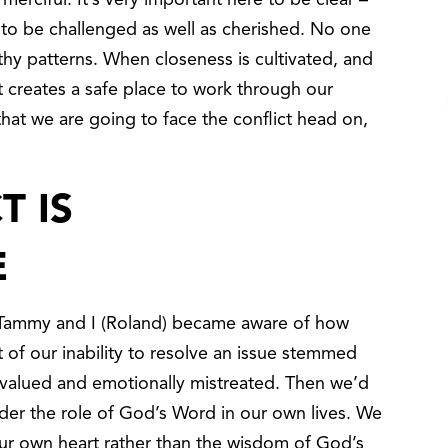
erciful. It’s very important here to be clear –
 to be challenged as well as cherished. No one
hy patterns. When closeness is cultivated, and
 creates a safe place to work through our
that we are going to face the conflict head on,
T IS
E
t Tammy and I (Roland) became aware of how
 of our inability to resolve an issue stemmed
valued and emotionally mistreated. Then we’d
ider the role of God’s Word in our own lives. We
ur own heart rather than the wisdom of God’s