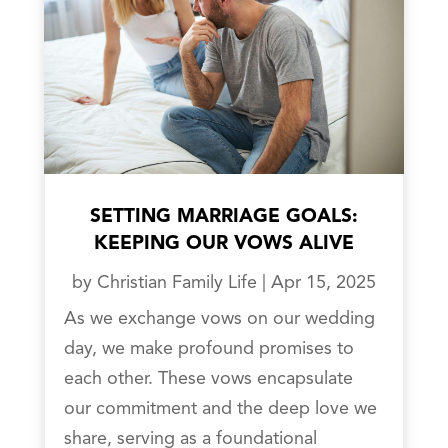
SETTING MARRIAGE GOALS:
KEEPING OUR VOWS ALIVE
by
Christian Family Life
|
Apr 15, 2025
As we exchange vows on our wedding
day, we make profound promises to
each other. These vows encapsulate
our commitment and the deep love we
share, serving as a foundational