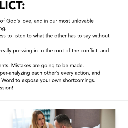
ICT:
of God’s love, and in our most unlovable
ng.
ss to listen to what the other has to say without
ally pressing in to the root of the conflict, and
ments. Mistakes are going to be made.
per-analyzing each other’s every action, and
’s Word to expose your own shortcomings.
ssion!