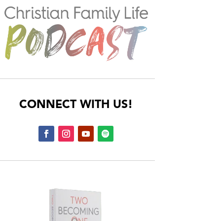
CONNECT WITH US!