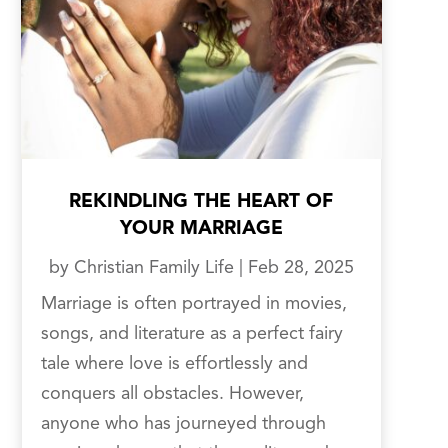
REKINDLING THE HEART OF
YOUR MARRIAGE
by
Christian Family Life
|
Feb 28, 2025
Marriage is often portrayed in movies,
songs, and literature as a perfect fairy
tale where love is effortlessly and
conquers all obstacles. However,
anyone who has journeyed through