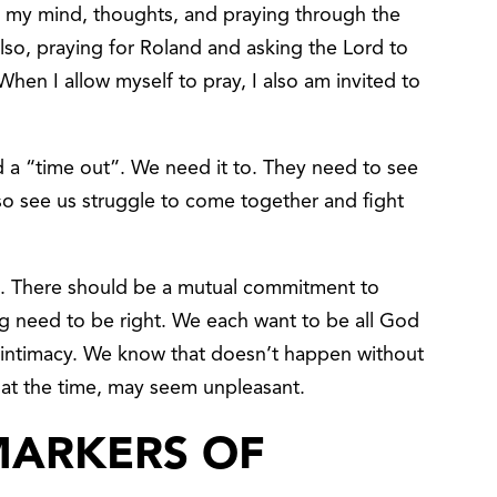
ng my mind, thoughts, and praying through the
Also, praying for Roland and asking the Lord to
When I allow myself to pray, I also am invited to
 a “time out”. We need it to. They need to see
so see us struggle to come together and fight
t. There should be a mutual commitment to
ing need to be right. We each want to be all God
 intimacy. We know that doesn’t happen without
 at the time, may seem unpleasant.
MARKERS OF