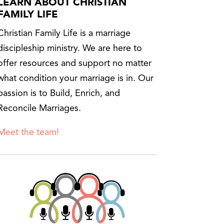
LEARN ABOUT CHRISTIAN
FAMILY LIFE
Christian Family Life is a marriage
discipleship ministry. We are here to
offer resources and support no matter
what condition your marriage is in. Our
passion is to Build, Enrich, and
Reconcile Marriages.
Meet the team!