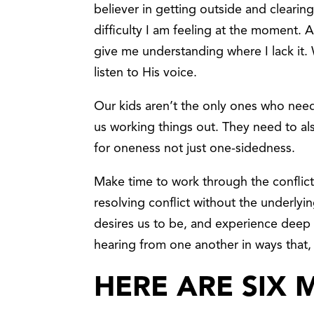
believer in getting outside and cleari
difficulty I am feeling at the moment. 
give me understanding where I lack it. 
listen to His voice.
Our kids aren’t the only ones who need
us working things out. They need to al
for oneness not just one-sidedness.
Make time to work through the conflic
resolving conflict without the underly
desires us to be, and experience deep
hearing from one another in ways that,
HERE ARE SIX 