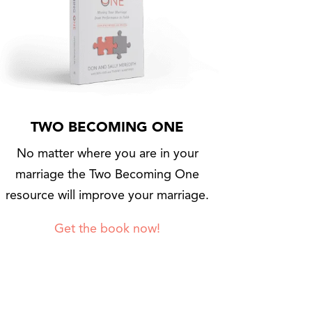
TWO BECOMING ONE
No matter where you are in your
marriage the Two Becoming One
resource will improve your marriage.
Get the book now!