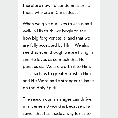
therefore now no condemnation for
those who are in Christ Jesus”
When we give our lives to Jesus and
walk in His truth, we begin to see
how big forgiveness is, and that we
are fully accepted by HIm. We also
see that even though we are living in
sin, He loves us so much that He
pursues us. We are worth it to Him.
This leads us to greater trust in Him
and His Word and a stronger reliance
on the Holy Spirit.
The reason our marriages can thrive
in a Genesis 3 world is because of a
savior that has made a way for us to