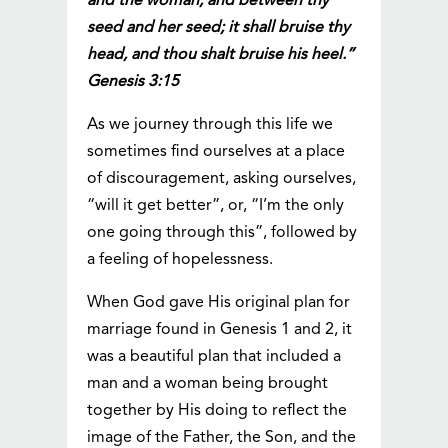
and the woman, and between thy
seed and her seed; it shall bruise thy
head, and thou shalt bruise his heel.”
Genesis 3:15
As we journey through this life we
sometimes find ourselves at a place
of discouragement, asking ourselves,
“will it get better”, or, “I’m the only
one going through this”, followed by
a feeling of hopelessness.
When God gave His original plan for
marriage found in Genesis 1 and 2, it
was a beautiful plan that included a
man and a woman being brought
together by His doing to reflect the
image of the Father, the Son, and the