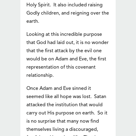
Holy Spirit. It also included raising
Godly children, and reigning over the
earth.
Looking at this incredible purpose
that God had laid out, it is no wonder
that the first attack by the evil one
would be on Adam and Eve, the first
representation of this covenant
relationship.
Once Adam and Eve sinned it
seemed like all hope was lost. Satan
attacked the institution that would
carry out His purpose on earth. So it
is no surprise that many now find
themselves living a discouraged,