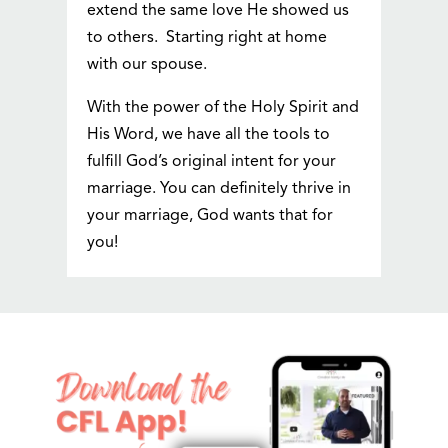
extend the same love He showed us
to others. Starting right at home
with our spouse.
With the power of the Holy Spirit and
His Word, we have all the tools to
fulfill God’s original intent for your
marriage. You can definitely thrive in
your marriage, God wants that for
you!