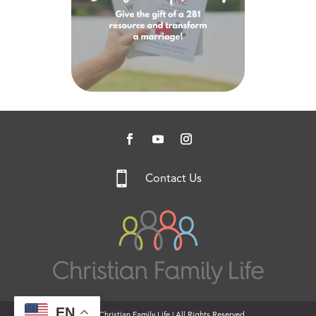

Contact Us
EN
© 2026 Christian Family Life | All Rights Reserved