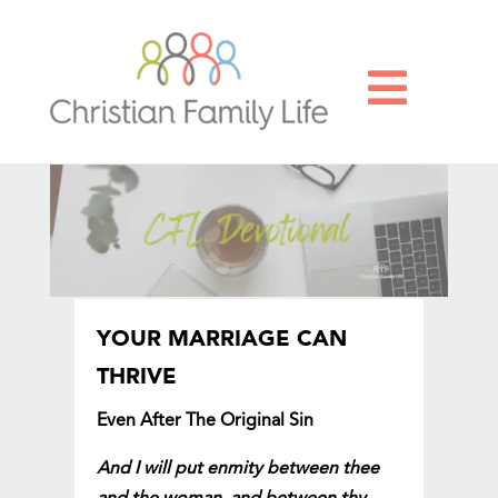

YOUR MARRIAGE CAN
THRIVE
Even After The Original Sin
And I will put enmity between thee