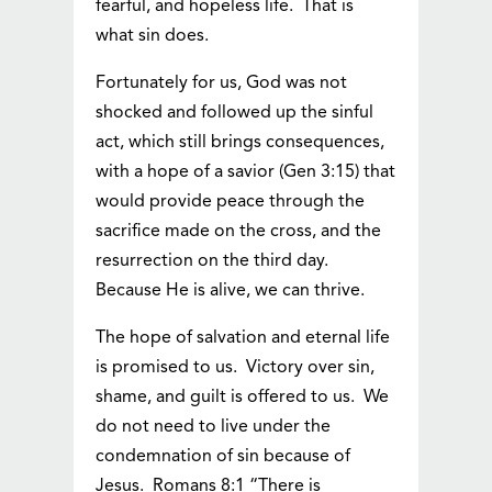
fearful, and hopeless life. That is
what sin does.
Fortunately for us, God was not
shocked and followed up the sinful
act, which still brings consequences,
with a hope of a savior (Gen 3:15) that
would provide peace through the
sacrifice made on the cross, and the
resurrection on the third day.
Because He is alive, we can thrive.
The hope of salvation and eternal life
is promised to us. Victory over sin,
shame, and guilt is offered to us. We
do not need to live under the
condemnation of sin because of
Jesus. Romans 8:1 “There is