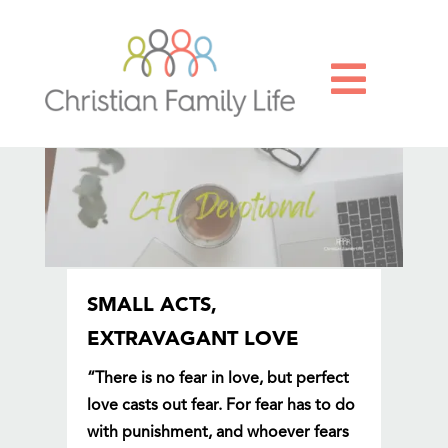

SMALL ACTS,
EXTRAVAGANT LOVE
“There is no fear in love, but perfect
love casts out fear. For fear has to do
with punishment, and whoever fears