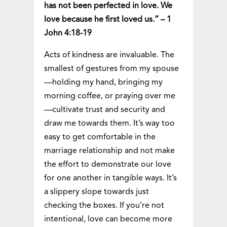
has not been perfected in love. We
love because he first loved us.” – 1
John 4:18-19
Acts of kindness are invaluable. The
smallest of gestures from my spouse
—holding my hand, bringing my
morning coffee, or praying over me
—cultivate trust and security and
draw me towards them. It’s way too
easy to get comfortable in the
marriage relationship and not make
the effort to demonstrate our love
for one another in tangible ways. It’s
a slippery slope towards just
checking the boxes. If you’re not
intentional, love can become more