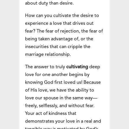
about duty than desire.
How can you cultivate the desire to
experience a love that drives out
fear? The fear of rejection, the fear of
being taken advantage of, or the
insecurities that can cripple the
marriage relationship.
The answer to truly
cultivating
deep
love for one another begins by
knowing God first loved us! Because
of His love, we have the ability to
love our spouse in the same way—
freely, selflessly, and without fear.
Your act of kindness that
demonstrates your love in a real and