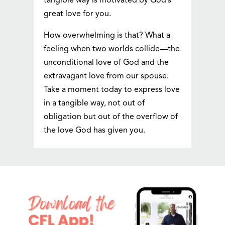
tangible way is motivated by God’s
great love for you.
How overwhelming is that? What a
feeling when two worlds collide—the
unconditional love of God and the
extravagant love from our spouse.
Take a moment today to express love
in a tangible way, not out of
obligation but out of the overflow of
the love God has given you.