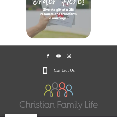

Contact Us