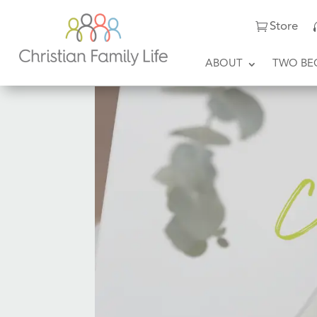
Store
ABOUT
TWO BE