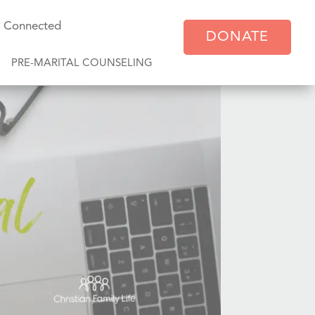
y Connected
DONATE
PRE-MARITAL COUNSELING