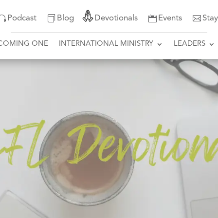
Podcast
Blog
Devotionals
Events
Sta
COMING ONE
INTERNATIONAL MINISTRY
LEADERS