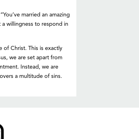
 “You’ve married an amazing
 a willingness to respond in
of Christ. This is exactly
esus, we are set apart from
entment. Instead, we are
overs a multitude of sins.