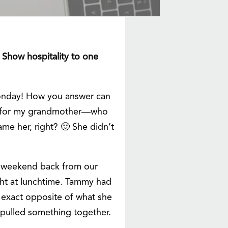
. Show hospitality to one
 Monday! How you answer can
was for my grandmother—who
e her, right? 🙂 She didn’t
st weekend back from our
t at lunchtime. Tammy had
e exact opposite of what she
 pulled something together.