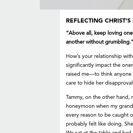
REFLECTING CHRIST’
“Above all, keep loving one 
another without grumbling.
How’s your relationship wit
significantly impact the on
raised me—to think anyone 
care to hide her disapprova
Tammy, on the other hand, r
honeymoon when my grandpa
every reason to be caught o
probably felt like doing. S