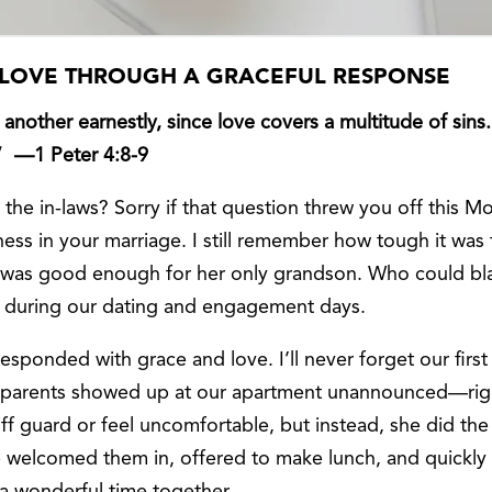
S LOVE THROUGH A GRACEFUL RESPONSE
another earnestly, since love covers a multitude of sins
” —1 Peter 4:8-9
h the in-laws? Sorry if that question threw you off this
eness in your marriage. I still remember how tough it 
was good enough for her only grandson. Who could blam
l during our dating and engagement days.
esponded with grace and love. I’ll never forget our fir
rents showed up at our apartment unannounced—righ
ff guard or feel uncomfortable, but instead, she did th
he welcomed them in, offered to make lunch, and quickly