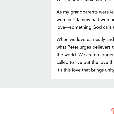
We sat at the table and had
As my grandparents were le
woman.” Tammy had won her ov
love—something God calls us
When we love earnestly and e
what Peter urges believers to
the world. We are no longer 
called to live out the love 
It’s this love that brings un