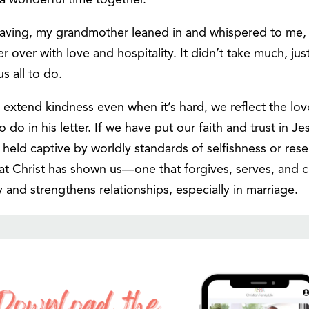
 a wonderful time together.
aving, my grandmother leaned in and whispered to me,
er with love and hospitality. It didn’t take much, just
 all to do.
xtend kindness even when it’s hard, we reflect the love 
 do in his letter. If we have put our faith and trust in J
held captive by worldly standards of selfishness or res
that Christ has shown us—one that forgives, serves, and c
ity and strengthens relationships, especially in marriage.