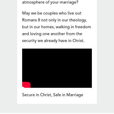
atmosphere of your marriage?
May we be couples who live out
Romans 8 not only in our theology,
but in our homes, walking in freedom
and loving one another from the
security we already have in Christ.
Secure in Christ, Safe in Marriage