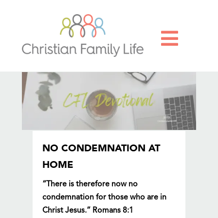

NO CONDEMNATION AT
HOME
“There is therefore now no
condemnation for those who are in
Christ Jesus.” Romans 8:1