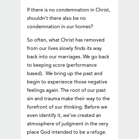
If there is no condemnation in Christ,
shouldn’t there also be no
condemnation in our homes?
So often, what Christ has removed
from our lives slowly finds its way
back into our marriages. We go back
to keeping score (performance
based). We bring up the past and
begin to experience those negative
feelings again. The root of our past
sin and trauma make their way to the
forefront of our thinking. Before we
even identify it, we’ve created an
atmosphere of judgment in the very
place God intended to be a refuge.