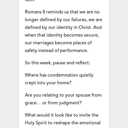
faith.
Romans 8 reminds us that we are no
longer defined by our failures, we are
defined by our identity in Christ. And
when that identity becomes secure,
our marriages become places of
safety instead of performance.
So this week, pause and reflect:
Where has condemnation quietly
crept into your home?
Are you relating to your spouse from
grace… or from judgment?
What would it look like to invite the
Holy Spirit to reshape the emotional