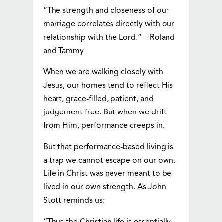
“The strength and closeness of our
marriage correlates directly with our
relationship with the Lord.” – Roland
and Tammy
When we are walking closely with
Jesus, our homes tend to reflect His
heart, grace-filled, patient, and
judgement free. But when we drift
from Him, performance creeps in.
But that performance-based living is
a trap we cannot escape on our own.
Life in Christ was never meant to be
lived in our own strength. As John
Stott reminds us: