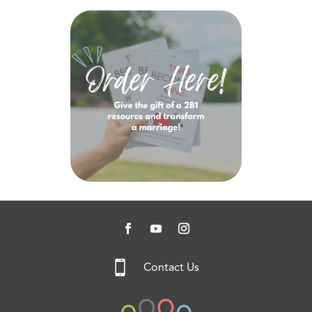

Contact Us