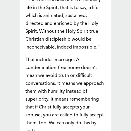
“Thus the Christian life is essentially
life in the Spirit, that is to say, a life
which is animated, sustained,
directed and enriched by the Holy
Spirit. Without the Holy Spirit true
Christian discipleship would be
inconceivable, indeed impossible.”
That includes marriage. A
condemnation-free home doesn’t
mean we avoid truth or difficult
conversations. It means we approach
them with humility instead of
superiority. It means remembering
that if Christ fully accepts your
spouse, you are called to fully accept
them, too. We can only do this by