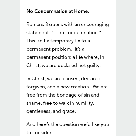
No Condemnation at Home.
Romans 8 opens with an encouraging
statement: “…no condemnation.”
This isn’t a temporary fix to a
permanent problem. It’s a
permanent position: a life where, in
Christ, we are declared not guilty!
In Christ, we are chosen, declared
forgiven, and a new creation. We are
free from the bondage of sin and
shame, free to walk in humility,
gentleness, and grace.
And here’s the question we’d like you
to consider: