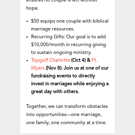
ensures no couple is left without
hope.
$50 equips one couple with biblical
marriage resources.
Recurring Gifts: Our goal is to add
$10,000/month in recurring giving
to sustain ongoing ministry.
Topgolf Charlotte
(Oct 4) &
Ft.
Myers
(Nov 8): Join us at one of our
fundraising events to directly
invest in marriages while enjoying a
great day with others.
Together, we can transform obstacles
into opportunities—one marriage,
one family, one community at a time.