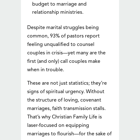
budget to marriage and
relationship ministries.
Despite marital struggles being
common, 93% of pastors report
feeling unqualified to counsel
couples in crisis—yet many are the
first (and only) call couples make
when in trouble.
These are not just statistics; they’re
signs of spiritual urgency. Without
the structure of loving, covenant
marriages, faith transmission stalls.
That’s why Christian Family Life is
laser-focused on equipping
marriages to flourish—for the sake of