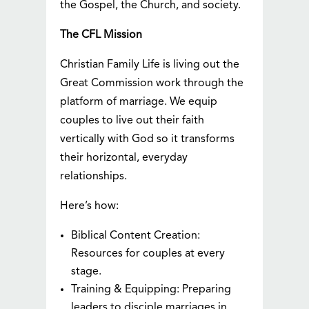
the Gospel, the Church, and society.
The CFL Mission
Christian Family Life is living out the
Great Commission work through the
platform of marriage. We equip
couples to live out their faith
vertically with God so it transforms
their horizontal, everyday
relationships.
Here’s how:
Biblical Content Creation:
Resources for couples at every
stage.
Training & Equipping: Preparing
leaders to disciple marriages in