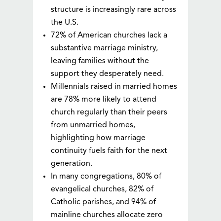
structure is increasingly rare across
the U.S.
72% of American churches lack a
substantive marriage ministry,
leaving families without the
support they desperately need.
Millennials raised in married homes
are 78% more likely to attend
church regularly than their peers
from unmarried homes,
highlighting how marriage
continuity fuels faith for the next
generation.
In many congregations, 80% of
evangelical churches, 82% of
Catholic parishes, and 94% of
mainline churches allocate zero