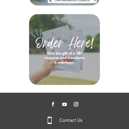

Contact Us