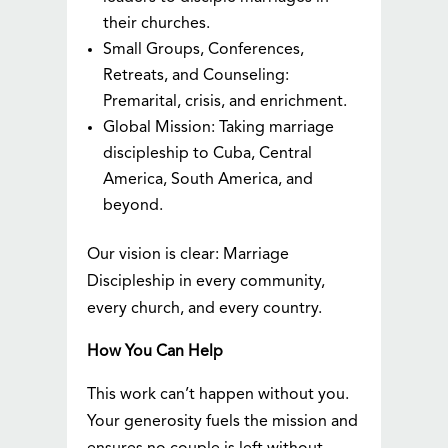
their churches.
Small Groups, Conferences,
Retreats, and Counseling:
Premarital, crisis, and enrichment.
Global Mission: Taking marriage
discipleship to Cuba, Central
America, South America, and
beyond.
Our vision is clear: Marriage
Discipleship in every community,
every church, and every country.
How You Can Help
This work can’t happen without you.
Your generosity fuels the mission and