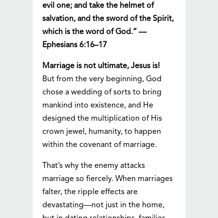
evil one; and take the helmet of
salvation, and the sword of the Spirit,
which is the word of God.” —
Ephesians 6:16–17
Marriage is not ultimate, Jesus is!
But from the very beginning, God
chose a wedding of sorts to bring
mankind into existence, and He
designed the multiplication of His
crown jewel, humanity, to happen
within the covenant of marriage.
That’s why the enemy attacks
marriage so fiercely. When marriages
falter, the ripple effects are
devastating—not just in the home,