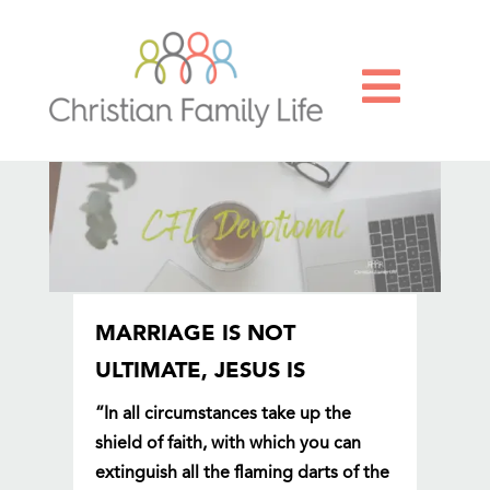

MARRIAGE IS NOT
ULTIMATE, JESUS IS
“In all circumstances take up the
shield of faith, with which you can
extinguish all the flaming darts of the