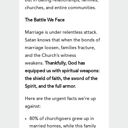
but in dating relationships, families,
churches, and entire communities.
The Battle We Face
Marriage is under relentless attack.
Satan knows that when the bonds of
marriage loosen, families fracture,
and the Church’s witness
weakens.
Thankfully, God has
equipped us with spiritual weapons:
the shield of faith, the sword of the
Spirit, and the full armor.
Here are the urgent facts we’re up
against:
80% of churchgoers grew up in
married homes, while this family