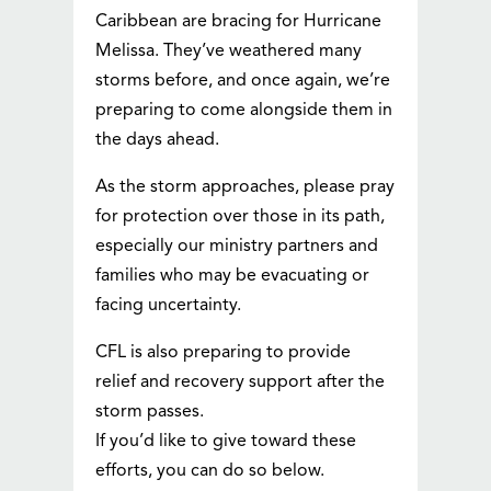
Caribbean are bracing for Hurricane
Melissa. They’ve weathered many
storms before, and once again, we’re
preparing to come alongside them in
the days ahead.
As the storm approaches, please pray
for protection over those in its path,
especially our ministry partners and
families who may be evacuating or
facing uncertainty.
CFL is also preparing to provide
relief and recovery support after the
storm passes.
If you’d like to give toward these
efforts, you can do so below.