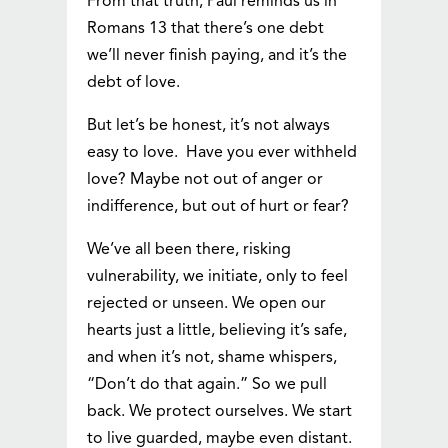
From that truth, Paul reminds us in
Romans 13 that there’s one debt
we’ll never finish paying, and it’s the
debt of love.
But let’s be honest, it’s not always
easy to love. Have you ever withheld
love? Maybe not out of anger or
indifference, but out of hurt or fear?
We’ve all been there, risking
vulnerability, we initiate, only to feel
rejected or unseen. We open our
hearts just a little, believing it’s safe,
and when it’s not, shame whispers,
“Don’t do that again.” So we pull
back. We protect ourselves. We start
to live guarded, maybe even distant.