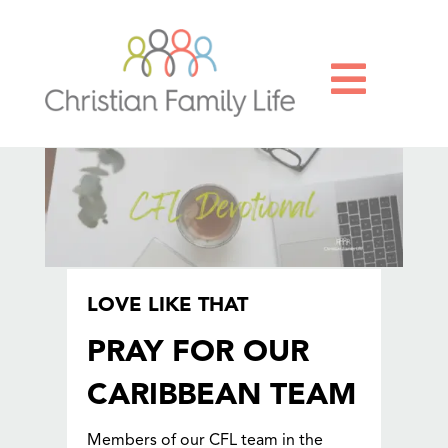

LOVE LIKE THAT
PRAY FOR OUR
CARIBBEAN TEAM
Members of our CFL team in the