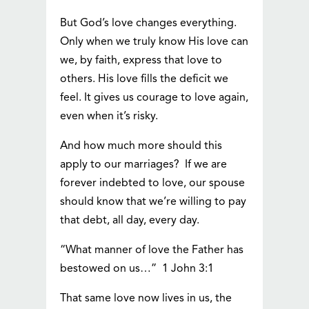
But God’s love changes everything.
Only when we truly know His love can
we, by faith, express that love to
others. His love fills the deficit we
feel. It gives us courage to love again,
even when it’s risky.
And how much more should this
apply to our marriages? If we are
forever indebted to love, our spouse
should know that we’re willing to pay
that debt, all day, every day.
“What manner of love the Father has
bestowed on us…” 1 John 3:1
That same love now lives in us, the