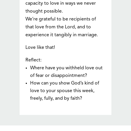
capacity to love in ways we never
thought possible.
We’re grateful to be recipients of
that love from the Lord, and to
experience it tangibly in marriage.
Love like that!
Reflect:
Where have you withheld love out
of fear or disappointment?
How can you show God’s kind of
love to your spouse this week,
freely, fully, and by faith?