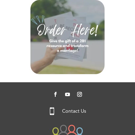

Contact Us