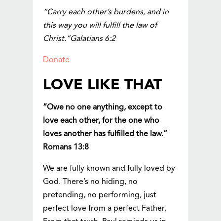
“Carry each other’s burdens, and in
this way you will fulfill the law of
Christ.”Galatians 6:2
Donate
LOVE LIKE THAT
“Owe no one anything, except to
love each other, for the one who
loves another has fulfilled the law.”
Romans 13:8
We are fully known and fully loved by
God. There’s no hiding, no
pretending, no performing, just
perfect love from a perfect Father.