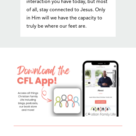
interaction you have today, but most
of all, stay connected to Jesus. Only
in Him will we have the capacity to
truly be where our feet are.