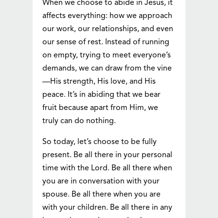
When we choose to abide in Jesus, it
affects everything: how we approach
our work, our relationships, and even
our sense of rest. Instead of running
on empty, trying to meet everyone’s
demands, we can draw from the vine
—His strength, His love, and His
peace. It’s in abiding that we bear
fruit because apart from Him, we
truly can do nothing.
So today, let’s choose to be fully
present. Be all there in your personal
time with the Lord. Be all there when
you are in conversation with your
spouse. Be all there when you are
with your children. Be all there in any