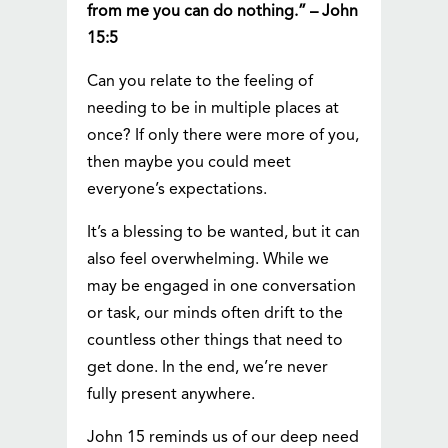
from me you can do nothing.” – John
15:5
Can you relate to the feeling of
needing to be in multiple places at
once? If only there were more of you,
then maybe you could meet
everyone’s expectations.
It’s a blessing to be wanted, but it can
also feel overwhelming. While we
may be engaged in one conversation
or task, our minds often drift to the
countless other things that need to
get done. In the end, we’re never
fully present anywhere.
John 15 reminds us of our deep need