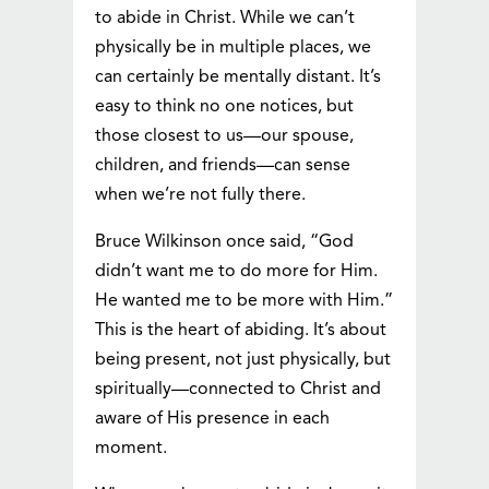
to abide in Christ. While we can’t
physically be in multiple places, we
can certainly be mentally distant. It’s
easy to think no one notices, but
those closest to us—our spouse,
children, and friends—can sense
when we’re not fully there.
Bruce Wilkinson once said, “God
didn’t want me to do more for Him.
He wanted me to be more with Him.”
This is the heart of abiding. It’s about
being present, not just physically, but
spiritually—connected to Christ and
aware of His presence in each
moment.