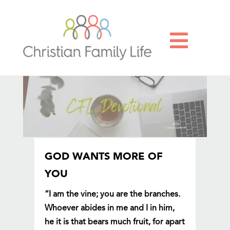

GOD WANTS MORE OF
YOU
“I am the vine; you are the branches.
Whoever abides in me and I in him,
he it is that bears much fruit, for apart