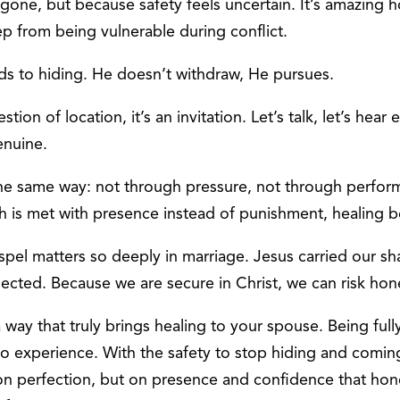
 gone, but because safety feels uncertain. It’s amazing
p from being vulnerable during conflict.
s to hiding. He doesn’t withdraw, He pursues.
ion of location, it’s an invitation. Let’s talk, let’s hear 
enuine.
t the same way: not through pressure, not through perfo
th is met with presence instead of punishment, healing b
ospel matters so deeply in marriage. Jesus carried our 
cted. Because we are secure in Christ, we can risk hone
 way that truly brings healing to your spouse. Being full
to experience. With the safety to stop hiding and com
ilt on perfection, but on presence and confidence that hon