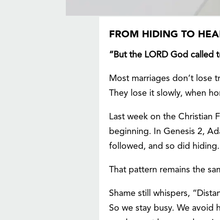
FROM HIDING TO HEA
“But the LORD God called t
Most marriages don’t lose 
They lose it slowly, when ho
Last week on the Christian 
beginning. In Genesis 2, A
followed, and so did hiding.
That pattern remains the sam
Shame still whispers, “Distan
So we stay busy. We avoid ha