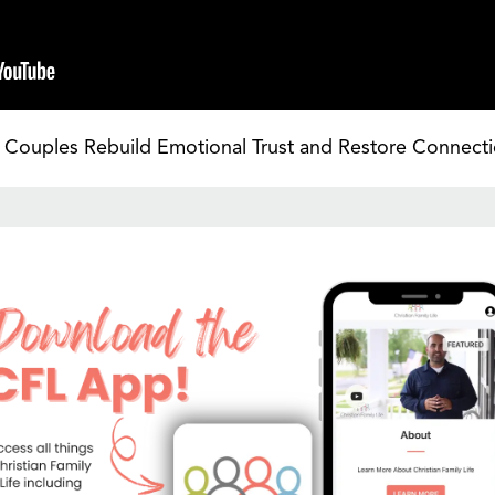
Couples Rebuild Emotional Trust and Restore Connecti