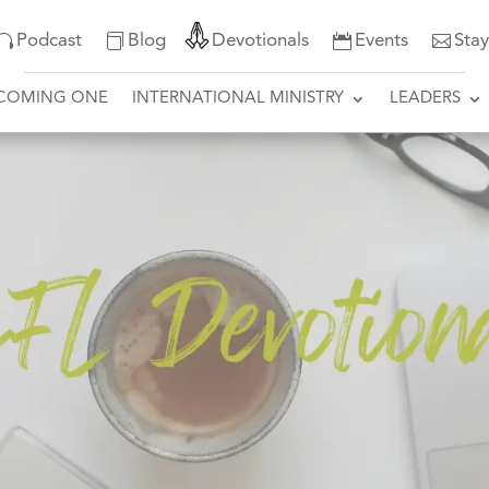
Podcast
Blog
Devotionals
Events
Sta
COMING ONE
INTERNATIONAL MINISTRY
LEADERS