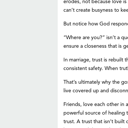
erodes, not because love is
can’t create busyness to kee
But notice how God respond
“Where are you?” isn’t a quest
ensure a closeness that is g
In marriage, trust is rebuil
consistent safety. When tru
That’s ultimately why the g
live covered up and disconne
Friends, love each other in a
powerful source of healing 
trust. A trust that isn’t bu