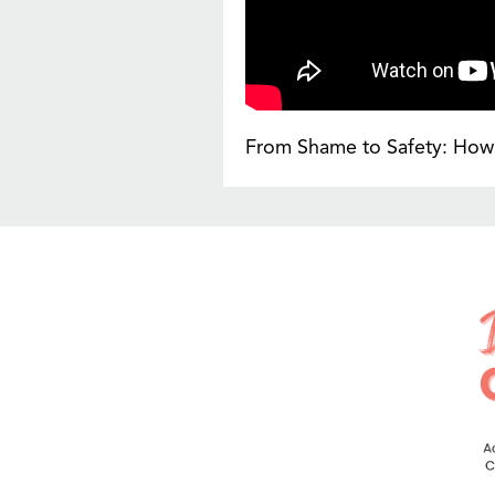
From Shame to Safety: How 