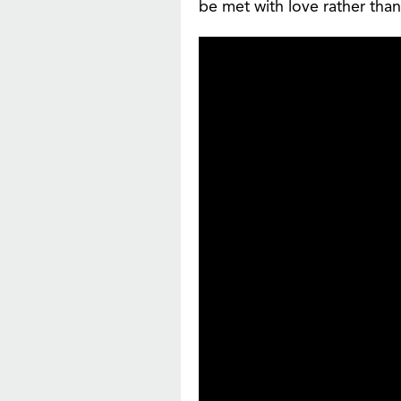
be met with love rather than 