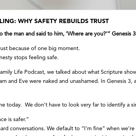
LING: WHY SAFETY REBUILDS TRUST
o the man and said to him, ‘Where are you?’” Genesis 3
trust because of one big moment.
nesty stops feeling safe.
Family Life Podcast, we talked about what Scripture sho
dam and Eve were naked and unashamed. In Genesis 3, a
e today. We don’t have to look very far to identify a si
ce is safer.”
rd conversations. We default to “I’m fine” when we’re not