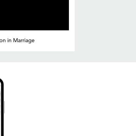
on in Marriage