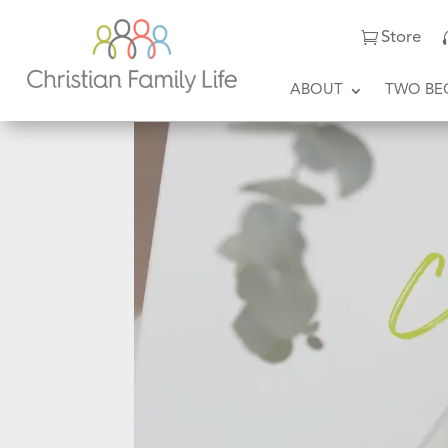
Store
ABOUT
TWO BE