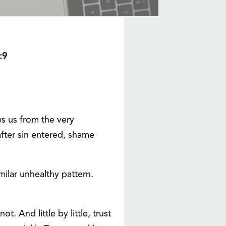
:9
ws us from the very
fter sin entered, shame
milar unhealthy pattern.
. And little by little, trust