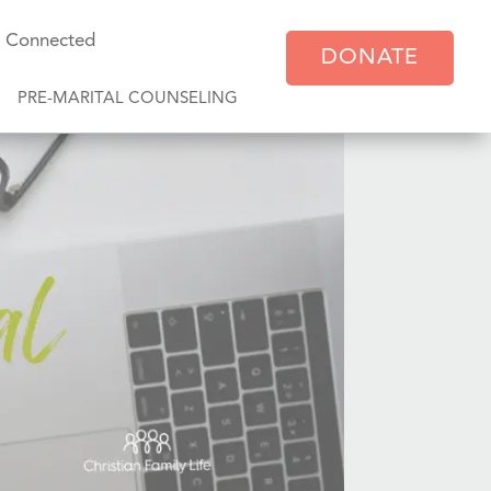
y Connected
DONATE
PRE-MARITAL COUNSELING