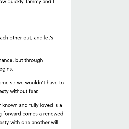
 how quickly Tammy and I
each other out, and let’s
rmance, but through
egins.
shame so we wouldn’t have to
sty without fear.
y known and fully loved is a
ing forward comes a renewed
esty with one another will