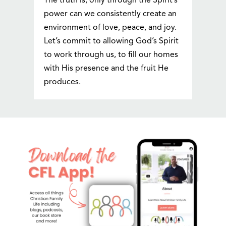
The truth is, only through the Spirit’s
power can we consistently create an
environment of love, peace, and joy.
Let’s commit to allowing God’s Spirit
to work through us, to fill our homes
with His presence and the fruit He
produces.