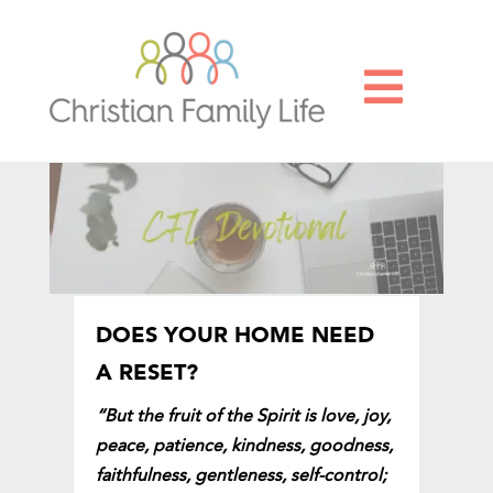

DOES YOUR HOME NEED
A RESET?
“But the fruit of the Spirit is love, joy,
peace, patience, kindness, goodness,
faithfulness, gentleness, self-control;