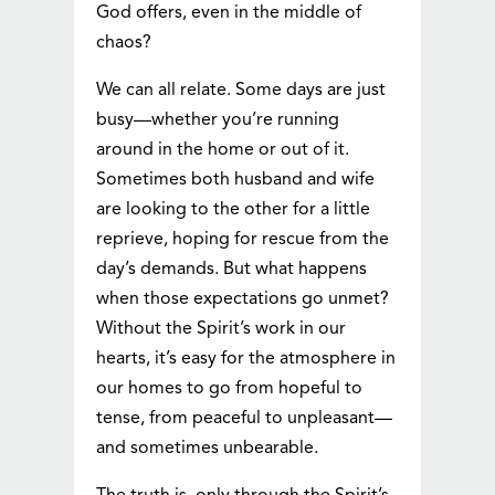
God offers, even in the middle of
chaos?
We can all relate. Some days are just
busy—whether you’re running
around in the home or out of it.
Sometimes both husband and wife
are looking to the other for a little
reprieve, hoping for rescue from the
day’s demands. But what happens
when those expectations go unmet?
Without the Spirit’s work in our
hearts, it’s easy for the atmosphere in
our homes to go from hopeful to
tense, from peaceful to unpleasant—
and sometimes unbearable.