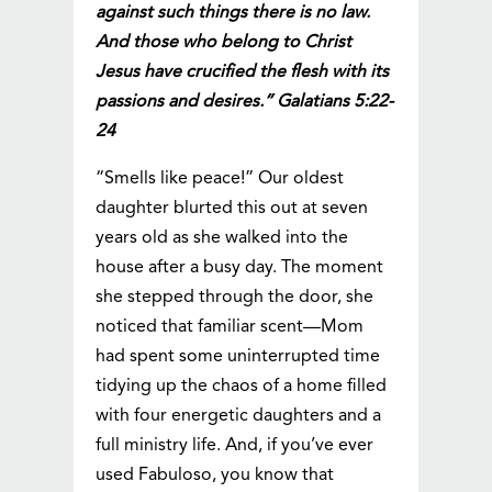
against such things there is no law.
And those who belong to Christ
Jesus have crucified the flesh with its
passions and desires.” Galatians 5:22-
24
“Smells like peace!” Our oldest
daughter blurted this out at seven
years old as she walked into the
house after a busy day. The moment
she stepped through the door, she
noticed that familiar scent—Mom
had spent some uninterrupted time
tidying up the chaos of a home filled
with four energetic daughters and a
full ministry life. And, if you’ve ever
used Fabuloso, you know that