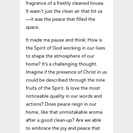
fragrance of a freshly cleaned house.
It wasn’t just the clean air that hit us
—it was the peace that filled the
space.
It made me pause and think: How is
the Spirit of God working in our lives
to shape the atmosphere of our
home? It’s a challenging thought.
Imagine if the presence of Christ in us
could be described through the nine
fruits of the Spirit. Is love the most
noticeable quality in our words and
actions? Does peace reign in our
home, like that unmistakable aroma
after a good clean-up? Are we able
to embrace the joy and peace that