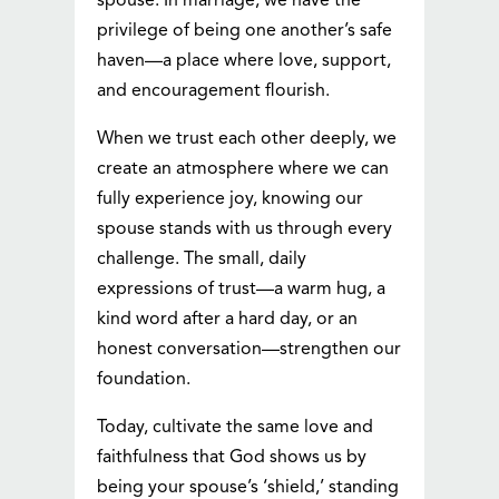
spouse. In marriage, we have the
privilege of being one another’s safe
haven—a place where love, support,
and encouragement flourish.
When we trust each other deeply, we
create an atmosphere where we can
fully experience joy, knowing our
spouse stands with us through every
challenge. The small, daily
expressions of trust—a warm hug, a
kind word after a hard day, or an
honest conversation—strengthen our
foundation.
Today, cultivate the same love and
faithfulness that God shows us by
being your spouse’s ‘shield,’ standing