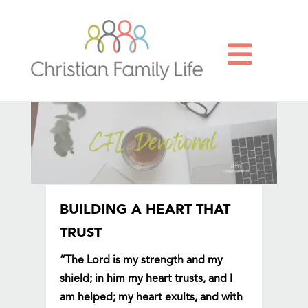

BUILDING A HEART THAT
TRUST
“The Lord is my strength and my
shield; in him my heart trusts, and I
am helped; my heart exults, and with