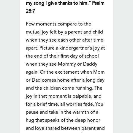
my song I give thanks to him.” Psalm
28:7
Few moments compare to the
mutual joy felt by a parent and child
when they see each other after time
apart. Picture a kindergartner’s joy at
the end of their first day of school
when they see Mommy or Daddy
again. Or the excitement when Mom
or Dad comes home after a long day
and the children come running. The
joy in that moment is palpable, and
for a brief time, all worries fade. You
pause and take in the warmth of a
hug that speaks of the deep honor
and love shared between parent and