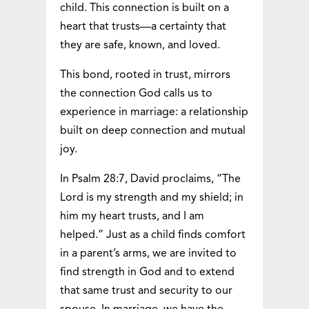
child. This connection is built on a
heart that trusts—a certainty that
they are safe, known, and loved.
This bond, rooted in trust, mirrors
the connection God calls us to
experience in marriage: a relationship
built on deep connection and mutual
joy.
In Psalm 28:7, David proclaims, “The
Lord is my strength and my shield; in
him my heart trusts, and I am
helped.” Just as a child finds comfort
in a parent’s arms, we are invited to
find strength in God and to extend
that same trust and security to our