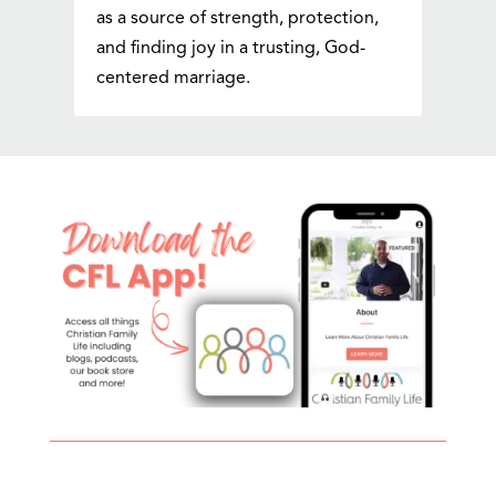
as a source of strength, protection,
and finding joy in a trusting, God-
centered marriage.