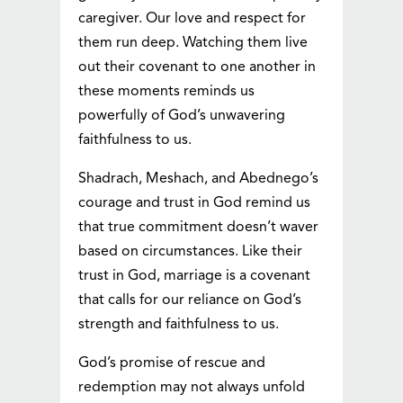
caregiver. Our love and respect for
them run deep. Watching them live
out their covenant to one another in
these moments reminds us
powerfully of God’s unwavering
faithfulness to us.
Shadrach, Meshach, and Abednego’s
courage and trust in God remind us
that true commitment doesn’t waver
based on circumstances. Like their
trust in God, marriage is a covenant
that calls for our reliance on God’s
strength and faithfulness to us.
God’s promise of rescue and
redemption may not always unfold