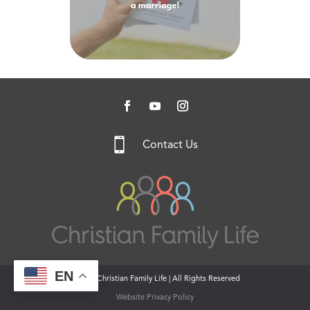

Contact Us
EN
© 2026 Christian Family Life | All Rights Reserved
Website Privacy Policy