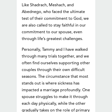
Like Shadrach, Meshach, and
Abednego, who faced the ultimate
test of their commitment to God, we
are also called to stay faithful in our
commitment to our spouse, even
through life’s greatest challenges.
Personally, Tammy and I have walked
through many trials together, and we
often find ourselves supporting other
couples through their own difficult
seasons. The circumstance that most
stands out is where sickness has
impacted a marriage profoundly. One
spouse struggles to make it through
each day physically, while the other
gradually takes on the role of primary