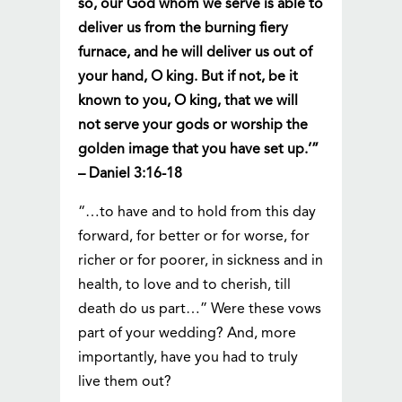
so, our God whom we serve is able to
deliver us from the burning fiery
furnace, and he will deliver us out of
your hand, O king. But if not, be it
known to you, O king, that we will
not serve your gods or worship the
golden image that you have set up.’”
– Daniel 3:16-18
“…to have and to hold from this day
forward, for better or for worse, for
richer or for poorer, in sickness and in
health, to love and to cherish, till
death do us part…” Were these vows
part of your wedding? And, more
importantly, have you had to truly
live them out?