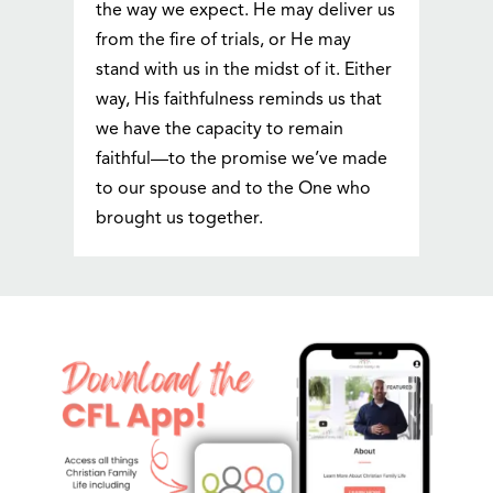
the way we expect. He may deliver us
from the fire of trials, or He may
stand with us in the midst of it. Either
way, His faithfulness reminds us that
we have the capacity to remain
faithful—to the promise we’ve made
to our spouse and to the One who
brought us together.