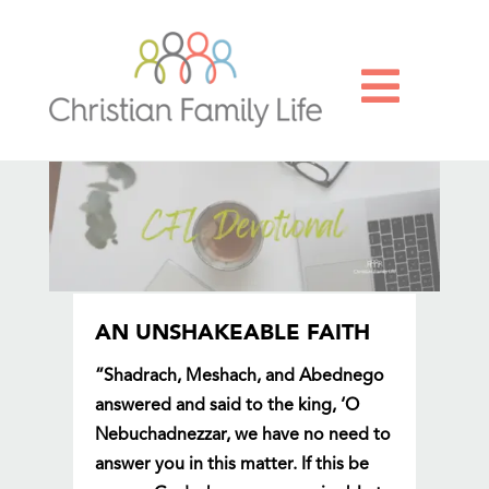

AN UNSHAKEABLE FAITH
“Shadrach, Meshach, and Abednego
answered and said to the king, ‘O
Nebuchadnezzar, we have no need to
answer you in this matter. If this be