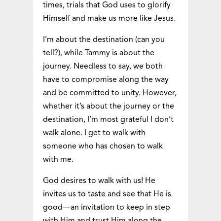
times, trials that God uses to glorify
Himself and make us more like Jesus.
I’m about the destination (can you
tell?), while Tammy is about the
journey. Needless to say, we both
have to compromise along the way
and be committed to unity. However,
whether it’s about the journey or the
destination, I’m most grateful I don’t
walk alone. I get to walk with
someone who has chosen to walk
with me.
God desires to walk with us! He
invites us to taste and see that He is
good—an invitation to keep in step