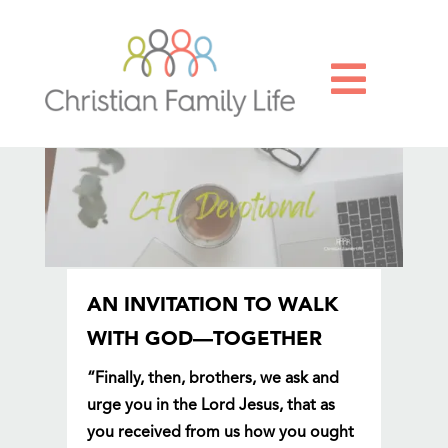

AN INVITATION TO WALK
WITH GOD—TOGETHER
“Finally, then, brothers, we ask and
urge you in the Lord Jesus, that as
you received from us how you ought