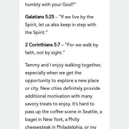
humbly with your God?”
Galatians 5:25
– “If we live by the
Spirit, let us also keep in step with
the Spirit.”
2 Corinthians 5:7
– “For we walk by
faith, not by sight.”
Tammy and I enjoy walking together,
especially when we get the
opportunity to explore a new place
or city. New cities definitely provide
additional motivation with many
savory treats to enjoy. It’s hard to
pass up the coffee scene in Seattle, a
bagel in New York, a Philly
cheesesteak in Philadelphia, or my