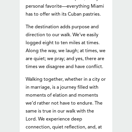
personal favorite—everything Miami
has to offer with its Cuban pastries.
The destination adds purpose and
direction to our walk. We’ve easily
logged eight to ten miles at times.
Along the way, we laugh; at times, we
are quiet; we pray; and yes, there are
times we disagree and have conflict.
Walking together, whether in a city or
in marriage, is a journey filled with
moments of elation and moments
we’d rather not have to endure. The
same is true in our walk with the
Lord. We experience deep
connection, quiet reflection, and, at