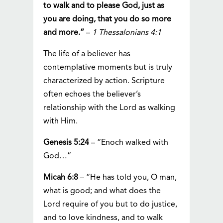
to walk and to please God, just as
you are doing, that you do so more
and more.”
–
1 Thessalonians 4:1
The life of a believer has
contemplative moments but is truly
characterized by action. Scripture
often echoes the believer’s
relationship with the Lord as walking
with Him.
Genesis 5:24
– “Enoch walked with
God…”
Micah 6:8
– “He has told you, O man,
what is good; and what does the
Lord require of you but to do justice,
and to love kindness, and to walk