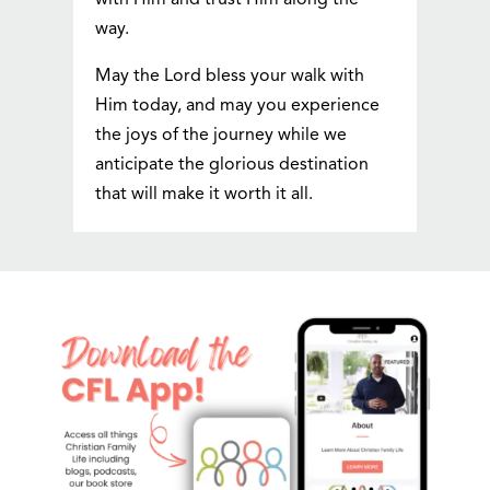
with Him and trust Him along the
way.
May the Lord bless your walk with
Him today, and may you experience
the joys of the journey while we
anticipate the glorious destination
that will make it worth it all.