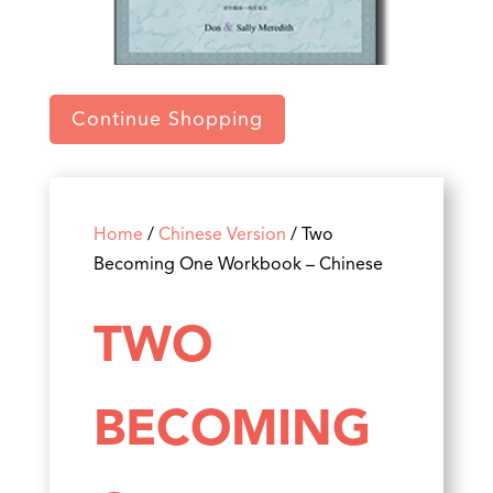
Continue Shopping
Home
/
Chinese Version
/ Two
Becoming One Workbook – Chinese
TWO
BECOMING