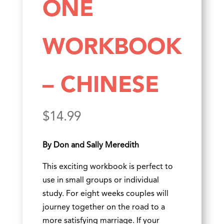
ONE
WORKBOOK
– CHINESE
$
14.99
By Don and Sally Meredith
This exciting workbook is perfect to
use in small groups or individual
study. For eight weeks couples will
journey together on the road to a
more satisfying marriage. If your