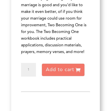
marriage is good and you’d like to
make it even better, of if you think
your marriage could use room for
improvement, Two Becoming One is
for you. The Two Becoming One
workbook includes practical
applications, discussion materials,
prayers, memory verses, and more!
Two
Add to cart
Becoming
One
Workbook
-
Chinese
quantity