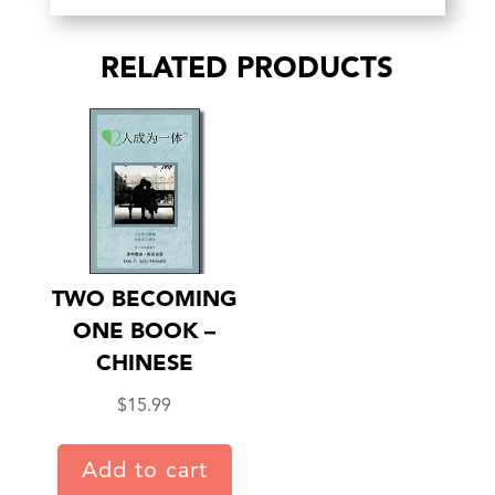
RELATED PRODUCTS
TWO BECOMING
ONE BOOK –
CHINESE
$
15.99
Add to cart