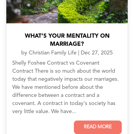
WHAT’S YOUR MENTALITY ON
MARRIAGE?
by
Christian Family Life
|
Dec 27, 2025
Shelly Foshee Contract vs Covenant
Contract There is so much about the world
today that negatively impacts our marriages.
We have mentioned before about the
difference between a contract and a
covenant. A contract in today's society has
very little value. We have...
READ MORE