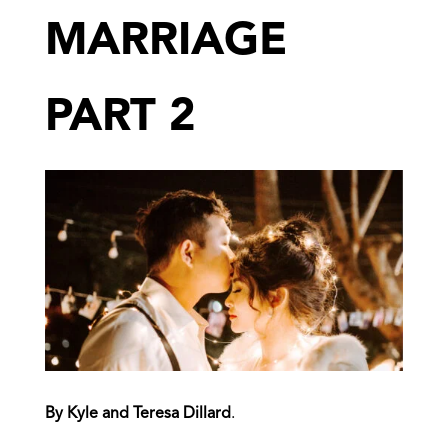
MARRIAGE
PART 2
By Kyle and Teresa Dillard
.