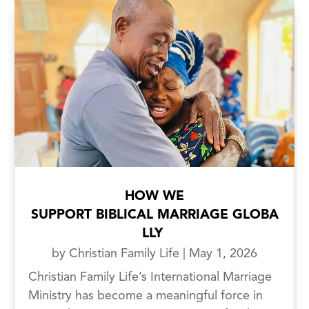
HOW WE
SUPPORT BIBLICAL MARRIAGE GLOBA
LLY
by
Christian Family Life
|
May 1, 2026
Christian Family Life’s International Marriage
Ministry has become a meaningful force in