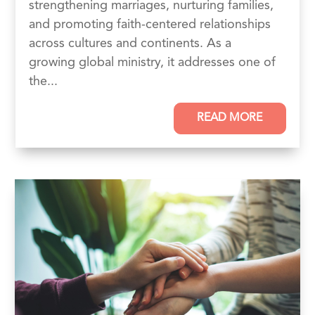
strengthening marriages, nurturing families,
and promoting faith-centered relationships
across cultures and continents. As a
growing global ministry, it addresses one of
the...
READ MORE