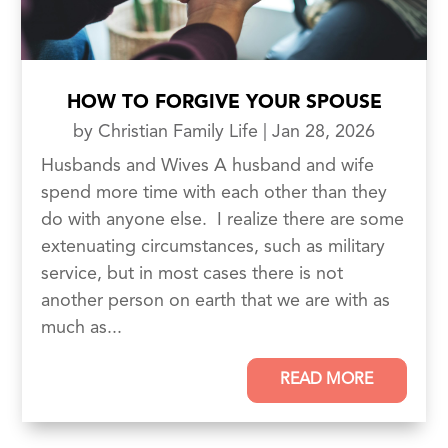
HOW TO FORGIVE YOUR SPOUSE
by
Christian Family Life
|
Jan 28, 2026
Husbands and Wives A husband and wife
spend more time with each other than they
do with anyone else. I realize there are some
extenuating circumstances, such as military
service, but in most cases there is not
another person on earth that we are with as
much as...
READ MORE