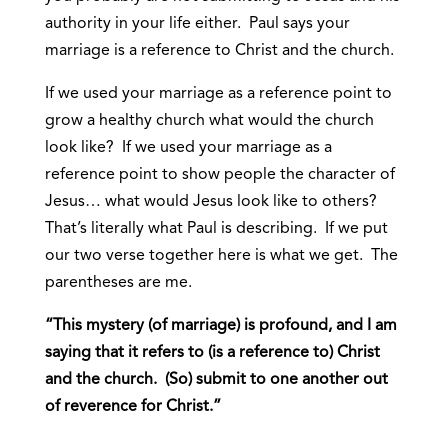
authority in your life either. Paul says your
marriage is a reference to Christ and the church.
If we used your marriage as a reference point to
grow a healthy church what would the church
look like? If we used your marriage as a
reference point to show people the character of
Jesus… what would Jesus look like to others?
That’s literally what Paul is describing. If we put
our two verse together here is what we get. The
parentheses are me.
“This mystery (of marriage) is profound, and I am
saying that it refers to (is a reference to) Christ
and the church. (So) submit to one another out
of reverence for Christ.”