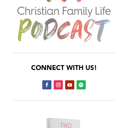
CONNECT WITH US!