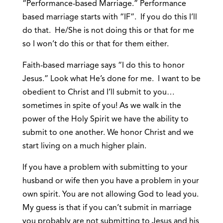
“Performance-based Marriage.” Performance
based marriage starts with “IF”. If you do this I’ll
do that. He/She is not doing this or that for me
so I won’t do this or that for them either.
Faith-based marriage says “I do this to honor
Jesus.” Look what He’s done for me. I want to be
obedient to Christ and I’ll submit to you…
sometimes in spite of you! As we walk in the
power of the Holy Spirit we have the ability to
submit to one another. We honor Christ and we
start living on a much higher plain.
If you have a problem with submitting to your
husband or wife then you have a problem in your
own spirit. You are not allowing God to lead you.
My guess is that if you can’t submit in marriage
you probably are not submitting to Jesus and his