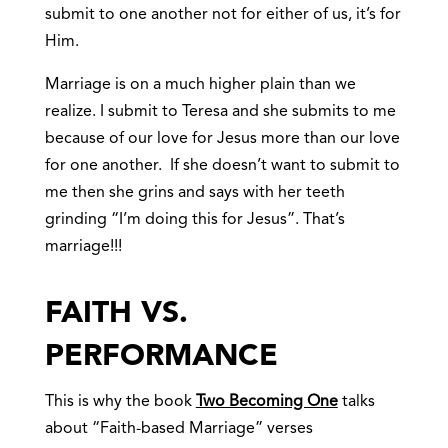
submit to one another not for either of us, it’s for
Him.
Marriage is on a much higher plain than we
realize. I submit to Teresa and she submits to me
because of our love for Jesus more than our love
for one another. If she doesn’t want to submit to
me then she grins and says with her teeth
grinding “I’m doing this for Jesus”. That’s
marriage!!!
FAITH VS.
PERFORMANCE
This is why the book
Two Becoming One
talks
about “Faith-based Marriage” verses