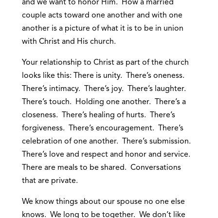
and we want to honor Him. How a married
couple acts toward one another and with one
another is a picture of what it is to be in union
with Christ and His church.
Your relationship to Christ as part of the church
looks like this: There is unity. There’s oneness.
There’s intimacy. There’s joy. There’s laughter.
There’s touch. Holding one another. There’s a
closeness. There’s healing of hurts. There’s
forgiveness. There’s encouragement. There’s
celebration of one another. There’s submission.
There’s love and respect and honor and service.
There are meals to be shared. Conversations
that are private.
We know things about our spouse no one else
knows. We long to be together. We don’t like