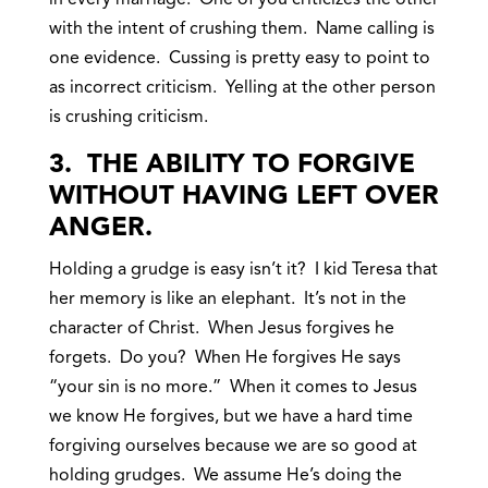
in every marriage. One of you criticizes the other
with the intent of crushing them. Name calling is
one evidence. Cussing is pretty easy to point to
as incorrect criticism. Yelling at the other person
is crushing criticism.
3. THE ABILITY TO FORGIVE
WITHOUT HAVING LEFT OVER
ANGER.
Holding a grudge is easy isn’t it? I kid Teresa that
her memory is like an elephant. It’s not in the
character of Christ. When Jesus forgives he
forgets. Do you? When He forgives He says
“your sin is no more.” When it comes to Jesus
we know He forgives, but we have a hard time
forgiving ourselves because we are so good at
holding grudges. We assume He’s doing the