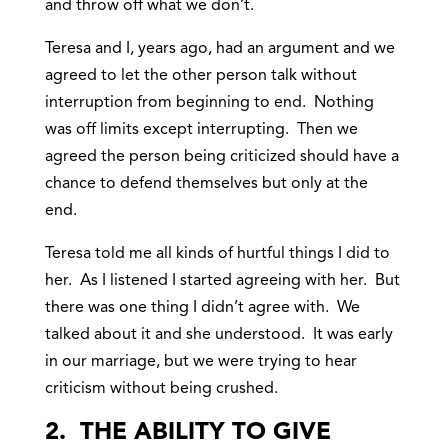
and throw off what we don’t.
Teresa and I, years ago, had an argument and we
agreed to let the other person talk without
interruption from beginning to end. Nothing
was off limits except interrupting. Then we
agreed the person being criticized should have a
chance to defend themselves but only at the
end.
Teresa told me all kinds of hurtful things I did to
her. As I listened I started agreeing with her. But
there was one thing I didn’t agree with. We
talked about it and she understood. It was early
in our marriage, but we were trying to hear
criticism without being crushed.
2. THE ABILITY TO GIVE