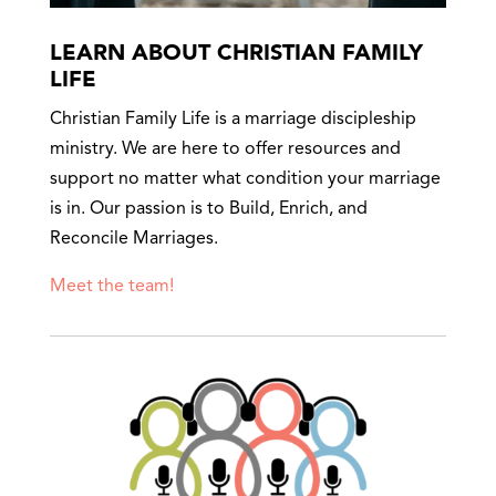
LEARN ABOUT CHRISTIAN FAMILY
LIFE
Christian Family Life is a marriage discipleship
ministry. We are here to offer resources and
support no matter what condition your marriage
is in. Our passion is to Build, Enrich, and
Reconcile Marriages.
Meet the team!