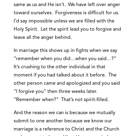
same as us and He isn’t. We have left over anger
toward ourselves. Forgiveness is difficult for us.
I’d say impossible unless we are filled with the
Holy Spirit. Let the spirit lead you to forgive and
leave all the anger behind.
In marriage this shows up in fights when we say
“remember when you did…when you said…?”
It’s crushing to the other individual in that
moment if you had talked about it before. The
other person came and apologized and you said
“I forgive you” then three weeks later.
“Remember when?” That’s not spirit-filled.
And the reason we can is because we mutually
submit to one another because we know our
marriage is a reference to Christ and the Church