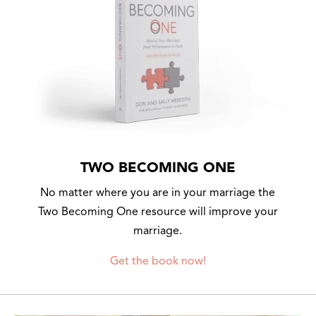
TWO BECOMING ONE
No matter where you are in your marriage the
Two Becoming One resource will improve your
marriage.
Get the book now!