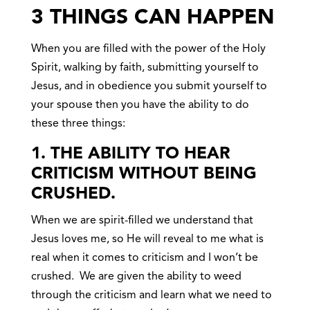
3 THINGS CAN HAPPEN
When you are filled with the power of the Holy
Spirit, walking by faith, submitting yourself to
Jesus, and in obedience you submit yourself to
your spouse then you have the ability to do
these three things:
1. THE ABILITY TO HEAR
CRITICISM WITHOUT BEING
CRUSHED.
When we are spirit-filled we understand that
Jesus loves me, so He will reveal to me what is
real when it comes to criticism and I won’t be
crushed. We are given the ability to weed
through the criticism and learn what we need to