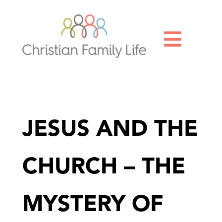

JESUS AND THE
CHURCH – THE
MYSTERY OF