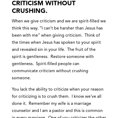
CRITICISM WITHOUT
CRUSHING.
When we give criticism and we are spirit-filled we
think this way. “I can’t be harsher than Jesus has
been with me” when giving criticism. Think of
the times when Jesus has spoken to your spirit
and revealed sin in your life. The fruit of the
spirit is gentleness. Restore someone with
gentleness. Spirit-filled people can
communicate criticism without crushing
someone.
You lack the ability to criticize when your reason
for criticizing is to crush them. I know we’ve all
done it. Remember my wife is a marriage
counselor and I am a pastor and this is common