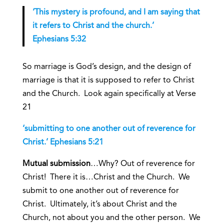
‘This mystery is profound, and I am saying that
it refers to Christ and the church.’
Ephesians 5:32
So marriage is God’s design, and the design of
marriage is that it is supposed to refer to Christ
and the Church. Look again specifically at Verse
21
‘submitting to one another out of reverence for
Christ.’ Ephesians 5:21
Mutual submission
…Why? Out of reverence for
Christ! There it is…Christ and the Church. We
submit to one another out of reverence for
Christ. Ultimately, it’s about Christ and the
Church, not about you and the other person. We