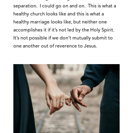
separation. I could go on and on. This is what a
healthy church looks like and this is what a
healthy marriage looks like, but neither one
accomplishes it if it’s not led by the Holy Spirit.
It’s not possible if we don’t mutually submit to
one another out of reverence to Jesus.