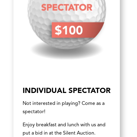
INDIVIDUAL SPECTATOR
Not interested in playing? Come as a
spectator!
Enjoy breakfast and lunch with us and
put a bid in at the Silent Auction.