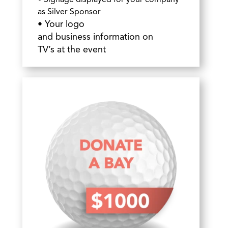
• Signage displayed for your company
as Silver Sponsor
•
Your
logo
and business information on
TV’s at the event