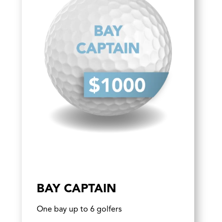
BAY CAPTAIN
One bay up to 6 golfers