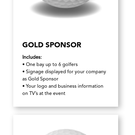
GOLD SPONSOR
Includes:
• One bay up to 6 golfers
• Signage displayed for your company
as Gold Sponsor
• Your logo and business information
on TV’s at the event