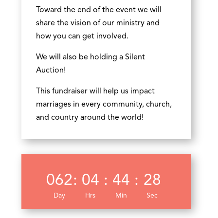
Toward the end of the event we will
share the vision of our ministry and
how you can get involved.
We will also be holding a Silent
Auction!
This fundraiser will help us impact
marriages in every community, church,
and country around the world!
062
:
04
:
44
:
28
Day
Hrs
Min
Sec