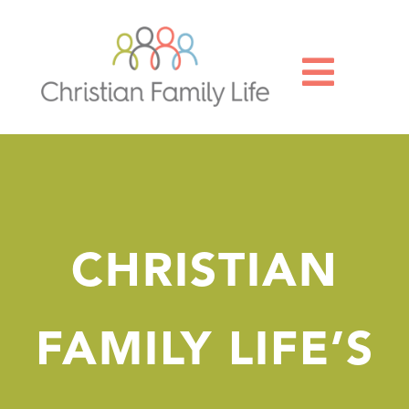

CHRISTIAN
FAMILY LIFE’S