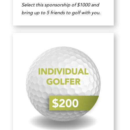
Select this sponsorship of $1000 and
bring up to 5 friends to golf with you.