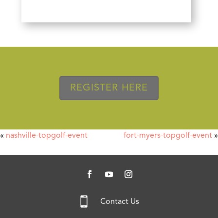
REGISTER HERE
«
nashville-topgolf-event
fort-myers-topgolf-event
»

Contact Us