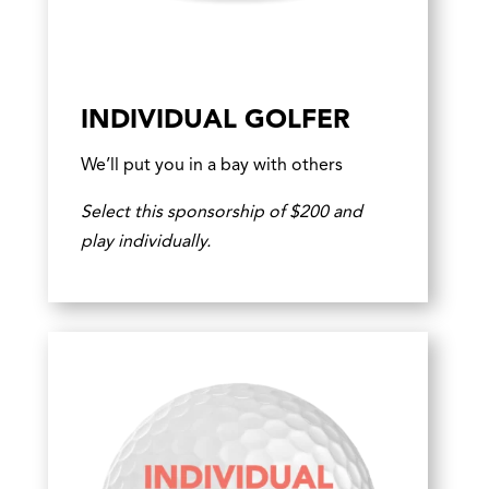
INDIVIDUAL GOLFER
We’ll put you in a bay with others
Select this sponsorship of $200 and
play individually.