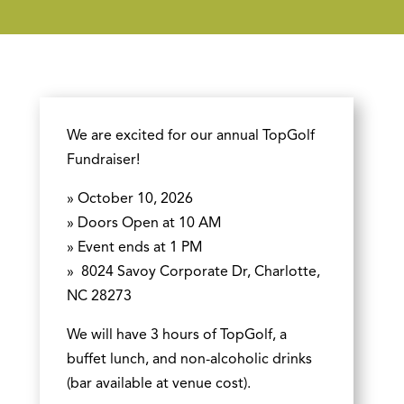
We are excited for our annual TopGolf
Fundraiser!
» October 10, 2026
» Doors Open at 10 AM
» Event ends at 1 PM
»
8024 Savoy Corporate Dr, Charlotte,
NC 28273
We will have 3 hours of TopGolf, a
buffet lunch, and non-alcoholic drinks
(bar available at venue cost).