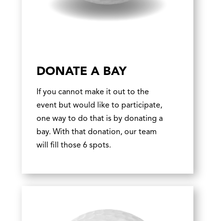
DONATE A BAY
If you cannot make it out to the
event but would like to participate,
one way to do that is by donating a
bay. With that donation, our team
will fill those 6 spots.