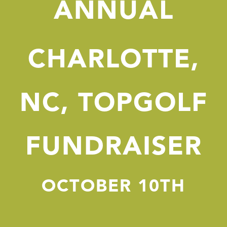
ANNUAL
CHARLOTTE,
NC, TOPGOLF
FUNDRAISER
OCTOBER 10TH