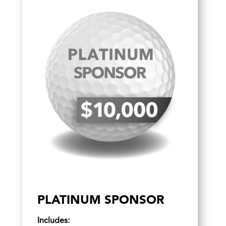
PLATINUM SPONSOR
Includes: