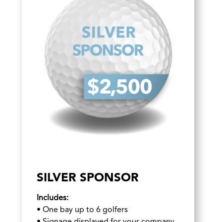
SILVER SPONSOR
Includes:
•
One bay up to 6 golfers