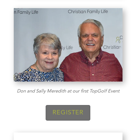
Don and Sally Meredith at our first TopGolf Event
REGISTER