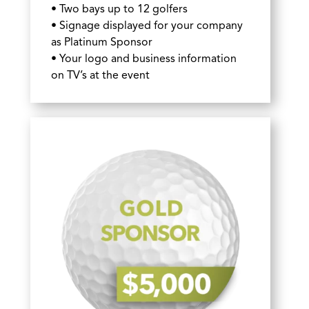
• Two bays up to 12 golfers
• Signage displayed for your company
as Platinum Sponsor
• Your logo and business information
on TV’s at the event