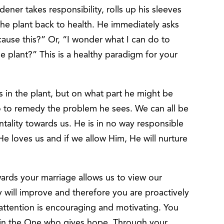
ener takes responsibility, rolls up his sleeves
the plant back to health. He immediately asks
ause this?” Or, “I wonder what I can do to
he plant?” This is a healthy paradigm for your
s in the plant, but on what part he might be
o to remedy the problem he sees. We can all be
tality towards us. He is in no way responsible
He loves us and if we allow Him, He will nurture
wards your marriage allows us to view our
 will improve and therefore you are proactively
 attention is encouraging and motivating. You
in the One who gives hope. Through your