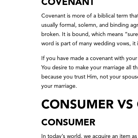
COVENANT
Covenant is more of a biblical term that
usually formal, solemn, and binding a
broken. It is bound, which means “sure
word is part of many wedding vows, it 
If you have made a covenant with your s
You desire to make your marriage all th
because you trust Him, not your spous
your marriage.
CONSUMER VS
CONSUMER
In today’s world, we acquire an item as