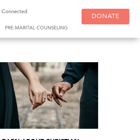
y Connected
DONATE
PRE-MARITAL COUNSELING