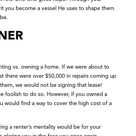
rit you become a vessel He uses to shape them
 be.
NER
nting vs. owning a home. If we were about to
hat there were over $50,000 in repairs coming up
them, we would not be signing that lease!
be foolish to do so. However, if you owned a
u would find a way to cover the high cost of a
g a renter’s mentality would be for your