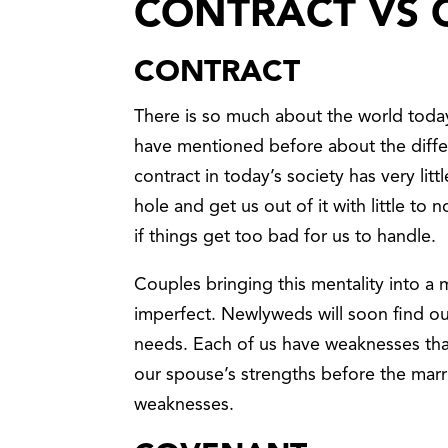
CONTRACT VS
CONTRACT
There is so much about the world toda
have mentioned before about the diff
contract in today’s society has very lit
hole and get us out of it with little to
if things get too bad for us to handle.
Couples bringing this mentality into a 
imperfect. Newlyweds will soon find out
needs. Each of us have weaknesses tha
our spouse’s strengths before the marri
weaknesses.