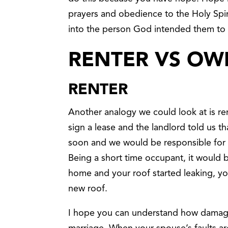
prayers and obedience to the Holy Spi
into the person God intended them to
RENTER VS OW
RENTER
Another analogy we could look at is re
sign a lease and the landlord told us t
soon and we would be responsible for 
Being a short time occupant, it would 
home and your roof started leaking, yo
new roof.
I hope you can understand how damagin