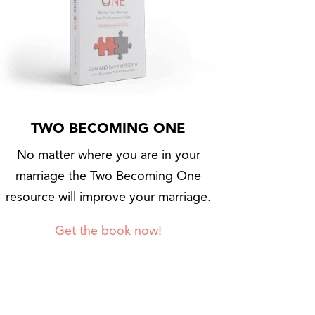
TWO BECOMING ONE
No matter where you are in your
marriage the Two Becoming One
resource will improve your marriage.
Get the book now!