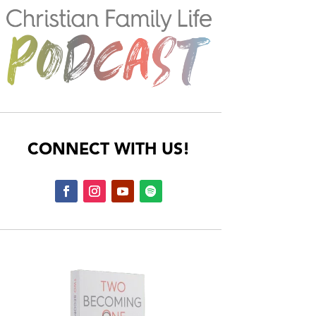
CONNECT WITH US!