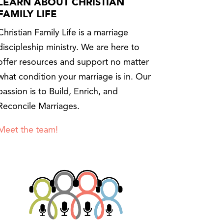
LEARN ABOUT CHRISTIAN
FAMILY LIFE
Christian Family Life is a marriage
discipleship ministry. We are here to
offer resources and support no matter
what condition your marriage is in. Our
passion is to Build, Enrich, and
Reconcile Marriages.
Meet the team!