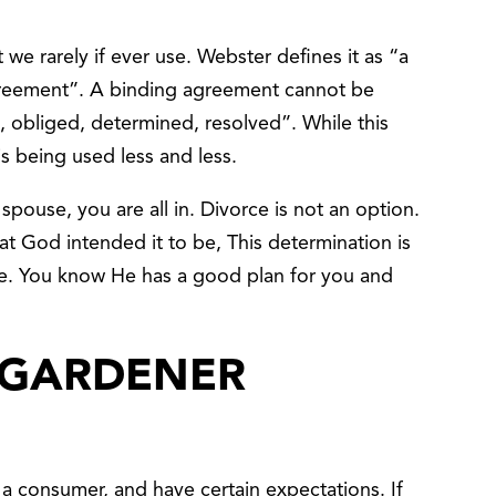
 we rarely if ever use. Webster defines it as “a
greement”. A binding agreement cannot be
, obliged, determined, resolved”. While this
is being used less and less.
pouse, you are all in. Divorce is not an option.
at God intended it to be, This determination is
e. You know He has a good plan for you and
 GARDENER
 a consumer, and have certain expectations. If