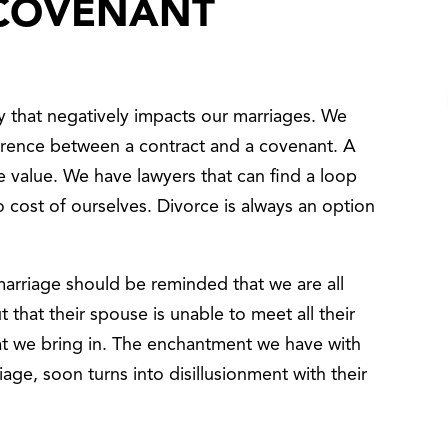
 COVENANT
y that negatively impacts our marriages. We
erence between a contract and a covenant. A
tle value. We have lawyers that can find a loop
 no cost of ourselves. Divorce is always an option
marriage should be reminded that we are all
 that their spouse is unable to meet all their
t we bring in. The enchantment we have with
age, soon turns into disillusionment with their