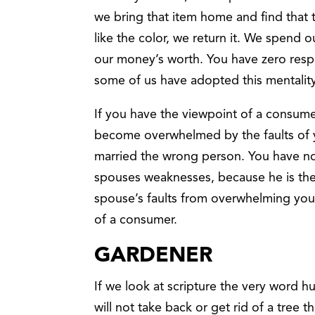
we bring that item home and find that th
like the color, we return it. We spen
our money’s worth. You have zero respon
some of us have adopted this mentalit
If you have the viewpoint of a consum
become overwhelmed by the faults of 
married the wrong person. You have no
spouses weaknesses, because he is the
spouse’s faults from overwhelming you
of a consumer.
GARDENER
If we look at scripture the very word 
will not take back or get rid of a tree 