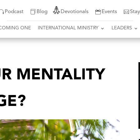
Podcast
Blog
Devotionals
Events
Sta
COMING ONE
INTERNATIONAL MINISTRY
LEADERS
R MENTALITY
GE?