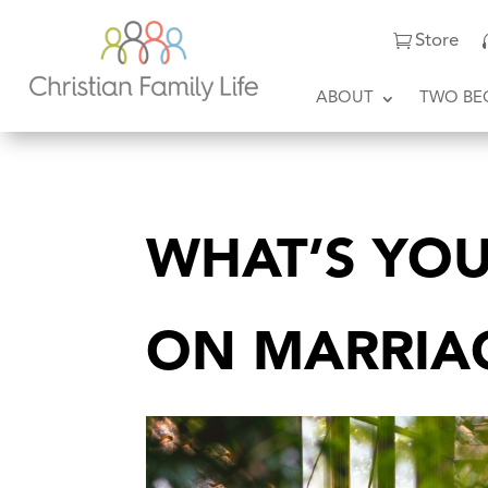
Store
ABOUT
TWO BE
WHAT’S YOU
ON MARRIA