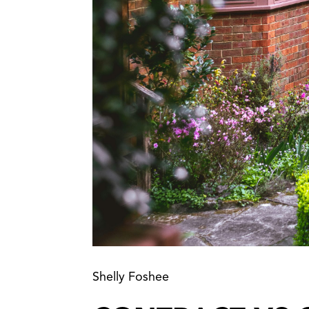
Shelly Foshee