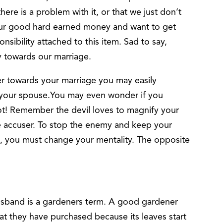
ere is a problem with it, or that we just don’t
d our good hard earned money and want to get
sibility attached to this item. Sad to say,
y towards our marriage.
er towards your marriage you may easily
your spouse.You may even wonder if you
t! Remember the devil loves to magnify your
 accuser. To stop the enemy and keep your
, you must change your mentality. The opposite
husband is a gardeners term. A good gardener
that they have purchased because its leaves start