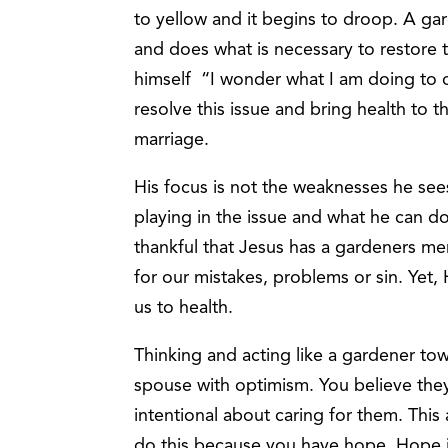
to yellow and it begins to droop. A gard
and does what is necessary to restore 
himself “I wonder what I am doing to c
resolve this issue and bring health to t
marriage.
His focus is not the weaknesses he see
playing in the issue and what he can d
thankful that Jesus has a gardeners men
for our mistakes, problems or sin. Yet, 
us to health.
Thinking and acting like a gardener to
spouse with optimism. You believe they
intentional about caring for them. This
do this because you have hope. Hope 