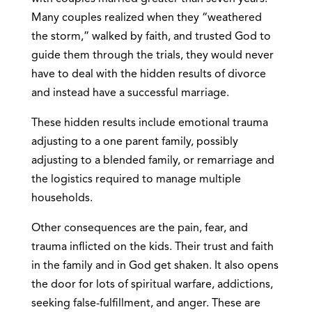
Many couples realized when they “weathered
the storm,” walked by faith, and trusted God to
guide them through the trials, they would never
have to deal with the hidden results of divorce
and instead have a successful marriage.
These hidden results include emotional trauma
adjusting to a one parent family, possibly
adjusting to a blended family, or remarriage and
the logistics required to manage multiple
households.
Other consequences are the pain, fear, and
trauma inflicted on the kids. Their trust and faith
in the family and in God get shaken. It also opens
the door for lots of spiritual warfare, addictions,
seeking false-fulfillment, and anger. These are