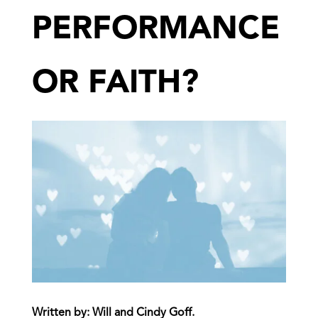
PERFORMANCE
OR FAITH?
Written by:
Will and Cindy Goff
.