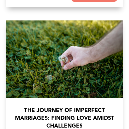
THE JOURNEY OF IMPERFECT
MARRIAGES: FINDING LOVE AMIDST
CHALLENGES