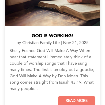
GOD IS WORKING!
by
Christian Family Life
|
Nov 21, 2025
Shelly Foshee God Will Make A Way When I
hear that statement I immediately think of a
couple of worship songs that I have sung
many times. The first is an oldy but a goodie;
God Will Make A Way by Don Moen. This
song comes straight from Isaiah 43:19. What
many people...
READ MORE