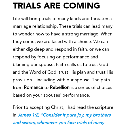
TRIALS ARE COMING
Life will bring trials of many kinds and threaten a
marriage relationship. These trials can lead many
to wonder how to have a strong marriage. When
they come, we are faced with a choice. We can
either dig deep and respond in faith, or we can
respond by focusing on performance and
blaming our spouse. Faith calls us to trust God
and the Word of God, trust His plan and trust His
provision…including with our spouse. The path
from
Romance
to
Rebellion
is a series of choices
based on your spouses’ performance.
Prior to accepting Christ, I had read the scripture
in
James 1:2, “Consider it pure joy, my brothers
and sisters, whenever you face trials of many