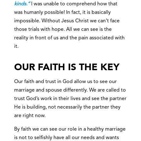
kinds.”
I was unable to comprehend how that
was humanly possible! In fact, it is basically
impossible. Without Jesus Christ we can’t face
those trials with hope. All we can see is the
reality in front of us and the pain associated with
it.
OUR FAITH IS THE KEY
Our faith and trust in God allow us to see our
marriage and spouse differently. We are called to
trust God’s work in their lives and see the partner
He is building, not necessarily the partner they
are right now.
By faith we can see our role in a healthy marriage
is not to selfishly have all our needs and wants