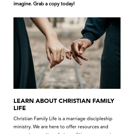
imagine. Grab a copy today!
LEARN ABOUT CHRISTIAN FAMILY
LIFE
Christian Family Life is a marriage discipleship
ministry. We are here to offer resources and