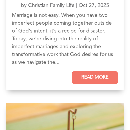
by
Christian Family Life
|
Oct 27, 2025
Marriage is not easy. When you have two
imperfect people coming together outside
of God‘s intent, it’s a recipe for disaster.
Today, we're diving into the reality of
imperfect marriages and exploring the
transformative work that God desires for us
as we navigate the...
READ MORE