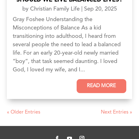
SHOULD WE LIVE BALANCED LIVES?
by
Christian Family Life
|
Sep 20, 2025
Gray Foshee Understanding the
Misconceptions of Balance As a kid
transitioning into adulthood, I heard from
several people the need to lead a balanced
life. For an early 20-year-old newly married
“boy”, that task seemed daunting. I loved
God, I loved my wife, and I...
READ MORE
« Older Entries
Next Entries »