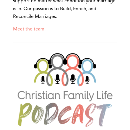
support no matter what condition your marriage
is in. Our passion is to Build, Enrich, and
Reconcile Marriages.
Meet the team!