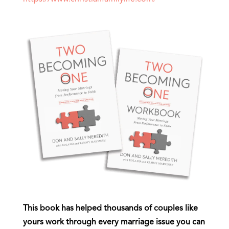
This book has helped thousands of couples like
yours work through every marriage issue you can