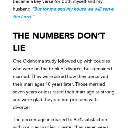
became a key verse for both myself and my
husband
“But for me and my house we will serve
the Lord.”
THE NUMBERS DON’T
LIE
One Oklahoma study followed up with couples
who were on the brink of divorce, but remained
married. They were asked how they perceived
their marriages 10 years later. Those married
seven years or less rated their marriage as strong
and were glad they did not proceed with
divorce.
The percentage increased to 95% satisfaction
with couples married greater than seven years.