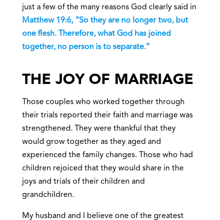
just a few of the many reasons God clearly said in
Matthew 19:6, “So they are no longer two, but
one flesh. Therefore, what God has joined
together, no person is to separate.”
THE JOY OF MARRIAGE
Those couples who worked together through
their trials reported their faith and marriage was
strengthened. They were thankful that they
would grow together as they aged and
experienced the family changes. Those who had
children rejoiced that they would share in the
joys and trials of their children and
grandchildren.
My husband and I believe one of the greatest