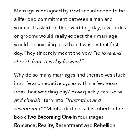
Marriage is designed by God and intended to be
a life-long commitment between a man and
woman. If asked on their wedding day, few brides
or grooms would really expect their marriage
would be anything less than it was on that first
day. They sincerely meant the vow
“to love and
cherish from this day forward.
”
Why do so many marriages find themselves stuck
in strife and negative cycles within a few years
from their wedding day? How quickly can
“love
and cherish
” turn into
“frustration and
resentment?”
Marital decline is described in the
book
Two Becoming One
in four stages:
Romance, Reality, Resentment and Rebellion
.