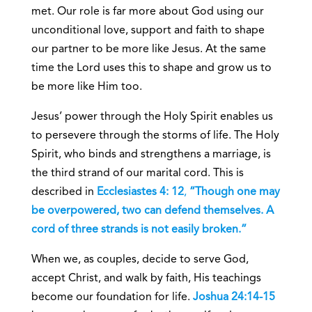
met. Our role is far more about God using our
unconditional love, support and faith to shape
our partner to be more like Jesus. At the same
time the Lord uses this to shape and grow us to
be more like Him too.
Jesus’ power through the Holy Spirit enables us
to persevere through the storms of life. The Holy
Spirit, who binds and strengthens a marriage, is
the third strand of our marital cord. This is
described in
Ecclesiastes 4: 12
,
“Though one may
be overpowered, two can defend themselves. A
cord of three strands is not easily broken.”
When we, as couples, decide to serve God,
accept Christ, and walk by faith, His teachings
become our foundation for life.
Joshua 24:14-15