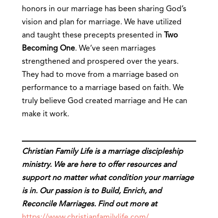
honors in our marriage has been sharing God’s
vision and plan for marriage. We have utilized
and taught these precepts presented in
Two
Becoming One
. We’ve seen marriages
strengthened and prospered over the years.
They had to move from a marriage based on
performance to a marriage based on faith. We
truly believe God created marriage and He can
make it work.
Christian Family Life is a marriage discipleship
ministry. We are here to offer resources and
support no matter what condition your marriage
is in. Our passion is to Build, Enrich, and
Reconcile Marriages. Find out more at
https://www.christianfamilylife.com/