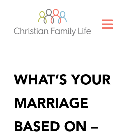

WHAT’S YOUR
MARRIAGE
BASED ON –