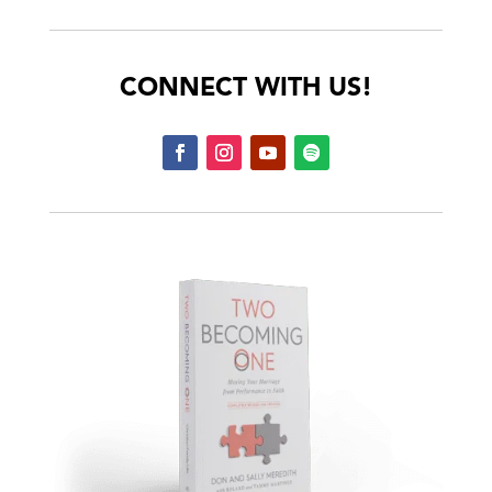
CONNECT WITH US!