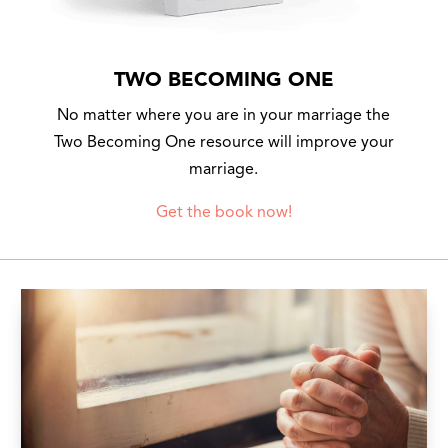
TWO BECOMING ONE
No matter where you are in your marriage the
Two Becoming One resource will improve your
marriage.
Get the book now!