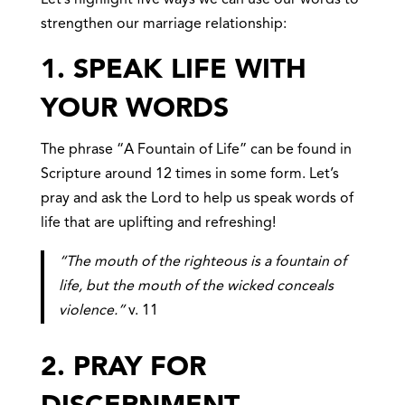
strengthen our marriage relationship:
1. SPEAK LIFE
WITH
YOUR WORDS
The phrase “A Fountain of Life” can be found in
Scripture around 12 times in some form. Let’s
pray and ask the Lord to help us speak words of
life that are uplifting and refreshing!
“The mouth of the righteous is a fountain of
life, but the mouth of the wicked conceals
violence.”
v. 11
2. PRAY FOR