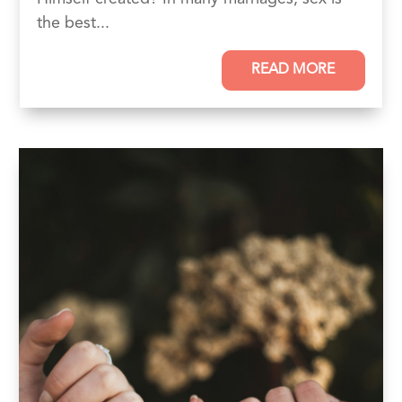
the best...
READ MORE