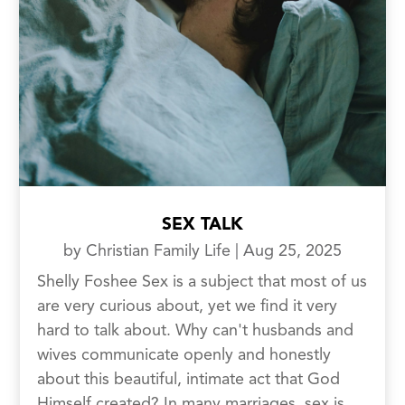
SEX TALK
by
Christian Family Life
|
Aug 25, 2025
Shelly Foshee Sex is a subject that most of us
are very curious about, yet we find it very
hard to talk about. Why can't husbands and
wives communicate openly and honestly
about this beautiful, intimate act that God
Himself created? In many marriages, sex is