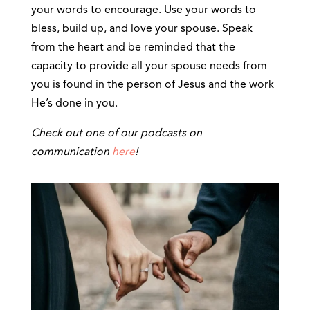
your words to encourage. Use your words to
bless, build up, and love your spouse. Speak
from the heart and be reminded that the
capacity to provide all your spouse needs from
you is found in the person of Jesus and the work
He’s done in you.
Check out one of our podcasts on
communication
here
!