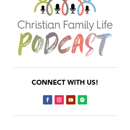
CONNECT WITH US!