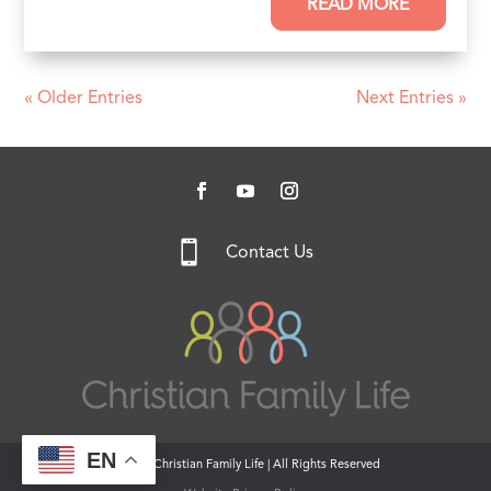
READ MORE
« Older Entries
Next Entries »

Contact Us
EN
© 2026 Christian Family Life | All Rights Reserved