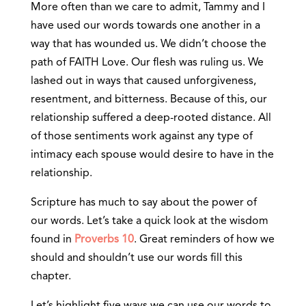
More often than we care to admit, Tammy and I
have used our words towards one another in a
way that has wounded us. We didn’t choose the
path of FAITH Love. Our flesh was ruling us. We
lashed out in ways that caused unforgiveness,
resentment, and bitterness. Because of this, our
relationship suffered a deep-rooted distance. All
of those sentiments work against any type of
intimacy each spouse would desire to have in the
relationship.
Scripture has much to say about the power of
our words. Let’s take a quick look at the wisdom
found in
Proverbs 10
. Great reminders of how we
should and shouldn’t use our words fill this
chapter.
Let’s highlight five ways we can use our words to