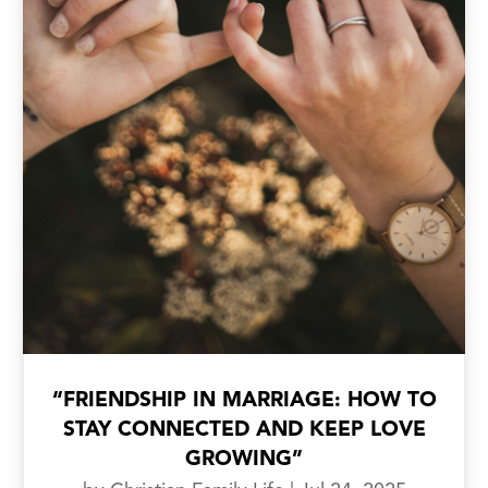
“FRIENDSHIP IN MARRIAGE: HOW TO
STAY CONNECTED AND KEEP LOVE
GROWING”