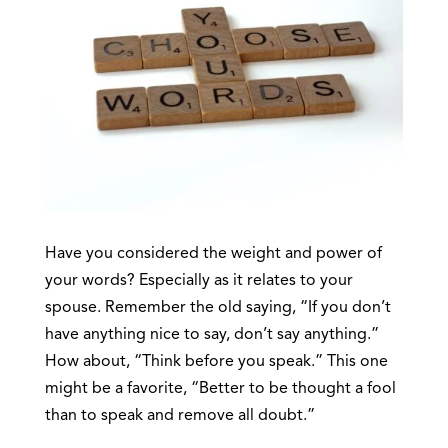
Have you considered the weight and power of
your words? Especially as it relates to your
spouse. Remember the old saying, “If you don’t
have anything nice to say, don’t say anything.”
How about, “Think before you speak.” This one
might be a favorite, “Better to be thought a fool
than to speak and remove all doubt.”