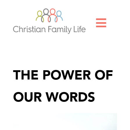

THE POWER OF
OUR WORDS