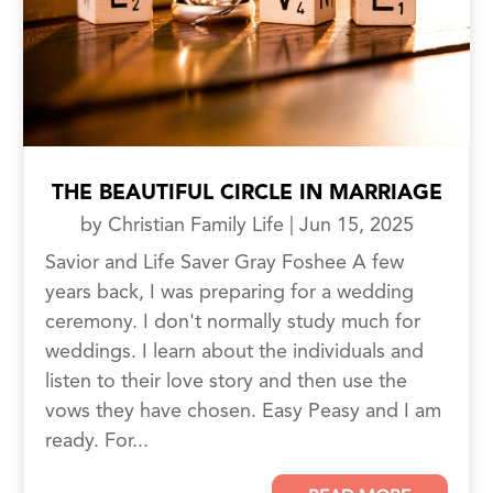
THE BEAUTIFUL CIRCLE IN MARRIAGE
by
Christian Family Life
|
Jun 15, 2025
Savior and Life Saver Gray Foshee A few
years back, I was preparing for a wedding
ceremony. I don't normally study much for
weddings. I learn about the individuals and
listen to their love story and then use the
vows they have chosen. Easy Peasy and I am
ready. For...