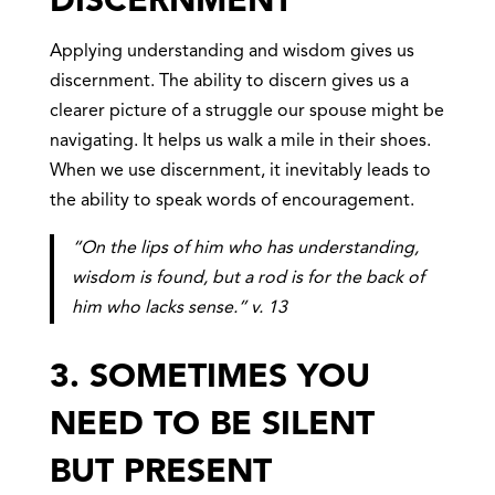
DISCERNMENT
Applying understanding and wisdom gives us
discernment. The ability to discern gives us a
clearer picture of a struggle our spouse might be
navigating. It helps us walk a mile in their shoes.
When we use discernment, it inevitably leads to
the ability to speak words of encouragement.
“On the lips of him who has understanding,
wisdom is found, but a rod is for the back of
him who lacks sense.” v. 13
3. SOMETIMES YOU
NEED TO BE SILENT
BUT PRESENT