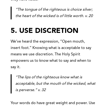
“The tongue of the righteous is choice silver;
the heart of the wicked is of little worth. v. 20
5. USE DISCRETION
We’ve heard the expression, “Open mouth,
insert foot.” Knowing what is acceptable to say
means we use discretion. The Holy Spirit
empowers us to know what to say and when to
say it.
“The lips of the righteous know what is
acceptable, but the mouth of the wicked, what
is perverse.” v. 32
Your words do have great weight and power. Use