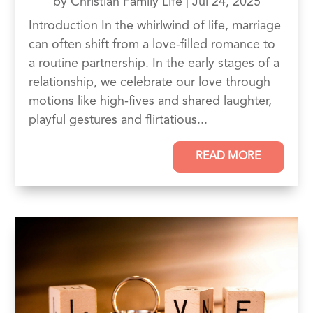
by
Christian Family Life
|
Jul 24, 2025
Introduction In the whirlwind of life, marriage
can often shift from a love-filled romance to
a routine partnership. In the early stages of a
relationship, we celebrate our love through
motions like high-fives and shared laughter,
playful gestures and flirtatious...
READ MORE