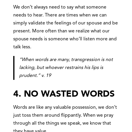
We don’t always need to say what someone
needs to hear. There are times when we can
simply validate the feelings of our spouse and be
present. More often than we realize what our
spouse needs is someone who’ll listen more and
talk less.
“When words are many, transgression is not
lacking, but whoever restrains his lips is
prudent.” v. 19
4. NO WASTED WORDS
Words are like any valuable possession, we don’t
just toss them around flippantly. When we pray
through all the things we speak,
we know that
they have value.