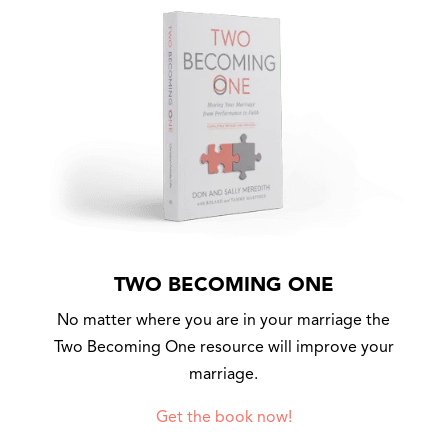
TWO BECOMING ONE
No matter where you are in your marriage the
Two Becoming One resource will improve your
marriage.
Get the book now!