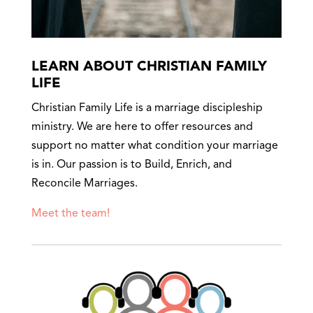
LEARN ABOUT CHRISTIAN FAMILY
LIFE
Christian Family Life is a marriage discipleship
ministry. We are here to offer resources and
support no matter what condition your marriage
is in. Our passion is to Build, Enrich, and
Reconcile Marriages.
Meet the team!