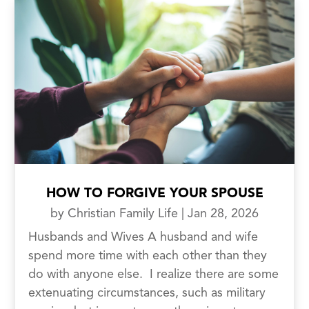
HOW TO FORGIVE YOUR SPOUSE
by
Christian Family Life
|
Jan 28, 2026
Husbands and Wives A husband and wife
spend more time with each other than they
do with anyone else. I realize there are some
extenuating circumstances, such as military