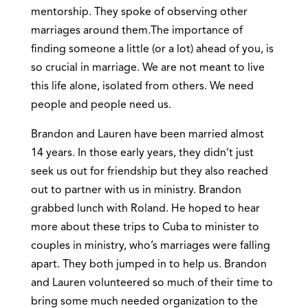
mentorship. They spoke of observing other
marriages around them.The importance of
finding someone a little (or a lot) ahead of you, is
so crucial in marriage. We are not meant to live
this life alone, isolated from others. We need
people and people need us.
Brandon and Lauren have been married almost
14 years. In those early years, they didn’t just
seek us out for friendship but they also reached
out to partner with us in ministry. Brandon
grabbed lunch with Roland. He hoped to hear
more about these trips to Cuba to minister to
couples in ministry, who’s marriages were falling
apart. They both jumped in to help us. Brandon
and Lauren volunteered so much of their time to
bring some much needed organization to the