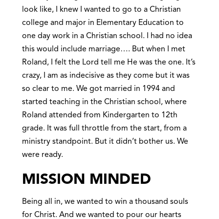
look like, I knew I wanted to go to a Christian
college and major in Elementary Education to
one day work in a Christian school. I had no idea
this would include marriage…. But when I met
Roland, I felt the Lord tell me He was the one. It’s
crazy, I am as indecisive as they come but it was
so clear to me. We got married in 1994 and
started teaching in the Christian school, where
Roland attended from Kindergarten to 12th
grade. It was full throttle from the start, from a
ministry standpoint. But it didn’t bother us. We
were ready.
MISSION MINDED
Being all in, we wanted to win a thousand souls
for Christ. And we wanted to pour our hearts