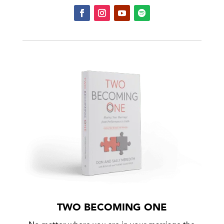
TWO BECOMING ONE