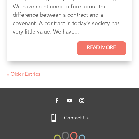
We have mentioned before about the
difference between a contract and a
covenant. A contract in today's society has
very little value. We have...
READ MORE
« Older Entries

Contact Us