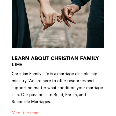
LEARN ABOUT CHRISTIAN FAMILY
LIFE
Christian Family Life is a marriage discipleship
ministry. We are here to offer resources and
support no matter what condition your marriage
is in. Our passion is to Build, Enrich, and
Reconcile Marriages.
Meet the team!