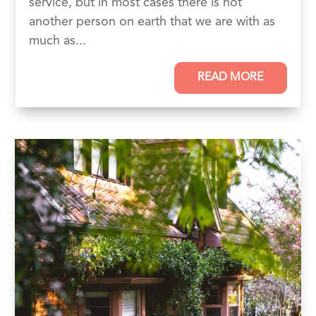
service, but in most cases there is not
another person on earth that we are with as
much as...
READ MORE