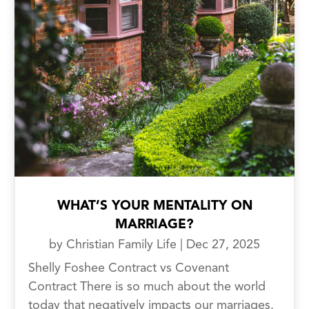
WHAT’S YOUR MENTALITY ON
MARRIAGE?
by
Christian Family Life
|
Dec 27, 2025
Shelly Foshee Contract vs Covenant
Contract There is so much about the world
today that negatively impacts our marriages.