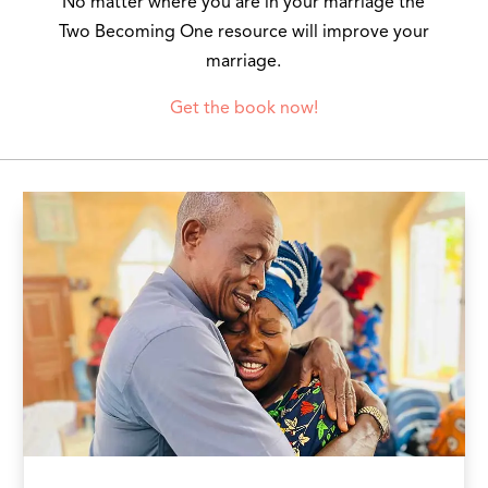
No matter where you are in your marriage the
Two Becoming One resource will improve your
marriage.
Get the book now!