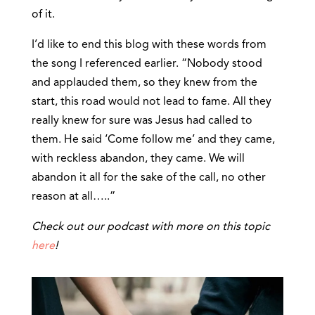
of it.
I’d like to end this blog with these words from
the song I referenced earlier. “Nobody stood
and applauded them, so they knew from the
start, this road would not lead to fame. All they
really knew for sure was Jesus had called to
them. He said ‘Come follow me’ and they came,
with reckless abandon, they came. We will
abandon it all for the sake of the call, no other
reason at all…..”
Check out our podcast with more on this topic
here
!