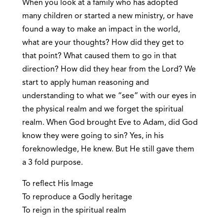
When you look at a family who has adopted
many children or started a new ministry, or have
found a way to make an impact in the world,
what are your thoughts? How did they get to
that point? What caused them to go in that
direction? How did they hear from the Lord? We
start to apply human reasoning and
understanding to what we “see” with our eyes in
the physical realm and we forget the spiritual
realm. When God brought Eve to Adam, did God
know they were going to sin? Yes, in his
foreknowledge, He knew. But He still gave them
a 3 fold purpose.
To reflect His Image
To reproduce a Godly heritage
To reign in the spiritual realm