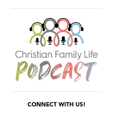
CONNECT WITH US!