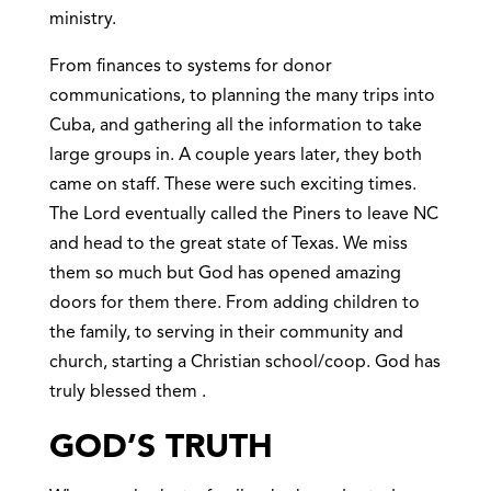
ministry.
From finances to systems for donor
communications, to planning the many trips into
Cuba, and gathering all the information to take
large groups in. A couple years later, they both
came on staff. These were such exciting times.
The Lord eventually called the Piners to leave NC
and head to the great state of Texas. We miss
them so much but God has opened amazing
doors for them there. From adding children to
the family, to serving in their community and
church, starting a Christian school/coop. God has
truly blessed them .
GOD’S TRUTH