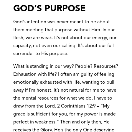
GOD’S PURPOSE
God’s intention was never meant to be about
them meeting that purpose without Him. In our
flesh, we are weak. It’s not about our energy, our
capacity, not even our calling. It’s about our full
surrender to His purpose.
What is standing in our way? People? Resources?
Exhaustion with life? I often am guilty of feeling
emotionally exhausted with life, wanting to pull
away if I’m honest. It’s not natural for me to have
the mental resources for what we do. I have to
draw from the Lord. 2 Corinthians 12:9 – “My
grace is sufficient for you, for my power is made
perfect in weakness.” Then and only then, He
receives the Glory. He’s the only One deserving