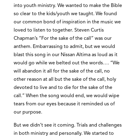
into youth ministry. We wanted to make the Bible
so clear to the kids/youth we taught. We found
our common bond of inspiration in the music we
loved to listen to together. Steven Curtis
Chapman’s “For the sake of the call” was our
anthem. Embarrassing to admit, but we would
blast this song in our Nissan Altima as loud as it
would go while we belted out the words…. “We
will abandon it all for the sake of the call, no
other reason at all but the sake of the call, holy
devoted to live and to die for the sake of the
call.” When the song would end, we would wipe
tears from our eyes because it reminded us of
our purpose.
But we didn’t see it coming. Trials and challenges
in both ministry and personally. We started to