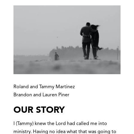
Roland and Tammy Martinez
Brandon and Lauren Piner
OUR STORY
I (Tammy) knew the Lord had called me into
ministry. Having no idea what that was going to