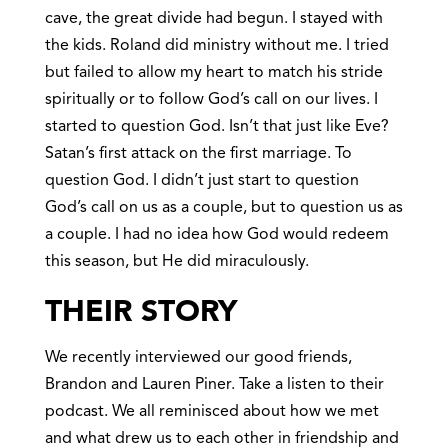
cave, the great divide had begun. I stayed with
the kids. Roland did ministry without me. I tried
but failed to allow my heart to match his stride
spiritually or to follow God’s call on our lives. I
started to question God. Isn’t that just like Eve?
Satan’s first attack on the first marriage. To
question God. I didn’t just start to question
God’s call on us as a couple, but to question us as
a couple. I had no idea how God would redeem
this season, but He did miraculously.
THEIR STORY
We recently interviewed our good friends,
Brandon and Lauren Piner. Take a listen to their
podcast. We all reminisced about how we met
and what drew us to each other in friendship and