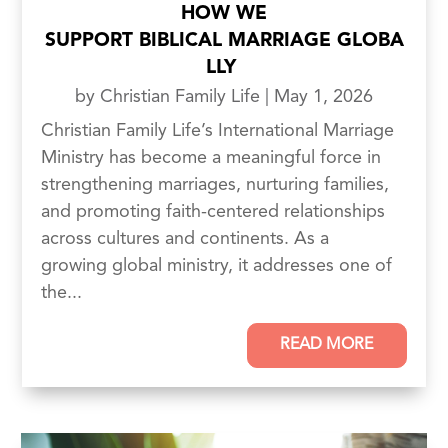
HOW WE
SUPPORT BIBLICAL MARRIAGE GLOBA
LLY
by
Christian Family Life
|
May 1, 2026
Christian Family Life’s International Marriage
Ministry has become a meaningful force in
strengthening marriages, nurturing families,
and promoting faith-centered relationships
across cultures and continents. As a
growing global ministry, it addresses one of
the...
READ MORE