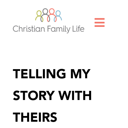

TELLING MY
STORY WITH
THEIRS