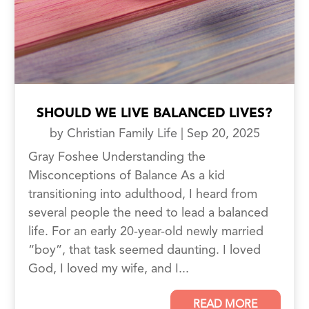
SHOULD WE LIVE BALANCED LIVES?
by
Christian Family Life
|
Sep 20, 2025
Gray Foshee Understanding the
Misconceptions of Balance As a kid
transitioning into adulthood, I heard from
several people the need to lead a balanced
life. For an early 20-year-old newly married
“boy”, that task seemed daunting. I loved
God, I loved my wife, and I...
READ MORE