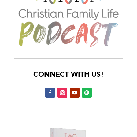
CONNECT WITH US!