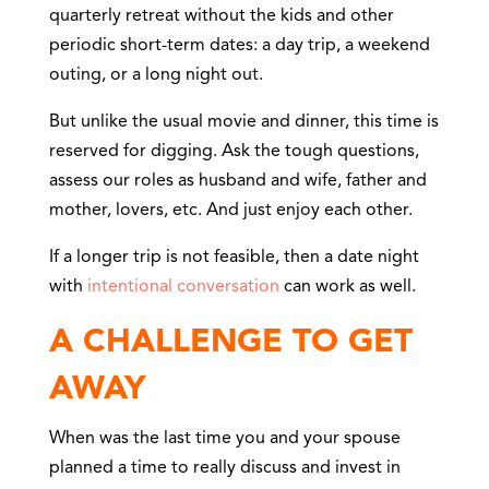
quarterly retreat without the kids and other
periodic short-term dates: a day trip, a weekend
outing, or a long night out.
But unlike the usual movie and dinner, this time is
reserved for digging. Ask the tough questions,
assess our roles as husband and wife, father and
mother, lovers, etc. And just enjoy each other.
If a longer trip is not feasible, then a date night
with
intentional conversation
can work as well.
A CHALLENGE TO GET
AWAY
When was the last time you and your spouse
planned a time to really discuss and invest in