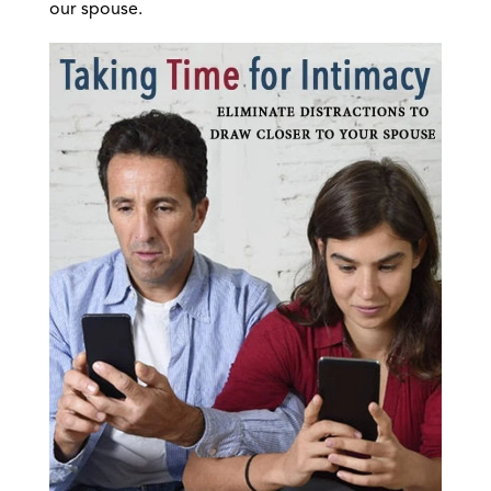
our spouse.