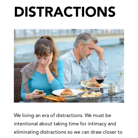
DISTRACTIONS
We living an era of distractions. We must be
intentional about taking time for intimacy and
eliminating distractions so we can draw closer to