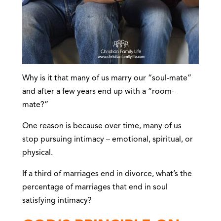
Why is it that many of us marry our “soul-mate”
and after a few years end up with a “room-
mate?”
One reason is because over time, many of us
stop pursuing intimacy – emotional, spiritual, or
physical.
If a third of marriages end in divorce, what’s the
percentage of marriages that end in soul
satisfying intimacy?