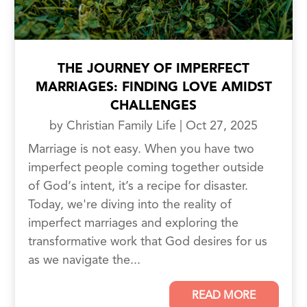
THE JOURNEY OF IMPERFECT
MARRIAGES: FINDING LOVE AMIDST
CHALLENGES
by
Christian Family Life
|
Oct 27, 2025
Marriage is not easy. When you have two
imperfect people coming together outside
of God‘s intent, it’s a recipe for disaster.
Today, we're diving into the reality of
imperfect marriages and exploring the
transformative work that God desires for us
as we navigate the...
READ MORE