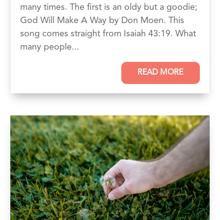
many times. The first is an oldy but a goodie;
God Will Make A Way by Don Moen. This
song comes straight from Isaiah 43:19. What
many people...
READ MORE