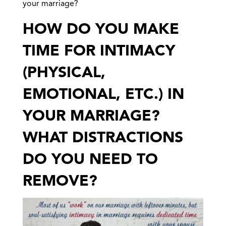
your marriage?
HOW DO YOU MAKE
TIME FOR INTIMACY
(PHYSICAL,
EMOTIONAL, ETC.) IN
YOUR MARRIAGE?
WHAT DISTRACTIONS
DO YOU NEED TO
REMOVE?