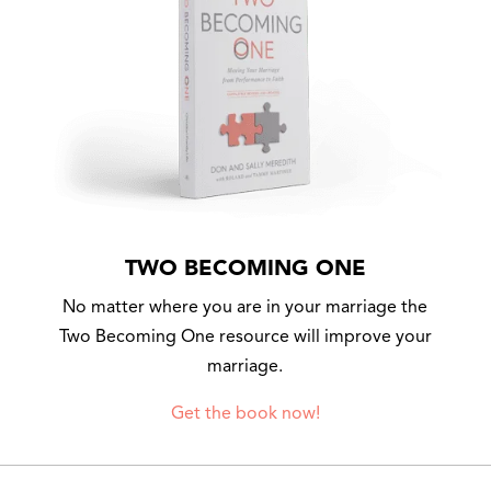
TWO BECOMING ONE
No matter where you are in your marriage the
Two Becoming One resource will improve your
marriage.
Get the book now!