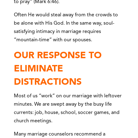
to pray” (Mark 6:46).
Often He would steal away from the crowds to
be alone with His God. In the same way, soul-
satisfying intimacy in marriage requires
“mountain-time” with our spouses.
OUR RESPONSE TO
ELIMINATE
DISTRACTIONS
Most of us “work” on our marriage with leftover
minutes. We are swept away by the busy life
currents: job, house, school, soccer games, and
church meetings.
Many marriage counselors recommend a