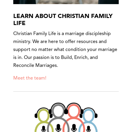
LEARN ABOUT CHRISTIAN FAMILY
LIFE
Christian Family Life is a marriage discipleship
ministry. We are here to offer resources and
support no matter what condition your marriage
is in. Our passion is to Build, Enrich, and
Reconcile Marriages.
Meet the team!