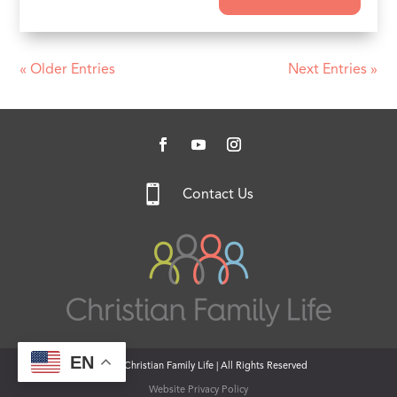
« Older Entries
Next Entries »

Contact Us
EN
© 2026 Christian Family Life | All Rights Reserved
Website Privacy Policy