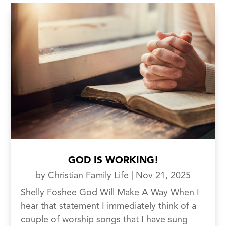
GOD IS WORKING!
by
Christian Family Life
|
Nov 21, 2025
Shelly Foshee God Will Make A Way When I
hear that statement I immediately think of a
couple of worship songs that I have sung