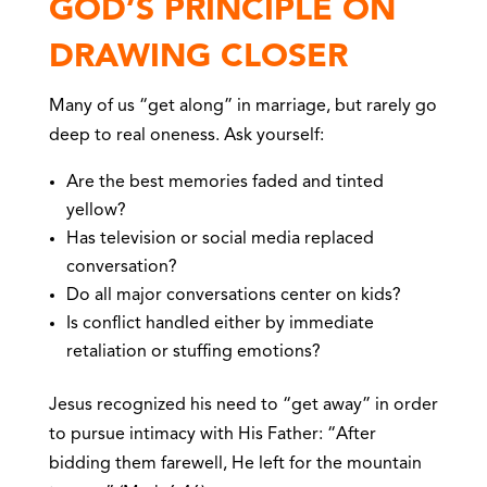
GOD’S PRINCIPLE ON
DRAWING CLOSER
Many of us “get along” in marriage, but rarely go
deep to real oneness. Ask yourself:
Are the best memories faded and tinted
yellow?
Has television or social media replaced
conversation?
Do all major conversations center on kids?
Is conflict handled either by immediate
retaliation or stuffing emotions?
Jesus recognized his need to “get away” in order
to pursue intimacy with His Father: “After
bidding them farewell, He left for the mountain