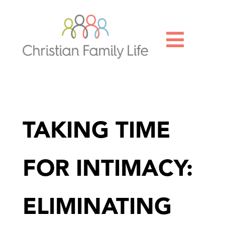

TAKING TIME
FOR INTIMACY:
ELIMINATING