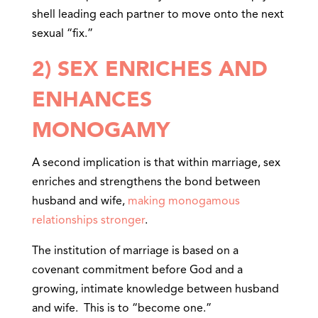
shell leading each partner to move onto the next
sexual “fix.”
2) SEX ENRICHES AND
ENHANCES
MONOGAMY
A second implication is that within marriage, sex
enriches and strengthens the bond between
husband and wife,
making monogamous
relationships stronger
.
The institution of marriage is based on a
covenant commitment before God and a
growing, intimate knowledge between husband
and wife. This is to “become one.”