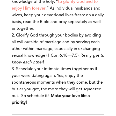
knowledge of the holy: “
to glorify God and to
enjoy Him forever
!” As individual husbands and
wives, keep your devotional lives fresh: on a daily
basis, read the Bible and pray separately as well
as together.
Glorify God through your bodies by avoiding
all evil outside of marriage and by serving each
other within marriage, especially in exchanging
sexual knowledge (1 Cor. 6:18—7:5). Really
get to
know each other
!
Schedule your intimate times together as if
your were dating again. Yes, enjoy the
spontaneous moments when they come, but the
busier you get, the more they will get squeezed
out. So schedule it!
Make your love life a
priority!