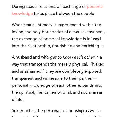
During sexual relations, an exchange of
personal
knowledge
takes place between the couple.
When sexual intimacy is experienced within the
loving and holy boundaries of a marital covenant,
the exchange of personal knowledge is infused
into the relationship, nourishing and enriching it.
A husband and wife
get to know each other
in a
way that transcends the merely physical. “Naked
and unashamed,” they are completely exposed,
transparent and vulnerable to their partner—
personal knowledge of each other expands into
the spiritual, mental, emotional, and social areas
of life.
Sex enriches the personal relationship as well as