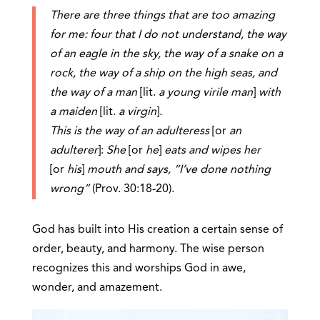
There are three things that are too amazing
for me: four that I do not understand,
the way
of an eagle in the sky, the way of a snake on a
rock, the way of a ship on the high
seas, and
the way of a man
[lit.
a young virile man
]
with
a maiden
[lit.
a virgin
]
.
This is the way of an adulteress
[or
an
adulterer
]:
She
[or
he
]
eats and wipes her
[or
his
]
mouth and says, “I’ve done nothing
wrong”
(Prov. 30:18-20).
God has built into His creation a certain sense of
order, beauty, and harmony. The wise person
recognizes this and worships God in awe,
wonder, and amazement.