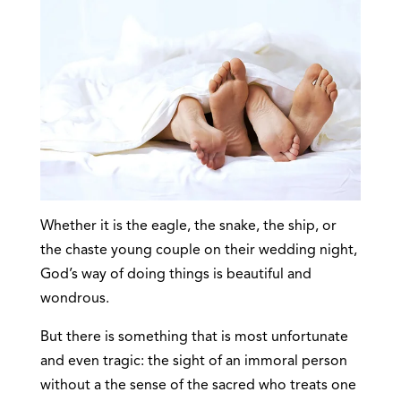
Whether it is the eagle, the snake, the ship, or
the chaste young couple on their wedding night,
God’s way of doing things is beautiful and
wondrous.
But there is something that is most unfortunate
and even tragic: the sight of an immoral person
without a the sense of the sacred who treats one