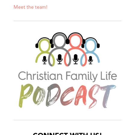
Meet the team!