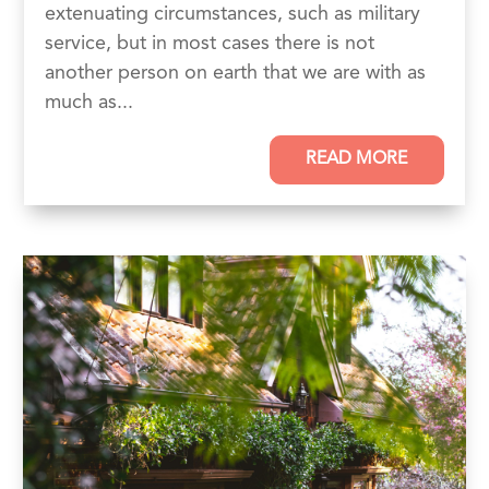
extenuating circumstances, such as military
service, but in most cases there is not
another person on earth that we are with as
much as...
READ MORE