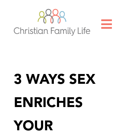

3 WAYS SEX
ENRICHES
YOUR