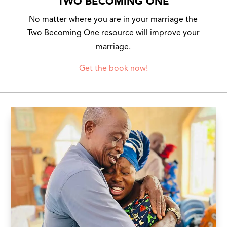
TWO BECOMING ONE
No matter where you are in your marriage the
Two Becoming One resource will improve your
marriage.
Get the book now!