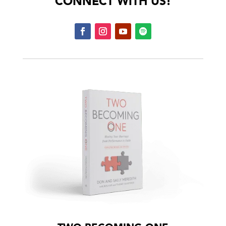
CONNECT WITH US!