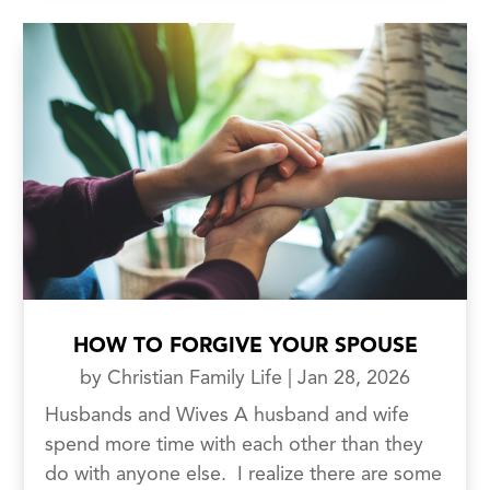
HOW TO FORGIVE YOUR SPOUSE
by
Christian Family Life
|
Jan 28, 2026
Husbands and Wives A husband and wife
spend more time with each other than they
do with anyone else. I realize there are some