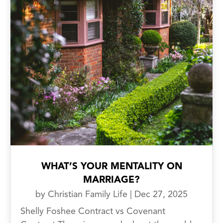
WHAT’S YOUR MENTALITY ON
MARRIAGE?
by
Christian Family Life
|
Dec 27, 2025
Shelly Foshee Contract vs Covenant