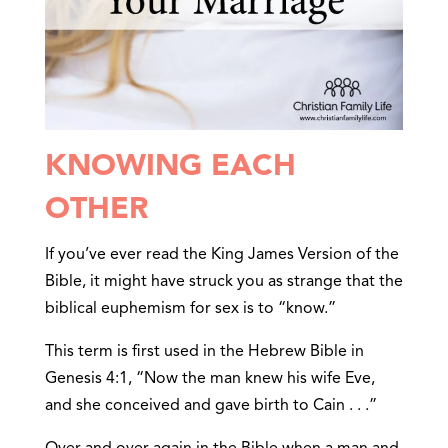
KNOWING EACH
OTHER
If you’ve ever read the King James Version of the
Bible, it might have struck you as strange that the
biblical euphemism for sex is to “know.”
This term is first used in the Hebrew Bible in
Genesis 4:1, “Now the man knew his wife Eve,
and she conceived and gave birth to Cain . . .”