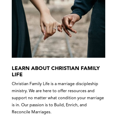
LEARN ABOUT CHRISTIAN FAMILY
LIFE
Christian Family Life is a marriage discipleship
ministry. We are here to offer resources and
support no matter what condition your marriage
is in. Our passion is to Build, Enrich, and
Reconcile Marriages.