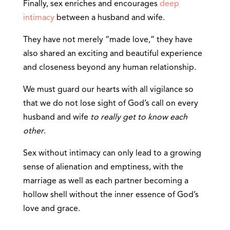
Finally, sex enriches and encourages
deep
intimacy
between a husband and wife.
They have not merely “made love,” they have
also shared an exciting and beautiful experience
and closeness beyond any human relationship.
We must guard our hearts with all vigilance so
that we do not lose sight of God’s call on every
husband and wife
to really get to know each
other
.
Sex without intimacy can only lead to a growing
sense of alienation and emptiness, with the
marriage as well as each partner becoming a
hollow shell without the inner essence of God’s
love and grace.