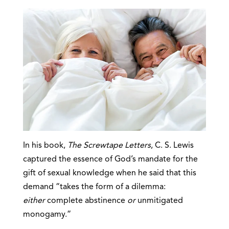
In his book,
The Screwtape Letters
, C. S. Lewis
captured the essence of God’s mandate for the
gift of sexual knowledge when he said that this
demand “takes the form of a dilemma:
either
complete abstinence
or
unmitigated
monogamy.”