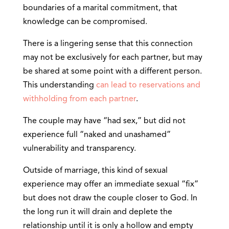
boundaries of a marital commitment, that
knowledge can be compromised.
There is a lingering sense that this connection
may not be exclusively for each partner, but may
be shared at some point with a different person.
This understanding
can lead to reservations and
withholding from each partner
.
The couple may have “had sex,” but did not
experience full “naked and unashamed”
vulnerability and transparency.
Outside of marriage, this kind of sexual
experience may offer an immediate sexual “fix”
but does not draw the couple closer to God. In
the long run it will drain and deplete the
relationship until it is only a hollow and empty