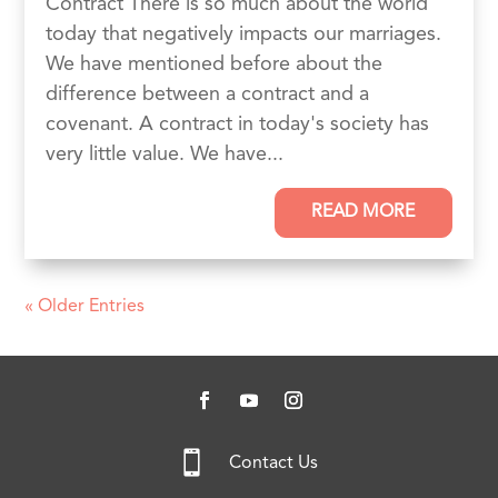
Contract There is so much about the world
today that negatively impacts our marriages.
We have mentioned before about the
difference between a contract and a
covenant. A contract in today's society has
very little value. We have...
READ MORE
« Older Entries

Contact Us