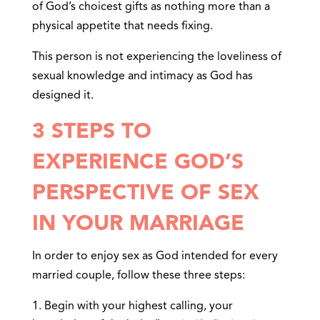
of God’s choicest gifts as nothing more than a
physical appetite that needs fixing.
This person is not experiencing the loveliness of
sexual knowledge and intimacy as God has
designed it.
3 STEPS TO
EXPERIENCE GOD’S
PERSPECTIVE OF SEX
IN YOUR MARRIAGE
In order to enjoy sex as God intended for every
married couple, follow these three steps:
Begin with your highest calling, your