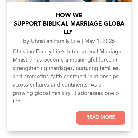
HOW WE
SUPPORT BIBLICAL MARRIAGE GLOBA
LLY
by
Christian Family Life
|
May 1, 2026
Christian Family Life’s International Marriage
Ministry has become a meaningful force in
strengthening marriages, nurturing families,
and promoting faith-centered relationships
across cultures and continents. As a
growing global ministry, it addresses one of
the...
READ MORE