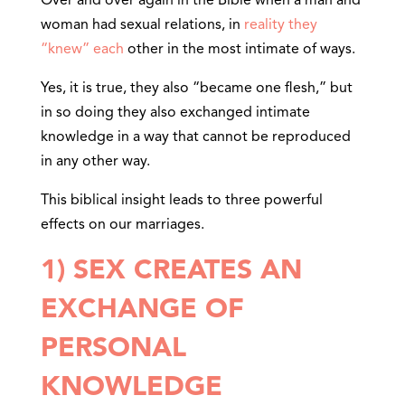
Over and over again in the Bible when a man and
woman had sexual relations, in
reality they
“knew” each
other in the most intimate of ways.
Yes, it is true, they also “became one flesh,” but
in so doing they also exchanged intimate
knowledge in a way that cannot be reproduced
in any other way.
This biblical insight leads to three powerful
effects on our marriages.
1) SEX CREATES AN
EXCHANGE OF
PERSONAL
KNOWLEDGE