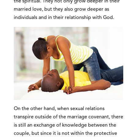
the spiritual. They not only grow deeper in their
married love, but they also grow deeper as
individuals and in their relationship with God.
On the other hand, when sexual relations
transpire outside of the marriage covenant, there
is still an exchange of knowledge between the
couple, but since it is not within the protective