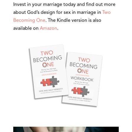
Invest in your marriage today and find out more
about God’s design for sex in marriage in
Two
Becoming One
. The Kindle version is also
available on
Amazon
.