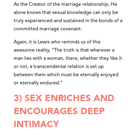
As the Creator of the marriage relationship, He
alone knows that sexual knowledge can only be
truly experienced and sustained in the bonds of a
committed marriage covenant.
Again, it is Lewis who reminds us of this
awesome reality, “The truth is that wherever a
man lies with a woman, there, whether they like it
or not, a transcendental relation is set up
between them which must be eternally enjoyed
or eternally endured.”
3) SEX ENRICHES AND
ENCOURAGES DEEP
INTIMACY