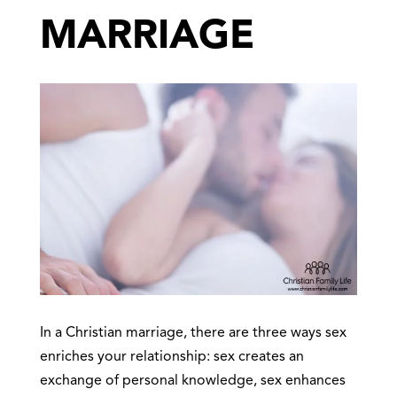
MARRIAGE
In a Christian marriage, there are three ways sex
enriches your relationship: sex creates an
exchange of personal knowledge, sex enhances