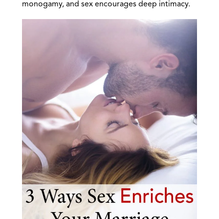
monogamy, and sex encourages deep intimacy.