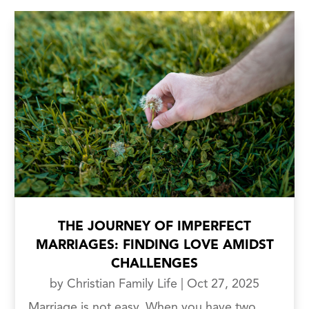
THE JOURNEY OF IMPERFECT
MARRIAGES: FINDING LOVE AMIDST
CHALLENGES
by
Christian Family Life
|
Oct 27, 2025
Marriage is not easy. When you have two