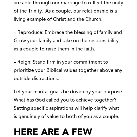
are able through our marriage to reflect the unity
of the Trinity. As a couple, our relationship is a
living example of Christ and the Church.
– Reproduce: Embrace the blessing of family and
Grow your family and take on the responsibility
as a couple to raise them in the faith.
– Reign: Stand firm in your commitment to
prioritize your Biblical values together above any
outside distractions.
Let your marital goals be driven by your purpose.
What has God called you to achieve together?
Setting specific aspirations will help clarify what
is genuinely of value to both of you as a couple.
HERE ARE A FEW