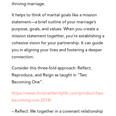
thriving marriage.
It helps to think of marital goals like a mission
statement—a brief outline of your marriage’s
purpose, goals, and values. When you create a
mission statement together, you’re establishing a
cohesive vision for your partnership. It can guide
you in aligning your lives and fostering a deeper
connection.
Consider this three-fold approach: Reflect,
Reproduce, and Reign as taught in “Two
Becoming One”.
https://www.christianfamilylife.com/product/two-
becoming-one-2018/
– Reflect: We together in a covenant relationship