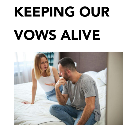
KEEPING OUR
VOWS ALIVE