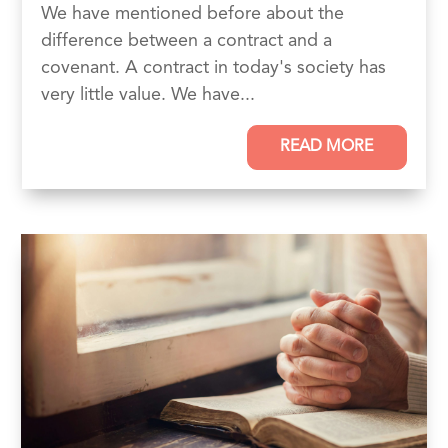
We have mentioned before about the
difference between a contract and a
covenant. A contract in today's society has
very little value. We have...
READ MORE