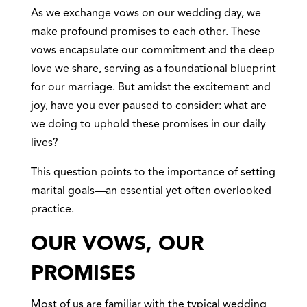
As we exchange vows on our wedding day, we
make profound promises to each other. These
vows encapsulate our commitment and the deep
love we share, serving as a foundational blueprint
for our marriage. But amidst the excitement and
joy, have you ever paused to consider: what are
we doing to uphold these promises in our daily
lives?
This question points to the importance of setting
marital goals—an essential yet often overlooked
practice.
OUR VOWS, OUR
PROMISES
Most of us are familiar with the typical wedding