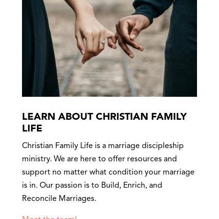
LEARN ABOUT CHRISTIAN FAMILY
LIFE
Christian Family Life is a marriage discipleship
ministry. We are here to offer resources and
support no matter what condition your marriage
is in. Our passion is to Build, Enrich, and
Reconcile Marriages.