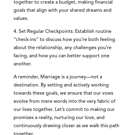
together to create a budget, making financial
goals that align with your shared dreams and
values.
4. Set Regular Checkpoints: Establish routine
“check-ins” to discuss how you’re both feeling
about the relationship, any challenges you’re
facing, and how you can better support one
another.
A reminder, Marriage is a journey—not a
destination. By setting and actively working
towards these goals, we ensure that our vows
evolve from mere words into the very fabric of
our lives together. Let’s commit to making our
promises a reality, nurturing our love, and
continuously drawing closer as we walk this path
together.