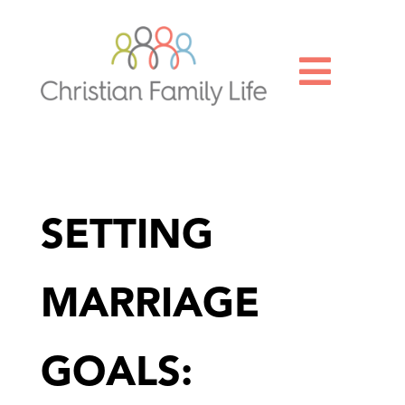

SETTING
MARRIAGE
GOALS: