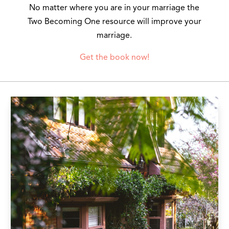
No matter where you are in your marriage the
Two Becoming One resource will improve your
marriage.
Get the book now!