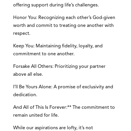
offering support during life’s challenges.
Honor You: Recognizing each other’s God-given
worth and commit to treating one another with
respect.
Keep You: Maintaining fidelity, loyalty, and
commitment to one another.
Forsake All Others: Prioritizing your partner
above all else.
I’ll Be Yours Alone: A promise of exclusivity and
dedication.
And All of This Is Forever:** The commitment to
remain united for life.
While our aspirations are lofty, it’s not