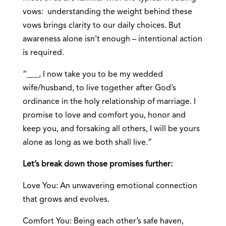
vows: understanding the weight behind these
vows brings clarity to our daily choices. But
awareness alone isn’t enough – intentional action
is required.
“___, I now take you to be my wedded
wife/husband, to live together after God’s
ordinance in the holy relationship of marriage. I
promise to love and comfort you, honor and
keep you, and forsaking all others, I will be yours
alone as long as we both shall live.”
Let’s break down those promises further:
Love You: An unwavering emotional connection
that grows and evolves.
Comfort You: Being each other’s safe haven,