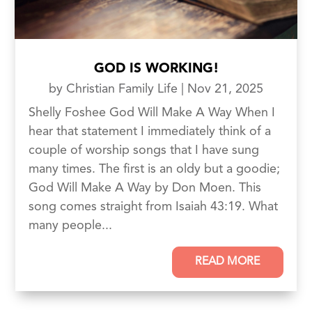
GOD IS WORKING!
by
Christian Family Life
|
Nov 21, 2025
Shelly Foshee God Will Make A Way When I
hear that statement I immediately think of a
couple of worship songs that I have sung
many times. The first is an oldy but a goodie;
God Will Make A Way by Don Moen. This
song comes straight from Isaiah 43:19. What
many people...
READ MORE