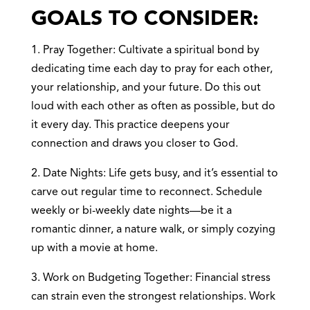
GOALS TO CONSIDER:
1. Pray Together: Cultivate a spiritual bond by
dedicating time each day to pray for each other,
your relationship, and your future. Do this out
loud with each other as often as possible, but do
it every day. This practice deepens your
connection and draws you closer to God.
2. Date Nights: Life gets busy, and it’s essential to
carve out regular time to reconnect. Schedule
weekly or bi-weekly date nights—be it a
romantic dinner, a nature walk, or simply cozying
up with a movie at home.
3. Work on Budgeting Together: Financial stress
can strain even the strongest relationships. Work