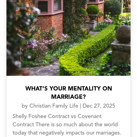
WHAT’S YOUR MENTALITY ON
MARRIAGE?
by
Christian Family Life
|
Dec 27, 2025
Shelly Foshee Contract vs Covenant
Contract There is so much about the world
today that negatively impacts our marriages.