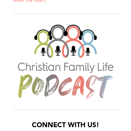
Meet the team!
CONNECT WITH US!