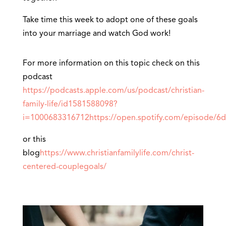
Take time this week to adopt one of these goals
into your marriage and watch God work!
For more information on this topic check on this
podcast
https://podcasts.apple.com/us/podcast/christian-
family-life/id1581588098?
i=1000683316712
https://open.spotify.com/episode
or this
blog
https://www.christianfamilylife.com/christ-
centered-couplegoals/