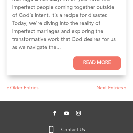
imperfect people coming together outside
of God‘s intent, it’s a recipe for disaster.
Today, we're diving into the reality of
imperfect marriages and exploring the
transformative work that God desires for us
as we navigate the...
READ MORE
« Older Entries
Next Entries »

Contact Us