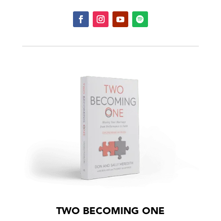
TWO BECOMING ONE