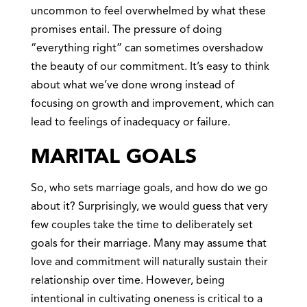
uncommon to feel overwhelmed by what these
promises entail. The pressure of doing
“everything right” can sometimes overshadow
the beauty of our commitment. It’s easy to think
about what we’ve done wrong instead of
focusing on growth and improvement, which can
lead to feelings of inadequacy or failure.
MARITAL GOALS
So, who sets marriage goals, and how do we go
about it? Surprisingly, we would guess that very
few couples take the time to deliberately set
goals for their marriage. Many may assume that
love and commitment will naturally sustain their
relationship over time. However, being
intentional in cultivating oneness is critical to a