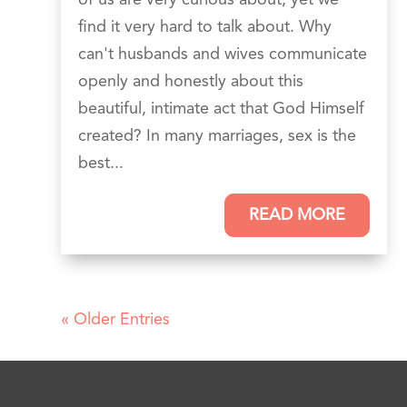
find it very hard to talk about. Why
can't husbands and wives communicate
openly and honestly about this
beautiful, intimate act that God Himself
created? In many marriages, sex is the
best...
READ MORE
« Older Entries