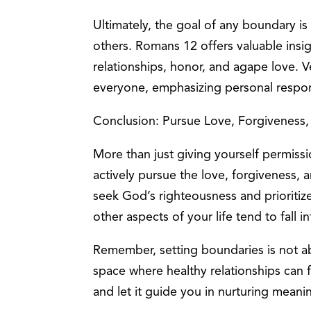
Ultimately, the goal of any boundary is
others. Romans 12 offers valuable insigh
relationships, honor, and agape love. V
everyone, emphasizing personal respons
Conclusion: Pursue Love, Forgiveness
More than just giving yourself permiss
actively pursue the love, forgiveness,
seek God’s righteousness and prioritize 
other aspects of your life tend to fall i
Remember, setting boundaries is not ab
space where healthy relationships can 
and let it guide you in nurturing meani