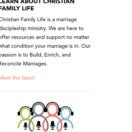
LEARN ABOUT CHRISTIAN
FAMILY LIFE
Christian Family Life is a marriage
discipleship ministry. We are here to
offer resources and support no matter
what condition your marriage is in. Our
passion is to Build, Enrich, and
Reconcile Marriages.
Meet the team!