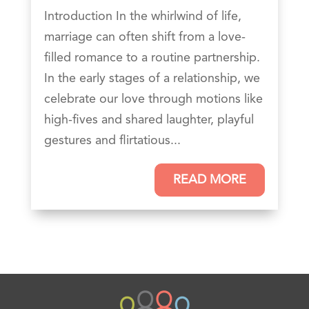
Introduction In the whirlwind of life,
marriage can often shift from a love-
filled romance to a routine partnership.
In the early stages of a relationship, we
celebrate our love through motions like
high-fives and shared laughter, playful
gestures and flirtatious...
READ MORE