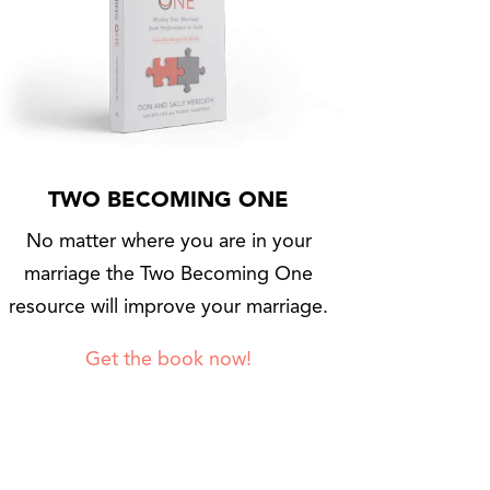
TWO BECOMING ONE
No matter where you are in your
marriage the Two Becoming One
resource will improve your marriage.
Get the book now!