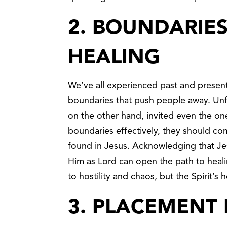
2. BOUNDARIE
HEALING
We’ve all experienced past and present
boundaries that push people away. Unfo
on the other hand, invited even the on
boundaries effectively, they should com
found in Jesus. Acknowledging that Jes
Him as Lord can open the path to heali
to hostility and chaos, but the Spirit’
3. PLACEMENT 