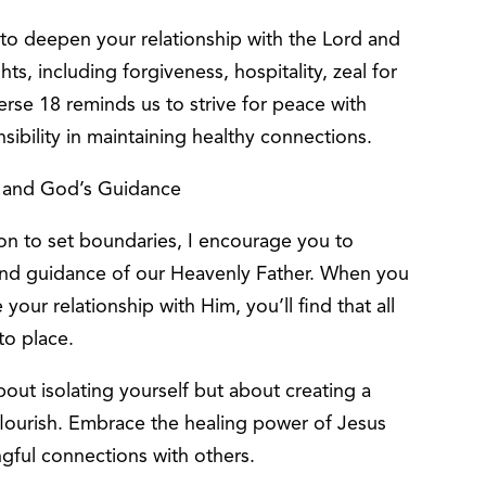
 to deepen your relationship with the Lord and
ts, including forgiveness, hospitality, zeal for
erse 18 reminds us to strive for peace with
ibility in maintaining healthy connections.
, and God’s Guidance
ion to set boundaries, I encourage you to
 and guidance of our Heavenly Father. When you
your relationship with Him, you’ll find that all
nto place.
out isolating yourself but about creating a
flourish. Embrace the healing power of Jesus
ngful connections with others.