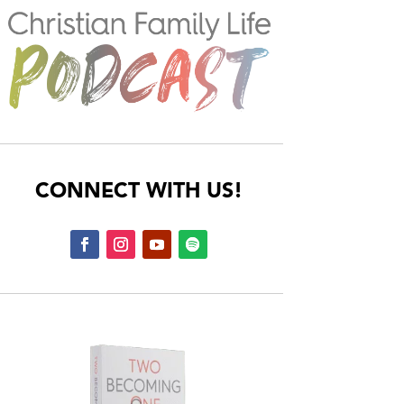
CONNECT WITH US!