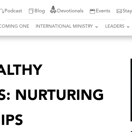
Podcast
Blog
Devotionals
Events
Sta
COMING ONE
INTERNATIONAL MINISTRY
LEADERS
ALTHY
S: NURTURING
IPS