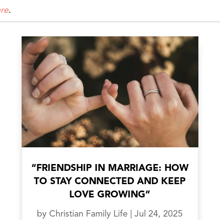
re
.
“FRIENDSHIP IN MARRIAGE: HOW
TO STAY CONNECTED AND KEEP
LOVE GROWING”
by
Christian Family Life
|
Jul 24, 2025