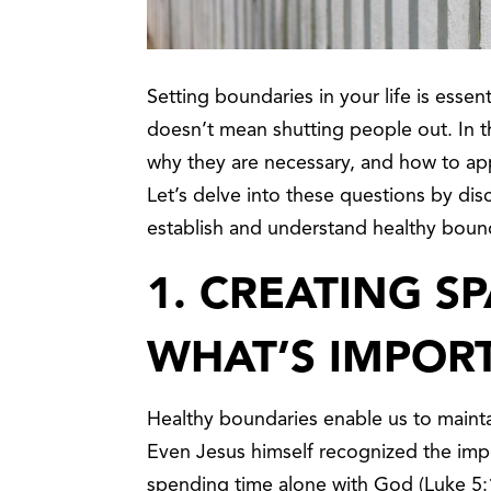
Setting boundaries in your life is essenti
doesn’t mean shutting people out. In th
why they are necessary, and how to ap
Let’s delve into these questions by dis
establish and understand healthy boun
1.
CREATING SP
WHAT’S IMPOR
Healthy boundaries enable us to maintai
Even Jesus himself recognized the impor
spending time alone with God (Luke 5:16