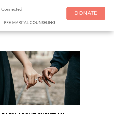
y Connected
DONATE
PRE-MARITAL COUNSELING