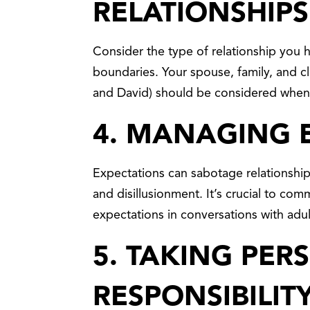
RELATIONSHIPS
Consider the type of relationship you
boundaries. Your spouse, family, and c
and David) should be considered when 
4. MANAGING 
Expectations can sabotage relationshi
and disillusionment. It’s crucial to com
expectations in conversations with adult
5. TAKING PER
RESPONSIBILIT