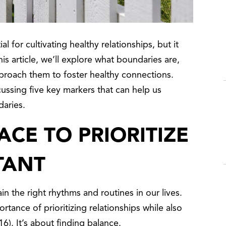
al for cultivating healthy relationships, but it
is article, we’ll explore what boundaries are,
proach them to foster healthy connections.
cussing five key markers that can help us
daries.
ACE TO PRIORITIZE
TANT
n the right rhythms and routines in our lives.
tance of prioritizing relationships while also
). It’s about finding balance.