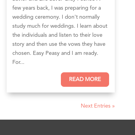
few years back, I was preparing for a
wedding ceremony. I don't normally
study much for weddings. I learn about
the individuals and listen to their love
story and then use the vows they have
chosen. Easy Peasy and I am ready.
For...
READ MORE
Next Entries »