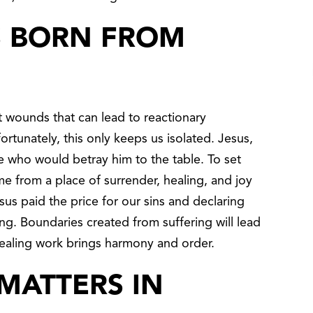
S BORN FROM
 wounds that can lead to reactionary
rtunately, this only keeps us isolated. Jesus,
e who would betray him to the table. To set
e from a place of surrender, healing, and joy
us paid the price for our sins and declaring
ng. Boundaries created from suffering will lead
s healing work brings harmony and order.
MATTERS IN