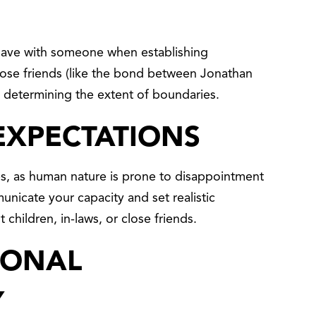
 have with someone when establishing
lose friends (like the bond between Jonathan
determining the extent of boundaries.
EXPECTATIONS
ps, as human nature is prone to disappointment
municate your capacity and set realistic
 children, in-laws, or close friends.
SONAL
Y