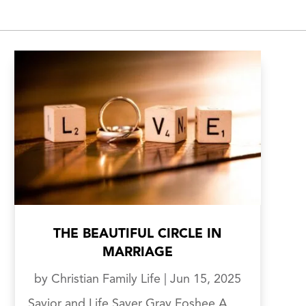
THE BEAUTIFUL CIRCLE IN
MARRIAGE
by
Christian Family Life
|
Jun 15, 2025
Savior and Life Saver Gray Foshee A