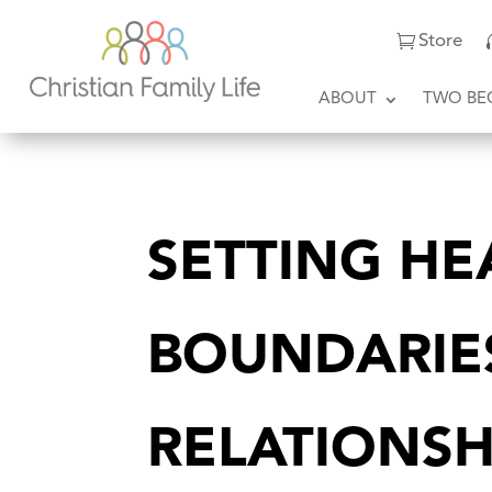
Store
ABOUT
TWO BE
SETTING HE
BOUNDARIE
RELATIONSH