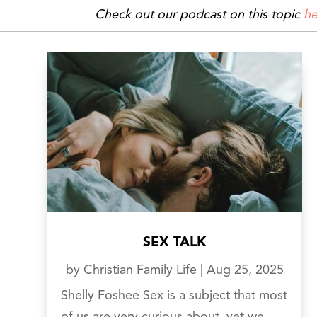
Check out our podcast on this topic
he
SEX TALK
by
Christian Family Life
|
Aug 25, 2025
Shelly Foshee Sex is a subject that most
of us are very curious about, yet we