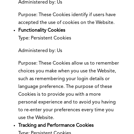
Administered by: Us
Purpose: These Cookies identify if users have
accepted the use of cookies on the Website.
Functionality Cookies
Type: Persistent Cookies
Administered by: Us
Purpose: These Cookies allow us to remember
choices you make when you use the Website,
such as remembering your login details or
language preference. The purpose of these
Cookies is to provide you with a more
personal experience and to avoid you having
to re-enter your preferences every time you
use the Website.
Tracking and Performance Cookies
Type: Persistent Cookies