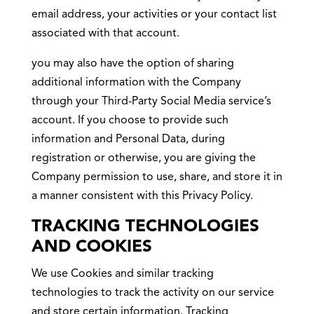
email address, your activities or your contact list
associated with that account.
you may also have the option of sharing
additional information with the Company
through your Third-Party Social Media service’s
account. If you choose to provide such
information and Personal Data, during
registration or otherwise, you are giving the
Company permission to use, share, and store it in
a manner consistent with this Privacy Policy.
TRACKING TECHNOLOGIES
AND COOKIES
We use Cookies and similar tracking
technologies to track the activity on our service
and store certain information. Tracking