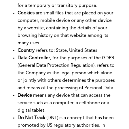
for a temporary or transitory purpose.
Cookies
are small files that are placed on your
computer, mobile device or any other device
by a website, containing the details of your
browsing history on that website among its
many uses.
Country
refers to: State, United States
Data Controller
, for the purposes of the GDPR
(General Data Protection Regulation), refers to
the Company as the legal person which alone
or jointly with others determines the purposes
and means of the processing of Personal Data.
Device
means any device that can access the
service such as a computer, a cellphone or a
digital tablet.
Do Not Track
(DNT) is a concept that has been
promoted by US regulatory authorities, in