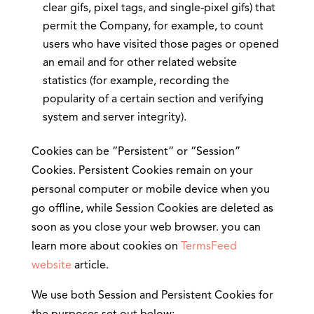
clear gifs, pixel tags, and single-pixel gifs) that
permit the Company, for example, to count
users who have visited those pages or opened
an email and for other related website
statistics (for example, recording the
popularity of a certain section and verifying
system and server integrity).
Cookies can be “Persistent” or “Session”
Cookies. Persistent Cookies remain on your
personal computer or mobile device when you
go offline, while Session Cookies are deleted as
soon as you close your web browser. you can
learn more about cookies on
TermsFeed
website
article.
We use both Session and Persistent Cookies for