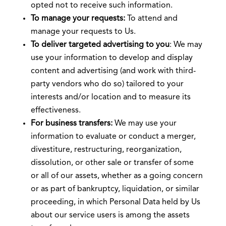
opted not to receive such information.
To manage your requests:
To attend and
manage your requests to Us.
To deliver targeted advertising to you
: We may
use your information to develop and display
content and advertising (and work with third-
party vendors who do so) tailored to your
interests and/or location and to measure its
effectiveness.
For business transfers:
We may use your
information to evaluate or conduct a merger,
divestiture, restructuring, reorganization,
dissolution, or other sale or transfer of some
or all of our assets, whether as a going concern
or as part of bankruptcy, liquidation, or similar
proceeding, in which Personal Data held by Us
about our service users is among the assets