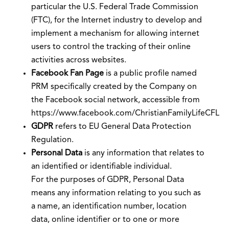
particular the U.S. Federal Trade Commission
(FTC), for the Internet industry to develop and
implement a mechanism for allowing internet
users to control the tracking of their online
activities across websites.
Facebook Fan Page
is a public profile named
PRM specifically created by the Company on
the Facebook social network, accessible from
https://www.facebook.com/ChristianFamilyLifeCFL
GDPR
refers to EU General Data Protection
Regulation.
Personal Data
is any information that relates to
an identified or identifiable individual.
For the purposes of GDPR, Personal Data
means any information relating to you such as
a name, an identification number, location
data, online identifier or to one or more