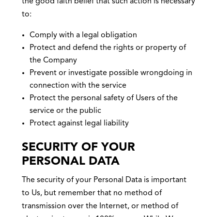
the good faith belief that such action is necessary
to:
Comply with a legal obligation
Protect and defend the rights or property of
the Company
Prevent or investigate possible wrongdoing in
connection with the service
Protect the personal safety of Users of the
service or the public
Protect against legal liability
SECURITY OF YOUR
PERSONAL DATA
The security of your Personal Data is important
to Us, but remember that no method of
transmission over the Internet, or method of