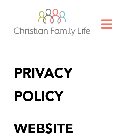

PRIVACY
POLICY
WEBSITE