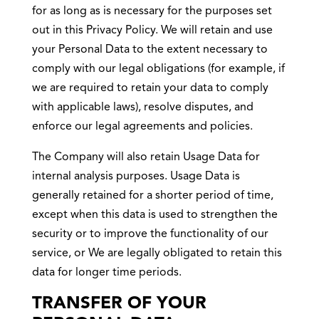
for as long as is necessary for the purposes set
out in this Privacy Policy. We will retain and use
your Personal Data to the extent necessary to
comply with our legal obligations (for example, if
we are required to retain your data to comply
with applicable laws), resolve disputes, and
enforce our legal agreements and policies.
The Company will also retain Usage Data for
internal analysis purposes. Usage Data is
generally retained for a shorter period of time,
except when this data is used to strengthen the
security or to improve the functionality of our
service, or We are legally obligated to retain this
data for longer time periods.
TRANSFER OF YOUR