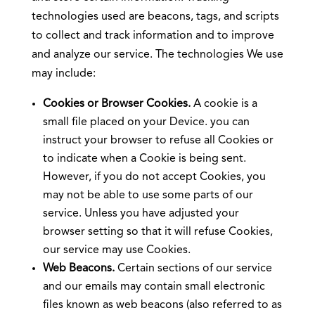
technologies used are beacons, tags, and scripts
to collect and track information and to improve
and analyze our service. The technologies We use
may include:
Cookies or Browser Cookies.
A cookie is a
small file placed on your Device. you can
instruct your browser to refuse all Cookies or
to indicate when a Cookie is being sent.
However, if you do not accept Cookies, you
may not be able to use some parts of our
service. Unless you have adjusted your
browser setting so that it will refuse Cookies,
our service may use Cookies.
Web Beacons.
Certain sections of our service
and our emails may contain small electronic
files known as web beacons (also referred to as