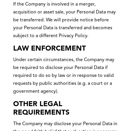
If the Company is involved in a merger,
acquisition or asset sale, your Personal Data may
be transferred. We will provide notice before
your Personal Data is transferred and becomes
subject to a different Privacy Policy.
LAW ENFORCEMENT
Under certain circumstances, the Company may
be required to disclose your Personal Data if
required to do so by law or in response to valid
requests by public authorities (e.g. a court or a
government agency).
OTHER LEGAL
REQUIREMENTS
The Company may disclose your Personal Data in