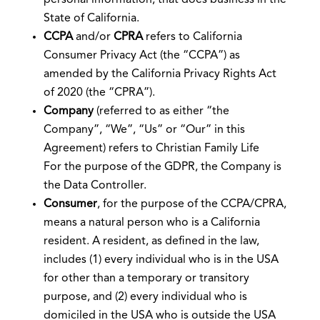
State of California.
CCPA
and/or
CPRA
refers to California
Consumer Privacy Act (the “CCPA”) as
amended by the California Privacy Rights Act
of 2020 (the “CPRA”).
Company
(referred to as either “the
Company”, “We”, “Us” or “Our” in this
Agreement) refers to Christian Family Life
For the purpose of the GDPR, the Company is
the Data Controller.
Consumer
, for the purpose of the CCPA/CPRA,
means a natural person who is a California
resident. A resident, as defined in the law,
includes (1) every individual who is in the USA
for other than a temporary or transitory
purpose, and (2) every individual who is
domiciled in the USA who is outside the USA