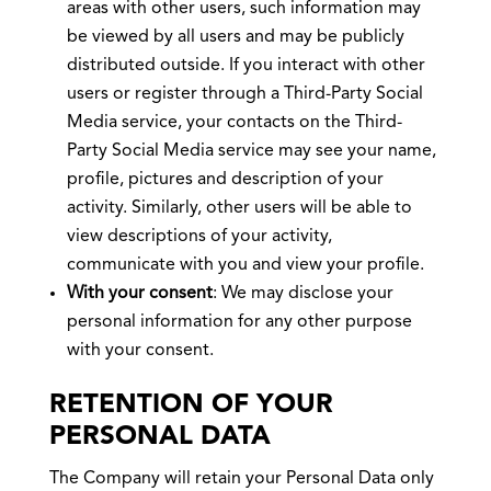
areas with other users, such information may
be viewed by all users and may be publicly
distributed outside. If you interact with other
users or register through a Third-Party Social
Media service, your contacts on the Third-
Party Social Media service may see your name,
profile, pictures and description of your
activity. Similarly, other users will be able to
view descriptions of your activity,
communicate with you and view your profile.
With your consent
: We may disclose your
personal information for any other purpose
with your consent.
RETENTION OF YOUR
PERSONAL DATA
The Company will retain your Personal Data only