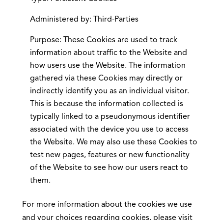
Administered by: Third-Parties
Purpose: These Cookies are used to track
information about traffic to the Website and
how users use the Website. The information
gathered via these Cookies may directly or
indirectly identify you as an individual visitor.
This is because the information collected is
typically linked to a pseudonymous identifier
associated with the device you use to access
the Website. We may also use these Cookies to
test new pages, features or new functionality
of the Website to see how our users react to
them.
For more information about the cookies we use
and your choices regarding cookies, please visit