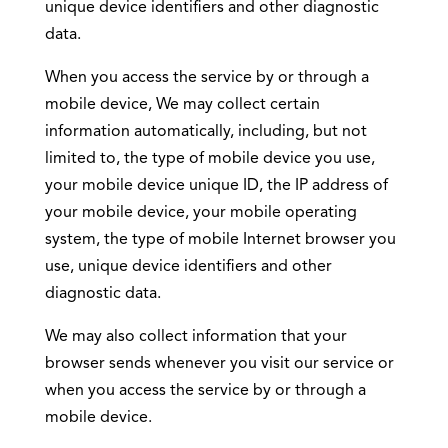
unique device identifiers and other diagnostic
data.
When you access the service by or through a
mobile device, We may collect certain
information automatically, including, but not
limited to, the type of mobile device you use,
your mobile device unique ID, the IP address of
your mobile device, your mobile operating
system, the type of mobile Internet browser you
use, unique device identifiers and other
diagnostic data.
We may also collect information that your
browser sends whenever you visit our service or
when you access the service by or through a
mobile device.