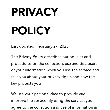
PRIVACY
POLICY
Last updated: February 27, 2025
This Privacy Policy describes our policies and
procedures on the collection, use and disclosure
of your information when you use the service and
tells you about your privacy rights and how the
law protects you.
We use your personal data to provide and
improve the service. By using the service, you
agree to the collection and use of information in