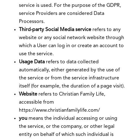
service is used. For the purpose of the GDPR,
service Providers are considered Data
Processors.
Third-party Social Media service
refers to any
website or any social network website through
which a User can log in or create an account to
use the service.
Usage Data
refers to data collected
automatically, either generated by the use of
the service or from the service infrastructure
itself (for example, the duration of a page visit).
Website
refers to Christian Family Life,
accessible from
https://www.christianfamilylife.com/
you
means the individual accessing or using
the service, or the company, or other legal
entity on behalf of which such individual is