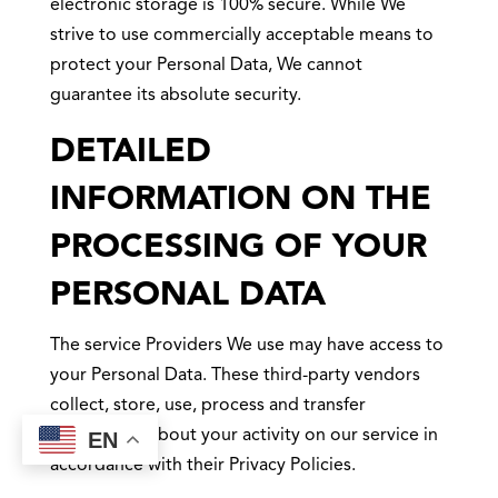
electronic storage is 100% secure. While We
strive to use commercially acceptable means to
protect your Personal Data, We cannot
guarantee its absolute security.
DETAILED
INFORMATION ON THE
PROCESSING OF YOUR
PERSONAL DATA
The service Providers We use may have access to
your Personal Data. These third-party vendors
collect, store, use, process and transfer
information about your activity on our service in
EN
accordance with their Privacy Policies.