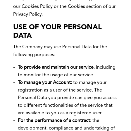
our Cookies Policy or the Cookies section of our
Privacy Policy.
USE OF YOUR PERSONAL
DATA
The Company may use Personal Data for the
following purposes:
To provide and maintain our service
, including
to monitor the usage of our service.
To manage your Account:
to manage your
registration as a user of the service. The
Personal Data you provide can give you access
to different functionalities of the service that
are available to you as a registered user.
For the performance of a contract:
the
development, compliance and undertaking of