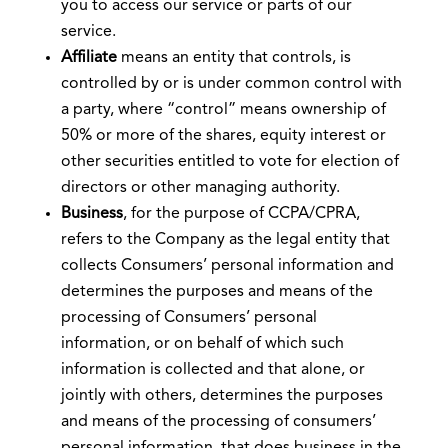
you to access our service or parts of our
service.
Affiliate
means an entity that controls, is
controlled by or is under common control with
a party, where “control” means ownership of
50% or more of the shares, equity interest or
other securities entitled to vote for election of
directors or other managing authority.
Business
, for the purpose of CCPA/CPRA,
refers to the Company as the legal entity that
collects Consumers’ personal information and
determines the purposes and means of the
processing of Consumers’ personal
information, or on behalf of which such
information is collected and that alone, or
jointly with others, determines the purposes
and means of the processing of consumers’
personal information, that does business in the