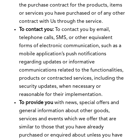
the purchase contract for the products, items
or services you have purchased or of any other
contract with Us through the service.
To contact you:
To contact you by email,
telephone calls, SMS, or other equivalent
forms of electronic communication, such as a
mobile application’s push notifications
regarding updates or informative
communications related to the functionalities,
products or contracted services, including the
security updates, when necessary or
reasonable for their implementation.
To provide you
with news, special offers and
general information about other goods,
services and events which we offer that are
similar to those that you have already
purchased or enquired about unless you have