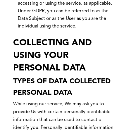
accessing or using the service, as applicable.
Under GDPR, you can be referred to as the
Data Subject or as the User as you are the
individual using the service.
COLLECTING AND
USING YOUR
PERSONAL DATA
TYPES OF DATA COLLECTED
PERSONAL DATA
While using our service, We may ask you to
provide Us with certain personally identifiable
information that can be used to contact or
identify you. Personally identifiable information