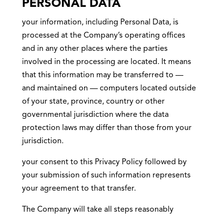
PERSONAL DATA
your information, including Personal Data, is
processed at the Company’s operating offices
and in any other places where the parties
involved in the processing are located. It means
that this information may be transferred to —
and maintained on — computers located outside
of your state, province, country or other
governmental jurisdiction where the data
protection laws may differ than those from your
jurisdiction.
your consent to this Privacy Policy followed by
your submission of such information represents
your agreement to that transfer.
The Company will take all steps reasonably