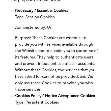
the purposes set out below:
Necessary / Essential Cookies
Type: Session Cookies
Administered by: Us
Purpose: These Cookies are essential to
provide you with services available through
the Website and to enable you to use some of
its features. They help to authenticate users
and prevent fraudulent use of user accounts.
Without these Cookies, the services that you
have asked for cannot be provided, and We
only use these Cookies to provide you with
those services.
Cookies Policy / Notice Acceptance Cookies
Type: Persistent Cookies