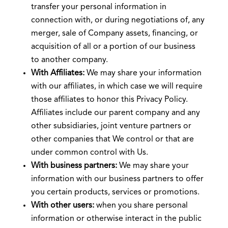
transfer your personal information in
connection with, or during negotiations of, any
merger, sale of Company assets, financing, or
acquisition of all or a portion of our business
to another company.
With Affiliates:
We may share your information
with our affiliates, in which case we will require
those affiliates to honor this Privacy Policy.
Affiliates include our parent company and any
other subsidiaries, joint venture partners or
other companies that We control or that are
under common control with Us.
With business partners:
We may share your
information with our business partners to offer
you certain products, services or promotions.
With other users:
when you share personal
information or otherwise interact in the public