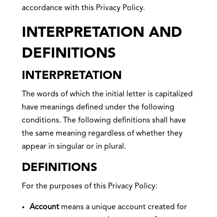
accordance with this Privacy Policy.
INTERPRETATION AND
DEFINITIONS
INTERPRETATION
The words of which the initial letter is capitalized
have meanings defined under the following
conditions. The following definitions shall have
the same meaning regardless of whether they
appear in singular or in plural.
DEFINITIONS
For the purposes of this Privacy Policy:
Account
means a unique account created for