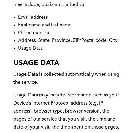
may include, but is not limited to:
Email address
First name and last name
Phone number
Address, State, Province, ZIP/Postal code, City
Usage Data
USAGE DATA
Usage Data is collected automatically when using
the service.
Usage Data may include information such as your
Device’s Internet Protocol address (e.g. IP
address), browser type, browser version, the
pages of our service that you visit, the time and
date of your visit, the time spent on those pages,