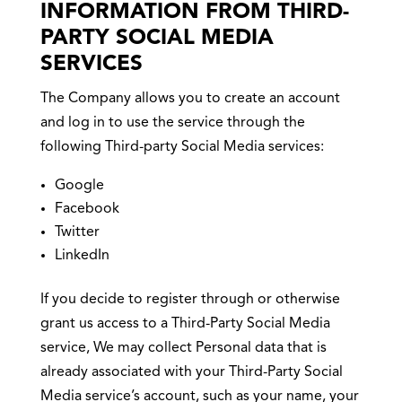
INFORMATION FROM THIRD-
PARTY SOCIAL MEDIA
SERVICES
The Company allows you to create an account
and log in to use the service through the
following Third-party Social Media services:
Google
Facebook
Twitter
LinkedIn
If you decide to register through or otherwise
grant us access to a Third-Party Social Media
service, We may collect Personal data that is
already associated with your Third-Party Social
Media service’s account, such as your name, your