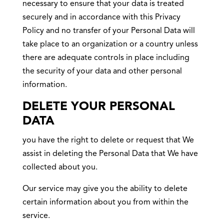
necessary to ensure that your data is treated
securely and in accordance with this Privacy
Policy and no transfer of your Personal Data will
take place to an organization or a country unless
there are adequate controls in place including
the security of your data and other personal
information.
DELETE YOUR PERSONAL
DATA
you have the right to delete or request that We
assist in deleting the Personal Data that We have
collected about you.
Our service may give you the ability to delete
certain information about you from within the
service.