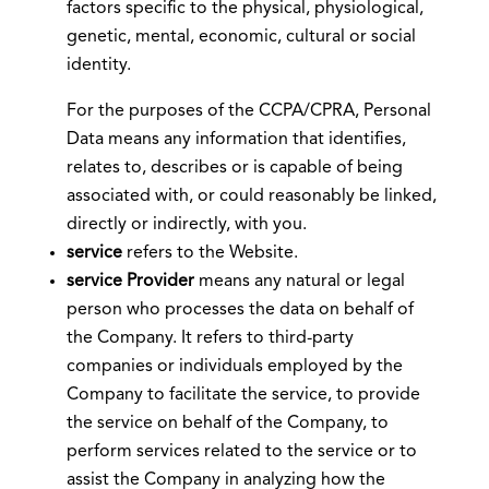
factors specific to the physical, physiological,
genetic, mental, economic, cultural or social
identity.
For the purposes of the CCPA/CPRA, Personal
Data means any information that identifies,
relates to, describes or is capable of being
associated with, or could reasonably be linked,
directly or indirectly, with you.
service
refers to the Website.
service Provider
means any natural or legal
person who processes the data on behalf of
the Company. It refers to third-party
companies or individuals employed by the
Company to facilitate the service, to provide
the service on behalf of the Company, to
perform services related to the service or to
assist the Company in analyzing how the