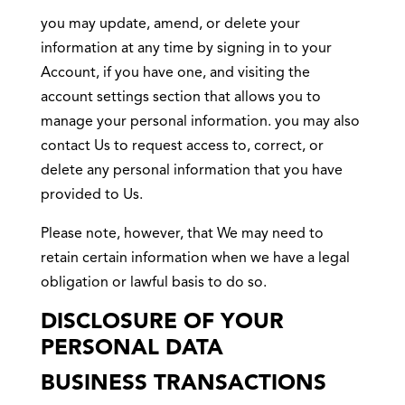
you may update, amend, or delete your
information at any time by signing in to your
Account, if you have one, and visiting the
account settings section that allows you to
manage your personal information. you may also
contact Us to request access to, correct, or
delete any personal information that you have
provided to Us.
Please note, however, that We may need to
retain certain information when we have a legal
obligation or lawful basis to do so.
DISCLOSURE OF YOUR
PERSONAL DATA
BUSINESS TRANSACTIONS