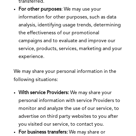
transferred.
For other purposes
: We may use your
information for other purposes, such as data
analysis, identifying usage trends, determining
the effectiveness of our promotional
campaigns and to evaluate and improve our
service, products, services, marketing and your
experience.
We may share your personal information in the
following situations:
With service Providers:
We may share your
personal information with service Providers to
monitor and analyze the use of our service, to
advertise on third party websites to you after
you visited our service, to contact you.
For business transfers:
We may share or