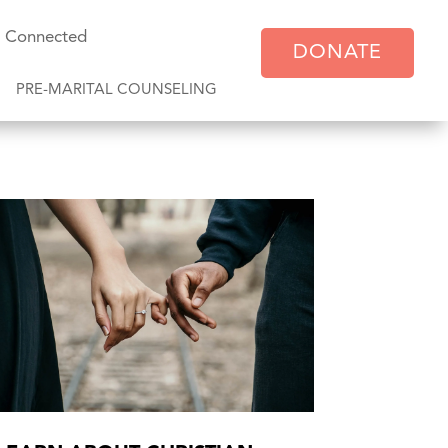
y Connected
DONATE
PRE-MARITAL COUNSELING