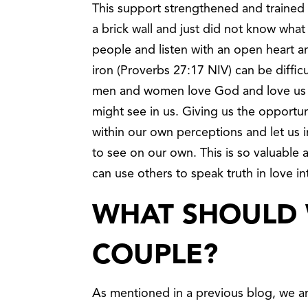
This support strengthened and trained u
a brick wall and just did not know what
people and listen with an open heart a
iron (Proverbs 27:17 NIV) can be difficu
men and women love God and love us un
might see in us. Giving us the opport
within our own perceptions and let us 
to see on our own. This is so valuable
can use others to speak truth in love in
WHAT SHOULD 
COUPLE?
As mentioned in a previous blog, we are