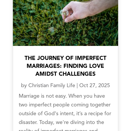
THE JOURNEY OF IMPERFECT
MARRIAGES: FINDING LOVE
AMIDST CHALLENGES
by
Christian Family Life
|
Oct 27, 2025
Marriage is not easy. When you have
two imperfect people coming together
outside of God‘s intent, it’s a recipe for
disaster. Today, we're diving into the