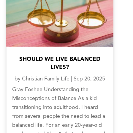
SHOULD WE LIVE BALANCED
LIVES?
by
Christian Family Life
|
Sep 20, 2025
Gray Foshee Understanding the
Misconceptions of Balance As a kid
transitioning into adulthood, I heard
from several people the need to lead a
balanced life. For an early 20-year-old