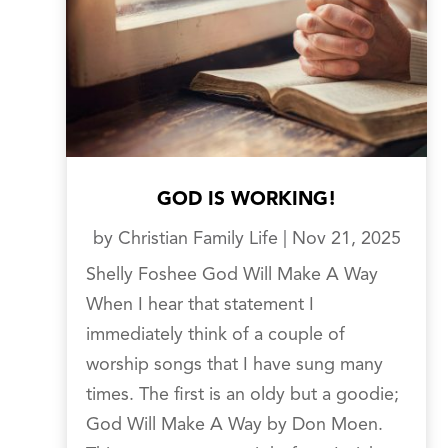
GOD IS WORKING!
by
Christian Family Life
|
Nov 21, 2025
Shelly Foshee God Will Make A Way
When I hear that statement I
immediately think of a couple of
worship songs that I have sung many
times. The first is an oldy but a goodie;
God Will Make A Way by Don Moen.