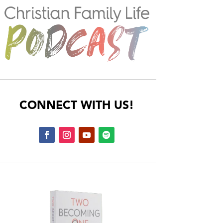
CONNECT WITH US!