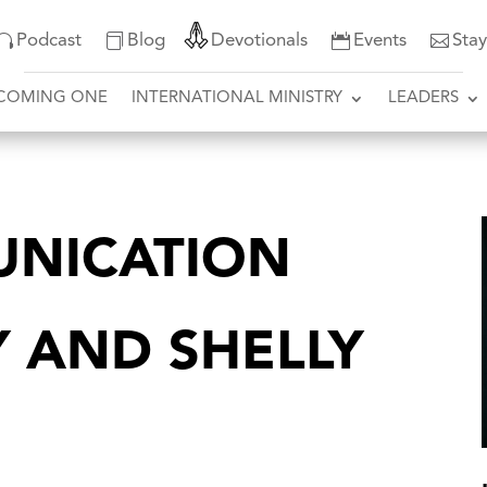
Podcast
Blog
Devotionals
Events
Sta
COMING ONE
INTERNATIONAL MINISTRY
LEADERS
NICATION
Y AND SHELLY