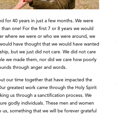
d for 40 years in just a few months. We were
han one! For the first 7 or 8 years we would
atter where we were or who we were around, we
u would have thought that we would have wanted
onship, but we just did not care. We did not care
le we made them, nor did we care how poorly
wounds through anger and words.
ut our time together that have impacted the
ur greatest work came through the Holy Spirit
aking us through a sanctification process. We
ure godly individuals. These men and women
 us, something that we will be forever grateful