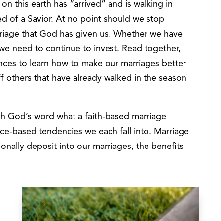
on this earth has “arrived” and is walking in
ed of a Savior. At no point should we stop
rriage that God has given us. Whether we have
we need to continue to invest. Read together,
ences to learn how to make our marriages better
ff others that have already walked in the season
ugh God’s word what a faith-based marriage
ce-based tendencies we each fall into. Marriage
ionally deposit into our marriages, the benefits