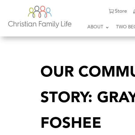
Store
ABOUT
TWO BE
OUR COMMU
STORY: GRA
FOSHEE