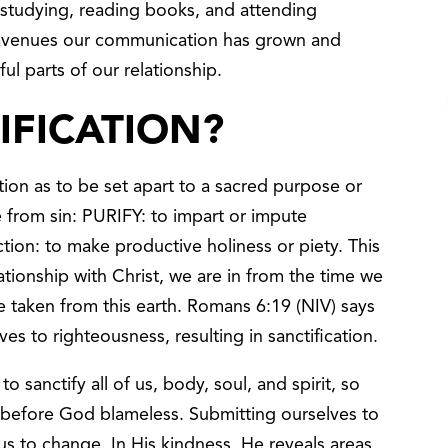
y studying, reading books, and attending
 avenues our communication has grown and
ul parts of our relationship.
IFICATION?
tion as to be set apart to a sacred purpose or
 from sin: PURIFY: to impart or impute
ction: to make productive holiness or piety. This
lationship with Christ, we are in from the time we
e taken from this earth. Romans 6:19 (NIV) says
es to righteousness, resulting in sanctification.
o sanctify all of us, body, soul, and spirit, so
before God blameless. Submitting ourselves to
us to change. In His kindness, He reveals areas