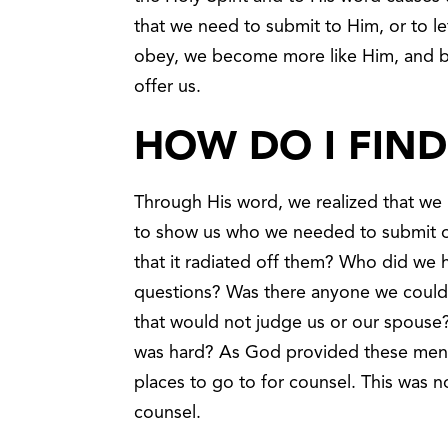
that we need to submit to Him, or to l
obey, we become more like Him, and be
offer us.
HOW DO I FIN
Through His word, we realized that we
to show us who we needed to submit ou
that it radiated off them? Who did we 
questions? Was there anyone we could
that would not judge us or our spouse?
was hard? As God provided these men 
places to go to for counsel. This was n
counsel.