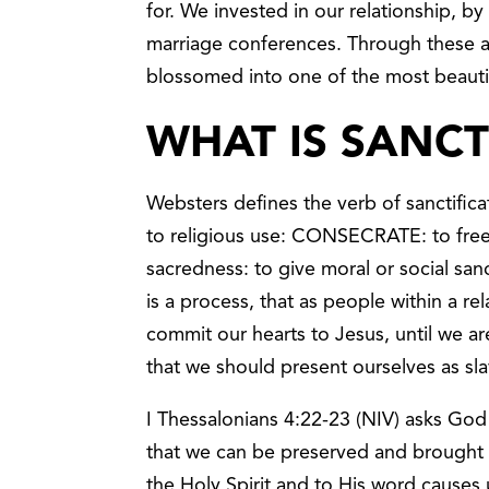
for. We invested in our relationship, b
marriage conferences. Through these
blossomed into one of the most beautif
WHAT IS SANCT
Websters defines the verb of sanctifica
to religious use: CONSECRATE: to free
sacredness: to give moral or social san
is a process, that as people within a re
commit our hearts to Jesus, until we ar
that we should present ourselves as slav
I Thessalonians 4:22-23 (NIV) asks God t
that we can be preserved and brought 
the Holy Spirit and to His word causes 