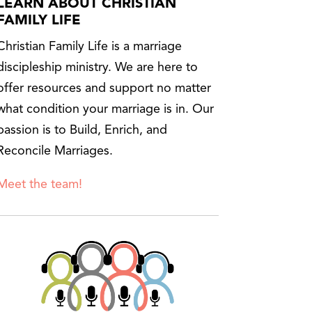
LEARN ABOUT CHRISTIAN
FAMILY LIFE
Christian Family Life is a marriage
discipleship ministry. We are here to
offer resources and support no matter
what condition your marriage is in. Our
passion is to Build, Enrich, and
Reconcile Marriages.
Meet the team!