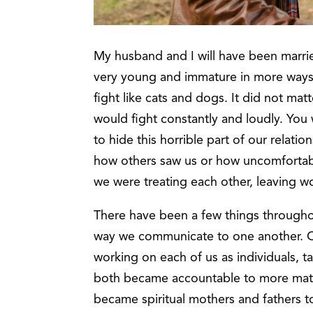
My husband and I will have been marrie
very young and immature in more ways t
fight like cats and dogs. It did not m
would fight constantly and loudly. Yo
to hide this horrible part of our relati
how others saw us or how uncomfortab
we were treating each other, leaving 
There have been a few things througho
way we communicate to one another. O
working on each of us as individuals, t
both became accountable to more mat
became spiritual mothers and fathers to