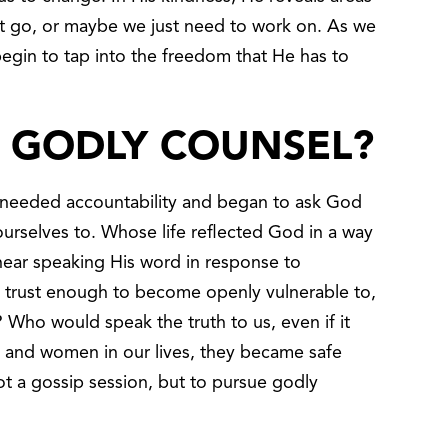
et go, or maybe we just need to work on. As we
gin to tap into the freedom that He has to
D GODLY COUNSEL?
 needed accountability and began to ask God
rselves to. Whose life reflected God in a way
hear speaking His word in response to
 trust enough to become openly vulnerable to,
 Who would speak the truth to us, even if it
and women in our lives, they became safe
ot a gossip session, but to pursue godly