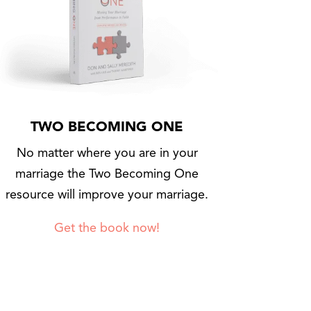
TWO BECOMING ONE
No matter where you are in your
marriage the Two Becoming One
resource will improve your marriage.
Get the book now!