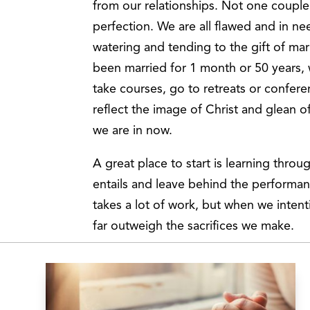
from our relationships. Not one couple 
perfection. We are all flawed and in ne
watering and tending to the gift of ma
been married for 1 month or 50 years, 
take courses, go to retreats or confer
reflect the image of Christ and glean o
we are in now.
A great place to start is learning thro
entails and leave behind the performan
takes a lot of work, but when we intent
far outweigh the sacrifices we make.