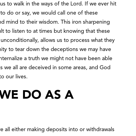
s to walk in the ways of the Lord. If we ever hit
 to do or say, we would call one of these
nd mind to their wisdom. This iron sharpening
lt to listen to at times but knowing that these
conditionally, allows us to process what they
unity to tear down the deceptions we may have
internalize a truth we might not have been able
 as we all are deceived in some areas, and God
to our lives.
WE DO AS A
 all either making deposits into or withdrawals