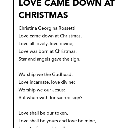
LOVE CAME DOWN AT
CHRISTMAS
Christina Georgina Rossetti
Love came down at Christmas,
Love all lovely, love divine;
Love was born at Christmas,
Star and angels gave the sign.
Worship we the Godhead,
Love incarnate, love divine;
Worship we our Jesus:
But wherewith for sacred sign?
Love shall be our token,
Love shall be yours and love be mine,