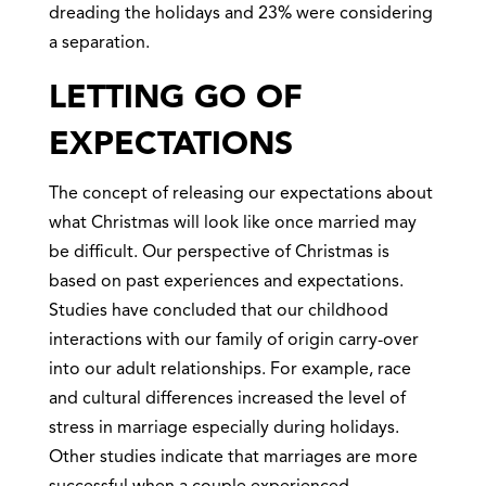
dreading the holidays and 23% were considering
a separation.
LETTING GO OF
EXPECTATIONS
The concept of releasing our expectations about
what Christmas will look like once married may
be difficult. Our perspective of Christmas is
based on past experiences and expectations.
Studies have concluded that our childhood
interactions with our family of origin carry-over
into our adult relationships. For example, race
and cultural differences increased the level of
stress in marriage especially during holidays.
Other studies indicate that marriages are more