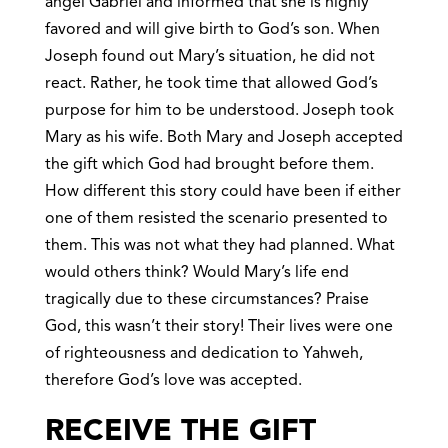
angel Gabriel and informed that she is highly
favored and will give birth to God’s son. When
Joseph found out Mary’s situation, he did not
react. Rather, he took time that allowed God’s
purpose for him to be understood. Joseph took
Mary as his wife. Both Mary and Joseph accepted
the gift which God had brought before them.
How different this story could have been if either
one of them resisted the scenario presented to
them. This was not what they had planned. What
would others think? Would Mary’s life end
tragically due to these circumstances? Praise
God, this wasn’t their story! Their lives were one
of righteousness and dedication to Yahweh,
therefore God’s love was accepted.
RECEIVE THE GIFT