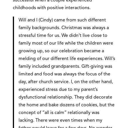
successful when a couple experienced
childhoods with positive interactions.
Will and I (Cindy) came from such different
family backgrounds. Christmas was always a
stressful time for us. We didn’t live close to
family most of our life while the children were
growing up, so our celebration became a
melding of our different life experiences. Will’s
family included grandparents. Gift-giving was
limited and food was always the focus of the
day, after church service. I, on the other hand,
experienced stress due to my parent’s
dysfunctional relationship. They did decorate
the home and bake dozens of cookies, but the
concept of “all is calm” relationally was
lacking. There were even times when my