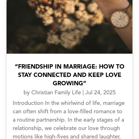
“FRIENDSHIP IN MARRIAGE: HOW TO
STAY CONNECTED AND KEEP LOVE
GROWING”
by
Christian Family Life
|
Jul 24, 2025
Introduction In the whirlwind of life, marriage
can often shift from a love-filled romance to
a routine partnership. In the early stages of a
relationship, we celebrate our love through
motions like high-fives and shared laughter,