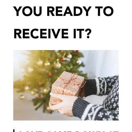
YOU READY TO
RECEIVE IT?