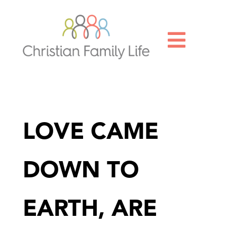

LOVE CAME
DOWN TO
EARTH, ARE