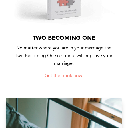
TWO BECOMING ONE
No matter where you are in your marriage the
Two Becoming One resource will improve your
marriage.
Get the book now!