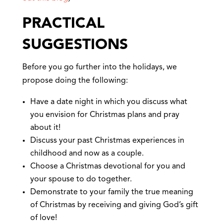
PRACTICAL
SUGGESTIONS
Before you go further into the holidays, we
propose doing the following:
Have a date night in which you discuss what
you envision for Christmas plans and pray
about it!
Discuss your past Christmas experiences in
childhood and now as a couple.
Choose a Christmas devotional for you and
your spouse to do together.
Demonstrate to your family the true meaning
of Christmas by receiving and giving God’s gift
of love!