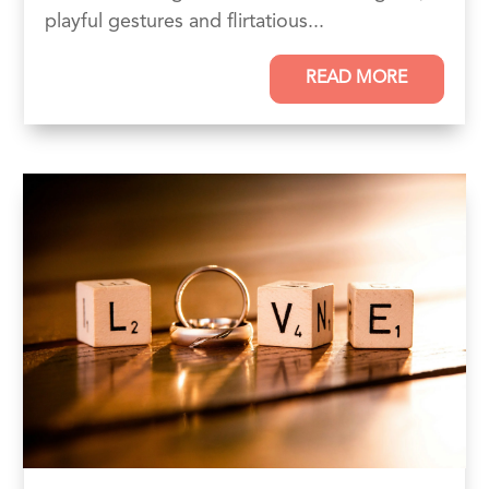
playful gestures and flirtatious...
READ MORE