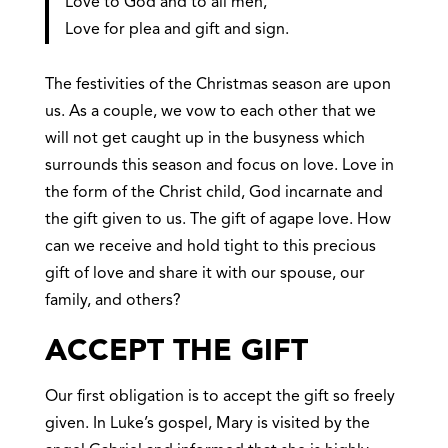
Love to God and to all men,
Love for plea and gift and sign.
The festivities of the Christmas season are upon
us. As a couple, we vow to each other that we
will not get caught up in the busyness which
surrounds this season and focus on love. Love in
the form of the Christ child, God incarnate and
the gift given to us. The gift of agape love. How
can we receive and hold tight to this precious
gift of love and share it with our spouse, our
family, and others?
ACCEPT THE GIFT
Our first obligation is to accept the gift so freely
given. In Luke’s gospel, Mary is visited by the