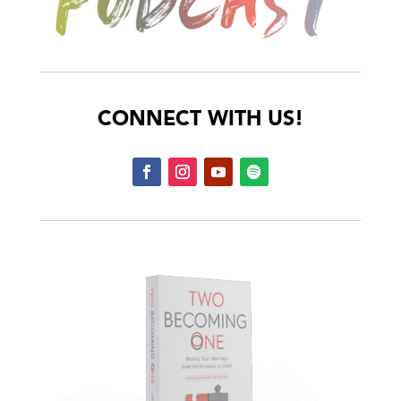
CONNECT WITH US!