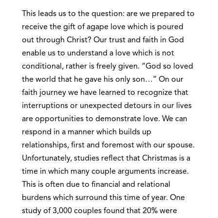
This leads us to the question: are we prepared to
receive the gift of agape love which is poured
out through Christ? Our trust and faith in God
enable us to understand a love which is not
conditional, rather is freely given. “God so loved
the world that he gave his only son…” On our
faith journey we have learned to recognize that
interruptions or unexpected detours in our lives
are opportunities to demonstrate love. We can
respond in a manner which builds up
relationships, first and foremost with our spouse.
Unfortunately, studies reflect that Christmas is a
time in which many couple arguments increase.
This is often due to financial and relational
burdens which surround this time of year. One
study of 3,000 couples found that 20% were