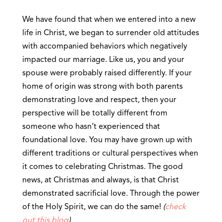
We have found that when we entered into a new
life in Christ, we began to surrender old attitudes
with accompanied behaviors which negatively
impacted our marriage. Like us, you and your
spouse were probably raised differently. If your
home of origin was strong with both parents
demonstrating love and respect, then your
perspective will be totally different from
someone who hasn’t experienced that
foundational love. You may have grown up with
different traditions or cultural perspectives when
it comes to celebrating Christmas. The good
news, at Christmas and always, is that Christ
demonstrated sacrificial love. Through the power
of the Holy Spirit, we can do the same!
(
check
out this blog
)