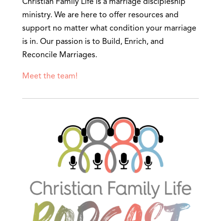
Christian Family Life is a marriage discipleship
ministry. We are here to offer resources and
support no matter what condition your marriage
is in. Our passion is to Build, Enrich, and
Reconcile Marriages.
Meet the team!