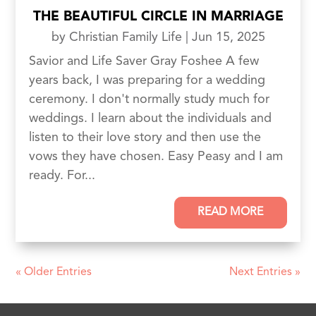
THE BEAUTIFUL CIRCLE IN MARRIAGE
by
Christian Family Life
|
Jun 15, 2025
Savior and Life Saver Gray Foshee A few
years back, I was preparing for a wedding
ceremony. I don't normally study much for
weddings. I learn about the individuals and
listen to their love story and then use the
vows they have chosen. Easy Peasy and I am
ready. For...
READ MORE
« Older Entries
Next Entries »