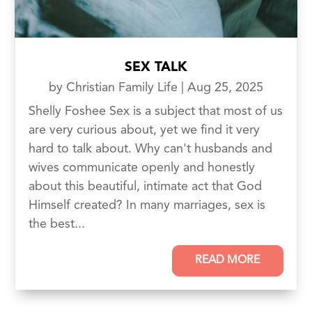
SEX TALK
by
Christian Family Life
|
Aug 25, 2025
Shelly Foshee Sex is a subject that most of us
are very curious about, yet we find it very
hard to talk about. Why can't husbands and
wives communicate openly and honestly
about this beautiful, intimate act that God
Himself created? In many marriages, sex is
the best...
READ MORE