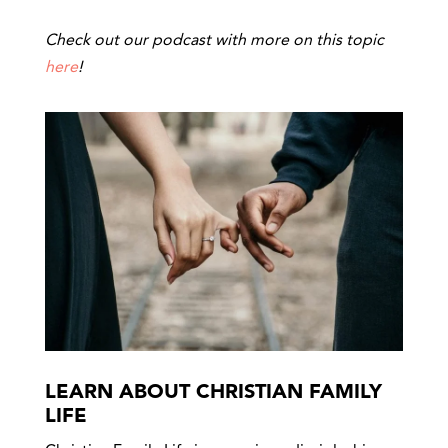
Check out our podcast with more on this topic
here
!
LEARN ABOUT CHRISTIAN FAMILY
LIFE