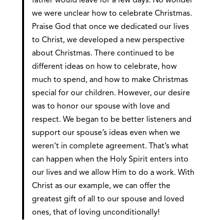
father would leave for a few days. No wonder
we were unclear how to celebrate Christmas.
Praise God that once we dedicated our lives
to Christ, we developed a new perspective
about Christmas. There continued to be
different ideas on how to celebrate, how
much to spend, and how to make Christmas
special for our children. However, our desire
was to honor our spouse with love and
respect. We began to be better listeners and
support our spouse’s ideas even when we
weren’t in complete agreement. That’s what
can happen when the Holy Spirit enters into
our lives and we allow Him to do a work. With
Christ as our example, we can offer the
greatest gift of all to our spouse and loved
ones, that of loving unconditionally!