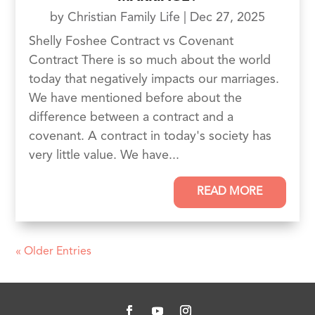
by
Christian Family Life
|
Dec 27, 2025
Shelly Foshee Contract vs Covenant
Contract There is so much about the world
today that negatively impacts our marriages.
We have mentioned before about the
difference between a contract and a
covenant. A contract in today's society has
very little value. We have...
READ MORE
« Older Entries