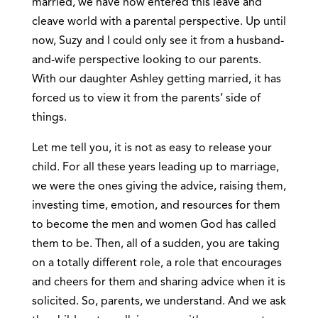
married, we have now entered this leave and
cleave world with a parental perspective. Up until
now, Suzy and I could only see it from a husband-
and-wife perspective looking to our parents.
With our daughter Ashley getting married, it has
forced us to view it from the parents’ side of
things.
Let me tell you, it is not as easy to release your
child. For all these years leading up to marriage,
we were the ones giving the advice, raising them,
investing time, emotion, and resources for them
to become the men and women God has called
them to be. Then, all of a sudden, you are taking
on a totally different role, a role that encourages
and cheers for them and sharing advice when it is
solicited. So, parents, we understand. And we ask