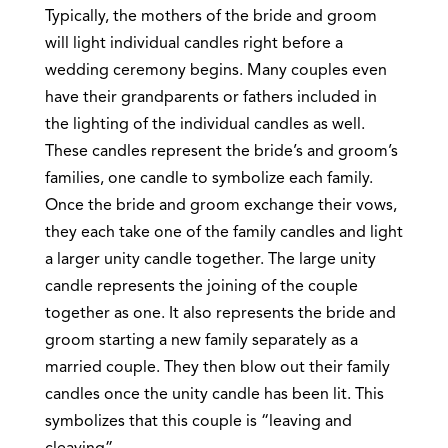
Typically, the mothers of the bride and groom
will light individual candles right before a
wedding ceremony begins. Many couples even
have their grandparents or fathers included in
the lighting of the individual candles as well.
These candles represent the bride’s and groom’s
families, one candle to symbolize each family.
Once the bride and groom exchange their vows,
they each take one of the family candles and light
a larger unity candle together. The large unity
candle represents the joining of the couple
together as one. It also represents the bride and
groom starting a new family separately as a
married couple. They then blow out their family
candles once the unity candle has been lit. This
symbolizes that this couple is “leaving and