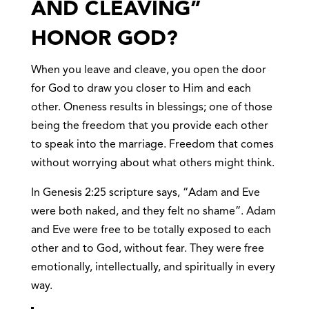
AND CLEAVING”
HONOR GOD?
When you leave and cleave, you open the door
for God to draw you closer to Him and each
other. Oneness results in blessings; one of those
being the freedom that you provide each other
to speak into the marriage. Freedom that comes
without worrying about what others might think.
In Genesis 2:25 scripture says, “Adam and Eve
were both naked, and they felt no shame”. Adam
and Eve were free to be totally exposed to each
other and to God, without fear. They were free
emotionally, intellectually, and spiritually in every
way.