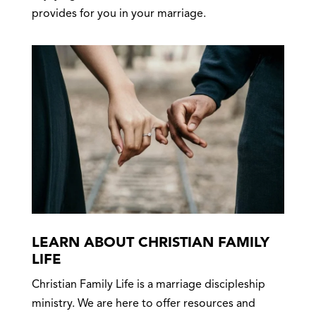
provides for you in your marriage.
LEARN ABOUT CHRISTIAN FAMILY
LIFE
Christian Family Life is a marriage discipleship
ministry. We are here to offer resources and