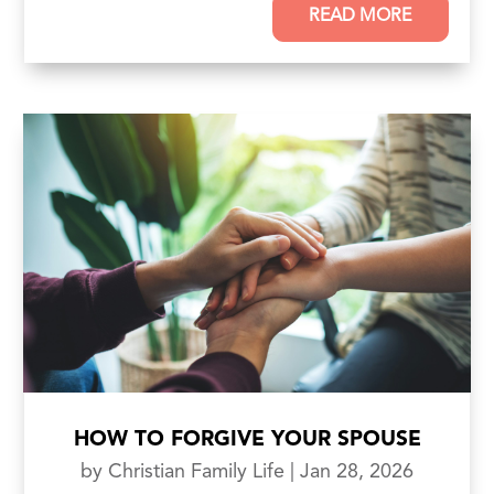
READ MORE
HOW TO FORGIVE YOUR SPOUSE
by
Christian Family Life
|
Jan 28, 2026