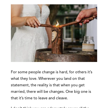
For some people change is hard, for others it’s
what they love. Wherever you land on that
statement, the reality is that when you get
married, there will be changes. One big one is
that it’s time to leave and cleave.