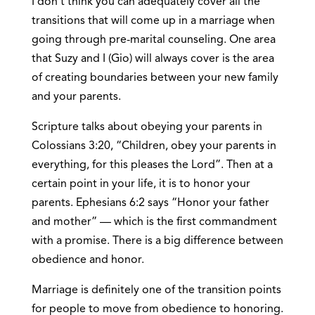
I don’t think you can adequately cover all the
transitions that will come up in a marriage when
going through pre-marital counseling. One area
that Suzy and I (Gio) will always cover is the area
of creating boundaries between your new family
and your parents.
Scripture talks about obeying your parents in
Colossians 3:20, “Children, obey your parents in
everything, for this pleases the Lord”. Then at a
certain point in your life, it is to honor your
parents. Ephesians 6:2 says “Honor your father
and mother” — which is the first commandment
with a promise. There is a big difference between
obedience and honor.
Marriage is definitely one of the transition points
for people to move from obedience to honoring.