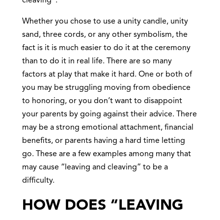
cleaving”.
Whether you chose to use a unity candle, unity
sand, three cords, or any other symbolism, the
fact is it is much easier to do it at the ceremony
than to do it in real life. There are so many
factors at play that make it hard. One or both of
you may be struggling moving from obedience
to honoring, or you don’t want to disappoint
your parents by going against their advice. There
may be a strong emotional attachment, financial
benefits, or parents having a hard time letting
go. These are a few examples among many that
may cause “leaving and cleaving” to be a
difficulty.
HOW DOES “LEAVING