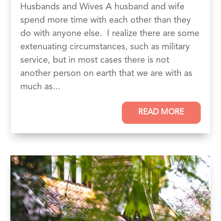
Husbands and Wives A husband and wife
spend more time with each other than they
do with anyone else. I realize there are some
extenuating circumstances, such as military
service, but in most cases there is not
another person on earth that we are with as
much as...
READ MORE