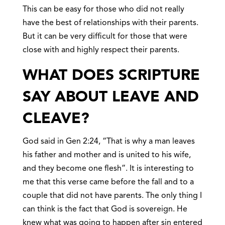
This can be easy for those who did not really
have the best of relationships with their parents.
But it can be very difficult for those that were
close with and highly respect their parents.
WHAT DOES SCRIPTURE
SAY ABOUT LEAVE AND
CLEAVE?
God said in Gen 2:24, “That is why a man leaves
his father and mother and is united to his wife,
and they become one flesh”. It is interesting to
me that this verse came before the fall and to a
couple that did not have parents. The only thing I
can think is the fact that God is sovereign. He
knew what was going to happen after sin entered