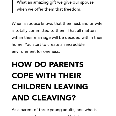
What an amazing gift we give our spouse
when we offer them that freedom.
When a spouse knows that their husband or wife
is totally committed to them. That all matters
within their marriage will be decided within their
home. You start to create an incredible
environment for oneness.
HOW DO PARENTS
COPE WITH THEIR
CHILDREN LEAVING
AND CLEAVING?
As a parent of three young adults, one who is