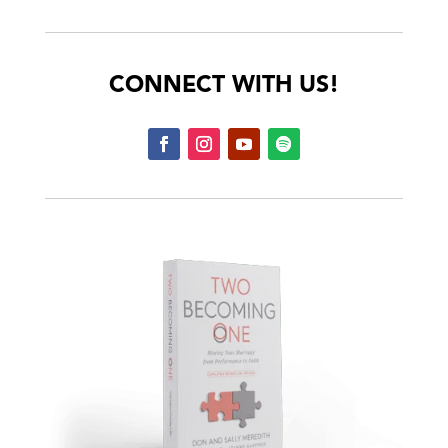
CONNECT WITH US!