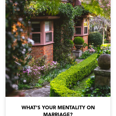
WHAT’S YOUR MENTALITY ON
MARRIAGE?