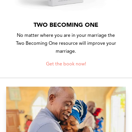
TWO BECOMING ONE
No matter where you are in your marriage the
Two Becoming One resource will improve your
marriage.
Get the book now!