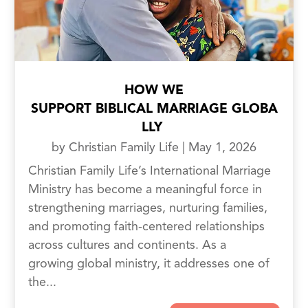
HOW WE
SUPPORT BIBLICAL MARRIAGE GLOBA
LLY
by
Christian Family Life
|
May 1, 2026
Christian Family Life’s International Marriage
Ministry has become a meaningful force in
strengthening marriages, nurturing families,
and promoting faith-centered relationships
across cultures and continents. As a
growing global ministry, it addresses one of
the...