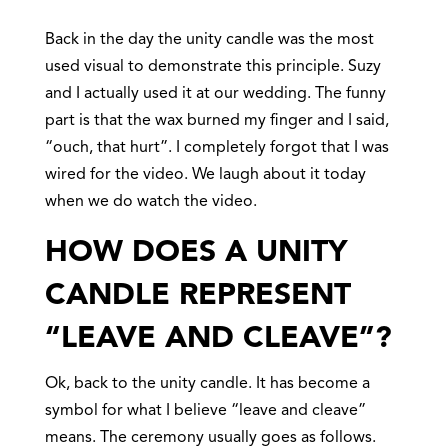
Back in the day the unity candle was the most
used visual to demonstrate this principle. Suzy
and I actually used it at our wedding. The funny
part is that the wax burned my finger and I said,
“ouch, that hurt”. I completely forgot that I was
wired for the video. We laugh about it today
when we do watch the video.
HOW DOES A UNITY
CANDLE REPRESENT
“LEAVE AND CLEAVE”?
Ok, back to the unity candle. It has become a
symbol for what I believe “leave and cleave”
means. The ceremony usually goes as follows.