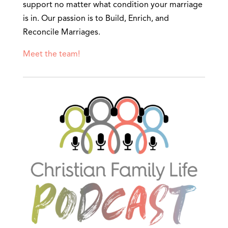
support no matter what condition your marriage
is in. Our passion is to Build, Enrich, and
Reconcile Marriages.
Meet the team!