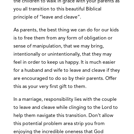
the children to walk in grace with your parents as
you all transition to this beautiful Biblical
principle of “leave and cleave”.
As parents, the best thing we can do for our kids
is to free them from any form of obligation or
sense of manipulation, that we may bring,
intentionally or unintentionally, that they may
feel in order to keep us happy. It is much easier
for a husband and wife to leave and cleave if they
are encouraged to do so by their parents. Offer
this as your very first gift to them.
In a marriage, responsibility lies with the couple
to leave and cleave while clinging to the Lord to
help them navigate this transition. Don’t allow
this potential problem area strip you from
enjoying the incredible oneness that God