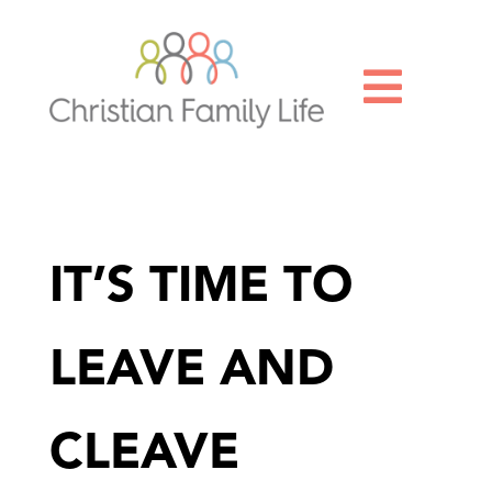

IT’S TIME TO
LEAVE AND
CLEAVE