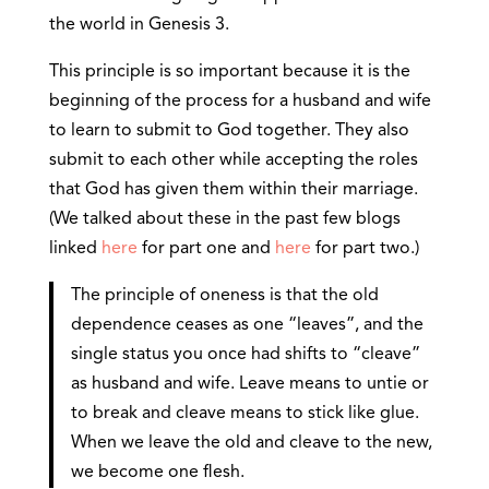
the world in Genesis 3.
This principle is so important because it is the
beginning of the process for a husband and wife
to learn to submit to God together. They also
submit to each other while accepting the roles
that God has given them within their marriage.
(We talked about these in the past few blogs
linked
here
for part one and
here
for part two.)
The principle of oneness is that the old
dependence ceases as one “leaves”, and the
single status you once had shifts to “cleave”
as husband and wife. Leave means to untie or
to break and cleave means to stick like glue.
When we leave the old and cleave to the new,
we become one flesh.